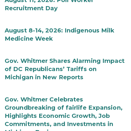
August 11, 2026: Poll Worker
Recruitment Day
August 8-14, 2026: Indigenous Milk
Medicine Week
Gov. Whitmer Shares Alarming Impact
of DC Republicans’ Tariffs on
Michigan in New Reports
Gov. Whitmer Celebrates
Groundbreaking of fairlife Expansion,
Highlights Economic Growth, Job
Commitments, and Investments in