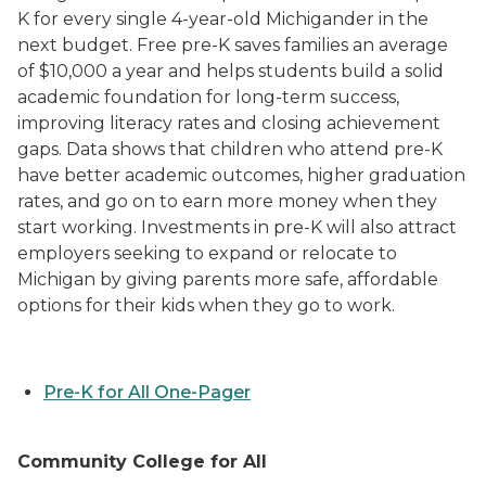
K for every single 4-year-old Michigander in the
next budget. Free pre-K saves families an average
of $10,000 a year and helps students build a solid
academic foundation for long-term success,
improving literacy rates and closing achievement
gaps. Data shows that children who attend pre-K
have better academic outcomes, higher graduation
rates, and go on to earn more money when they
start working. Investments in pre-K will also attract
employers seeking to expand or relocate to
Michigan by giving parents more safe, affordable
options for their kids when they go to work.
Pre-K for All One-Pager
Community College for All