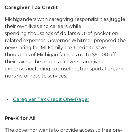
Caregiver Tax Credit
Michiganders with caregiving responsibilities juggle
their own lives and careers while
spending thousands of dollars out-of-pocket on
related expenses. Governor Whitmer proposed the
new Caring for MI Family Tax Credit to save
thousands of Michigan families up to $5,000 off
their taxes. The proposal covers caregiving
expenses including counseling, transportation, and
nursing or respite services.
Caregiver Tax Credit One-Pager
Pre-K for All
The governor wants to provide access to free pre-