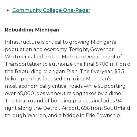
Community College One-Pager
Rebuilding Michigan
Infrastructure is critical to growing Michigan’s
population and economy. Tonight, Governor
Whitmer called on the Michigan Department of
Transportation to authorize the final $700 million of
the Rebuilding Michigan Plan. The five-year, $3.5
billion plan has focused on fixing Michigan’s
most economically critical roads while supporting
over 45,000 jobs without raising taxes by a dime.
The final round of bonding projects includes 94
right along the Detroit Airport, 696 from Southfield
through Warren, and a bridge in Erie Township.