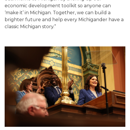
economic development toolkit so anyone can
‘make it’ in Michigan. Together, we can build a
brighter future and help every Michigander have a
classic Michigan story.”