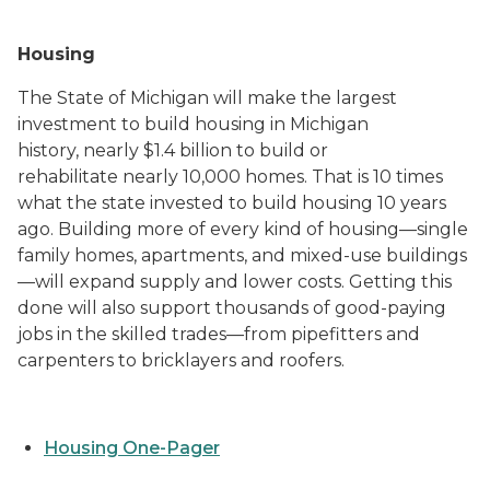
Housing
The State of Michigan will make the largest
investment to build housing in Michigan
history, nearly $1.4 billion to build or
rehabilitate nearly 10,000 homes. That is 10 times
what the state invested to build housing 10 years
ago. Building more of every kind of housing—single
family homes, apartments, and mixed-use buildings
—will expand supply and lower costs. Getting this
done will also support thousands of good-paying
jobs in the skilled trades—from pipefitters and
carpenters to bricklayers and roofers.
Housing One-Pager