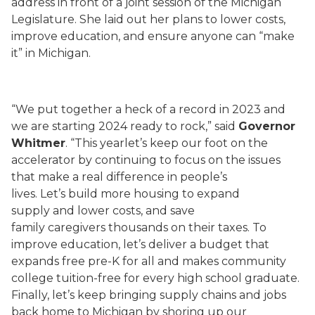
address in front of a joint session of the Michigan
Legislature. She laid out her plans to lower costs,
improve education, and ensure anyone can “make
it” in Michigan.
“We put together a heck of a record in 2023 and
we are starting 2024 ready to rock,” said
Governor
Whitmer
. “This yearlet’s keep our foot on the
accelerator by continuing to focus on the issues
that make a real difference in people’s
lives. Let’s build more housing to expand
supply and lower costs, and save
family caregivers thousands on their taxes. To
improve education, let’s deliver a budget that
expands free pre-K for all and makes community
college tuition-free for every high school graduate.
Finally, let’s keep bringing supply chains and jobs
back home to Michigan by shoring up our