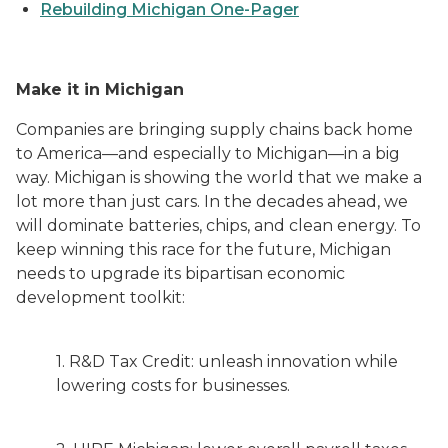
Rebuilding Michigan One-Pager
Make it in Michigan
Companies are bringing supply chains back home
to America—and especially to Michigan—in a big
way. Michigan is showing the world that we make a
lot more than just cars. In the decades ahead, we
will dominate batteries, chips, and clean energy. To
keep winning this race for the future, Michigan
needs to upgrade its bipartisan economic
development toolkit:
1. R&D Tax Credit: unleash innovation while
lowering costs for businesses.