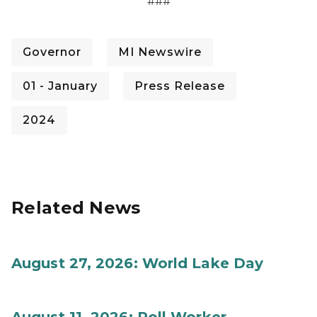
###
Governor
MI Newswire
01 - January
Press Release
2024
Related News
August 27, 2026: World Lake Day