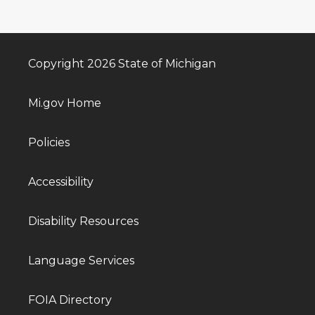
Copyright 2026 State of Michigan
Mi.gov Home
Policies
Accessibility
Disability Resources
Language Services
FOIA Directory