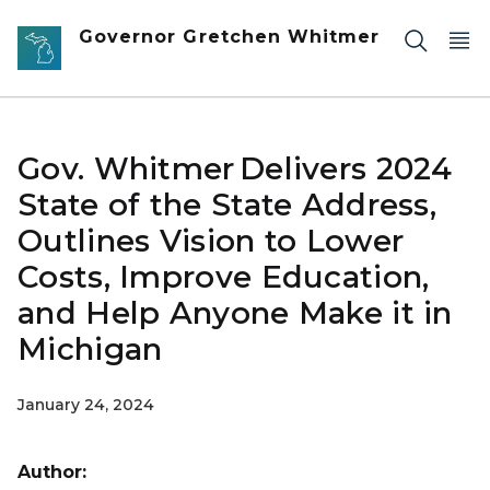
Skip to main content
Governor Gretchen Whitmer
Gov. Whitmer Delivers 2024
State of the State Address,
Outlines Vision to Lower
Costs, Improve Education,
and Help Anyone Make it in
Michigan
January 24, 2024
Author: