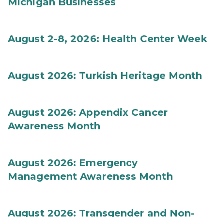
Michigan Businesses
August 2-8, 2026: Health Center Week
August 2026: Turkish Heritage Month
August 2026: Appendix Cancer
Awareness Month
August 2026: Emergency
Management Awareness Month
August 2026: Transgender and Non-