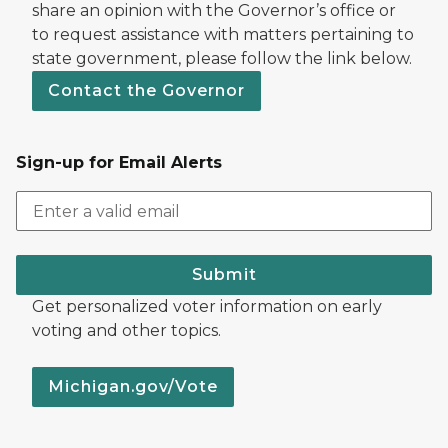
share an opinion with the Governor’s office or
to request assistance with matters pertaining to
state government, please follow the link below.
Contact the Governor
Sign-up for Email Alerts
Submit
Get personalized voter information on early
voting and other topics.
Michigan.gov/Vote