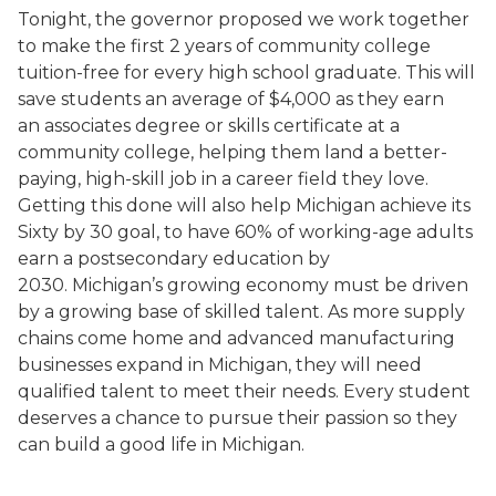
Tonight, the governor proposed we work together
to make the first 2 years of community college
tuition-free for every high school graduate. This will
save students an average of $4,000 as they earn
an associates degree or skills certificate at a
community college, helping them land a better-
paying, high-skill job in a career field they love.
Getting this done will also help Michigan achieve its
Sixty by 30 goal, to have 60% of working-age adults
earn a postsecondary education by
2030. Michigan’s growing economy must be driven
by a growing base of skilled talent. As more supply
chains come home and advanced manufacturing
businesses expand in Michigan, they will need
qualified talent to meet their needs. Every student
deserves a chance to pursue their passion so they
can build a good life in Michigan.