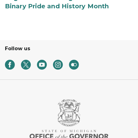
Binary Pride and History Month
Follow us