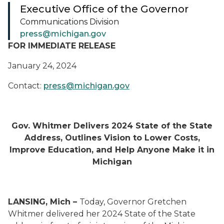
Executive Office of the Governor
Communications Division
press@michigan.gov
FOR IMMEDIATE RELEASE
January 24, 2024
Contact:
press@michigan.gov
Gov. Whitmer Delivers 2024 State of the State
Address, Outlines Vision to Lower Costs,
Improve Education, and Help Anyone Make it in
Michigan
LANSING, Mich –
Today, Governor Gretchen
Whitmer delivered her 2024 State of the State