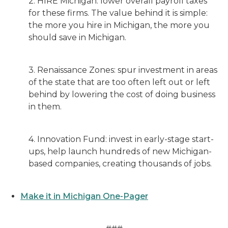
2. HIRE Michigan: lower overall payroll taxes
for these firms. The value behind it is simple:
the more you hire in Michigan, the more you
should save in Michigan.
3. Renaissance Zones: spur investment in areas
of the state that are too often left out or left
behind by lowering the cost of doing business
in them.
4. Innovation Fund: invest in early-stage start-
ups, help launch hundreds of new Michigan-
based companies, creating thousands of jobs.
Make it in Michigan One-Pager