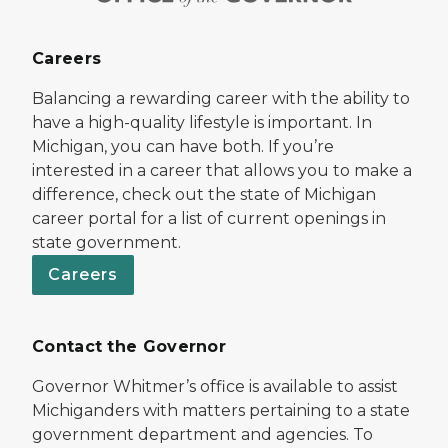
Careers
Balancing a rewarding career with the ability to
have a high-quality lifestyle is important. In
Michigan, you can have both. If you’re
interested in a career that allows you to make a
difference, check out the state of Michigan
career portal for a list of current openings in
state government.
Careers
Contact the Governor
Governor Whitmer’s office is available to assist
Michiganders with matters pertaining to a state
government department and agencies. To