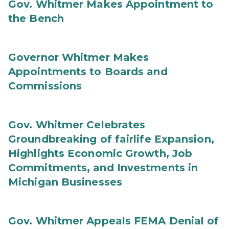
Gov. Whitmer Makes Appointment to
the Bench
Governor Whitmer Makes
Appointments to Boards and
Commissions
Gov. Whitmer Celebrates
Groundbreaking of fairlife Expansion,
Highlights Economic Growth, Job
Commitments, and Investments in
Michigan Businesses
Gov. Whitmer Appeals FEMA Denial of