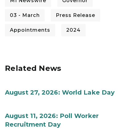
MI Newswire
Governor
03 - March
Press Release
Appointments
2024
Related News
August 27, 2026: World Lake Day
August 11, 2026: Poll Worker
Recruitment Day