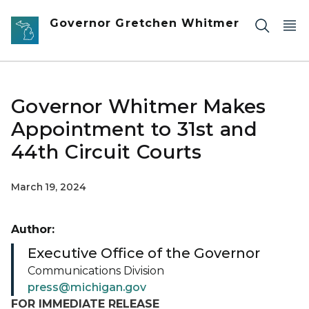
Skip to main content
Governor Gretchen Whitmer
Governor Whitmer Makes
Appointment to 31st and
44th Circuit Courts
March 19, 2024
Author:
Executive Office of the Governor
Communications Division
press@michigan.gov
FOR IMMEDIATE RELEASE