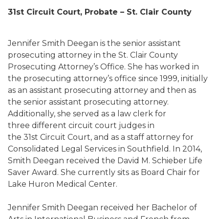
31
st
Circuit Court, Probate – St. Clair County
Jennifer Smith Deegan is the senior assistant
prosecuting attorney in the St. Clair County
Prosecuting Attorney’s Office. She has worked in
the prosecuting attorney’s office since 1999, initially
as an assistant prosecuting attorney and then as
the senior assistant prosecuting attorney.
Additionally, she served as a law clerk for
three different circuit court judges in
the 31st Circuit Court, and as a staff attorney for
Consolidated Legal Services in Southfield. In 2014,
Smith Deegan received the David M. Schieber Life
Saver Award. She currently sits as Board Chair for
Lake Huron Medical Center.
Jennifer Smith Deegan received her Bachelor of