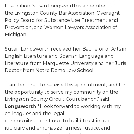
In addition, Susan Longsworth is a member of
the Livingston County Bar Association, Oversight
Policy Board for Substance Use Treatment and
Prevention, and Women Lawyers Association of
Michigan.
Susan Longsworth received her Bachelor of Arts in
English Literature and Spanish Language and
Literature from Marquette University and her Juris
Doctor from Notre Dame Law School.
"I am honored to receive this appointment, and for
the opportunity to serve my community on the
Livingston County Circuit Court bench," said
Longsworth
. "I look forward to working with my
colleagues and the legal
community to continue to build trust in our
judiciary and emphasize fairness, justice, and