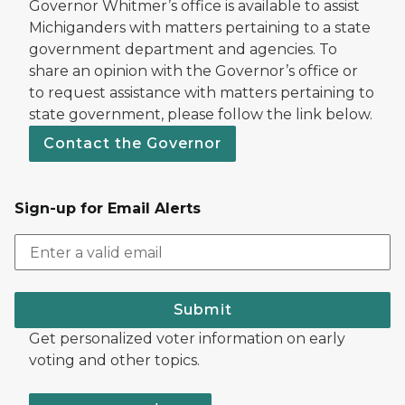
Governor Whitmer’s office is available to assist
Michiganders with matters pertaining to a state
government department and agencies. To
share an opinion with the Governor’s office or
to request assistance with matters pertaining to
state government, please follow the link below.
Contact the Governor
Sign-up for Email Alerts
Submit
Get personalized voter information on early
voting and other topics.