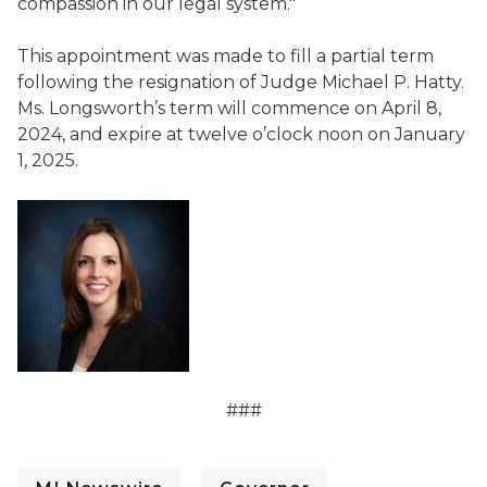
compassion in our legal system."
This appointment was made to fill a partial term
following the resignation of Judge Michael P. Hatty.
Ms. Longsworth’s term will commence on April 8,
2024, and expire at twelve o’clock noon on January
1, 2025.
###