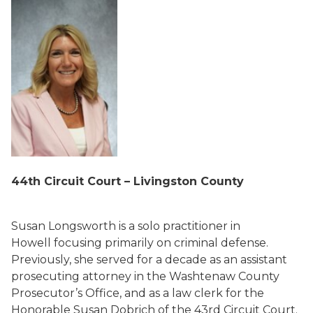
44
th
Circuit Court – Livingston County
Susan Longsworth is a solo practitioner in
Howell focusing primarily on criminal defense.
Previously, she served for a decade as an assistant
prosecuting attorney in the Washtenaw County
Prosecutor’s Office, and as a law clerk for the
Honorable Susan Dobrich of the 43rd Circuit Court.