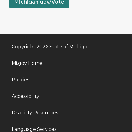
Michigan.gov/Vote
Copyright 2026 State of Michigan
Mi.gov Home
Policies
Accessibility
Disability Resources
Language Services