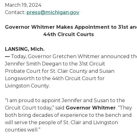
March 19, 2024
Contact:
press@michigan.gov
Governor Whitmer Makes Appointment to 31
st
an
44
th
Circuit Courts
LANSING, Mich.
—
Today, Governor Gretchen Whitmer announced th
Jennifer Smith Deegan to the 31st Circuit
Probate Court for St. Clair County and Susan
Longsworth to the 44th Circuit Court for
Livingston County.
“I am proud to appoint Jennifer and Susan to the
Circuit Court today,” said
Governor Whitmer
. “They
both bring decades of experience to the bench and
will serve the people of St. Clair and Livingston
counties well.”