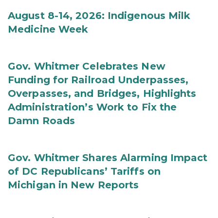
August 8-14, 2026: Indigenous Milk
Medicine Week
Gov. Whitmer Celebrates New
Funding for Railroad Underpasses,
Overpasses, and Bridges, Highlights
Administration’s Work to Fix the
Damn Roads
Gov. Whitmer Shares Alarming Impact
of DC Republicans’ Tariffs on
Michigan in New Reports