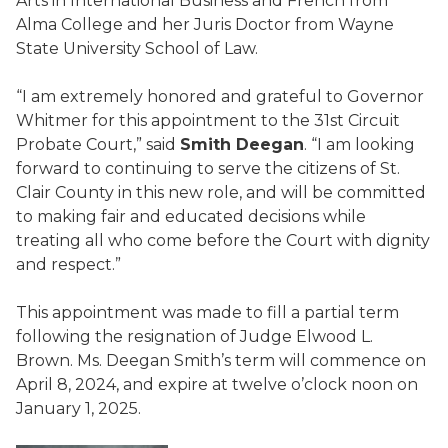
Arts in International Business and French from
Alma College and her Juris Doctor from Wayne
State University School of Law.
“I am extremely honored and grateful to Governor
Whitmer for this appointment to the 31st Circuit
Probate Court,” said
Smith Deegan
. “I am looking
forward to continuing to serve the citizens of St.
Clair County in this new role, and will be committed
to making fair and educated decisions while
treating all who come before the Court with dignity
and respect.”
This appointment was made to fill a partial term
following the resignation of Judge Elwood L.
Brown. Ms. Deegan Smith’s term will commence on
April 8, 2024, and expire at twelve o’clock noon on
January 1, 2025.