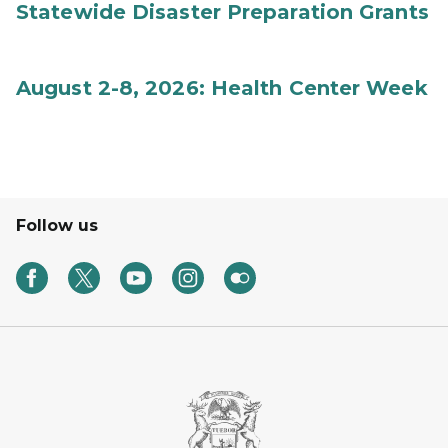
Statewide Disaster Preparation Grants
August 2-8, 2026: Health Center Week
Follow us