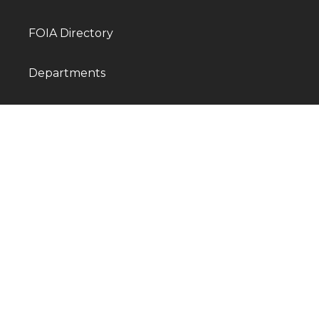
FOIA Directory
Departments