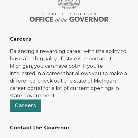
Careers
Balancing a rewarding career with the ability to
have a high-quality lifestyle is important. In
Michigan, you can have both. If you’re
interested in a career that allows you to make a
difference, check out the state of Michigan
career portal for a list of current openings in
state government.
Careers
Contact the Governor