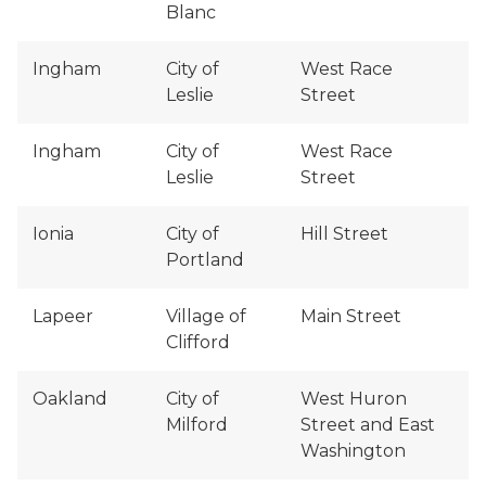
Blanc
Ingham
City of
West Race
Leslie
Street
Ingham
City of
West Race
Leslie
Street
Ionia
City of
Hill Street
Portland
Lapeer
Village of
Main Street
Clifford
Oakland
City of
West Huron
Milford
Street and East
Washington