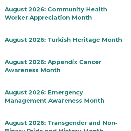
August 2026: Community Health
Worker Appreciation Month
August 2026: Turkish Heritage Month
August 2026: Appendix Cancer
Awareness Month
August 2026: Emergency
Management Awareness Month
August 2026: Transgender and Non-