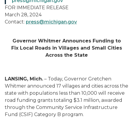
press@michigan.gov
FOR IMMEDIATE RELEASE
March 28, 2024
Contact:
press@michigan.gov
Governor Whitmer Announces Funding to
Fix Local Roads in Villages and Small Cities
Across the State
LANSING, Mich.
– Today, Governor Gretchen
Whitmer announced 17 villages and cities across the
state with populations less than 10,000 will receive
road funding grants totaling $3.1 million, awarded
through the Community Service Infrastructure
Fund (CSIF) Category B program.