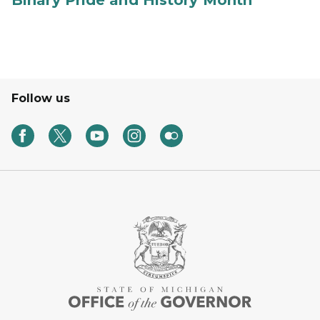
Binary Pride and History Month
Follow us