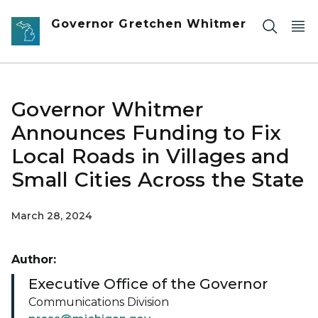
Skip to main content
Governor Gretchen Whitmer
Governor Whitmer
Announces Funding to Fix
Local Roads in Villages and
Small Cities Across the State
March 28, 2024
Author:
Executive Office of the Governor
Communications Division