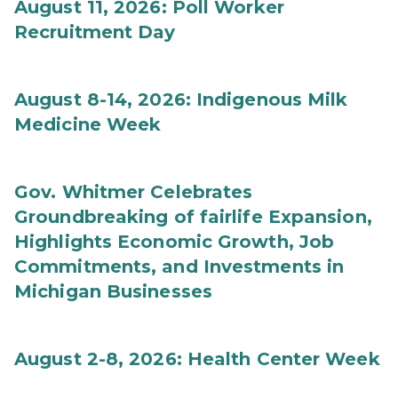
August 11, 2026: Poll Worker
Recruitment Day
August 8-14, 2026: Indigenous Milk
Medicine Week
Gov. Whitmer Celebrates
Groundbreaking of fairlife Expansion,
Highlights Economic Growth, Job
Commitments, and Investments in
Michigan Businesses
August 2-8, 2026: Health Center Week