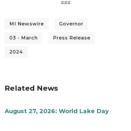
###
MI Newswire
Governor
03 - March
Press Release
2024
Related News
August 27, 2026: World Lake Day