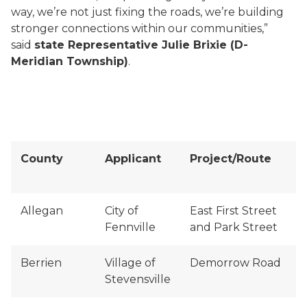
way, we’re not just fixing the roads, we’re building
stronger connections within our communities,”
said
state Representative Julie Brixie (D-
Meridian Township)
.
County
Applicant
Project/Route
Allegan
City of
East First Street
Fennville
and Park Street
Berrien
Village of
Demorrow Road
Stevensville