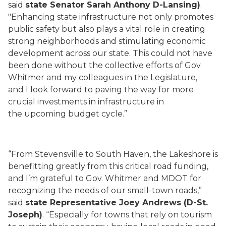
said
state Senator Sarah Anthony D-Lansing)
.
"Enhancing state infrastructure not only promotes
public safety but also plays a vital role in creating
strong neighborhoods and stimulating economic
development across our state. This could not have
been done without the collective efforts of Gov.
Whitmer and my colleagues in the Legislature,
and I look forward to paving the way for more
crucial investments in infrastructure in
the upcoming budget cycle.”
“From Stevensville to South Haven, the Lakeshore is
benefitting greatly from this critical road funding,
and I’m grateful to Gov. Whitmer and MDOT for
recognizing the needs of our small-town roads,”
said
state Representative Joey Andrews (D-St.
Joseph)
. “Especially for towns that rely on tourism