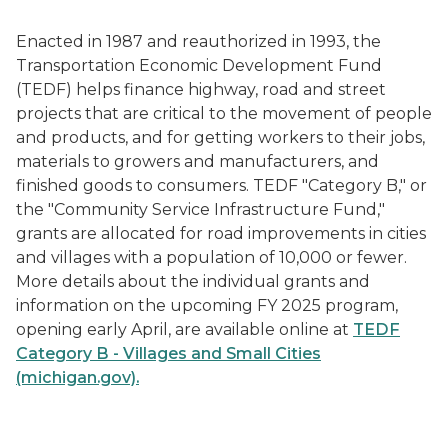
Enacted in 1987 and reauthorized in 1993, the
Transportation Economic Development Fund
(TEDF) helps finance highway, road and street
projects that are critical to the movement of people
and products, and for getting workers to their jobs,
materials to growers and manufacturers, and
finished goods to consumers. TEDF "Category B," or
the "Community Service Infrastructure Fund,"
grants are allocated for road improvements in cities
and villages with a population of 10,000 or fewer.
More details about the individual grants and
information on the upcoming FY 2025 program,
opening early April, are available online at
TEDF
Category B - Villages and Small Cities
(michigan.gov).