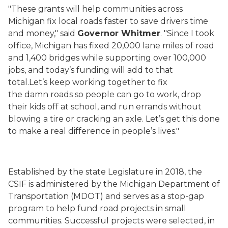
"These grants will help communities across
Michigan fix local roads faster to save drivers time
and money," said
Governor Whitmer
. "Since I took
office, Michigan has fixed 20,000 lane miles of road
and 1,400 bridges while supporting over 100,000
jobs, and today’s funding will add to that
total.Let’s keep working together to fix
the damn roads so people can go to work, drop
their kids off at school, and run errands without
blowing a tire or cracking an axle. Let’s get this done
to make a real difference in people’s lives."
Established by the state Legislature in 2018, the
CSIF is administered by the Michigan Department of
Transportation (MDOT) and serves as a stop-gap
program to help fund road projects in small
communities. Successful projects were selected, in