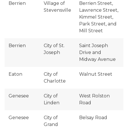
Berrien
Village of
Berrien Street,
Stevensville
Lawrence Street,
Kimmel Street,
Park Street, and
Mill Street
Berrien
City of St.
Saint Joseph
Joseph
Drive and
Midway Avenue
Eaton
City of
Walnut Street
Charlotte
Genesee
City of
West Rolston
Linden
Road
Genesee
City of
Belsay Road
Grand