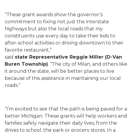
“These grant awards show the governor’s
commitment to fixing not just the interstate
highways but also the local roads that my
constituents use every day to take their kids to
after-school activities or driving downtown to their
favorite restaurant,”
said
state Representative Reggie Miller (D-Van
Buren Township)
. “The city of Milan, and others like
it around the state, will be better places to live
because of this assistance in maintaining our local
roads.”
“I’m excited to see that the path is being paved for a
better Michigan. These grants will help workers and
families safely navigate their daily lives, from the
drives to school, the park or grocery stores. In a