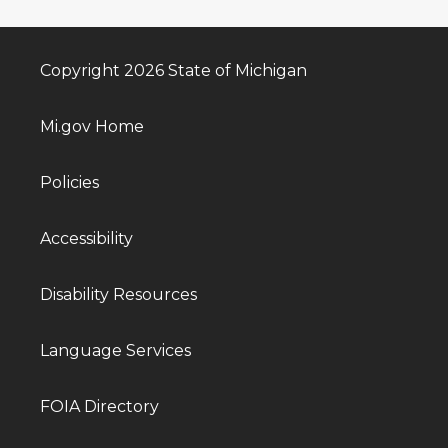
Copyright 2026 State of Michigan
Mi.gov Home
Policies
Accessibility
Disability Resources
Language Services
FOIA Directory