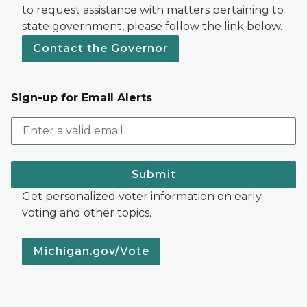
to request assistance with matters pertaining to
state government, please follow the link below.
Contact the Governor
Sign-up for Email Alerts
Submit
Get personalized voter information on early
voting and other topics.
Michigan.gov/Vote