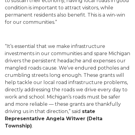
to sustain their economy, having local roads in good
condition is important to attract visitors, while
permanent residents also benefit. This is a win-win
for our communities.”
“It’s essential that we make infrastructure
investments in our communities and spare Michigan
drivers the persistent headache and expenses our
mangled roads cause. We’ve endured potholes and
crumbling streets long enough. These grants will
help tackle our local road infrastructure problems,
directly addressing the roads we drive every day to
work and school. Michigan’s roads must be safer
and more reliable — these grants are thankfully
driving us in that direction,” said
state
Representative Angela Witwer (Delta
Township)
.