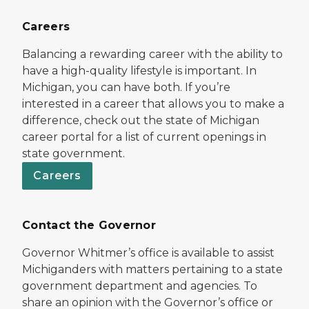
Careers
Balancing a rewarding career with the ability to
have a high-quality lifestyle is important. In
Michigan, you can have both. If you’re
interested in a career that allows you to make a
difference, check out the state of Michigan
career portal for a list of current openings in
state government.
Careers
Contact the Governor
Governor Whitmer’s office is available to assist
Michiganders with matters pertaining to a state
government department and agencies. To
share an opinion with the Governor’s office or