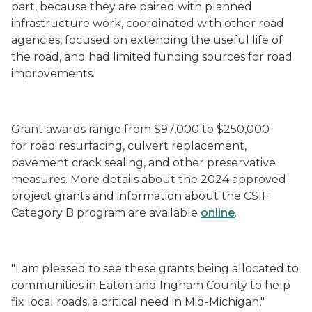
part, because they are paired with planned
infrastructure work, coordinated with other road
agencies, focused on extending the useful life of
the road, and had limited funding sources for road
improvements.
Grant awards range from $97,000 to $250,000
for road resurfacing, culvert replacement,
pavement crack sealing, and other preservative
measures. More details about the 2024 approved
project grants and information about the CSIF
Category B program are available
online
.
"I am pleased to see these grants being allocated to
communities in Eaton and Ingham County to help
fix local roads, a critical need in Mid-Michigan,"