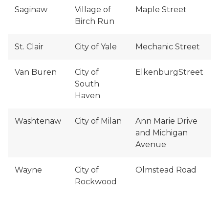
Saginaw
Village of
Maple Street
Birch Run
St. Clair
City of Yale
Mechanic Street
Van Buren
City of
ElkenburgStreet
South
Haven
Washtenaw
City of Milan
Ann Marie Drive
and Michigan
Avenue
Wayne
City of
Olmstead Road
Rockwood