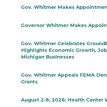
Gov. Whitmer Makes Appointmen
Governor Whitmer Makes Appoin
Gov. Whitmer Celebrates Groundbr
Highlights Economic Growth, Jo
Michigan Businesses
Gov. Whitmer Appeals FEMA Denia
Grants
August 2-8, 2026: Health Center