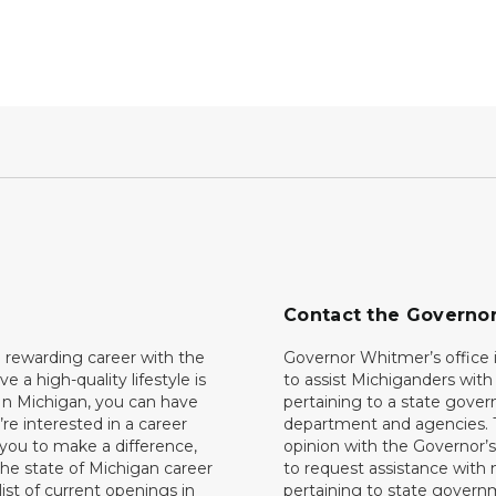
Contact the Governo
 rewarding career with the
Governor Whitmer’s office i
ave a high-quality lifestyle is
to assist Michiganders wit
In Michigan, you can have
pertaining to a state gove
’re interested in a career
department and agencies. 
 you to make a difference,
opinion with the Governor’s
he state of Michigan career
to request assistance with
 list of current openings in
pertaining to state govern