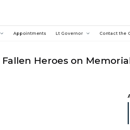
Appointments
Lt Governor
Contact the 
 Fallen Heroes on Memoria