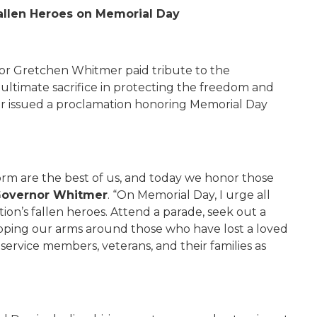
allen Heroes on Memorial Day
r Gretchen Whitmer paid tribute to the
timate sacrifice in protecting the freedom and
nor issued a proclamation honoring Memorial Day
orm are the best of us, and today we honor those
overnor Whitmer
. “On Memorial Day, I urge all
ion’s fallen heroes. Attend a parade, seek out a
pping our arms around those who have lost a loved
service members, veterans, and their families as