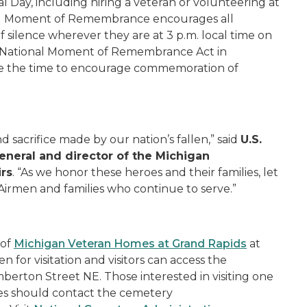
Day, including hiring a veteran or volunteering at
nal Moment of Remembrance encourages all
silence wherever they are at 3 p.m. local time on
e National Moment of Remembrance Act in
te the time to encourage commemoration of
d sacrifice made by our nation’s fallen,” said
U.S.
eneral and director of the Michigan
irs
. “As we honor these heroes and their families, let
 Airmen and families who continue to serve.”
 of
Michigan Veteran Homes at Grand Rapids
at
for visitation and visitors can access the
rton Street NE. Those interested in visiting one
ies should contact the cemetery