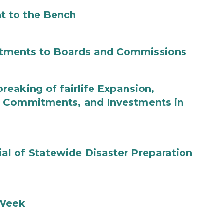
t to the Bench
tments to Boards and Commissions
eaking of fairlife Expansion,
b Commitments, and Investments in
l of Statewide Disaster Preparation
 Week