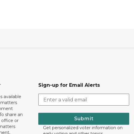
r
Sign-up for Email Alerts
s available
h matters
rnment
To share an
Submit
 office or
 matters
Get personalized voter information on
ment,
early voting and other topics.