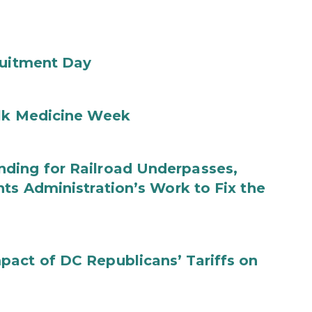
ruitment Day
ilk Medicine Week
ding for Railroad Underpasses,
ts Administration’s Work to Fix the
act of DC Republicans’ Tariffs on