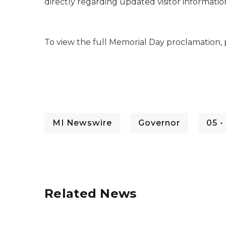
directly regarding updated visitor information
To view the full Memorial Day proclamation, 
MI Newswire
Governor
05 -
Related News