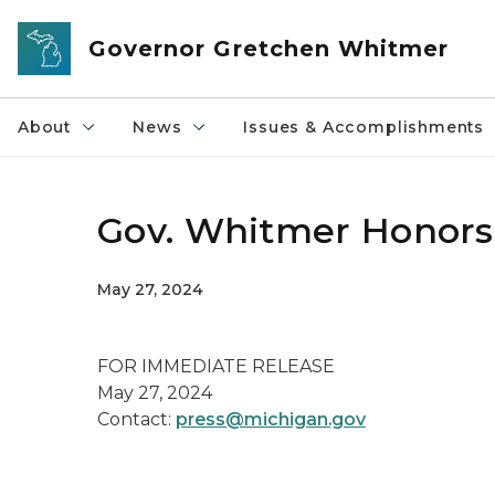
Skip to main content
Governor Gretchen Whitmer
About
News
Issues & Accomplishments
Gov. Whitmer Honors
May 27, 2024
FOR IMMEDIATE RELEASE
May 27, 2024
Contact:
press@michigan.gov