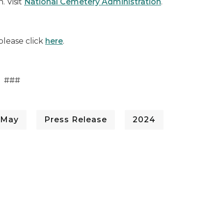
. Visit
National Cemetery Administration
.
please click
here
.
###
 May
Press Release
2024