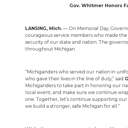
Gov. Whitmer Honors F
LANSING, Mich.
— On Memorial Day, Governo
courageous service members who made the ul
security of our state and nation. The gover
throughout Michigan.
“Michiganders who served our nation in unif
who gave their lives in the line of duty,” said
G
Michiganders to take part in honoring our nat
local event, and make sure we continue wra
one. Together, let’s continue supporting our 
we build a stronger, safe Michigan for all.”