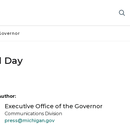
Governor
l Day
Author:
Executive Office of the Governor
Communications Division
press@michigan.gov