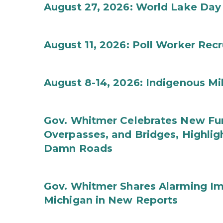
August 27, 2026: World Lake Day
August 11, 2026: Poll Worker Rec
August 8-14, 2026: Indigenous M
Gov. Whitmer Celebrates New Fun
Overpasses, and Bridges, Highligh
Damn Roads
Gov. Whitmer Shares Alarming Imp
Michigan in New Reports