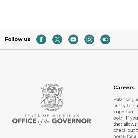
Follow us
Careers
Balancing a
ability to h
important. 
both. If you
that allows
check out t
portal for a