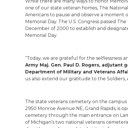
While there are many ways to honor Memorial 
one of our state veteran homes, The Natio
Americans to pause and observe a moment of 
Memorial Day. The U.S. Congress passed Th
December of 2000 to establish and designa
Memorial Day.
“Today, we are grateful for the selflessness an
Army Maj. Gen. Paul D. Rogers, adjutant g
Department of Military and Veterans Affa
us also extend our gratitude to the Soldiers,
The state veterans cemetery on the campus
2950 Monroe Avenue NE, Grand Rapids, is open 
cemetery through the main entrance on Lambe
of Michigan’s two national veterans cemeter