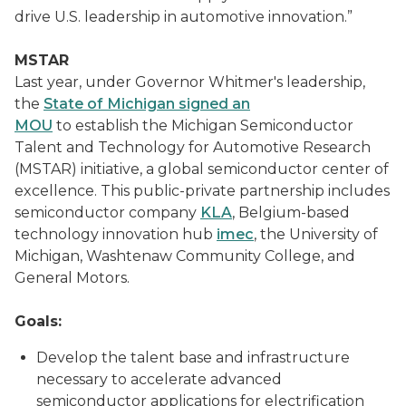
drive U.S. leadership in automotive innovation.”
MSTAR
Last year, under Governor Whitmer's leadership,
the
State of Michigan signed an
MOU
to establish the Michigan Semiconductor
Talent and Technology for Automotive Research
(MSTAR) initiative, a global semiconductor center of
excellence. This public-private partnership includes
semiconductor company
KLA
, Belgium-based
technology innovation hub
imec
, the University of
Michigan, Washtenaw Community College, and
General Motors.
Goals:
Develop the talent base and infrastructure
necessary to accelerate advanced
semiconductor applications for electrification