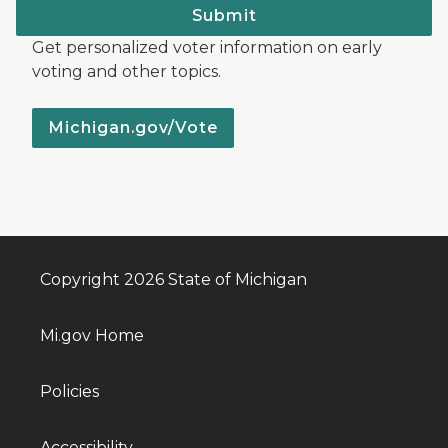
Submit
Get personalized voter information on early
voting and other topics.
Michigan.gov/Vote
Copyright 2026 State of Michigan
Mi.gov Home
Policies
Accessibility