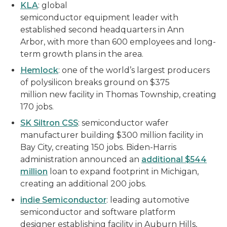
KLA
: global
semiconductor equipment leader with
established second headquarters in Ann
Arbor, with more than 600 employees and long-
term growth plans in the area.
Hemlock
: one of the world’s largest producers
of polysilicon breaks ground on $375
million new facility in Thomas Township, creating
170 jobs.
SK Siltron CSS
: semiconductor wafer
manufacturer building $300 million facility in
Bay City, creating 150 jobs. Biden-Harris
administration announced an
additional $544
million
loan to expand footprint in Michigan,
creating an additional 200 jobs.
indie Semiconductor
: leading automotive
semiconductor and software platform
designer establishing facility in Auburn Hills,