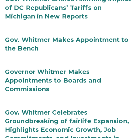
of DC Republicans’ Tariffs on
Michigan in New Reports
Gov. Whitmer Makes Appointment to
the Bench
Governor Whitmer Makes
Appointments to Boards and
Commissions
Gov. Whitmer Celebrates
Groundbreaking of fairlife Expansion,
Highlights Economic Growth, Job