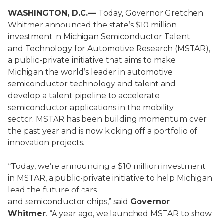
WASHINGTON, D.C.—
Today, Governor Gretchen
Whitmer announced the state’s $10 million
investment in Michigan Semiconductor Talent
and Technology for Automotive Research (MSTAR),
a public-private initiative that aims to make
Michigan the world’s leader in automotive
semiconductor technology and talent and
develop a talent pipeline to accelerate
semiconductor applications in the mobility
sector. MSTAR has been building momentum over
the past year and is now kicking off a portfolio of
innovation projects.
“Today, we’re announcing a $10 million investment
in MSTAR, a public-private initiative to help Michigan
lead the future of cars
and semiconductor chips,” said
Governor
Whitmer
. “A year ago, we launched MSTAR to show