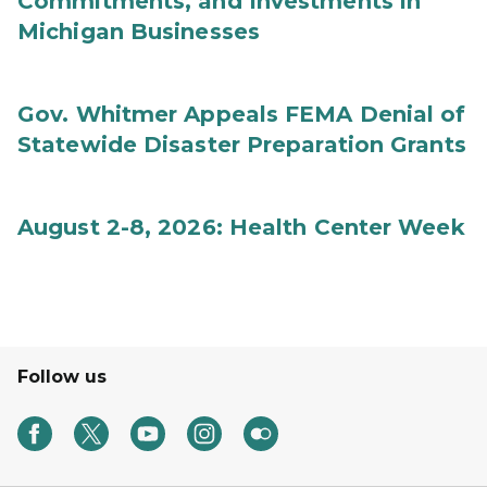
Commitments, and Investments in
Michigan Businesses
Gov. Whitmer Appeals FEMA Denial of
Statewide Disaster Preparation Grants
August 2-8, 2026: Health Center Week
Follow us