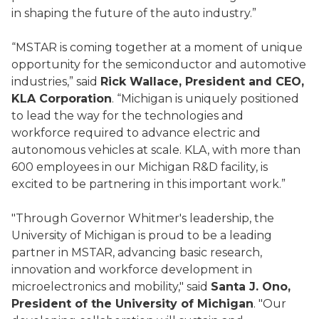
in shaping the future of the auto industry.”
“MSTAR is coming together at a moment of unique
opportunity for the semiconductor and automotive
industries,” said
Rick Wallace, President and CEO,
KLA Corporation
. “Michigan is uniquely positioned
to lead the way for the technologies and
workforce required to advance electric and
autonomous vehicles at scale. KLA, with more than
600 employees in our Michigan R&D facility, is
excited to be partnering in this important work.”
"Through Governor Whitmer's leadership, the
University of Michigan is proud to be a leading
partner in MSTAR, advancing basic research,
innovation and workforce development in
microelectronics and mobility," said
Santa J. Ono,
President of the University of Michigan
. "Our