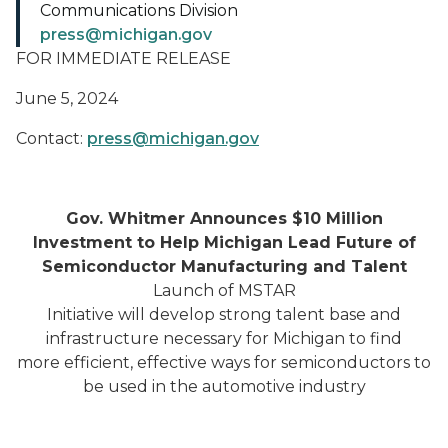
Communications Division
press@michigan.gov
FOR IMMEDIATE RELEASE
June 5, 2024
Contact:
press@michigan.gov
Gov. Whitmer Announces $10 Million
Investment to Help Michigan Lead Future of
Semiconductor Manufacturing and Talent
Launch of MSTAR
Initiative will develop strong talent base and
infrastructure necessary for Michigan to find
more efficient, effective ways for semiconductors to
be used in the automotive industry