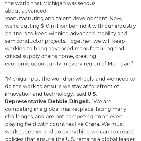
the world that Michigan was serious
about advanced
manufacturing and talent development. Now,
we’re putting $10 million behind it with our industry
partners to keep winning advanced mobility and
semiconductor projects. Together, we will keep
working to bring advanced manufacturing and
critical supply chains home, creating
economic opportunity in every region of Michigan.”
“Michigan put the world on wheels, and we need to
do the work to ensure we stay at forefront of
innovation and technology,” said
U.S.
Representative Debbie Dingell.
“We are
competing in a global marketplace, facing many
challenges, and are not competing on an even
playing field with countries like China. We must
work together and do everything we can to create
policies that ensure the U.S. remains a global leader