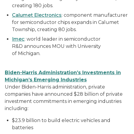
creating 180 jobs.
Calumet Electronics
: component manufacturer
for semiconductor chips expands in Calumet
Township, creating 80 jobs.
Imec
: world leader in semiconductor
R&D announces MOU with University
of Michigan.
Biden-Harris Administration’s Investments in
Michigan’s Emerging Industries
Under Biden-Harris administration, private
companies have announced $28 billion of private
investment commitments in emerging industries
including:
$23.9 billion to build electric vehicles and
batteries