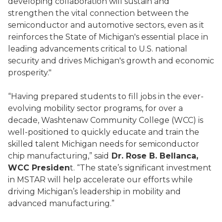
developing collaboration will sustain and
strengthen the vital connection between the
semiconductor and automotive sectors, even as it
reinforces the State of Michigan's essential place in
leading advancements critical to U.S. national
security and drives Michigan's growth and economic
prosperity."
“Having prepared students to fill jobs in the ever-
evolving mobility sector programs, for over a
decade, Washtenaw Community College (WCC) is
well-positioned to quickly educate and train the
skilled talent Michigan needs for semiconductor
chip manufacturing,” said
Dr. Rose B. Bellanca,
WCC Presiden
t. “The state’s significant investment
in MSTAR will help accelerate our efforts while
driving Michigan’s leadership in mobility and
advanced manufacturing.”