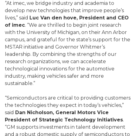
“At imec, we bridge industry and academia to
develop new technologies that improve people’s
lives,” said
Luc Van den hove, President and CEO
of imec
. “We are thrilled to begin joint research
with the University of Michigan, on their Ann Arbor
campus, and grateful for the state’s support for the
MSTAR initiative and Governor Whitmer’s
leadership. By combining the strengths of our
research organizations, we can accelerate
technological innovations for the automotive
industry, making vehicles safer and more
sustainable.”
“Semiconductors are critical to providing customers
the technologies they expect in today’s vehicles,”
said
Dan Nicholson, General Motors Vice
President of Strategic Technology Initiatives
.
“GM supports investments in talent development
and a robust domestic supply of semiconductors to