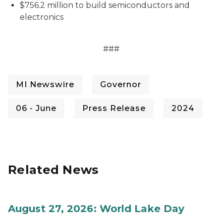
$756.2 million to build semiconductors and
electronics
###
MI Newswire
Governor
06 - June
Press Release
2024
Related News
August 27, 2026: World Lake Day