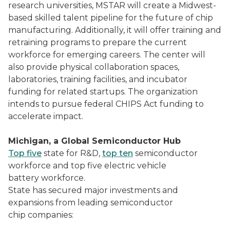
research universities, MSTAR will create a Midwest-
based skilled talent pipeline for the future of chip
manufacturing. Additionally, it will offer training and
retraining programs to prepare the current
workforce for emerging careers. The center will
also provide physical collaboration spaces,
laboratories, training facilities, and incubator
funding for related startups. The organization
intends to pursue federal CHIPS Act funding to
accelerate impact.
Michigan, a Global Semiconductor Hub
Top five
state for R&D,
top ten
semiconductor
workforce and top five electric vehicle
battery workforce.
State has secured major investments and
expansions from leading semiconductor
chip companies: