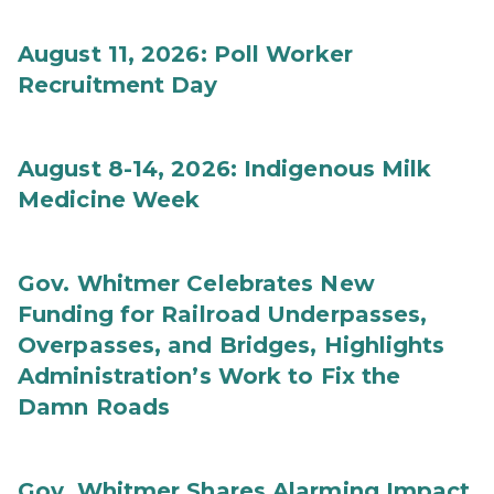
August 11, 2026: Poll Worker
Recruitment Day
August 8-14, 2026: Indigenous Milk
Medicine Week
Gov. Whitmer Celebrates New
Funding for Railroad Underpasses,
Overpasses, and Bridges, Highlights
Administration’s Work to Fix the
Damn Roads
Gov. Whitmer Shares Alarming Impact