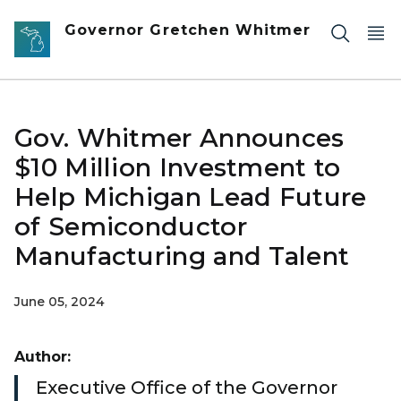
Skip to main content
Governor Gretchen Whitmer
Gov. Whitmer Announces
$10 Million Investment to
Help Michigan Lead Future
of Semiconductor
Manufacturing and Talent
June 05, 2024
Author:
Executive Office of the Governor