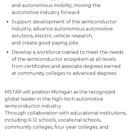
and autonomous mobility, moving the
automotive industry forward.
Support development of the semiconductor
industry, advance autonomous automotive
solutions, electric vehicle research,
and create good paying jobs.
Develop a workforce trained to meet the needs
of the semiconductor ecosystem at all levels
from certificates and associate degrees earned
at community colleges to advanced degrees.
MSTAR will position Michigan as the recognized
global leader in the high-tech automotive
semiconductor industry.
Through collaboration with educational institutions,
including K-12 schools, vocational schools,
community colleges, four-year colleges, and