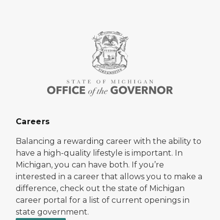
Careers
Balancing a rewarding career with the ability to
have a high-quality lifestyle is important. In
Michigan, you can have both. If you’re
interested in a career that allows you to make a
difference, check out the state of Michigan
career portal for a list of current openings in
state government.