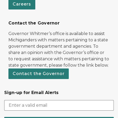
Careers
Contact the Governor
Governor Whitmer’s office is available to assist
Michiganders with matters pertaining to a state
government department and agencies. To
share an opinion with the Governor’s office or
to request assistance with matters pertaining to
state government, please follow the link below.
Contact the Governor
Sign-up for Email Alerts