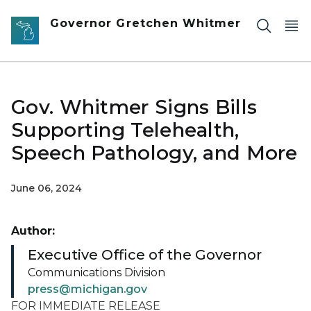
Skip to main content
Governor Gretchen Whitmer
Gov. Whitmer Signs Bills
Supporting Telehealth,
Speech Pathology, and More
June 06, 2024
Author:
Executive Office of the Governor
Communications Division
press@michigan.gov
FOR IMMEDIATE RELEASE