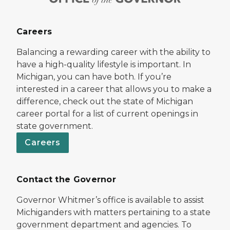
Careers
Balancing a rewarding career with the ability to
have a high-quality lifestyle is important. In
Michigan, you can have both. If you’re
interested in a career that allows you to make a
difference, check out the state of Michigan
career portal for a list of current openings in
state government.
Careers
Contact the Governor
Governor Whitmer’s office is available to assist
Michiganders with matters pertaining to a state
government department and agencies. To