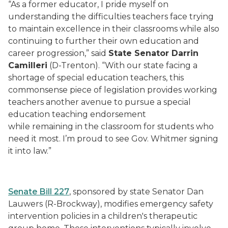
“As a former educator, I pride myself on
understanding the difficulties teachers face trying
to maintain excellence in their classrooms while also
continuing to further their own education and
career progression,” said
State Senator Darrin
Camilleri
(D-Trenton). “With our state facing a
shortage of special education teachers, this
commonsense piece of legislation provides working
teachers another avenue to pursue a special
education teaching endorsement
while remaining in the classroom for students who
need it most. I’m proud to see Gov. Whitmer signing
it into law.”
Senate Bill 227
, sponsored by state Senator Dan
Lauwers (R-Brockway), modifies emergency safety
intervention policies in a children's therapeutic