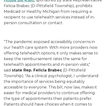
House Bill 4580
, sponsored by state Representative
Felicia Brabec (D-Pittsfield Township), prohibits
Medicaid or Healthy Michigan from requiring a
recipient to use telehealth services instead of in-
person consultation or contact.
“The pandemic exposed accessibility concerns in
our health care system. With more providers now
offering telehealth options, it only makes sense to
keep the reimbursement rates the same for
telehealth appointments and in-person visits,"
said
state Rep. Felicia Brabec
(D-Pittsfield
Township). "As a clinical psychologist, I understand
the importance of services being equitably
accessible to everyone. This bill, now law, makes it
easier for medical providers to continue offering
the type of appointments their patients prefer.
Patients should have choices when it comes to