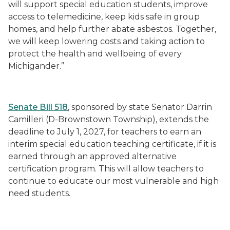
will support special education students, improve
access to telemedicine, keep kids safe in group
homes, and help further abate asbestos. Together,
we will keep lowering costs and taking action to
protect the health and wellbeing of every
Michigander.”
Senate Bill 518
, sponsored by state Senator Darrin
Camilleri (D-Brownstown Township), extends the
deadline to July 1, 2027, for teachers to earn an
interim special education teaching certificate, if it is
earned through an approved alternative
certification program. This will allow teachers to
continue to educate our most vulnerable and high
need students.