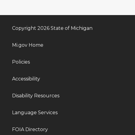
Copyright 2026 State of Michigan
Mi.gov Home
Policies
Accessibility
Disability Resources
Language Services
FOIA Directory