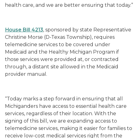
health care, and we are better ensuring that today.”
House Bill 4213
, sponsored by state Representative
Christine Morse (D-Texas Township), requires
telemedicine services to be covered under
Medicaid and the Healthy Michigan Program if
those services were provided at, or contracted
through, a distant site allowed in the Medicaid
provider manual.
“Today marks a step forward in ensuring that all
Michiganders have access to essential health care
services, regardless of their location. With the
signing of this bill, we are expanding access to
telemedicine services, making it easier for families to
receive low-cost medical services right from the