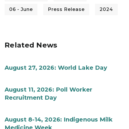
06 - June
Press Release
2024
Related News
August 27, 2026: World Lake Day
August 11, 2026: Poll Worker
Recruitment Day
August 8-14, 2026: Indigenous Milk
Medicine Week