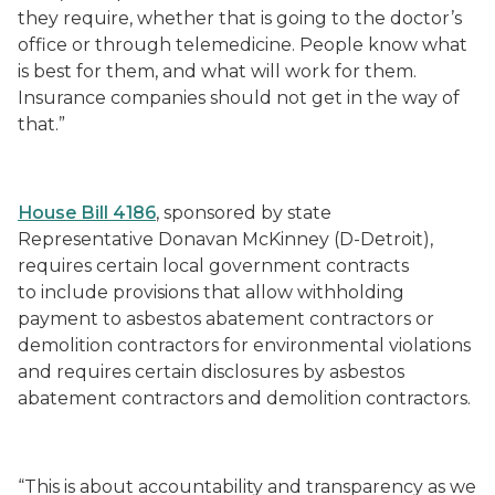
they require, whether that is going to the doctor’s
office or through telemedicine. People know what
is best for them, and what will work for them.
Insurance companies should not get in the way of
that.”
House Bill 4186
, sponsored by state
Representative Donavan McKinney (D-Detroit),
requires certain local government contracts
to include provisions that allow withholding
payment to asbestos abatement contractors or
demolition contractors for environmental violations
and requires certain disclosures by asbestos
abatement contractors and demolition contractors.
“This is about accountability and transparency as we