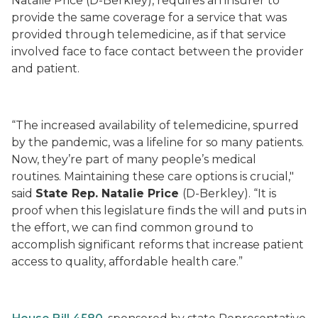
Natalie Price (D-Berkley), requires an insurer to
provide the same coverage for a service that was
provided through telemedicine, as if that service
involved face to face contact between the provider
and patient.
“The increased availability of telemedicine, spurred
by the pandemic, was a lifeline for so many patients.
Now, they’re part of many people’s medical
routines. Maintaining these care options is crucial,"
said
State Rep. Natalie Price
(D-Berkley). “It is
proof when this legislature finds the will and puts in
the effort, we can find common ground to
accomplish significant reforms that increase patient
access to quality, affordable health care.”