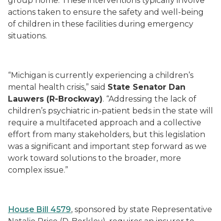
group home. These interventions typically involve
actions taken to ensure the safety and well-being
of children in these facilities during emergency
situations.
“Michigan is currently experiencing a children’s
mental health crisis,” said
State Senator Dan
Lauwers (R-Brockway)
. “Addressing the lack of
children’s psychiatric in-patient beds in the state will
require a multifaceted approach and a collective
effort from many stakeholders, but this legislation
was a significant and important step forward as we
work toward solutions to the broader, more
complex issue.”
House Bill 4579
, sponsored by state Representative