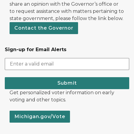
share an opinion with the Governor’s office or
to request assistance with matters pertaining to
state government, please follow the link below.
Contact the Governor
Sign-up for Email Alerts
Submit
Get personalized voter information on early
voting and other topics.
Michigan.gov/Vote