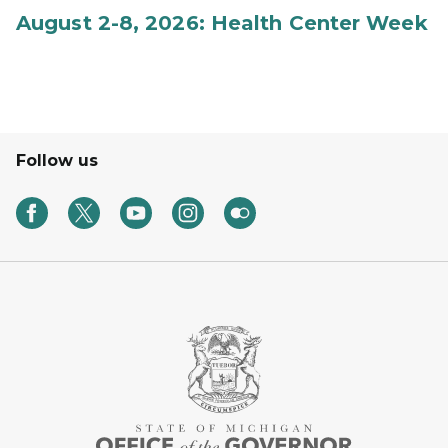
August 2-8, 2026: Health Center Week
Follow us