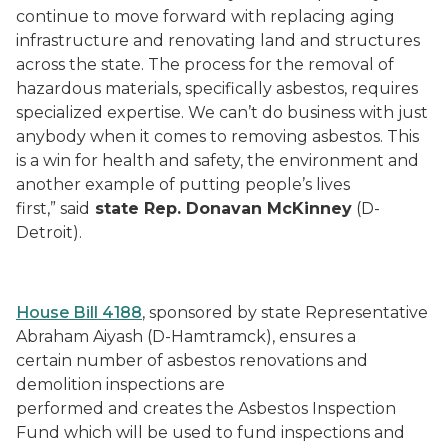
continue to move forward with replacing aging
infrastructure and renovating land and structures
across the state. The process for the removal of
hazardous materials, specifically asbestos, requires
specialized expertise. We can’t do business with just
anybody when it comes to removing asbestos. This
is a win for health and safety, the environment and
another example of putting people’s lives
first,” said
state Rep. Donavan McKinney
(D-
Detroit).
House Bill 4188
, sponsored by state Representative
Abraham Aiyash (D-Hamtramck), ensures a
certain number of asbestos renovations and
demolition inspections are
performed and creates the Asbestos Inspection
Fund which will be used to fund inspections and