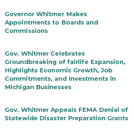
Governor Whitmer Makes
Appointments to Boards and
Commissions
Gov. Whitmer Celebrates
Groundbreaking of fairlife Expansion,
Highlights Economic Growth, Job
Commitments, and Investments in
Michigan Businesses
Gov. Whitmer Appeals FEMA Denial of
Statewide Disaster Preparation Grants