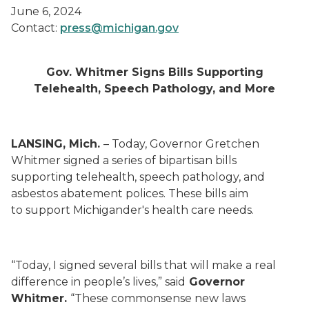
June 6, 2024
Contact:
press@michigan.gov
Gov. Whitmer Signs Bills Supporting
Telehealth, Speech Pathology, and More
LANSING, Mich.
– Today, Governor Gretchen
Whitmer signed a series of bipartisan bills
supporting telehealth, speech pathology, and
asbestos abatement polices. These bills aim
to support Michigander's health care needs.
“Today, I signed several bills that will make a real
difference in people’s lives,” said
Governor
Whitmer.
“These commonsense new laws