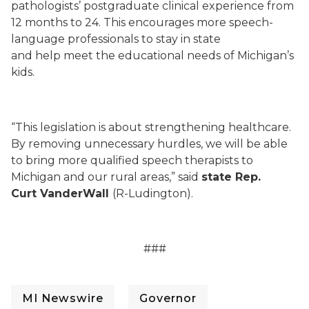
pathologists’ postgraduate clinical experience from
12 months to 24. This encourages more speech-
language professionals to stay in state
and help meet the educational needs of Michigan’s
kids.
“This legislation is about strengthening healthcare.
By removing unnecessary hurdles, we will be able
to bring more qualified speech therapists to
Michigan and our rural areas,” said
state Rep.
Curt VanderWall
(R-Ludington).
###
MI Newswire
Governor