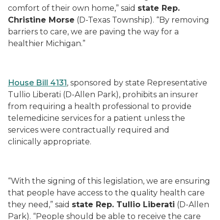
comfort of their own home,” said
state Rep.
Christine Morse
(D-Texas Township). “By removing
barriers to care, we are paving the way for a
healthier Michigan.”
House Bill 4131
, sponsored by state Representative
Tullio Liberati (D-Allen Park), prohibits an insurer
from requiring a health professional to provide
telemedicine services for a patient unless the
services were contractually required and
clinically appropriate.
“With the signing of this legislation, we are ensuring
that people have access to the quality health care
they need,” said
state Rep. Tullio Liberati
(D-Allen
Park). “People should be able to receive the care