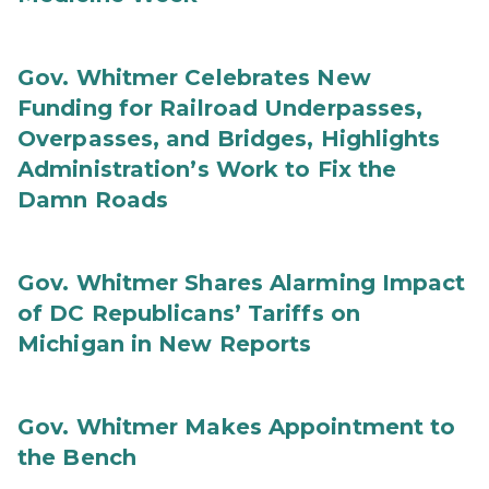
Gov. Whitmer Celebrates New
Funding for Railroad Underpasses,
Overpasses, and Bridges, Highlights
Administration’s Work to Fix the
Damn Roads
Gov. Whitmer Shares Alarming Impact
of DC Republicans’ Tariffs on
Michigan in New Reports
Gov. Whitmer Makes Appointment to
the Bench