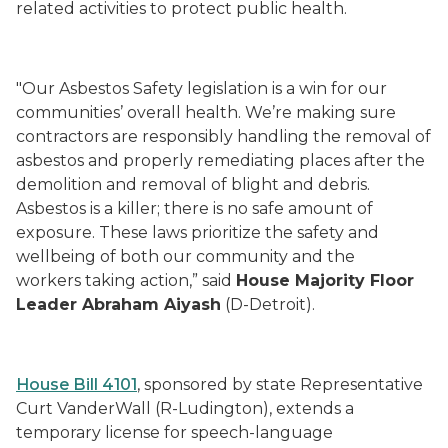
related activities to protect public health.
"Our Asbestos Safety legislation is a win for our
communities’ overall health. We’re making sure
contractors are responsibly handling the removal of
asbestos and properly remediating places after the
demolition and removal of blight and debris.
Asbestos is a killer; there is no safe amount of
exposure. These laws prioritize the safety and
wellbeing of both our community and the
workers taking action,” said
House Majority Floor
Leader Abraham Aiyash
(D-Detroit).
House Bill 4101
, sponsored by state Representative
Curt VanderWall (R-Ludington), extends a
temporary license for speech-language