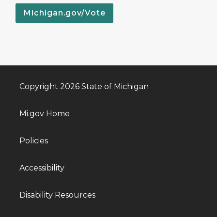
Michigan.gov/Vote
Copyright 2026 State of Michigan
Mi.gov Home
Policies
Accessibility
Disability Resources