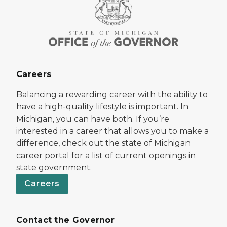
Careers
Balancing a rewarding career with the ability to
have a high-quality lifestyle is important. In
Michigan, you can have both. If you’re
interested in a career that allows you to make a
difference, check out the state of Michigan
career portal for a list of current openings in
state government.
Careers
Contact the Governor