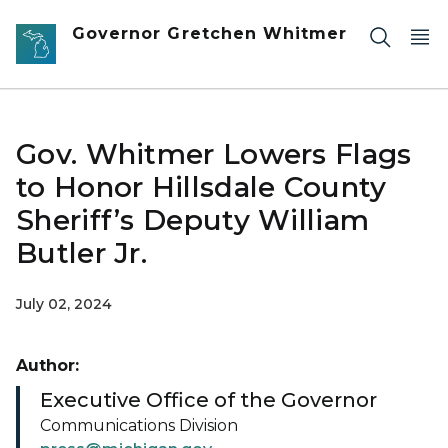
Skip to main content
Governor Gretchen Whitmer
Gov. Whitmer Lowers Flags
to Honor Hillsdale County
Sheriff’s Deputy William
Butler Jr.
July 02, 2024
Author:
Executive Office of the Governor
Communications Division