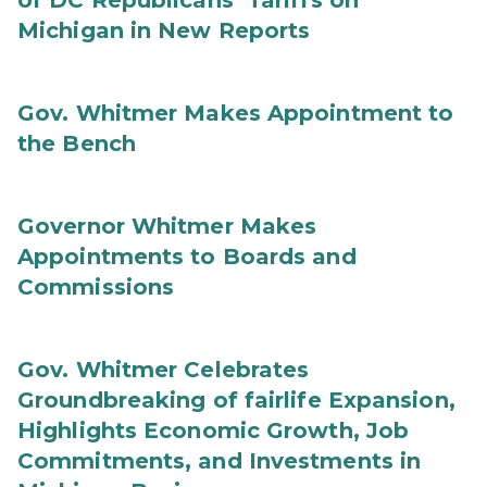
of DC Republicans’ Tariffs on
Michigan in New Reports
Gov. Whitmer Makes Appointment to
the Bench
Governor Whitmer Makes
Appointments to Boards and
Commissions
Gov. Whitmer Celebrates
Groundbreaking of fairlife Expansion,
Highlights Economic Growth, Job
Commitments, and Investments in