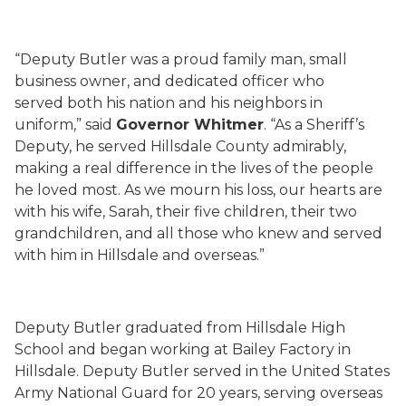
“Deputy Butler was a proud family man, small
business owner, and dedicated officer who
served both his nation and his neighbors in
uniform,” said
Governor Whitmer
. “As a Sheriff’s
Deputy, he served Hillsdale County admirably,
making a real difference in the lives of the people
he loved most. As we mourn his loss, our hearts are
with his wife, Sarah, their five children, their two
grandchildren, and all those who knew and served
with him in Hillsdale and overseas.”
Deputy Butler graduated from Hillsdale High
School and began working at Bailey Factory in
Hillsdale. Deputy Butler served in the United States
Army National Guard for 20 years, serving overseas