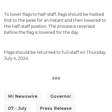
To lower flags to half-staff, flags should be hoisted
first to the peak for an instant and then lowered to
the half-staff position. The process is reversed
before the flag is lowered for the day.
Flags should be returned to full-staff on Thursday,
July 4, 2024.
###
MI Newswire
Governor
07 - July
Press Release