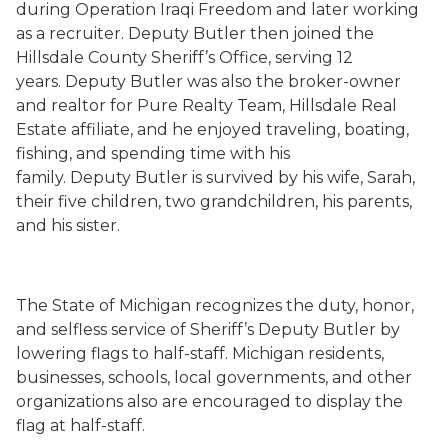
during Operation Iraqi Freedom and later working
as a recruiter. Deputy Butler then joined the
Hillsdale County Sheriff’s Office, serving 12
years. Deputy Butler was also the broker-owner
and realtor for Pure Realty Team, Hillsdale Real
Estate affiliate, and he enjoyed traveling, boating,
fishing, and spending time with his
family. Deputy Butler is survived by his wife, Sarah,
their five children, two grandchildren, his parents,
and his sister.
The State of Michigan recognizes the duty, honor,
and selfless service of Sheriff’s Deputy Butler by
lowering flags to half-staff. Michigan residents,
businesses, schools, local governments, and other
organizations also are encouraged to display the
flag at half-staff.