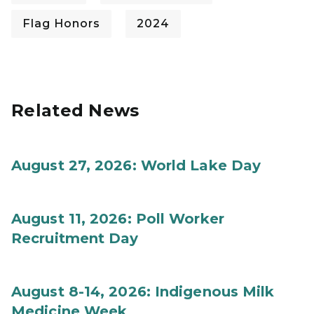
Flag Honors
2024
Related News
August 27, 2026: World Lake Day
August 11, 2026: Poll Worker
Recruitment Day
August 8-14, 2026: Indigenous Milk
Medicine Week