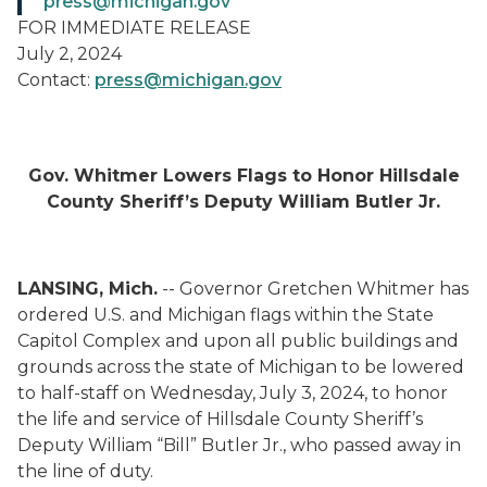
press@michigan.gov
FOR IMMEDIATE RELEASE
July 2, 2024
Contact:
press@michigan.gov
Gov. Whitmer Lowers Flags to Honor Hillsdale
County Sheriff’s Deputy William Butler Jr.
LANSING, Mich.
-- Governor Gretchen Whitmer has
ordered U.S. and Michigan flags within the State
Capitol Complex and upon all public buildings and
grounds across the state of Michigan to be lowered
to half-staff on Wednesday, July 3, 2024, to honor
the life and service of Hillsdale County Sheriff’s
Deputy William “Bill” Butler Jr., who passed away in
the line of duty.