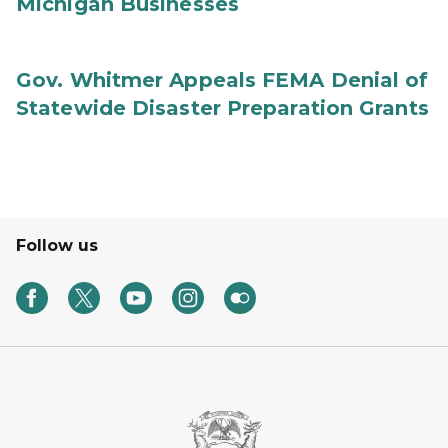
Michigan Businesses
Gov. Whitmer Appeals FEMA Denial of
Statewide Disaster Preparation Grants
Follow us