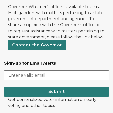
Governor Whitmer’s office is available to assist
Michiganders with matters pertaining to a state
government department and agencies. To
share an opinion with the Governor’s office or
to request assistance with matters pertaining to
state government, please follow the link below.
Contact the Governor
Sign-up for Email Alerts
Submit
Get personalized voter information on early
voting and other topics.