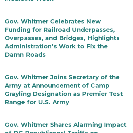
Gov. Whitmer Celebrates New
Funding for Railroad Underpasses,
Overpasses, and Bridges, Highlights
Administration’s Work to Fix the
Damn Roads
Gov. Whitmer Joins Secretary of the
Army at Announcement of Camp
Grayling Designation as Premier Test
Range for U.S. Army
Gov. Whitmer Shares Alarming Impact