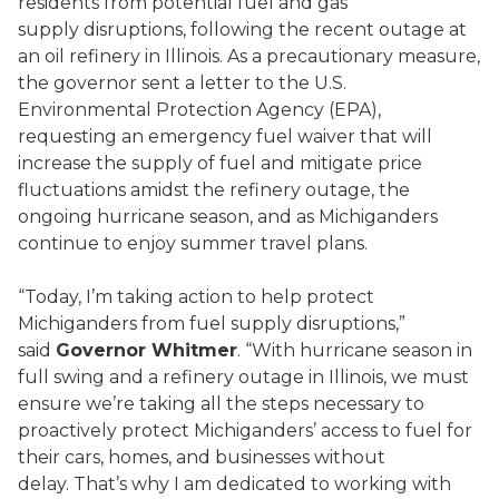
residents from potential fuel and gas
supply disruptions, following the recent outage at
an oil refinery in Illinois. As a precautionary measure,
the governor sent a letter to the U.S.
Environmental Protection Agency (EPA),
requesting an emergency fuel waiver that will
increase the supply of fuel and mitigate price
fluctuations amidst the refinery outage, the
ongoing hurricane season, and as Michiganders
continue to enjoy summer travel plans.
“Today, I’m taking action to help protect
Michiganders from fuel supply disruptions,”
said
Governor Whitmer
. “With hurricane season in
full swing and a refinery outage in Illinois, we must
ensure we’re taking all the steps necessary to
proactively protect Michiganders’ access to fuel for
their cars, homes, and businesses without
delay. That’s why I am dedicated to working with