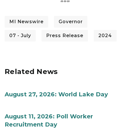
###
MI Newswire
Governor
07 - July
Press Release
2024
Related News
August 27, 2026: World Lake Day
August 11, 2026: Poll Worker
Recruitment Day