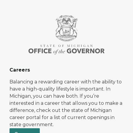
Careers
Balancing a rewarding career with the ability to
have a high-quality lifestyle is important. In
Michigan, you can have both. If you’re
interested in a career that allows you to make a
difference, check out the state of Michigan
career portal for a list of current openings in
state government.