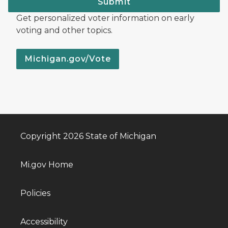
Submit
Get personalized voter information on early
voting and other topics.
Michigan.gov/Vote
Copyright 2026 State of Michigan
Mi.gov Home
Policies
Accessibility