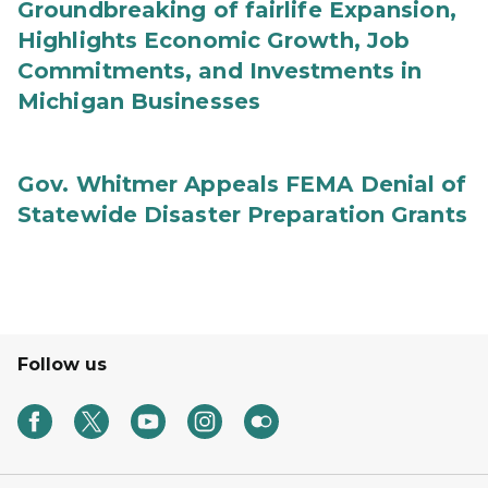
Groundbreaking of fairlife Expansion,
Highlights Economic Growth, Job
Commitments, and Investments in
Michigan Businesses
Gov. Whitmer Appeals FEMA Denial of
Statewide Disaster Preparation Grants
Follow us