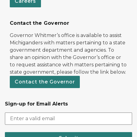
Careers
Contact the Governor
Governor Whitmer’s office is available to assist
Michiganders with matters pertaining to a state
government department and agencies. To
share an opinion with the Governor’s office or
to request assistance with matters pertaining to
state government, please follow the link below.
Contact the Governor
Sign-up for Email Alerts