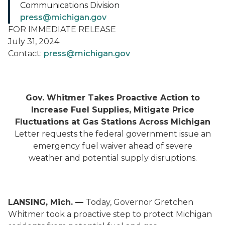
Communications Division
press@michigan.gov
FOR IMMEDIATE RELEASE
July 31, 2024
Contact:
press@michigan.gov
Gov. Whitmer Takes Proactive Action to
Increase Fuel Supplies, Mitigate Price
Fluctuations at Gas Stations Across Michigan
Letter requests the federal government issue an
emergency fuel waiver ahead of severe
weather and potential supply disruptions.
LANSING, Mich. —
Today, Governor Gretchen
Whitmer took a proactive step to protect Michigan