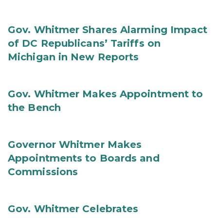
Gov. Whitmer Shares Alarming Impact
of DC Republicans’ Tariffs on
Michigan in New Reports
Gov. Whitmer Makes Appointment to
the Bench
Governor Whitmer Makes
Appointments to Boards and
Commissions
Gov. Whitmer Celebrates