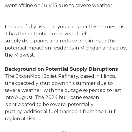
went offline on July 15 due to severe weather.
...
I respectfully ask that you consider this request, as
it has the potential to prevent fuel
supply disruptions and reduce or eliminate the
potential impact on residents in Michigan and across
the Midwest.
Background on Potential Supply Disruptions
The ExxonMobil Joliet Refinery, based in Illinois,
unexpectedly shut down this summer due to
severe weather, with the outage expected to last
into August. The 2024 hurricane season
is anticipated to be severe, potentially
putting additional fuel transport from the Gulf
region at risk.