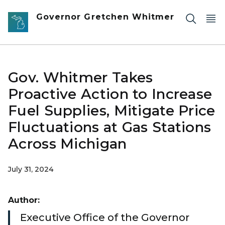
Skip to main content
Governor Gretchen Whitmer
Gov. Whitmer Takes
Proactive Action to Increase
Fuel Supplies, Mitigate Price
Fluctuations at Gas Stations
Across Michigan
July 31, 2024
Author:
Executive Office of the Governor