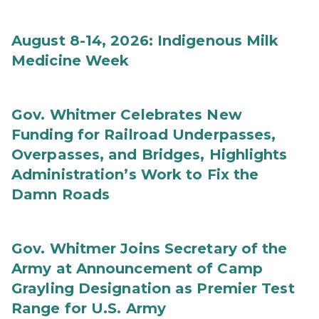
August 8-14, 2026: Indigenous Milk
Medicine Week
Gov. Whitmer Celebrates New
Funding for Railroad Underpasses,
Overpasses, and Bridges, Highlights
Administration’s Work to Fix the
Damn Roads
Gov. Whitmer Joins Secretary of the
Army at Announcement of Camp
Grayling Designation as Premier Test
Range for U.S. Army