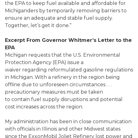
the EPA to keep fuel available and affordable for
Michiganders by temporarily removing barriers to
ensure an adequate and stable fuel supply.
Together, let’s get it done.”
Excerpt From Governor Whitmer’s Letter to the
EPA
Michigan requests that the U.S. Environmental
Protection Agency (EPA) issue a
waiver regarding reformulated gasoline regulations
in Michigan. With a refinery in the region being
offline due to unforeseen circumstances . . .
precautionary measures must be taken
to contain fuel supply disruptions and potential
cost increases across the region.
My administration has been in close communication
with officials in Illinois and other Midwest states
since the ExxonMobil Joliet Refinery lost power and