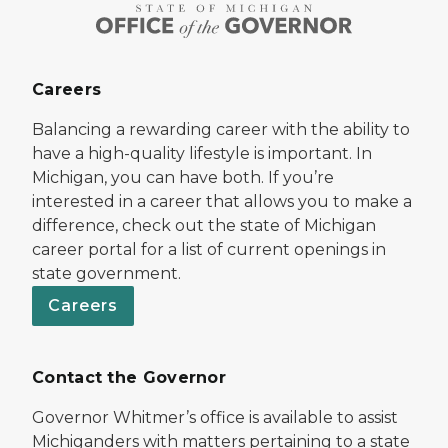
Careers
Balancing a rewarding career with the ability to
have a high-quality lifestyle is important. In
Michigan, you can have both. If you’re
interested in a career that allows you to make a
difference, check out the state of Michigan
career portal for a list of current openings in
state government.
Careers
Contact the Governor
Governor Whitmer’s office is available to assist
Michiganders with matters pertaining to a state