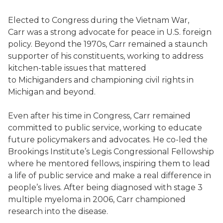
Elected to Congress during the Vietnam War,
Carr was a strong advocate for peace in U.S. foreign
policy. Beyond the 1970s, Carr remained a staunch
supporter of his constituents, working to address
kitchen-table issues that mattered
to Michiganders and championing civil rights in
Michigan and beyond.
Even after his time in Congress, Carr remained
committed to public service, working to educate
future policymakers and advocates. He co-led the
Brookings Institute’s Legis Congressional Fellowship
where he mentored fellows, inspiring them to lead
a life of public service and make a real difference in
people’s lives. After being diagnosed with stage 3
multiple myeloma in 2006, Carr championed
research into the disease.