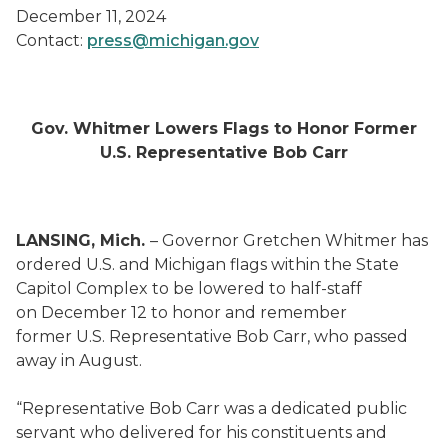
December 11, 2024
Contact:
press@michigan.gov
Gov. Whitmer Lowers Flags to Honor Former
U.S. Representative Bob Carr
LANSING, Mich.
– Governor Gretchen Whitmer has
ordered U.S. and Michigan flags within the State
Capitol Complex to be lowered to half-staff
on December 12 to honor and remember
former U.S. Representative Bob Carr, who passed
away in August.
“Representative Bob Carr was a dedicated public
servant who delivered for his constituents and