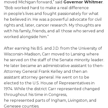
moved Michigan forward,” said
Governor Whitmer
.
“Bob worked hard to make a real difference
in people’s lives and fought passionately for what
he believed in. He was a powerful advocate for civil
rights and, later, cancer research. My thoughts are
with his family, friends, and all those who served and
worked alongside him.”
After earning his B.S. and J.D. from the University of
Wisconsin-Madison, Carr moved to Lansing where
he served on the staff of the Senate minority leader.
He later became an administrative assistant to then-
Attorney General Frank Kelley and then an
assistant attorney general. He went on to be
elected to the U.S. House of Representatives in
1974. While the district Carr represented changed
throughout his time in Congress,
he represented parts of Ingham, Livingston, and
Genesee counties.