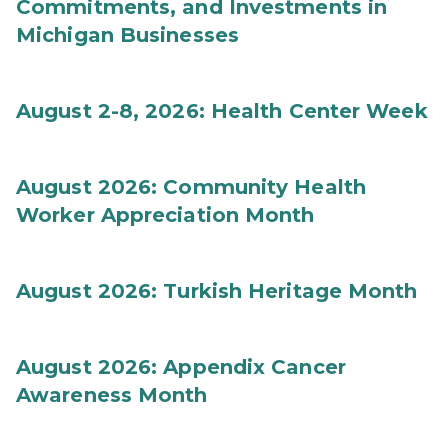
Commitments, and Investments in
Michigan Businesses
August 2-8, 2026: Health Center Week
August 2026: Community Health
Worker Appreciation Month
August 2026: Turkish Heritage Month
August 2026: Appendix Cancer
Awareness Month