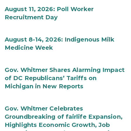
August 11, 2026: Poll Worker
Recruitment Day
August 8-14, 2026: Indigenous Milk
Medicine Week
Gov. Whitmer Shares Alarming Impact
of DC Republicans’ Tariffs on
Michigan in New Reports
Gov. Whitmer Celebrates
Groundbreaking of fairlife Expansion,
Highlights Economic Growth, Job