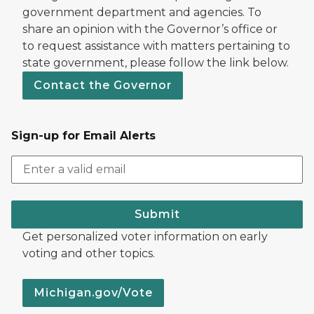
government department and agencies. To
share an opinion with the Governor’s office or
to request assistance with matters pertaining to
state government, please follow the link below.
Contact the Governor
Sign-up for Email Alerts
Submit
Get personalized voter information on early
voting and other topics.
Michigan.gov/Vote