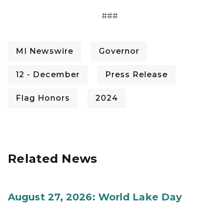
###
MI Newswire
Governor
12 - December
Press Release
Flag Honors
2024
Related News
August 27, 2026: World Lake Day