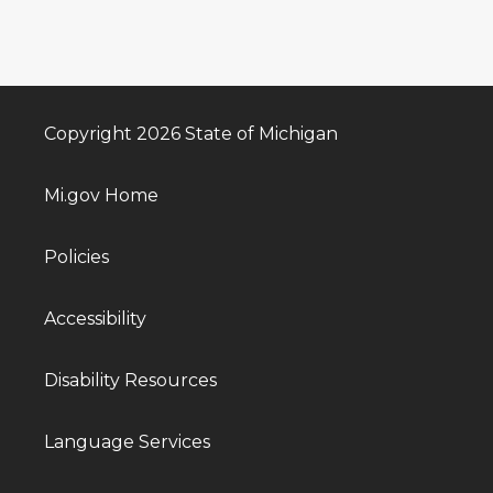
Copyright 2026 State of Michigan
Mi.gov Home
Policies
Accessibility
Disability Resources
Language Services