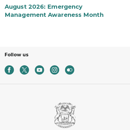
August 2026: Emergency
Management Awareness Month
Follow us