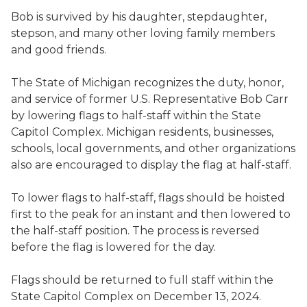
Bob is survived by his daughter, stepdaughter,
stepson, and many other loving family members
and good friends.
The State of Michigan recognizes the duty, honor,
and service of former U.S. Representative Bob Carr
by lowering flags to half-staff within the State
Capitol Complex. Michigan residents, businesses,
schools, local governments, and other organizations
also are encouraged to display the flag at half-staff.
To lower flags to half-staff, flags should be hoisted
first to the peak for an instant and then lowered to
the half-staff position. The process is reversed
before the flag is lowered for the day.
Flags should be returned to full staff within the
State Capitol Complex on December 13, 2024.