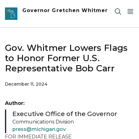
Skip to main content
Governor Gretchen Whitmer
Gov. Whitmer Lowers Flags
to Honor Former U.S.
Representative Bob Carr
December 11, 2024
Author:
Executive Office of the Governor
Communications Division
press@michigan.gov
FOR IMMEDIATE RELEASE