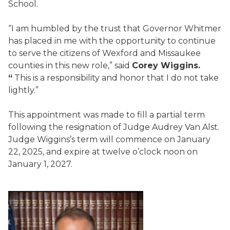
School.
“I am humbled by the trust that Governor Whitmer
has placed in me with the opportunity to continue
to serve the citizens of Wexford and Missaukee
counties in this new role,” said
Corey Wiggins.
“
This is a responsibility and honor that I do not take
lightly.”
This appointment was made to fill a partial term
following the resignation of Judge Audrey Van Alst.
Judge Wiggins’s term will commence on January
22, 2025, and expire at twelve o’clock noon on
January 1, 2027.