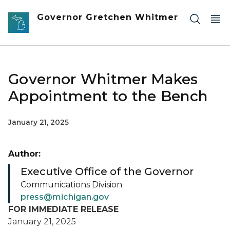
Skip to main content
Governor Gretchen Whitmer
Governor Whitmer Makes
Appointment to the Bench
January 21, 2025
Author:
Executive Office of the Governor
Communications Division
press@michigan.gov
FOR IMMEDIATE RELEASE
January 21, 2025