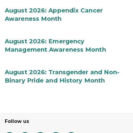
August 2026: Appendix Cancer
Awareness Month
August 2026: Emergency
Management Awareness Month
August 2026: Transgender and Non-
Binary Pride and History Month
Follow us