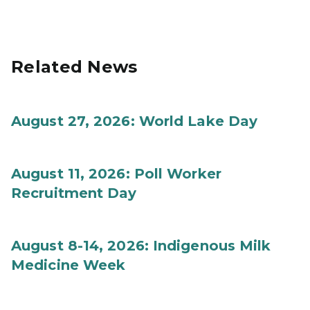
Related News
August 27, 2026: World Lake Day
August 11, 2026: Poll Worker
Recruitment Day
August 8-14, 2026: Indigenous Milk
Medicine Week