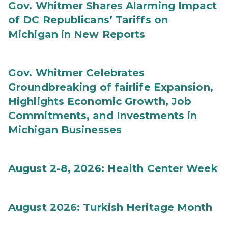
Gov. Whitmer Shares Alarming Impact
of DC Republicans’ Tariffs on
Michigan in New Reports
Gov. Whitmer Celebrates
Groundbreaking of fairlife Expansion,
Highlights Economic Growth, Job
Commitments, and Investments in
Michigan Businesses
August 2-8, 2026: Health Center Week
August 2026: Turkish Heritage Month