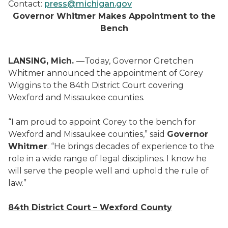
Contact:
press@michigan.gov
Governor Whitmer Makes Appointment to the
Bench
LANSING, Mich.
—Today, Governor Gretchen
Whitmer announced the appointment of Corey
Wiggins to the 84th District Court covering
Wexford and Missaukee counties.
“I am proud to appoint Corey to the bench for
Wexford and Missaukee counties,” said
Governor
Whitmer
. “He brings decades of experience to the
role in a wide range of legal disciplines. I know he
will serve the people well and uphold the rule of
law.”
84
th
District Court – Wexford County