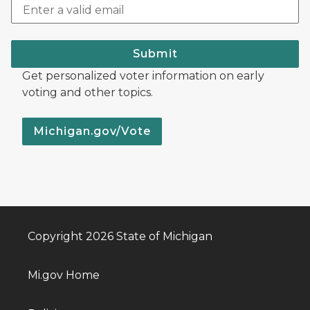
Submit
Get personalized voter information on early
voting and other topics.
Michigan.gov/Vote
Copyright 2026 State of Michigan
Mi.gov Home