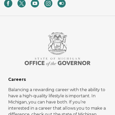
Careers
Balancing a rewarding career with the ability to
have a high-quality lifestyle is important. In
Michigan, you can have both. If you’re
interested in a career that allows you to make a
difference, check out the state of Michigan