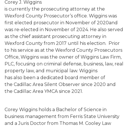
Corey J. Wiggins
is currently the prosecuting attorney at the
Wexford County Prosecutor’s office. Wiggins was
first elected prosecutor in November of 2020and
was re-elected in November of 2024. He also served
as the chief assistant prosecuting attorney in
Wexford County from 2017 until his election. Prior
to his service as at the Wexford County Prosecutors
Office, Wiggins was the owner of Wiggins Law Firm,
PLC, focusing on criminal defense, business, law, real
property law, and municipal law. Wiggins
has also been a dedicated board member of
the Cadillac Area Silent Observer since 2020 and
the Cadillac Area YMCA since 2021.
Corey Wiggins holds a Bachelor of Science in
business management from Ferris State University
and a Juris Doctor from Thomas M. Cooley Law