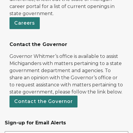
career portal for a list of current openings in
state government.
Careers
Contact the Governor
Governor Whitmer’s office is available to assist
Michiganders with matters pertaining to a state
government department and agencies. To
share an opinion with the Governor’s office or
to request assistance with matters pertaining to
state government, please follow the link below.
Contact the Governor
Sign-up for Email Alerts