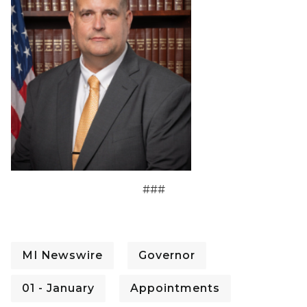
###
MI Newswire
Governor
01 - January
Appointments