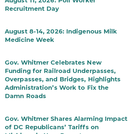
August 11, 2026: Poll Worker
Recruitment Day
August 8-14, 2026: Indigenous Milk
Medicine Week
Gov. Whitmer Celebrates New
Funding for Railroad Underpasses,
Overpasses, and Bridges, Highlights
Administration’s Work to Fix the
Damn Roads
Gov. Whitmer Shares Alarming Impact
of DC Republicans’ Tariffs on