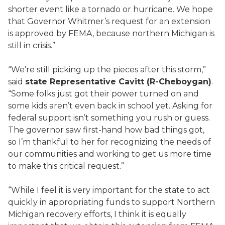
shorter event like a tornado or hurricane. We hope
that Governor Whitmer’s request for an extension
is approved by FEMA, because northern Michigan is
still in crisis.”
“We’re still picking up the pieces after this storm,”
said
state Representative Cavitt (R-Cheboygan)
.
“Some folks just got their power turned on and
some kids aren’t even back in school yet. Asking for
federal support isn’t something you rush or guess.
The governor saw first-hand how bad things got,
so I’m thankful to her for recognizing the needs of
our communities and working to get us more time
to make this critical request.”
“While I feel it is very important for the state to act
quickly in appropriating funds to support Northern
Michigan recovery efforts, I think it is equally