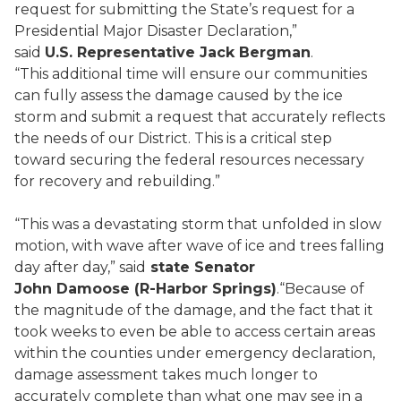
request for submitting the State’s request for a
Presidential Major Disaster Declaration,”
said
U.S. Representative Jack Bergman
.
“This additional time will ensure our communities
can fully assess the damage caused by the ice
storm and submit a request that accurately reflects
the needs of our District. This is a critical step
toward securing the federal resources necessary
for recovery and rebuilding.”
“This was a devastating storm that unfolded in slow
motion, with wave after wave of ice and trees falling
day after day,” said
state Senator
John Damoose (R-Harbor Springs)
.“Because of
the magnitude of the damage, and the fact that it
took weeks to even be able to access certain areas
within the counties under emergency declaration,
damage assessment takes much longer to
accurately complete than what one may see in a