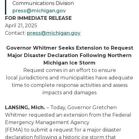
Communications Division
press@michigan.gov
FOR IMMEDIATE RELEASE
April 21, 2025
Contact:
press@michigan.gov
Governor Whitmer Seeks Extension to Request
Major Disaster Declaration Following Northern
Michigan Ice Storm
Request comes in an effort to ensure
local jurisdictions and municipalities have adequate
time to complete response activities and assess
impacts and damages
LANSING, Mich.
– Today, Governor Gretchen
Whitmer requested an extension from the Federal
Emergency Management Agency
(FEMA) to submit a request for a major disaster
declaration following a historic ice storm that