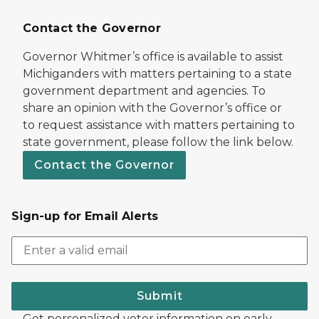
Contact the Governor
Governor Whitmer’s office is available to assist
Michiganders with matters pertaining to a state
government department and agencies. To
share an opinion with the Governor’s office or
to request assistance with matters pertaining to
state government, please follow the link below.
Contact the Governor
Sign-up for Email Alerts
Submit
Get personalized voter information on early