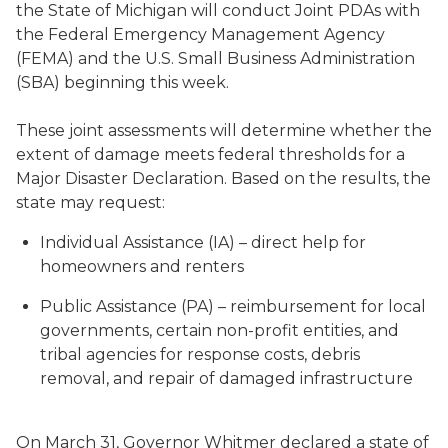
the State of Michigan will conduct Joint PDAs with
the Federal Emergency Management Agency
(FEMA) and the U.S. Small Business Administration
(SBA) beginning this week.
These joint assessments will determine whether the
extent of damage meets federal thresholds for a
Major Disaster Declaration. Based on the results, the
state may request:
Individual Assistance (IA) – direct help for
homeowners and renters
Public Assistance (PA) – reimbursement for local
governments, certain non-profit entities, and
tribal agencies for response costs, debris
removal, and repair of damaged infrastructure
On March 31, Governor Whitmer declared a state of