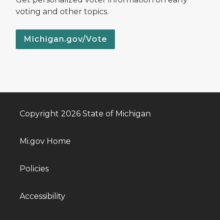
voting and other topics.
Michigan.gov/Vote
Copyright 2026 State of Michigan
Mi.gov Home
Policies
Accessibility