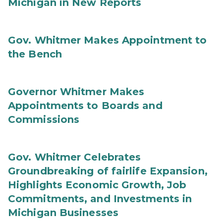
Michigan in New Reports
Gov. Whitmer Makes Appointment to
the Bench
Governor Whitmer Makes
Appointments to Boards and
Commissions
Gov. Whitmer Celebrates
Groundbreaking of fairlife Expansion,
Highlights Economic Growth, Job
Commitments, and Investments in
Michigan Businesses