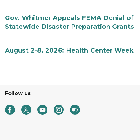
Gov. Whitmer Appeals FEMA Denial of
Statewide Disaster Preparation Grants
August 2-8, 2026: Health Center Week
Follow us