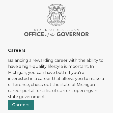
Careers
Balancing a rewarding career with the ability to
have a high-quality lifestyle is important. In
Michigan, you can have both. If you’re
interested in a career that allows you to make a
difference, check out the state of Michigan
career portal for a list of current openings in
state government.
Careers