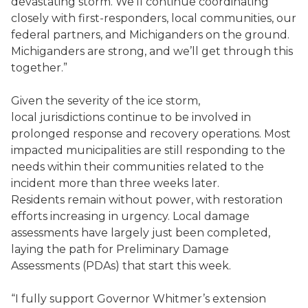
devastating storm. We’ll continue coordinating
closely with first-responders, local communities, our
federal partners, and Michiganders on the ground.
Michiganders are strong, and we’ll get through this
together.”
Given the severity of the ice storm,
local jurisdictions continue to be involved in
prolonged response and recovery operations. Most
impacted municipalities are still responding to the
needs within their communities related to the
incident more than three weeks later.
Residents remain without power, with restoration
efforts increasing in urgency. Local damage
assessments have largely just been completed,
laying the path for Preliminary Damage
Assessments (PDAs) that start this week.
“I fully support Governor Whitmer’s extension