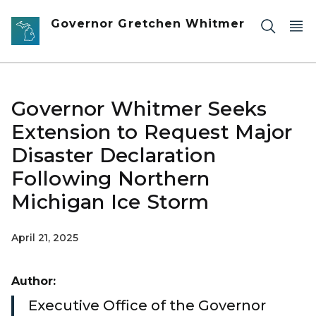
Skip to main content
Governor Gretchen Whitmer
Governor Whitmer Seeks
Extension to Request Major
Disaster Declaration
Following Northern
Michigan Ice Storm
April 21, 2025
Author:
Executive Office of the Governor