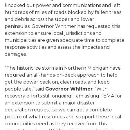
knocked out power and communications and left
hundreds of miles of roads blocked by fallen trees
and debris across the upper and lower
peninsulas. Governor Whitmer has requested this
extension to ensure local jurisdictions and
municipalities are given adequate time to complete
response activities and assess the impacts and
damages.
“The historic ice storms in Northern Michigan have
required an all-hands-on-deck approach to help
get the power back on, clear roads, and keep
people safe,” said
Governor Whitmer
. “With
recovery efforts still ongoing, I am asking FEMA for
an extension to submit a major disaster
declaration request, so we can get a complete
picture of what resources and support these local
communities need as they recover from this