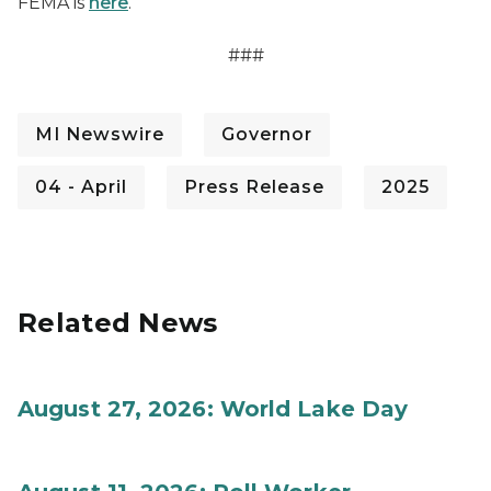
FEMA is
here
.
###
MI Newswire
Governor
04 - April
Press Release
2025
Related News
August 27, 2026: World Lake Day