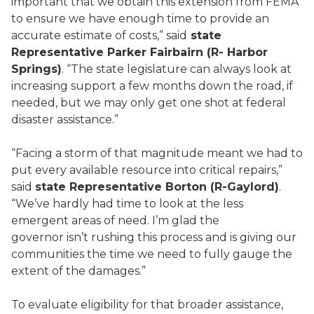
important that we obtain this extension from FEMA
to ensure we have enough time to provide an
accurate estimate of costs,” said
state
Representative Parker Fairbairn (R- Harbor
Springs)
. “The state legislature can always look at
increasing support a few months down the road, if
needed, but we may only get one shot at federal
disaster assistance.”
“Facing a storm of that magnitude meant we had to
put every available resource into critical repairs,”
said
state Representative Borton (R-Gaylord)
.
“We’ve hardly had time to look at the less
emergent areas of need. I’m glad the
governor isn’t rushing this process and is giving our
communities the time we need to fully gauge the
extent of the damages.”
To evaluate eligibility for that broader assistance,