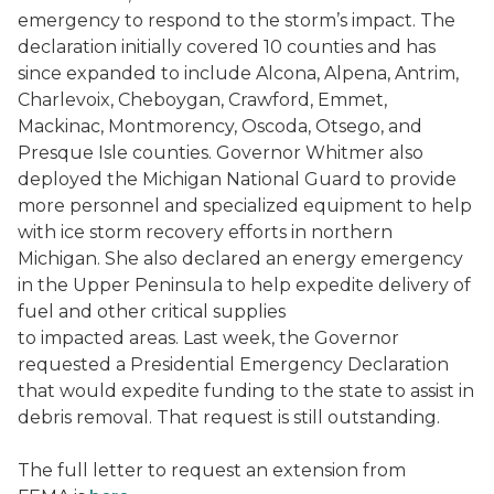
emergency to respond to the storm’s impact. The
declaration initially covered 10 counties and has
since expanded to include Alcona, Alpena, Antrim,
Charlevoix, Cheboygan, Crawford, Emmet,
Mackinac, Montmorency, Oscoda, Otsego, and
Presque Isle counties. Governor Whitmer also
deployed the Michigan National Guard to provide
more personnel and specialized equipment to help
with ice storm recovery efforts in northern
Michigan. She also declared an energy emergency
in the Upper Peninsula to help expedite delivery of
fuel and other critical supplies
to impacted areas. Last week, the Governor
requested a Presidential Emergency Declaration
that would expedite funding to the state to assist in
debris removal. That request is still outstanding.
The full letter to request an extension from