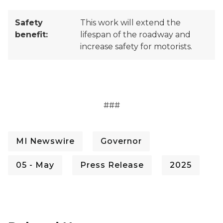
Safety
This work will extend the
benefit:
lifespan of the roadway and
increase safety for motorists.
###
MI Newswire
Governor
05 - May
Press Release
2025