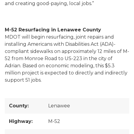
and creating good-paying, local jobs.”
M-52 Resurfacing in Lenawee County
MDOT will begin resurfacing, joint repairs and
installing Americans with Disabilities Act (ADA)-
compliant sidewalks on approximately 12 miles of M-
52 from Monroe Road to US-223 in the city of
Adrian. Based on economic modeling, this $5.3
million project is expected to directly and indirectly
support 51 jobs.
County:
Lenawee
Highway:
M-52