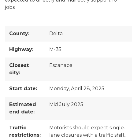
jobs.
County:
Delta
Highway:
M-35
Closest
Escanaba
city:
Start date:
Monday, April 28, 2025
Estimated
Mid July 2025
end date:
Traffic
Motorists should expect single-
restrictions:
lane closures with a traffic shift.