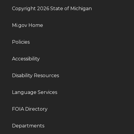
Copyright 2026 State of Michigan
Mi.gov Home
Policies
Accessibility
Disability Resources
Language Services
FOIA Directory
Departments