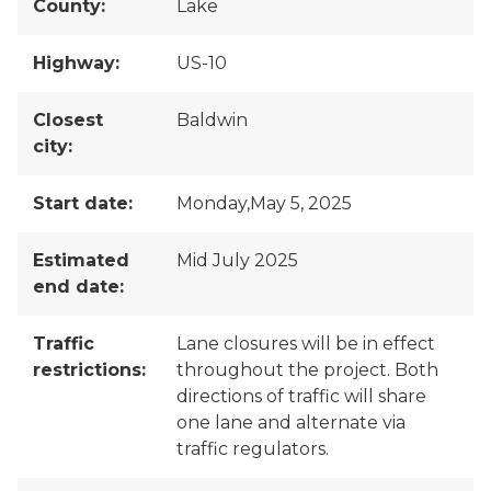
County:
Lake
Highway:
US-10
Closest
Baldwin
city:
Start date:
Monday,May 5, 2025
Estimated
Mid July 2025
end date:
Traffic
Lane closures will be in effect
restrictions:
throughout the project. Both
directions of traffic will share
one lane and alternate via
traffic regulators.