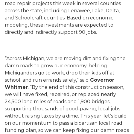
road repair projects this week in several counties
across the state, including Lenawee, Lake, Delta,
and Schoolcraft counties. Based on economic
modeling, these investments are expected to
directly and indirectly support 90 jobs.
“Across Michigan, we are moving dirt and fixing the
damn roads to grow our economy, helping
Michiganders go to work, drop their kids off at
school, and run errands safely,” said
Governor
Whitmer
. “By the end of this construction season,
we will have fixed, repaired, or replaced nearly
24,500 lane miles of roads and 1,900 bridges,
supporting thousands of good-paying, local jobs
without raising taxes by a dime. This year, let’s build
on our momentum to pass a bipartisan local road
funding plan, so we can keep fixing our damn roads