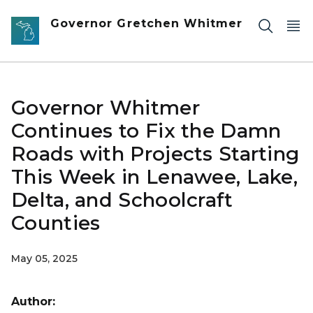
Skip to main content
Governor Gretchen Whitmer
Governor Whitmer
Continues to Fix the Damn
Roads with Projects Starting
This Week in Lenawee, Lake,
Delta, and Schoolcraft
Counties
May 05, 2025
Author: