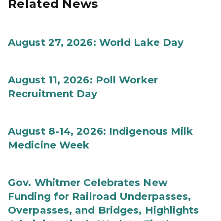
Related News
August 27, 2026: World Lake Day
August 11, 2026: Poll Worker
Recruitment Day
August 8-14, 2026: Indigenous Milk
Medicine Week
Gov. Whitmer Celebrates New
Funding for Railroad Underpasses,
Overpasses, and Bridges, Highlights