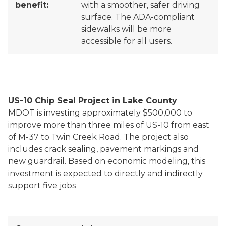
benefit:
with a smoother, safer driving
surface. The ADA-compliant
sidewalks will be more
accessible for all users.
US-10 Chip Seal Project in Lake County
MDOT is investing approximately $500,000 to
improve more than three miles of US-10 from east
of M-37 to Twin Creek Road. The project also
includes crack sealing, pavement markings and
new guardrail. Based on economic modeling, this
investment is expected to directly and indirectly
support five jobs