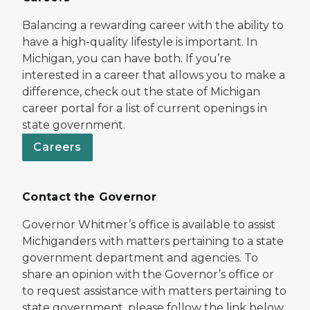
Balancing a rewarding career with the ability to
have a high-quality lifestyle is important. In
Michigan, you can have both. If you’re
interested in a career that allows you to make a
difference, check out the state of Michigan
career portal for a list of current openings in
state government.
Careers
Contact the Governor
Governor Whitmer’s office is available to assist
Michiganders with matters pertaining to a state
government department and agencies. To
share an opinion with the Governor’s office or
to request assistance with matters pertaining to
state government, please follow the link below.