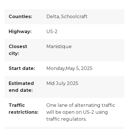
Counties:
Delta, Schoolcraft
Highway:
US-2
Closest
Manistique
city:
Start date:
Monday,May 5, 2025
Estimated
Mid July 2025
end date:
Traffic
One lane of alternating traffic
restrictions:
will be open on US-2 using
traffic regulators.