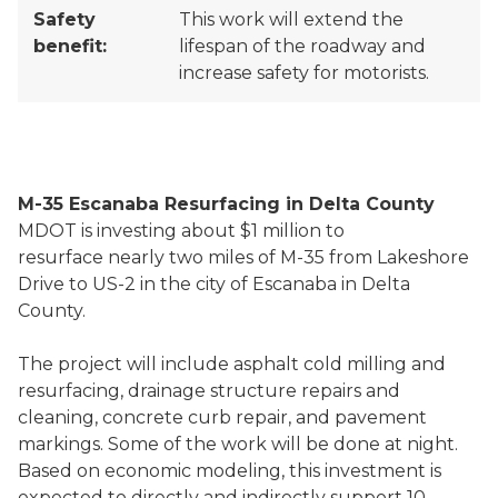
Safety
This work will extend the
benefit:
lifespan of the roadway and
increase safety for motorists.
M-35 Escanaba Resurfacing in Delta County
MDOT is investing about $1 million to
resurface nearly two miles of M-35 from Lakeshore
Drive to US-2 in the city of Escanaba in Delta
County.
The project will include asphalt cold milling and
resurfacing, drainage structure repairs and
cleaning, concrete curb repair, and pavement
markings. Some of the work will be done at night.
Based on economic modeling, this investment is
expected to directly and indirectly support 10