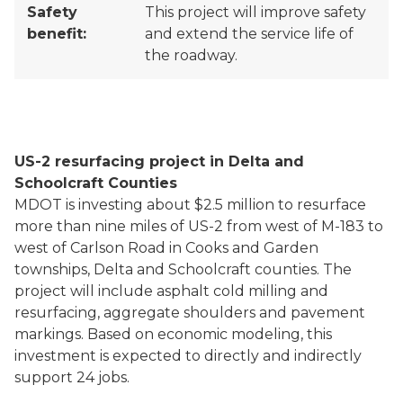
Safety
This project will improve safety
benefit:
and extend the service life of
the roadway.
US-2 resurfacing project in Delta and
Schoolcraft Counties
MDOT is investing about $2.5 million to resurface
more than nine miles of US-2 from west of M-183 to
west of Carlson Road in Cooks and Garden
townships, Delta and Schoolcraft counties. The
project will include asphalt cold milling and
resurfacing, aggregate shoulders and pavement
markings. Based on economic modeling, this
investment is expected to directly and indirectly
support 24 jobs.