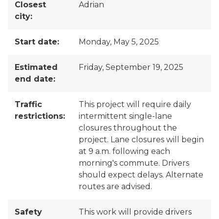
Closest
Adrian
city:
Start date:
Monday, May 5, 2025
Estimated
Friday, September 19, 2025
end date:
Traffic
This project will require daily
restrictions:
intermittent single-lane
closures throughout the
project. Lane closures will begin
at 9 a.m. following each
morning's commute. Drivers
should expect delays. Alternate
routes are advised.
Safety
This work will provide drivers