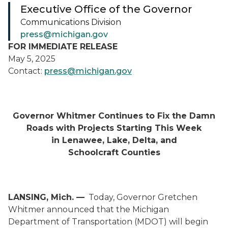
Executive Office of the Governor
Communications Division
press@michigan.gov
FOR IMMEDIATE RELEASE
May 5, 2025
Contact:
press@michigan.gov
Governor Whitmer Continues to Fix the Damn
Roads with Projects Starting This Week
in Lenawee, Lake, Delta, and
Schoolcraft Counties
LANSING, Mich.
—
Today, Governor Gretchen
Whitmer announced that the Michigan
Department of Transportation (MDOT) will begin