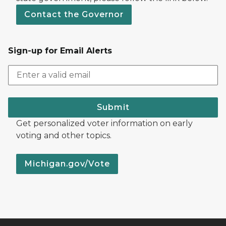
Contact the Governor
Sign-up for Email Alerts
Submit
Get personalized voter information on early
voting and other topics.
Michigan.gov/Vote