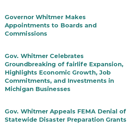
Governor Whitmer Makes
Appointments to Boards and
Commissions
Gov. Whitmer Celebrates
Groundbreaking of fairlife Expansion,
Highlights Economic Growth, Job
Commitments, and Investments in
Michigan Businesses
Gov. Whitmer Appeals FEMA Denial of
Statewide Disaster Preparation Grants