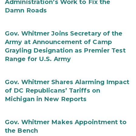
Administration’s Work to Fix the
Damn Roads
Gov. Whitmer Joins Secretary of the
Army at Announcement of Camp
Grayling Designation as Premier Test
Range for U.S. Army
Gov. Whitmer Shares Alarming Impact
of DC Republicans’ Tariffs on
Michigan in New Reports
Gov. Whitmer Makes Appointment to
the Bench