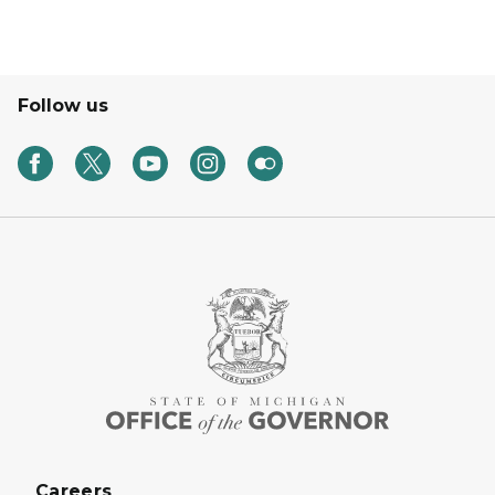
Follow us
Careers