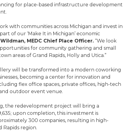
ancing for place-based infrastructure development
ent.
ork with communities across Michigan and invest in
part of our ‘Make It in Michigan’ economic
 Wildman, MEDC Chief Place Officer.
“We look
opportunities for community gathering and small
own areas of Grand Rapids, Holly and Utica.”
gallery will be transformed into a modern coworking
nesses, becoming a center for innovation and
uding flex office spaces, private offices, high-tech
 and outdoor event venue.
g, the redevelopment project will bring a
9,635; upon completion, this investment is
proximately 300 companies, resulting in high-
d Rapids region.