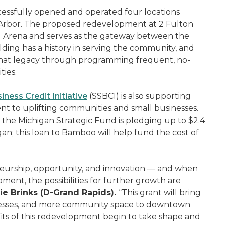
essfully opened and operated four locations
 Arbor. The proposed redevelopment at 2 Fulton
del Arena and serves as the gateway between the
ilding has a history in serving the community, and
that legacy through programming frequent, no-
ties.
iness Credit Initiative
(SSBCI) is also supporting
nt to uplifting communities and small businesses.
the Michigan Strategic Fund is pledging up to $2.4
an; this loan to Bamboo will help fund the cost of
eneurship, opportunity, and innovation — and when
ment, the possibilities for further growth are
e Brinks (D-Grand Rapids).
“This grant will bring
sinesses, and more community space to downtown
fits of this redevelopment begin to take shape and