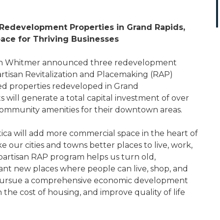
Redevelopment Properties in Grand Rapids,
Space for Thriving Businesses
en Whitmer announced three redevelopment
artisan Revitalization and Placemaking (RAP)
ed properties redeveloped in Grand
s will generate a total capital investment of over
ng community amenities for their downtown areas.
tica will add more commercial space in the heart of
our cities and towns better places to live, work,
ipartisan RAP program helps us turn old,
ant new places where people can live, shop, and
o pursue a comprehensive economic development
 the cost of housing, and improve quality of life