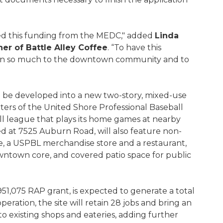
ived this funding from the MEDC," added
Linda
r of Battle Alley Coffee
. “To have this
ean so much to the downtown community and to
will be developed into a new two-story, mixed-use
ers of the United Shore Professional Baseball
l league that plays its home games at nearby
ed at 7525 Auburn Road, will also feature non-
e, a USPBL merchandise store and a restaurant,
owntown core, and covered patio space for public
51,075 RAP grant, is expected to generate a total
operation, the site will retain 28 jobs and bring an
o existing shops and eateries, adding further