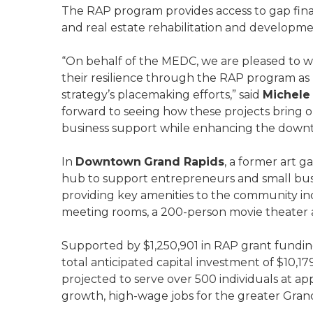
The RAP program provides access to gap fin
and real estate rehabilitation and developm
“On behalf of the MEDC, we are pleased to w
their resilience through the RAP program as 
strategy’s placemaking efforts,” said
Michele
forward to seeing how these projects bring 
business support while enhancing the downt
In
Downtown
Grand Rapids
, a former art 
hub to support entrepreneurs and small busi
providing key amenities to the community incl
meeting rooms, a 200-person movie theater
Supported by $1,250,901 in RAP grant fundin
total anticipated capital investment of $10,17
projected to serve over 500 individuals at ap
growth, high-wage jobs for the greater Gran