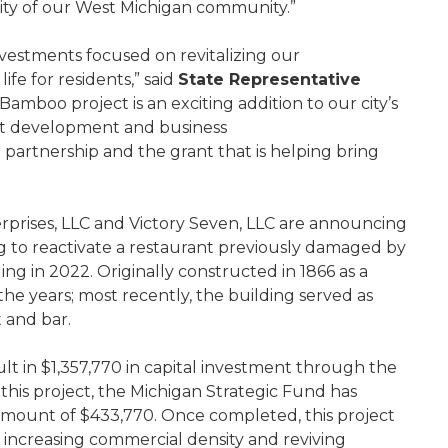
erity of our West Michigan community.”
vestments focused on revitalizing our
fe for residents,” said
State Representative
amboo project is an exciting addition to our city’s
ent development and business
r partnership and the grant that is helping bring
rprises, LLC and Victory Seven, LLC are announcing
ing to reactivate a restaurant previously damaged by
ing in 2022. Originally constructed in 1866 as a
the years; most recently, the building served as
t and bar.
ult in $1,357,770 in capital investment through the
t this project, the Michigan Strategic Fund has
amount of $433,770. Once completed, this project
 increasing commercial density and reviving