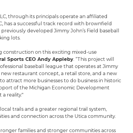
, through its principals operate an affiliated
C, has a successful track record with brownfield
m previously developed Jimmy John’s Field baseball
king lots.
 construction on this exciting mixed-use
al Sports CEO Andy Appleby
. “This project will
ofessional baseball league that operates at Jimmy
 new restaurant concept, a retail store, and a new
o attract more businesses to do business in historic
upport of the Michigan Economic Development
a reality."
cal trails and a greater regional trail system,
nities and connection across the Utica community.
 stronger families and stronger communities across