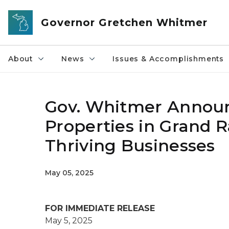
Skip to main content
Governor Gretchen Whitmer
About
News
Issues & Accomplishments
Gov. Whitmer Annou
Properties in Grand Ra
Thriving Businesses
May 05, 2025
FOR IMMEDIATE RELEASE
May 5, 2025