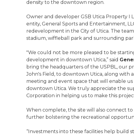
density to the downtown region.
Owner and developer GSB Utica Property I LLC
entity, General Sports and Entertainment, LL
redevelopment in the City of Utica. The tea
stadium, wiffleball park and surrounding par
"We could not be more pleased to be starting
development in downtown Utica,” said
Gener
bring the headquarters of the USPBL, our pr
John's Field, to downtown Utica, along with a
meeting and event space that will enable us t
downtown Utica. We truly appreciate the s
Corporation in helping us to make this project 
When complete, the site will also connect to lo
further bolstering the recreational opportu
“Investments into these facilities help build