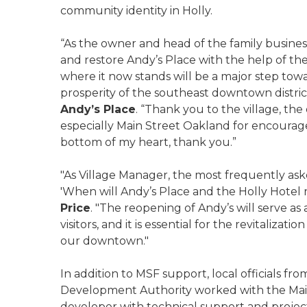
community identity in Holly.
“As the owner and head of the family busines
and restore Andy’s Place with the help of the
where it now stands will be a major step to
prosperity of the southeast downtown district
Andy’s Place
. “Thank you to the village, th
especially Main Street Oakland for encourag
bottom of my heart, thank you.”
"As Village Manager, the most frequently a
'When will Andy’s Place and the Holly Hotel r
Price
. "The reopening of Andy’s will serve as 
visitors, and it is essential for the revitali
our downtown."
In addition to MSF support, local officials 
Development Authority worked with the Main
developer with technical support and projec