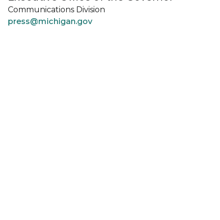
Communications Division
press@michigan.gov