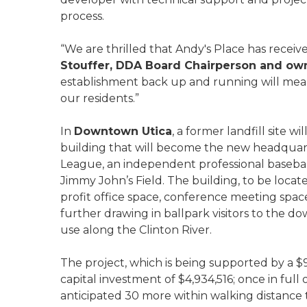
process.
“We are thrilled that Andy's Place has rece
Stouffer, DDA Board Chairperson and owne
establishment back up and running will m
our residents.”
In
Downtown Utica
, a former landfill site 
building that will become the new headquart
League, an independent professional basebal
Jimmy John’s Field. The building, to be locat
profit office space, conference meeting spac
further drawing in ballpark visitors to the d
use along the Clinton River.
The project, which is being supported by a $9
capital investment of $4,934,516; once in full 
anticipated 30 more within walking distance t