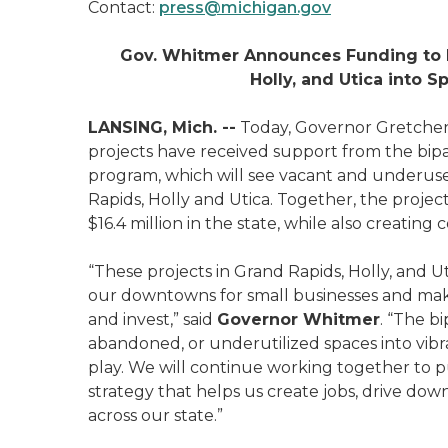
Contact:
press@michigan.gov
Gov. Whitmer Announces Funding to 
Holly, and Utica into 
LANSING, Mich. --
Today, Governor Gretch
projects have received support from the bip
program, which will see vacant and underus
Rapids, Holly and Utica. Together, the project
$16.4 million in the state, while also creati
“These projects in Grand Rapids, Holly, and U
our downtowns for small businesses and make 
and invest,” said
Governor Whitmer
. “The b
abandoned, or underutilized spaces into vibr
play. We will continue working together t
strategy that helps us create jobs, drive down
across our state.”