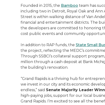
Founded in 2015, the
Bamboo
team has succ
including two in Detroit, Royal Oak and Ann
Street is within walking distance of Van An
financial and entertainment districts. The bu
the developers are committed to honoring 
cost public events and community opportuni
In addition to RAP funds, the
State Small Bus
the project, reflecting the MEDC’s commitme
Through SSBCI’s collateral support program, 
million through a cash deposit at Bank Michig
the building’s renovation.
“Grand Rapids is a thriving hub for entrepr
we invest in our city and its economic develop
endless,” said
Senate Majority Leader
Winni
high-paying jobs, support for our local bu
Grand Rapids. I’m excited to see all the bene