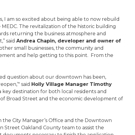
s, I am so excited about being able to now rebuild
 MEDC. The revitalization of the historic building
wards returning the business atmosphere and
,” said
Andrea Chapin, developer and owner of
e other small businesses, the community and
ement and help getting to this point. From the
sked question about our downtown has been,
eopen,’" said
Holly Village Manager Timothy
a key destination for both local residents and
zation of Broad Street and the economic development of
from the City Manager’s Office and the Downtown
 Street Oakland County team to assist the
t documents necessary to finish the application