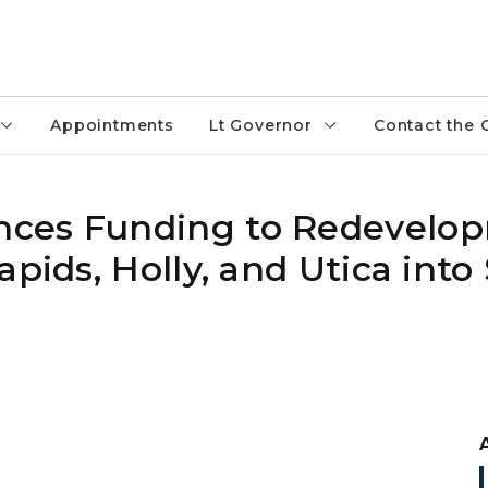
Appointments
Lt Governor
Contact the 
nces Funding to Redevelo
pids, Holly, and Utica into