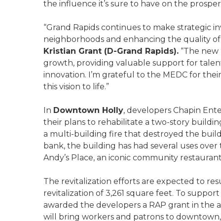
the influence it’s sure to have on the prosp
“Grand Rapids continues to make strategic in
neighborhoods and enhancing the quality of li
Kristian Grant (D-Grand Rapids).
“The new B
growth, providing valuable support for tal
innovation. I’m grateful to the MEDC for thei
this vision to life.”
In
Downtown Holly
, developers Chapin Ente
their plans to rehabilitate a two-story build
a multi-building fire that destroyed the build
bank, the building has had several uses over 
Andy’s Place, an iconic community restauran
The revitalization efforts are expected to res
revitalization of 3,261 square feet. To suppor
awarded the developers a RAP grant in the 
will bring workers and patrons to downtown,