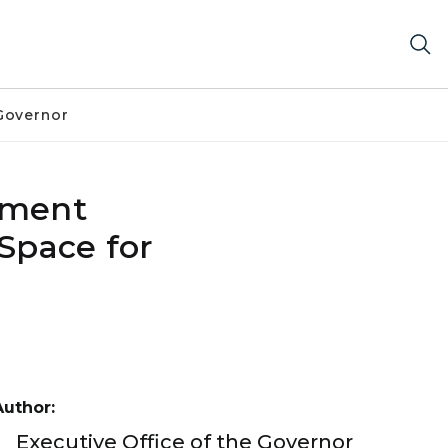
Governor
pment
 Space for
Author:
Executive Office of the Governor