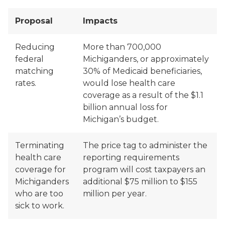
Proposal
Impacts
Reducing
More than 700,000
federal
Michiganders, or approximately
matching
30% of Medicaid beneficiaries,
rates.
would lose health care
coverage as a result of the $1.1
billion annual loss for
Michigan’s budget.
Terminating
The price tag to administer the
health care
reporting requirements
coverage for
program will cost taxpayers an
Michiganders
additional $75 million to $155
who are too
million per year.
sick to work.