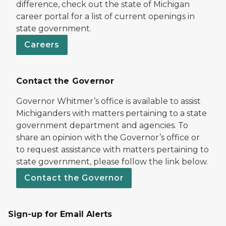
difference, check out the state of Michigan
career portal for a list of current openings in
state government.
Careers
Contact the Governor
Governor Whitmer’s office is available to assist
Michiganders with matters pertaining to a state
government department and agencies. To
share an opinion with the Governor’s office or
to request assistance with matters pertaining to
state government, please follow the link below.
Contact the Governor
Sign-up for Email Alerts