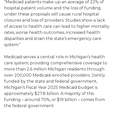
“Medicaid patients make up an average of 22% of
hospital patient volume and the loss of funding
under these proposals will cause rural hospital
closures and loss of providers. Studies show a lack
of access to health care can lead to higher mortality
rates, worse health outcomes, increased health
disparities and strain the state’s emergency care
system.”
Medicaid serves a central role in Michigan’s health
care system, providing comprehensive coverage to
more than 2.6 million Michigan residents through
over 200,000 Medicaid-enrolled providers. Jointly
funded by the state and federal government,
Michigan’s Fiscal Year 2025 Medicaid budget is
approximately $27.8 billion. A majority of this
funding – around 70%, or $19 billion – comes from
the federal government.