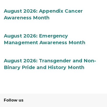
August 2026: Appendix Cancer
Awareness Month
August 2026: Emergency
Management Awareness Month
August 2026: Transgender and Non-
Binary Pride and History Month
Follow us