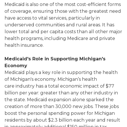
Medicaid is also one of the most cost-efficient forms
of coverage, ensuring those with the greatest need
have access to vital services, particularly in
underserved communities and rural areas. It has
lower total and per capita costs than all other major
health programs, including Medicare and private
health insurance.
Medicaid's Role in Supporting Michigan's
Economy
Medicaid plays a key role in supporting the health
of Michigan's economy. Michigan’s health
care industry has a total economic impact of $77
billion per year: greater than any other industry in
the state. Medicaid expansion alone sparked the
creation of more than 30,000 new jobs. These jobs
boost the personal spending power for Michigan
residents by about $2.3 billion each year and result
in approximately additional $150 million in tax