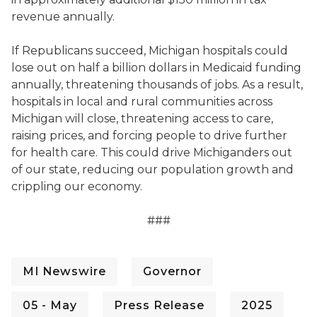
revenue annually.
If Republicans succeed, Michigan hospitals could
lose out on half a billion dollars in Medicaid funding
annually, threatening thousands of jobs. As a result,
hospitals in local and rural communities across
Michigan will close, threatening access to care,
raising prices, and forcing people to drive further
for health care. This could drive Michiganders out
of our state, reducing our population growth and
crippling our economy.
###
MI Newswire
Governor
05 - May
Press Release
2025