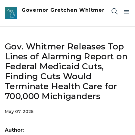
Skip to main content
Governor Gretchen Whitmer
Gov. Whitmer Releases Top
Lines of Alarming Report on
Federal Medicaid Cuts,
Finding Cuts Would
Terminate Health Care for
700,000 Michiganders
May 07, 2025
Author: