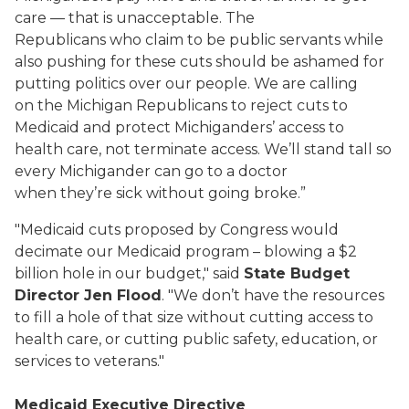
care — that is unacceptable. The
Republicans who claim to be public servants while
also pushing for these cuts should be ashamed for
putting politics over our people. We are calling
on the Michigan Republicans to reject cuts to
Medicaid and protect Michiganders’ access to
health care, not terminate access. We’ll stand tall so
every Michigander can go to a doctor
when they’re sick without going broke.”
"Medicaid cuts proposed by Congress would
decimate our Medicaid program – blowing a $2
billion hole in our budget," said
State Budget
Director Jen Flood
. "We don’t have the resources
to fill a hole of that size without cutting access to
health care, or cutting public safety, education, or
services to veterans."
Medicaid Executive Directive