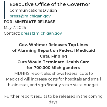
Executive Office of the Governor
Communications Division
press@michigan.gov
FOR IMMEDIATE RELEASE
May 7, 2025
Contact:
press@michigan.gov
Gov. Whitmer Releases Top Lines
of Alarming Rep
ort on Federal Medicaid
Cuts, Finding
Cuts Would
Terminate Health Care
for 700,000 Michiganders
MDHHS report also shows federal cuts to
Medicaid will increase costs for hospitals and small
businesses, and significantly strain state budget
Further report results to be released in the coming
days