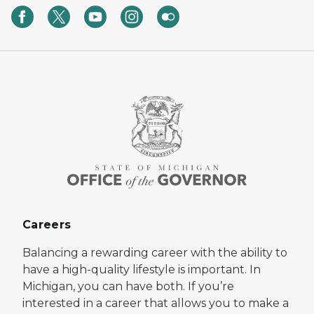
Careers
Balancing a rewarding career with the ability to
have a high-quality lifestyle is important. In
Michigan, you can have both. If you’re
interested in a career that allows you to make a