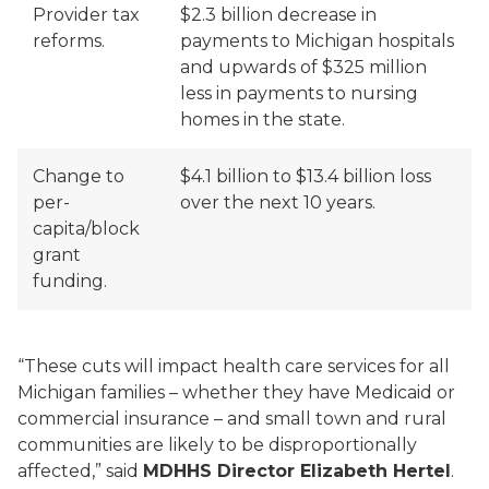
Provider tax
$2.3 billion decrease in
reforms.
payments to Michigan hospitals
and upwards of $325 million
less in payments to nursing
homes in the state.
Change to
$4.1 billion to $13.4 billion loss
per-
over the next 10 years.
capita/block
grant
funding.
“These cuts will impact health care services for all
Michigan families – whether they have Medicaid or
commercial insurance – and small town and rural
communities are likely to be disproportionally
affected,” said
MDHHS Director Elizabeth Hertel
.