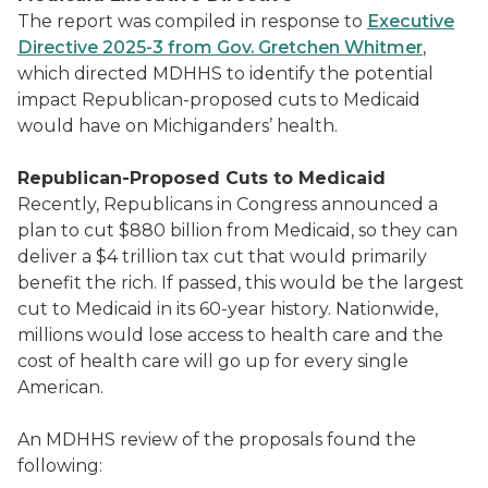
The report was compiled in response to
Executive
Directive 2025-3 from Gov. Gretchen Whitmer
,
which directed MDHHS to identify the potential
impact Republican-proposed cuts to Medicaid
would have on Michiganders’ health.
Republican-Proposed Cuts to Medicaid
Recently, Republicans in Congress announced a
plan to cut $880 billion from Medicaid, so they can
deliver a $4 trillion tax cut that would primarily
benefit the rich. If passed, this would be the largest
cut to Medicaid in its 60-year history. Nationwide,
millions would lose access to health care and the
cost of health care will go up for every single
American.
An MDHHS review of the proposals found the
following: