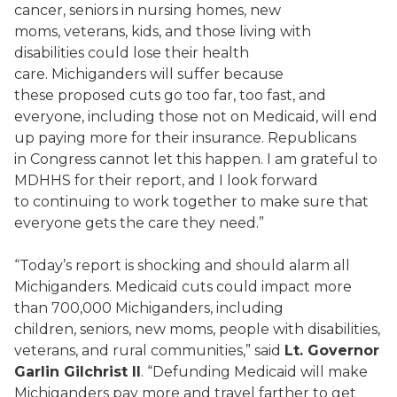
cancer, seniors in nursing homes, new
moms, veterans, kids, and those living with
disabilities could lose their health
care. Michiganders will suffer because
these proposed cuts go too far, too fast, and
everyone, including those not on Medicaid, will end
up paying more for their insurance. Republicans
in Congress cannot let this happen. I am grateful to
MDHHS for their report, and I look forward
to continuing to work together to make sure that
everyone gets the care they need.”
“Today’s report is shocking and should alarm all
Michiganders. Medicaid cuts could impact more
than 700,000 Michiganders, including
children, seniors, new moms, people with disabilities,
veterans, and rural communities,” said
Lt. Governor
Garlin Gilchrist II
. “Defunding Medicaid will make
Michiganders pay more and travel farther to get