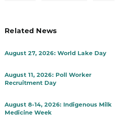
Related News
August 27, 2026: World Lake Day
August 11, 2026: Poll Worker
Recruitment Day
August 8-14, 2026: Indigenous Milk
Medicine Week