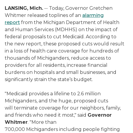
LANSING, Mich.
-- Today, Governor Gretchen
Whitmer released toplines of an
alarming
report
from the Michigan Department of Health
and Human Services (MDHHS) on the impact of
federal proposals to cut Medicaid. According to
the new report, these proposed cuts would result
in a loss of health care coverage for hundreds of
thousands of Michiganders, reduce access to
providers for all residents, increase financial
burdens on hospitals and small businesses, and
significantly strain the state’s budget.
"Medicaid provides a lifeline to 2.6 million
Michiganders, and the huge, proposed cuts
will terminate coverage for our neighbors, family,
and friends who need it most," said
Governor
Whitmer
. "More than
700,000 Michiganders including people fighting