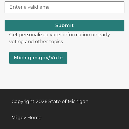
Submit
Get personalized voter information on early
voting and other topics.
Michigan.gov/Vote
Copyright 2026 State of Michigan
Mi.gov Home