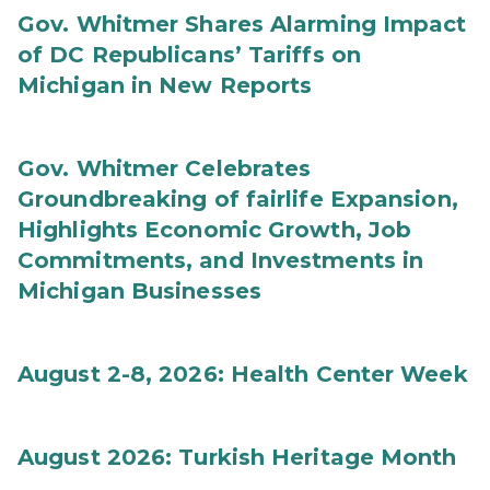
Gov. Whitmer Shares Alarming Impact
of DC Republicans’ Tariffs on
Michigan in New Reports
Gov. Whitmer Celebrates
Groundbreaking of fairlife Expansion,
Highlights Economic Growth, Job
Commitments, and Investments in
Michigan Businesses
August 2-8, 2026: Health Center Week
August 2026: Turkish Heritage Month