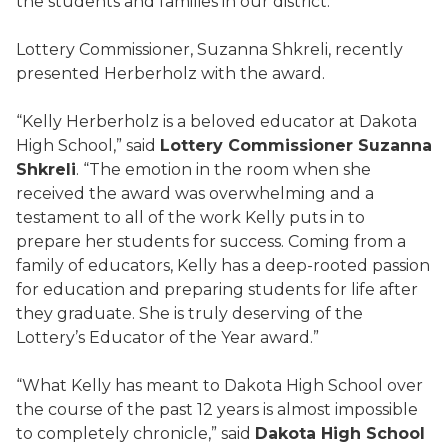
the students and families in our district.”
Lottery Commissioner, Suzanna Shkreli, recently
presented Herberholz with the award.
“Kelly Herberholz is a beloved educator at Dakota
High School,” said
Lottery Commissioner Suzanna
Shkreli
. “The emotion in the room when she
received the award was overwhelming and a
testament to all of the work Kelly puts in to
prepare her students for success. Coming from a
family of educators, Kelly has a deep-rooted passion
for education and preparing students for life after
they graduate. She is truly deserving of the
Lottery’s Educator of the Year award.”
“What Kelly has meant to Dakota High School over
the course of the past 12 years is almost impossible
to completely chronicle,” said
Dakota High School