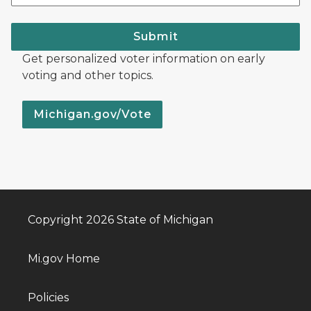
Submit
Get personalized voter information on early
voting and other topics.
Michigan.gov/Vote
Copyright 2026 State of Michigan
Mi.gov Home
Policies