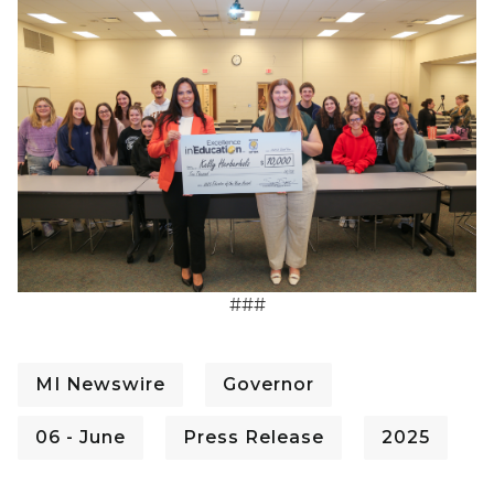
###
MI Newswire
Governor
06 - June
Press Release
2025