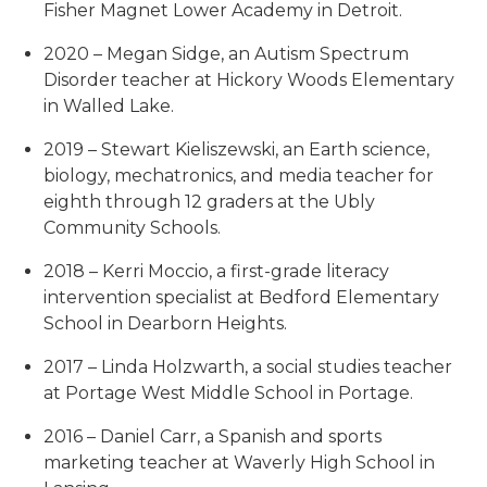
Fisher Magnet Lower Academy in Detroit.
2020 – Megan Sidge, an Autism Spectrum
Disorder teacher at Hickory Woods Elementary
in Walled Lake.
2019 – Stewart Kieliszewski, an Earth science,
biology, mechatronics, and media teacher for
eighth through 12 graders at the Ubly
Community Schools.
2018 – Kerri Moccio, a first-grade literacy
intervention specialist at Bedford Elementary
School in Dearborn Heights.
2017 – Linda Holzwarth, a social studies teacher
at Portage West Middle School in Portage.
2016 – Daniel Carr, a Spanish and sports
marketing teacher at Waverly High School in