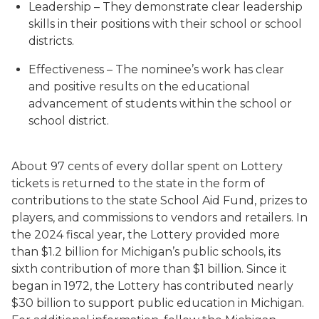
Leadership – They demonstrate clear leadership
skills in their positions with their school or school
districts.
Effectiveness – The nominee’s work has clear
and positive results on the educational
advancement of students within the school or
school district.
About 97 cents of every dollar spent on Lottery
tickets is returned to the state in the form of
contributions to the state School Aid Fund, prizes to
players, and commissions to vendors and retailers. In
the 2024 fiscal year, the Lottery provided more
than $1.2 billion for Michigan’s public schools, its
sixth contribution of more than $1 billion. Since it
began in 1972, the Lottery has contributed nearly
$30 billion to support public education in Michigan.