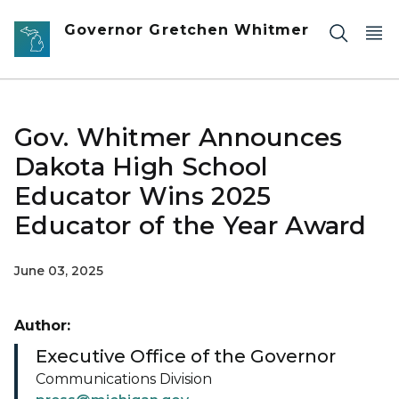
Skip to main content
Governor Gretchen Whitmer
Gov. Whitmer Announces
Dakota High School
Educator Wins 2025
Educator of the Year Award
June 03, 2025
Author:
Executive Office of the Governor
Communications Division