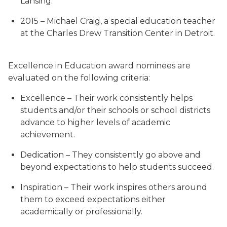
Lansing.
2015 – Michael Craig, a special education teacher
at the Charles Drew Transition Center in Detroit.
Excellence in Education award nominees are
evaluated on the following criteria:
Excellence – Their work consistently helps
students and/or their schools or school districts
advance to higher levels of academic
achievement.
Dedication – They consistently go above and
beyond expectations to help students succeed.
Inspiration – Their work inspires others around
them to exceed expectations either
academically or professionally.