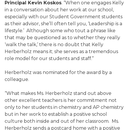
Principal Kevin Koskos
. “When one engages Kelly
in a conversation about her work at our school,
especially with our Student Government students
as their advisor, she’ll often tell you, ‘Leadership is a
lifestyle.’ Although some who tout a phrase like
that may be questioned as to whether they really
‘walk the talk,’ there is no doubt that Kelly
Herberholz means it; she serves as a tremendous
role model for our students and staff.”
Herberholz was nominated for the award by a
colleague.
“What makes Ms. Herberholz stand out above
other excellent teachers is her commitment not
only to her students in chemistry and AP chemistry
but in her work to establish a positive school
culture both inside and out of her classroom. Ms.
Herberholz sends a postcard home with a positive