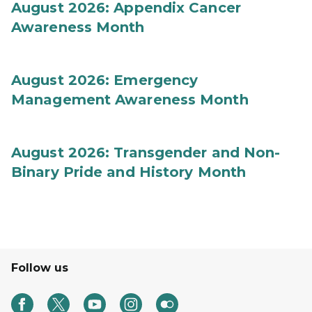
August 2026: Appendix Cancer
Awareness Month
August 2026: Emergency
Management Awareness Month
August 2026: Transgender and Non-
Binary Pride and History Month
Follow us