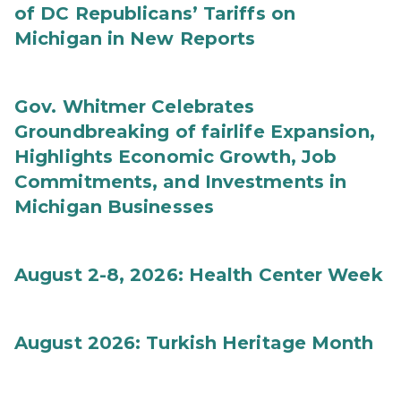
of DC Republicans’ Tariffs on
Michigan in New Reports
Gov. Whitmer Celebrates
Groundbreaking of fairlife Expansion,
Highlights Economic Growth, Job
Commitments, and Investments in
Michigan Businesses
August 2-8, 2026: Health Center Week
August 2026: Turkish Heritage Month