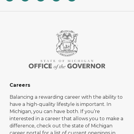
Careers
Balancing a rewarding career with the ability to
have a high-quality lifestyle is important. In
Michigan, you can have both. If you’re
interested in a career that allows you to make a
difference, check out the state of Michigan
career portal for a list of current openings in