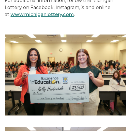
For additional information, follow the Michigan
Lottery on Facebook, Instagram, X and online
at
www.michiganlottery.com
.