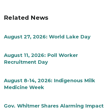
Related News
August 27, 2026: World Lake Day
August 11, 2026: Poll Worker
Recruitment Day
August 8-14, 2026: Indigenous Milk
Medicine Week
Gov. Whitmer Shares Alarming Impact