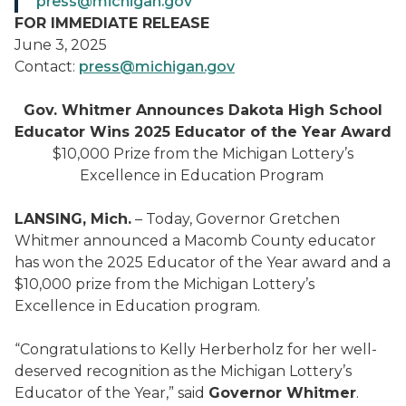
press@michigan.gov
FOR IMMEDIATE RELEASE
June 3, 2025
Contact:
press@michigan.gov
Gov. Whitmer Announces Dakota High School
Educator Wins 2025 Educator of the Year Award
$10,000 Prize from the Michigan Lottery’s
Excellence in Education Program
LANSING, Mich.
– Today, Governor Gretchen
Whitmer announced a Macomb County educator
has won the 2025 Educator of the Year award and a
$10,000 prize from the Michigan Lottery’s
Excellence in Education program.
“Congratulations to Kelly Herberholz for her well-
deserved recognition as the Michigan Lottery’s
Educator of the Year,” said
Governor Whitmer
.