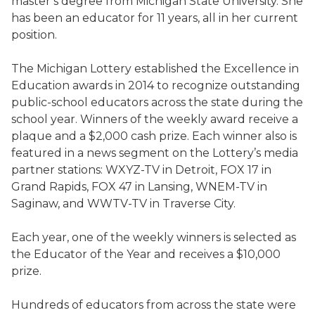
master’s degree from Michigan State University. She
has been an educator for 11 years, all in her current
position.
The Michigan Lottery established the Excellence in
Education awards in 2014 to recognize outstanding
public-school educators across the state during the
school year. Winners of the weekly award receive a
plaque and a $2,000 cash prize. Each winner also is
featured in a news segment on the Lottery’s media
partner stations: WXYZ-TV in Detroit, FOX 17 in
Grand Rapids, FOX 47 in Lansing, WNEM-TV in
Saginaw, and WWTV-TV in Traverse City.
Each year, one of the weekly winners is selected as
the Educator of the Year and receives a $10,000
prize.
Hundreds of educators from across the state were