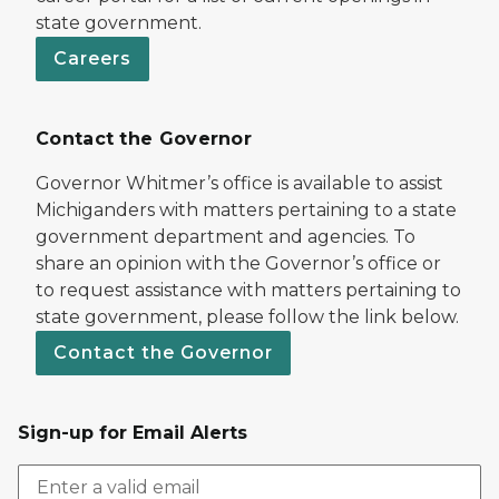
state government.
Careers
Contact the Governor
Governor Whitmer’s office is available to assist
Michiganders with matters pertaining to a state
government department and agencies. To
share an opinion with the Governor’s office or
to request assistance with matters pertaining to
state government, please follow the link below.
Contact the Governor
Sign-up for Email Alerts