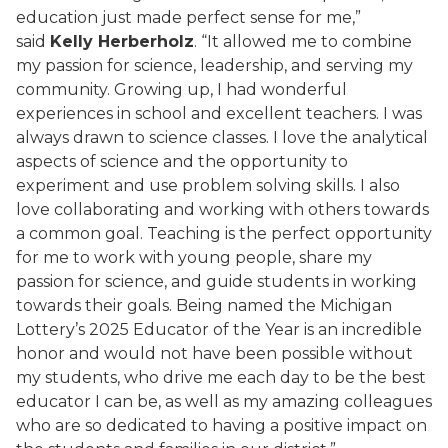
education just made perfect sense for me,”
said
Kelly Herberholz
. “It allowed me to combine
my passion for science, leadership, and serving my
community. Growing up, I had wonderful
experiences in school and excellent teachers. I was
always drawn to science classes. I love the analytical
aspects of science and the opportunity to
experiment and use problem solving skills. I also
love collaborating and working with others towards
a common goal. Teaching is the perfect opportunity
for me to work with young people, share my
passion for science, and guide students in working
towards their goals. Being named the Michigan
Lottery’s 2025 Educator of the Year is an incredible
honor and would not have been possible without
my students, who drive me each day to be the best
educator I can be, as well as my amazing colleagues
who are so dedicated to having a positive impact on