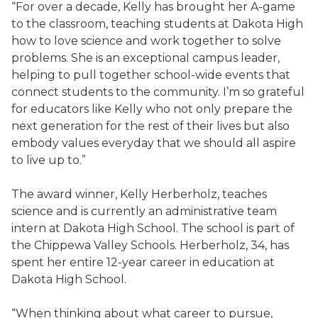
“For over a decade, Kelly has brought her A-game
to the classroom, teaching students at Dakota High
how to love science and work together to solve
problems. She is an exceptional campus leader,
helping to pull together school-wide events that
connect students to the community. I’m so grateful
for educators like Kelly who not only prepare the
next generation for the rest of their lives but also
embody values everyday that we should all aspire
to live up to.”
The award winner, Kelly Herberholz, teaches
science and is currently an administrative team
intern at Dakota High School. The school is part of
the Chippewa Valley Schools. Herberholz, 34, has
spent her entire 12-year career in education at
Dakota High School.
“When thinking about what career to pursue,