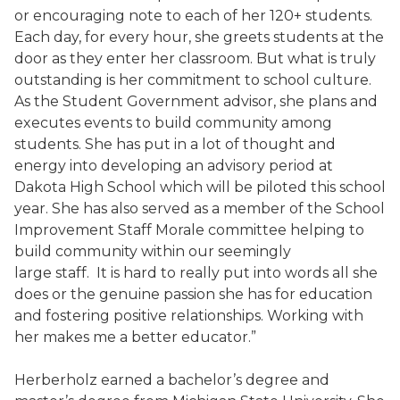
or encouraging note to each of her 120+ students.
Each day, for every hour, she greets students at the
door as they enter her classroom. But what is truly
outstanding is her commitment to school culture.
As the Student Government advisor, she plans and
executes events to build community among
students. She has put in a lot of thought and
energy into developing an advisory period at
Dakota High School which will be piloted this school
year. She has also served as a member of the School
Improvement Staff Morale committee helping to
build community within our seemingly
large staff. It is hard to really put into words all she
does or the genuine passion she has for education
and fostering positive relationships. Working with
her makes me a better educator.”
Herberholz earned a bachelor’s degree and