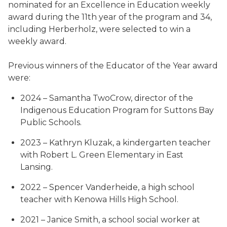
nominated for an Excellence in Education weekly
award during the 11th year of the program and 34,
including Herberholz, were selected to win a
weekly award.
Previous winners of the Educator of the Year award
were:
2024 – Samantha TwoCrow, director of the
Indigenous Education Program for Suttons Bay
Public Schools.
2023 – Kathryn Kluzak, a kindergarten teacher
with Robert L. Green Elementary in East
Lansing.
2022 – Spencer Vanderheide, a high school
teacher with Kenowa Hills High School.
2021 – Janice Smith, a school social worker at