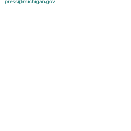
press@michigan.gov