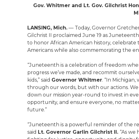
Gov. Whitmer and Lt. Gov. Gilchrist H
M
LANSING, Mich.
— Today, Governor Gretchen
Gilchrist II proclaimed June 19 as Juneteen
to honor African American history, celebrate
Americans while also commemorating the end 
“Juneteenth is a celebration of freedom wher
progress we’ve made, and recommit ourselves 
kids,” said
Governor Whitmer
. “In Michigan
through our words, but with our actions. We
down our mission year-round to invest in ever
opportunity, and ensure everyone, no matter 
future.”
“Juneteenth is a powerful reminder of the re
said
Lt. Governor Garlin Gilchrist II.
“As we 