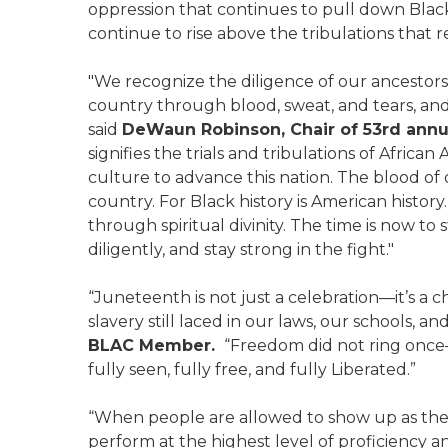
oppression that continues to pull down Bl
continue to rise above the tribulations that r
"We recognize the diligence of our ancestors
country through blood, sweat, and tears, and
said
DeWaun Robinson, Chair of 53
rd
annua
signifies the trials and tribulations of Africa
culture to advance this nation. The blood of 
country. For Black history is American history. 
through spiritual divinity. The time is now to 
diligently, and stay strong in the fight."
“Juneteenth is not just a celebration—it’s a 
slavery still laced in our laws, our schools, an
BLAC Member.
“Freedom did not ring once—i
fully seen, fully free, and fully Liberated.”
“When people are allowed to show up as their
perform at the highest level of proficiency an