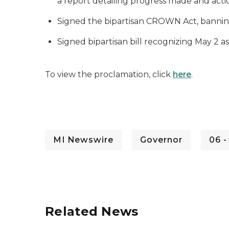
a report detailing progress made and actions
Signed the bipartisan CROWN Act, banning 
Signed bipartisan bill recognizing May 2 
To view the proclamation, click
here
.
MI Newswire
Governor
06 -
Related News