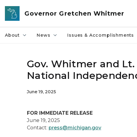
Skip to main content
Governor Gretchen Whitmer
About
News
Issues & Accomplishments
Gov. Whitmer and Lt.
National Independen
June 19, 2025
FOR IMMEDIATE RELEASE
June 19, 2025
Contact:
press@michigan.gov