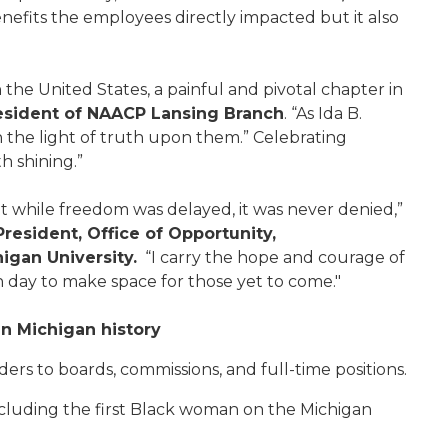
enefits the employees directly impacted but it also
the United States, a painful and pivotal chapter in
resident of NAACP Lansing Branch
. “As Ida B.
rn the light of truth upon them.” Celebrating
h shining.”
t while freedom was delayed, it was never denied,”
President, Office of Opportunity,
gan University.
“I carry the hope and courage of
ay to make space for those yet to come."
n Michigan history
s to boards, commissions, and full-time positions.
including the first Black woman on the Michigan