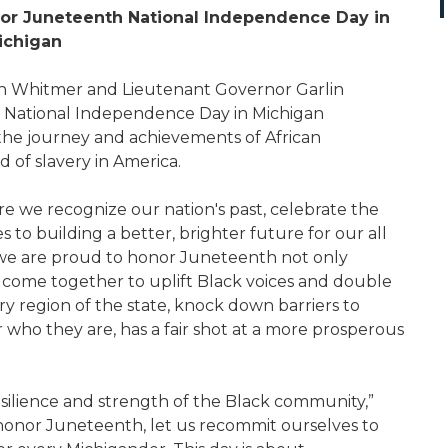
onor Juneteenth National Independence Day in
ichigan
 Whitmer and Lieutenant Governor Garlin
th National Independence Day in Michigan
 the journey and achievements of African
of slavery in America.
e we recognize our nation's past, celebrate the
to building a better, brighter future for our all
, we are proud to honor Juneteenth not only
 come together to uplift Black voices and double
y region of the state, knock down barriers to
who they are, has a fair shot at a more prosperous
silience and strength of the Black community,”
honor Juneteenth, let us recommit ourselves to