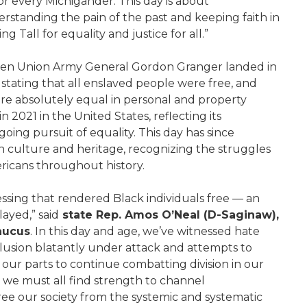
for every Michigander. This day is about
derstanding the pain of the past and keeping faith in
 Tall for equality and justice for all.”
hen Union Army General Gordon Granger landed in
stating that all enslaved people were free, and
e absolutely equal in personal and property
 2021 in the United States, reflecting its
oing pursuit of equality. This day has since
an culture and heritage, recognizing the struggles
ricans throughout history.
sing that rendered Black individuals free — an
ayed,” said
state Rep. Amos O’Neal (D-Saginaw),
Caucus
. In this day and age, we’ve witnessed hate
inclusion blatantly under attack and attempts to
 our parts to continue combatting division in our
 we must all find strength to channel
ee our society from the systemic and systematic