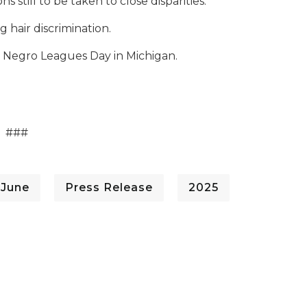
 still to be taken to close disparities.
hair discrimination.
as Negro Leagues Day in Michigan.
###
 June
Press Release
2025