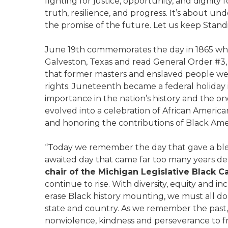
fighting for justice, opportunity, and dignity 
truth, resilience, and progress. It’s about un
the promise of the future. Let us keep Standing
June 19th commemorates the day in 1865 w
Galveston, Texas and read General Order #3, 
that former masters and enslaved people wer
rights. Juneteenth became a federal holiday in
importance in the nation’s history and the ong
evolved into a celebration of African Americ
and honoring the contributions of Black Ame
“Today we remember the day that gave a bles
awaited day that came far too many years del
chair of the Michigan Legislative Black 
continue to rise. With diversity, equity and 
erase Black history mounting, we must all do
state and country. As we remember the past,
nonviolence, kindness and perseverance to fr