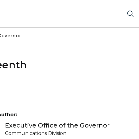
Governor
teenth
Author:
Executive Office of the Governor
Communications Division