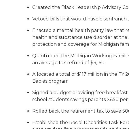
Created the Black Leadership Advisory Coun
Vetoed bills that would have disenfranchi
Enacted a mental health parity law that r
health and substance use disorder at the s
protection and coverage for Michigan famil
Quintupled the Michigan Working Families
an average tax refund of $3,150.
Allocated a total of $117 million in the 
Babies program.
Signed a budget providing free breakfast a
school students savings parents $850 per 
Rolled back the retirement tax to save 50
Established the Racial Disparities Task Fo