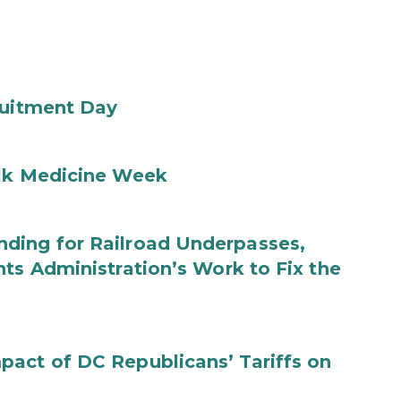
ruitment Day
ilk Medicine Week
ding for Railroad Underpasses,
ts Administration’s Work to Fix the
act of DC Republicans’ Tariffs on