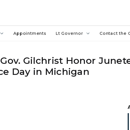
Appointments
Lt Governor
Contact the 
 Gov. Gilchrist Honor June
ce Day in Michigan