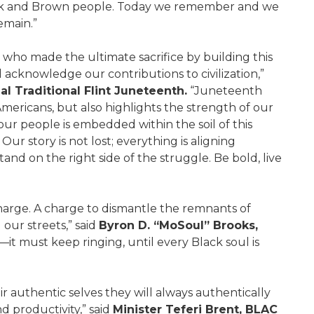
ack and Brown people. Today we remember and we
emain.”
 who made the ultimate sacrifice by building this
 acknowledge our contributions to civilization,”
l Traditional Flint Juneteenth.
“Juneteenth
n Americans, but also highlights the strength of our
our people is embedded within the soil of this
Our story is not lost; everything is aligning
stand on the right side of the struggle. Be bold, live
charge. A charge to dismantle the remnants of
d our streets,” said
Byron D. “MoSoul” Brooks,
t must keep ringing, until every Black soul is
 authentic selves they will always authentically
d productivity,” said
Minister Teferi Brent, BLAC