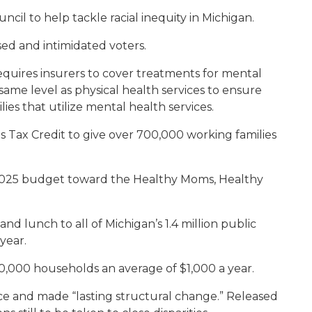
cil to help tackle racial inequity in Michigan.
sed and intimidated voters.
equires insurers to cover treatments for mental
ame level as physical health services to ensure
ies that utilize mental health services.
 Tax Credit to give over 700,000 working families
FY 2025 budget toward the Healthy Moms, Healthy
nd lunch to all of Michigan’s 1.4 million public
year.
0,000 households an average of $1,000 a year.
rce and made “lasting structural change.” Released