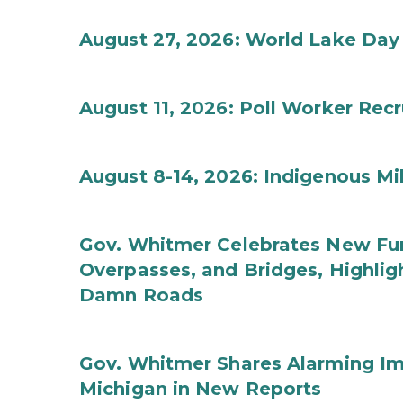
August 27, 2026: World Lake Day
August 11, 2026: Poll Worker Rec
August 8-14, 2026: Indigenous M
Gov. Whitmer Celebrates New Fun
Overpasses, and Bridges, Highligh
Damn Roads
Gov. Whitmer Shares Alarming Imp
Michigan in New Reports