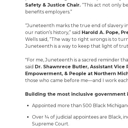
Safety & Justice Chair.
“This act not only b
benefits employers.”
“Juneteenth marks the true end of slavery in 
our nation’s history,” said
Harold A. Pope, P
Wells said, “The way to right wrongs is to tu
Juneteenth is a way to keep that light of trut
"For me, Juneteenth is a sacred reminder tha
said
Dr. Shawnrece Butler, Assistant Vice 
Empowerment, & People at Northern Michi
those who came before me—and I work each d
Building the most inclusive government i
Appointed more than 500 Black Michigander
Over ¼ of judicial appointees are Black, 
Supreme Court.