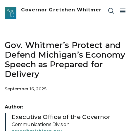
Skip to main content
Governor Gretchen Whitmer
Gov. Whitmer’s Protect and
Defend Michigan’s Economy
Speech as Prepared for
Delivery
September 16, 2025
Author:
Executive Office of the Governor
Communications Division