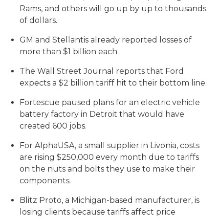
Rams, and others will go up by up to thousands
of dollars.
GM and Stellantis already reported losses of
more than $1 billion each.
The Wall Street Journal reports that Ford
expects a $2 billion tariff hit to their bottom line.
Fortescue paused plans for an electric vehicle
battery factory in Detroit that would have
created 600 jobs.
For AlphaUSA, a small supplier in Livonia, costs
are rising $250,000 every month due to tariffs
on the nuts and bolts they use to make their
components.
Blitz Proto, a Michigan-based manufacturer, is
losing clients because tariffs affect price