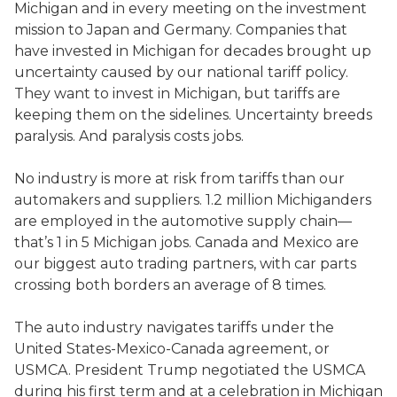
Michigan and in every meeting on the investment
mission to Japan and Germany. Companies that
have invested in Michigan for decades brought up
uncertainty caused by our national tariff policy.
They want to invest in Michigan, but tariffs are
keeping them on the sidelines. Uncertainty breeds
paralysis. And paralysis costs jobs.
No industry is more at risk from tariffs than our
automakers and suppliers. 1.2 million Michiganders
are employed in the automotive supply chain—
that’s 1 in 5 Michigan jobs. Canada and Mexico are
our biggest auto trading partners, with car parts
crossing both borders an average of 8 times.
The auto industry navigates tariffs under the
United States-Mexico-Canada agreement, or
USMCA. President Trump negotiated the USMCA
during his first term and at a celebration in Michigan