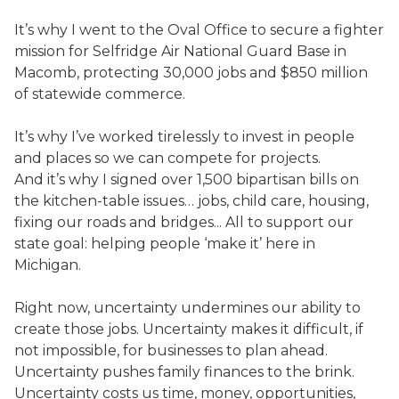
It’s why I went to the Oval Office to secure a fighter
mission for Selfridge Air National Guard Base in
Macomb, protecting 30,000 jobs and $850 million
of statewide commerce.
It’s why I’ve worked tirelessly to invest in people
and places so we can compete for projects.
And it’s why I signed over 1,500 bipartisan bills on
the kitchen-table issues… jobs, child care, housing,
fixing our roads and bridges... All to support our
state goal: helping people ‘make it’ here in
Michigan.
Right now, uncertainty undermines our ability to
create those jobs. Uncertainty makes it difficult, if
not impossible, for businesses to plan ahead.
Uncertainty pushes family finances to the brink.
Uncertainty costs us time, money, opportunities,