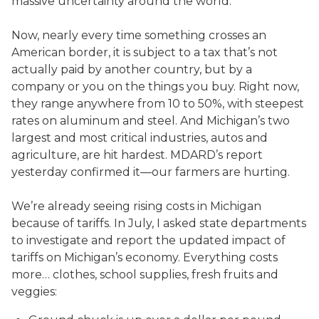
massive uncertainty around the world.
Now, nearly every time something crosses an
American border, it is subject to a tax that’s not
actually paid by another country, but by a
company or you on the things you buy. Right now,
they range anywhere from 10 to 50%, with steepest
rates on aluminum and steel. And Michigan’s two
largest and most critical industries, autos and
agriculture, are hit hardest. MDARD’s report
yesterday confirmed it—our farmers are hurting.
We’re already seeing rising costs in Michigan
because of tariffs. In July, I asked state departments
to investigate and report the updated impact of
tariffs on Michigan’s economy. Everything costs
more… clothes, school supplies, fresh fruits and
veggies: