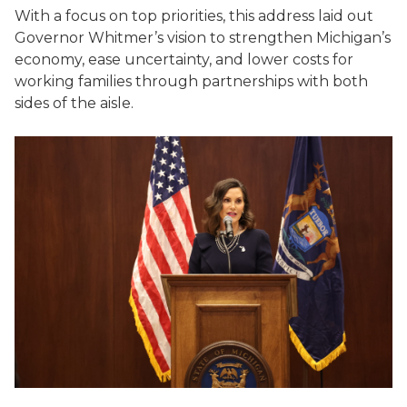
With a focus on top priorities, this address laid out
Governor Whitmer’s vision to strengthen Michigan’s
economy, ease uncertainty, and lower costs for
working families through partnerships with both
sides of the aisle.