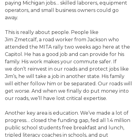
paying Michigan jobs… skilled laborers, equipment
operators, and small business owners could go
away.
This is really about people. People like
Jim Zmetcalf, a road worker from Jackson who
attended the MITA rally two weeks ago here at the
Capitol. He has a good job and can provide for his
family. His work makes your commute safer. If
we don’t reinvest in our roads and protect jobs like
Jim’s, he will take a job in another state. His family
will either follow him or be separated. Our roads will
get worse. And when we finally do put money into
our roads, we’ll have lost critical expertise.
Another key area is education. We’ve made a lot of
progress… closed the funding gap, fed all 1.4 million
public school students free breakfast and lunch,
tripled literacy coaches in schools, and put