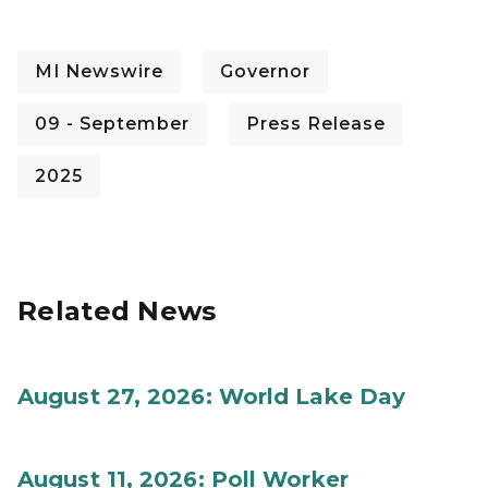
MI Newswire
Governor
09 - September
Press Release
2025
Related News
August 27, 2026: World Lake Day
August 11, 2026: Poll Worker