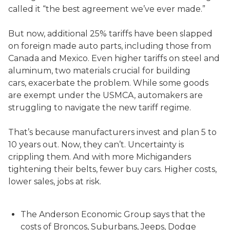
called it “the best agreement we’ve ever made.”
But now, additional 25% tariffs have been slapped
on foreign made auto parts, including those from
Canada and Mexico. Even higher tariffs on steel and
aluminum, two materials crucial for building
cars, exacerbate the problem. While some goods
are exempt under the USMCA, automakers are
struggling to navigate the new tariff regime.
That’s because manufacturers invest and plan 5 to
10 years out. Now, they can’t. Uncertainty is
crippling them. And with more Michiganders
tightening their belts, fewer buy cars. Higher costs,
lower sales, jobs at risk.
The Anderson Economic Group says that the
costs of Broncos, Suburbans, Jeeps, Dodge