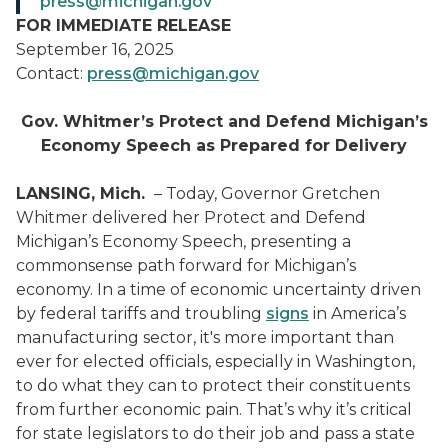
press@michigan.gov
FOR IMMEDIATE RELEASE
September 16, 2025
Contact:
press@michigan.gov
Gov. Whitmer’s Protect and Defend Michigan’s
Economy Speech as Prepared for Delivery
LANSING, Mich.
– Today, Governor Gretchen
Whitmer delivered her Protect and Defend
Michigan’s Economy Speech, presenting a
commonsense path forward for Michigan’s
economy. In a time of economic uncertainty driven
by federal tariffs and troubling
signs
in America’s
manufacturing sector, it's more important than
ever for elected officials, especially in Washington,
to do what they can to protect their constituents
from further economic pain. That’s why it’s critical
for state legislators to do their job and pass a state