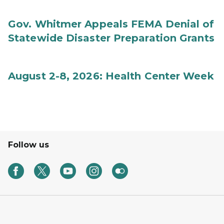
Gov. Whitmer Appeals FEMA Denial of
Statewide Disaster Preparation Grants
August 2-8, 2026: Health Center Week
Follow us