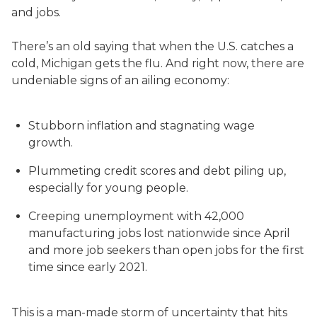
and jobs.
There’s an old saying that when the U.S. catches a
cold, Michigan gets the flu. And right now, there are
undeniable signs of an ailing economy:
Stubborn inflation and stagnating wage
growth.
Plummeting credit scores and debt piling up,
especially for young people.
Creeping unemployment with 42,000
manufacturing jobs lost nationwide since April
and more job seekers than open jobs for the first
time since early 2021.
This is a man-made storm of uncertainty that hits