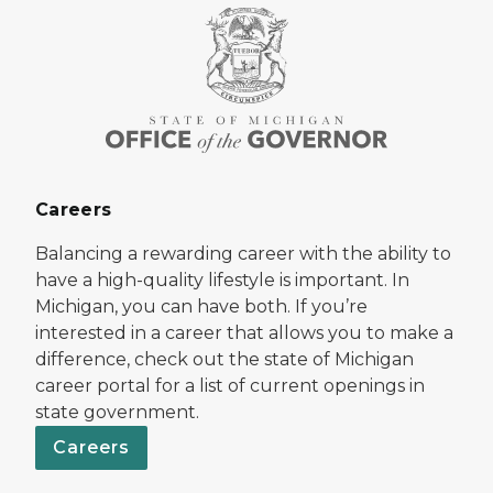
Careers
Balancing a rewarding career with the ability to
have a high-quality lifestyle is important. In
Michigan, you can have both. If you’re
interested in a career that allows you to make a
difference, check out the state of Michigan
career portal for a list of current openings in
state government.
Careers