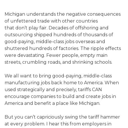
Michigan understands the negative consequences
of unfettered trade with other countries
that don’t play fair. Decades of offshoring and
outsourcing shipped hundreds of thousands of
good-paying, middle-class jobs overseas and
shuttered hundreds of factories. The ripple effects
were devastating. Fewer people, empty main
streets, crumbling roads, and shrinking schools.
We all want to bring good-paying, middle-class
manufacturing jobs back home to America. When
used strategically and precisely, tariffs CAN
encourage companies to build and create jobs in
America and benefit a place like Michigan.
But you can’t capriciously swing the tariff hammer
at every problem. I hear this from employers in