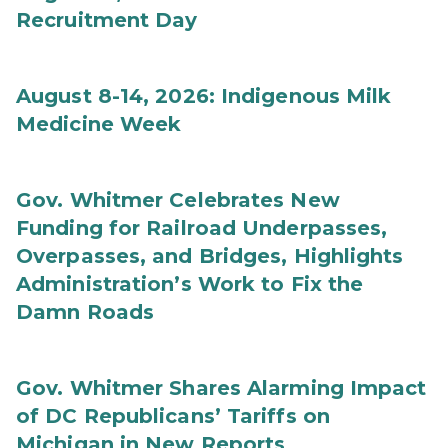
Recruitment Day
August 8-14, 2026: Indigenous Milk
Medicine Week
Gov. Whitmer Celebrates New
Funding for Railroad Underpasses,
Overpasses, and Bridges, Highlights
Administration’s Work to Fix the
Damn Roads
Gov. Whitmer Shares Alarming Impact
of DC Republicans’ Tariffs on
Michigan in New Reports