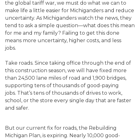
the global tariff war, we must do what we can to
make life a little easier for Michiganders and reduce
uncertainty. As Michiganders watch the news, they
tend to ask a simple question—what does this mean
for me and my family? Failing to get this done
means more uncertainty, higher costs, and less
jobs.
Take roads. Since taking office through the end of
this construction season, we will have fixed more
than 24,500 lane miles of road and 1,900 bridges,
supporting tens of thousands of good-paying
jobs. That’s tens of thousands of drives to work,
school, or the store every single day that are faster
and safer.
But our current fix for roads, the Rebuilding
Michigan Plan, is expiring. Nearly 10,000 good-