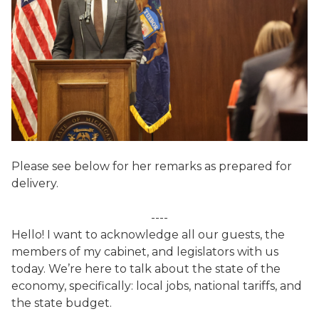
Please see below for her remarks as prepared for
delivery.
----
Hello! I want to acknowledge all our guests, the
members of my cabinet, and legislators with us
today. We’re here to talk about the state of the
economy, specifically: local jobs, national tariffs, and
the state budget.