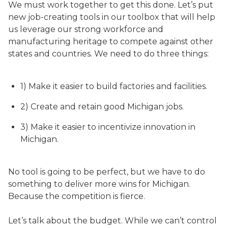
We must work together to get this done. Let’s put
new job-creating tools in our toolbox that will help
us leverage our strong workforce and
manufacturing heritage to compete against other
states and countries. We need to do three things:
1) Make it easier to build factories and facilities.
2) Create and retain good Michigan jobs.
3) Make it easier to incentivize innovation in
Michigan.
No tool is going to be perfect, but we have to do
something to deliver more wins for Michigan.
Because the competition is fierce.
Let’s talk about the budget. While we can’t control