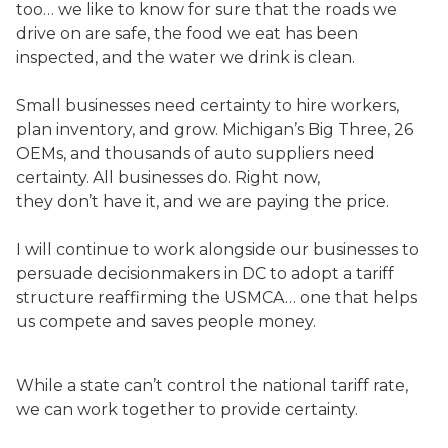
too… we like to know for sure that the roads we
drive on are safe, the food we eat has been
inspected, and the water we drink is clean.
Small businesses need certainty to hire workers,
plan inventory, and grow. Michigan’s Big Three, 26
OEMs, and thousands of auto suppliers need
certainty. All businesses do. Right now,
they don’t have it, and we are paying the price.
I will continue to work alongside our businesses to
persuade decisionmakers in DC to adopt a tariff
structure reaffirming the USMCA… one that helps
us compete and saves people money.
While a state can’t control the national tariff rate,
we can work together to provide certainty.