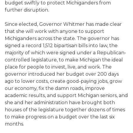
budget swiftly to protect Michiganders from
further disruption.
Since elected, Governor Whitmer has made clear
that she will work with anyone to support
Michiganders across the state. The governor has
signed a record 1,512 bipartisan bills into law, the
majority of which were signed under a Republican-
controlled legislature, to make Michigan the ideal
place for people to invest, live, and work. The
governor introduced her budget over 200 days
ago to lower costs, create good-paying jobs, grow
our economy, fix the damn roads, improve
academic results, and support Michigan seniors, and
she and her administration have brought both
houses of the legislature together dozens of times
to make progress on a budget over the last six
months.