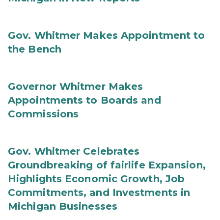
Gov. Whitmer Makes Appointment to
the Bench
Governor Whitmer Makes
Appointments to Boards and
Commissions
Gov. Whitmer Celebrates
Groundbreaking of fairlife Expansion,
Highlights Economic Growth, Job
Commitments, and Investments in
Michigan Businesses