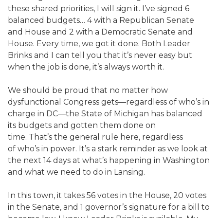
these shared priorities, I will sign it. I’ve signed 6
balanced budgets… 4 with a Republican Senate
and House and 2 with a Democratic Senate and
House. Every time, we got it done. Both Leader
Brinks and I can tell you that it’s never easy but
when the job is done, it’s always worth it.
We should be proud that no matter how
dysfunctional Congress gets—regardless of who’s in
charge in DC—the State of Michigan has balanced
its budgets and gotten them done on
time. That’s the general rule here, regardless
of who’s in power. It’s a stark reminder as we look at
the next 14 days at what’s happening in Washington
and what we need to do in Lansing.
In this town, it takes 56 votes in the House, 20 votes
in the Senate, and 1 governor’s signature for a bill to