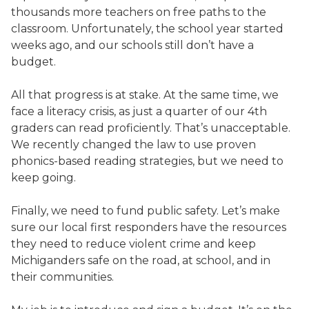
thousands more teachers on free paths to the
classroom. Unfortunately, the school year started
weeks ago, and our schools still don’t have a
budget.
All that progress is at stake. At the same time, we
face a literacy crisis, as just a quarter of our 4th
graders can read proficiently. That’s unacceptable.
We recently changed the law to use proven
phonics-based reading strategies, but we need to
keep going.
Finally, we need to fund public safety. Let’s make
sure our local first responders have the resources
they need to reduce violent crime and keep
Michiganders safe on the road, at school, and in
their communities.