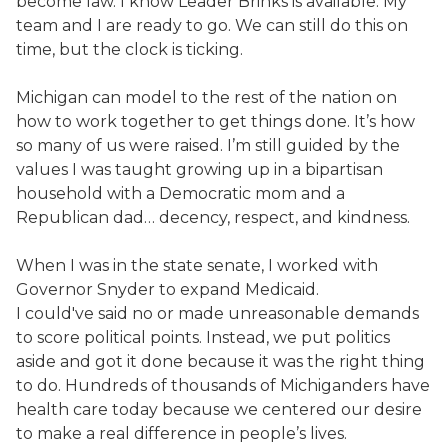
become law. I know Leader Brinks is available. My
team and I are ready to go. We can still do this on
time, but the clock is ticking.
Michigan can model to the rest of the nation on
how to work together to get things done. It’s how
so many of us were raised. I’m still guided by the
values I was taught growing up in a bipartisan
household with a Democratic mom and a
Republican dad… decency, respect, and kindness.
When I was in the state senate, I worked with
Governor Snyder to expand Medicaid.
I could've said no or made unreasonable demands
to score political points. Instead, we put politics
aside and got it done because it was the right thing
to do. Hundreds of thousands of Michiganders have
health care today because we centered our desire
to make a real difference in people’s lives.