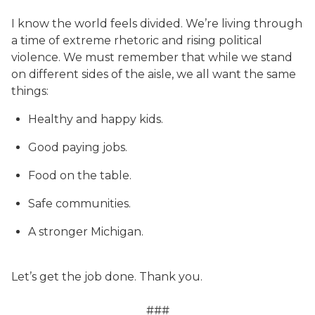
I know the world feels divided. We’re living through
a time of extreme rhetoric and rising political
violence. We must remember that while we stand
on different sides of the aisle, we all want the same
things:
Healthy and happy kids.
Good paying jobs.
Food on the table.
Safe communities.
A stronger Michigan.
Let’s get the job done. Thank you.
###