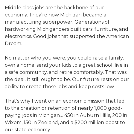
Middle class jobs are the backbone of our
economy. They’re how Michigan became a
manufacturing superpower. Generations of
hardworking Michiganders built cars, furniture, and
electronics. Good jobs that supported the American
Dream.
No matter who you were, you could raise a family,
own a home, send your kids to a great school, live in
a safe community, and retire comfortably. That was
the deal. It still ought to be. Our future rests on our
ability to create those jobs and keep costs low.
That’s why I went on an economic mission that led
to the creation or retention of nearly 1,000 good-
paying jobs in Michigan… 450 in Auburn Hills, 200 in
Wixom, 150 in Zeeland, and a $200 million boost to
our state economy.