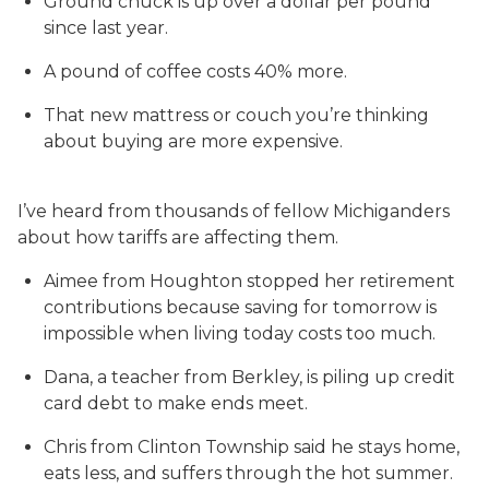
Ground chuck is up over a dollar per pound
since last year.
A pound of coffee costs 40% more.
That new mattress or couch you’re thinking
about buying are more expensive.
I’ve heard from thousands of fellow Michiganders
about how tariffs are affecting them.
Aimee from Houghton stopped her retirement
contributions because saving for tomorrow is
impossible when living today costs too much.
Dana, a teacher from Berkley, is piling up credit
card debt to make ends meet.
Chris from Clinton Township said he stays home,
eats less, and suffers through the hot summer.