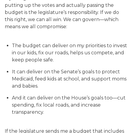
putting up the votes and actually passing the
budget is the legislature’s responsibility. If we do
this right, we can all win. We can govern—which
means we all compromise:
The budget can deliver on my priorities to invest
in our kids, fix our roads, helps us compete, and
keep people safe.
It can deliver on the Senate’s goals to protect
Medicaid, feed kids at school, and support moms
and babies.
And it can deliver on the House’s goals too—cut
spending, fix local roads, and increase
transparency.
If the legislature sends me a budget that includes