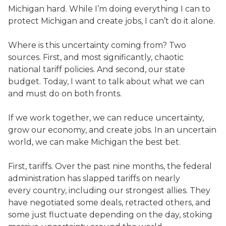
Michigan hard. While I’m doing everything I can to
protect Michigan and create jobs, I can’t do it alone.
Where is this uncertainty coming from? Two
sources. First, and most significantly, chaotic
national tariff policies. And second, our state
budget. Today, I want to talk about what we can
and must do on both fronts.
If we work together, we can reduce uncertainty,
grow our economy, and create jobs. In an uncertain
world, we can make Michigan the best bet.
First, tariffs. Over the past nine months, the federal
administration has slapped tariffs on nearly
every country, including our strongest allies. They
have negotiated some deals, retracted others, and
some just fluctuate depending on the day, stoking