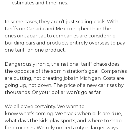
estimates and timelines.
In some cases, they aren’t just scaling back. With
tariffs on Canada and Mexico higher than the
ones on Japan, auto companies are considering
building cars and products entirely overseas to pay
one tariff on one product.
Dangerously ironic, the national tariff chaos does
the opposite of the administration’s goal. Companies
are cutting, not creating jobs in Michigan. Costs are
going up, not down. The price of a new car rises by
thousands. Or your dollar won’t go as far.
We all crave certainty. We want to
know what’s coming. We track when bills are due,
what days the kids play sports, and where to shop
for groceries. We rely on certainty in larger ways