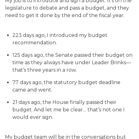
My job is to introduce and sign a budget. It’s on the
legislature to debate and pass a budget, and they
need to get it done by the end of the fiscal year.
223 days ago, I introduced my budget
recommendation.
125 days ago, the Senate passed their budget on
time as they always have under Leader Brinks—
that’s three years in a row.
77 days ago, the statutory budget deadline
came and went.
21 days ago, the House finally passed their
budget. And let me be clear… that’s not one I
would ever sign.
My budget team will be in the conversations but