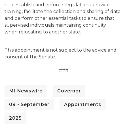
is to establish and enforce regulations, provide
training, facilitate the collection and sharing of data,
and perform other essential tasks to ensure that
supervised individuals maintaining continuity
when relocating to another state.
This appointment is not subject to the advice and
consent of the Senate.
###
MI Newswire
Governor
09 - September
Appointments
2025