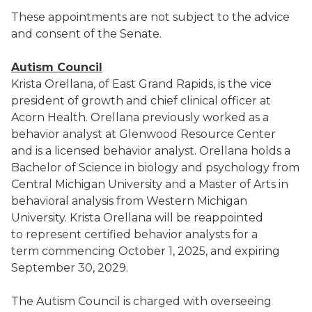
These appointments are not subject to the advice
and consent of the Senate.
Autism Council
Krista Orellana, of East Grand Rapids, is the vice
president of growth and chief clinical officer at
Acorn Health. Orellana previously worked as a
behavior analyst at Glenwood Resource Center
and is a licensed behavior analyst. Orellana holds a
Bachelor of Science in biology and psychology from
Central Michigan University and a Master of Arts in
behavioral analysis from Western Michigan
University. Krista Orellana will be reappointed
to represent certified behavior analysts for a
term commencing October 1, 2025, and expiring
September 30, 2029.
The Autism Council is charged with overseeing