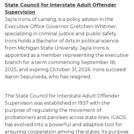
State Council for Interstate Adult Offender
Supervision
Jayla Irons, of Lansing, is a policy advisor in the
Executive Office Governor Gretchen Whitmer,
specializing in criminal justice and public safety.
Irons holds a Bachelor of Arts in political science
from Michigan State University. Jayla Irons is
appointed as a member representing the executive
branch for a term commencing September 18,
2025, and expiring October 31, 2026. Irons succeed
Aaron Sepulveda, who has resigned.
The State Council for Interstate Adult Offender
Supervision was established in 1937 with the
purpose of regulating the movement of
probationers and parolees across state lines. ICAOS
has evolved into a powerful and adaptive tool for
ensuring cooperation among the states. Its purpose