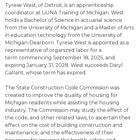
Tyrese West, of Detroit, is an apprenticeship
coordinator at LiUNA Training of Michigan. West
holds a Bachelor of Science in actuarial science
from the University of Michigan and a Master of Arts
in education technology from the University of
Michigan-Dearborn. Tyrese West is appointed as a
representative of organized labor for a
term commencing September 18, 2025, and
expiring January 31, 2028. West succeeds Daryl
Gallant, whose term has expired.
The State Construction Code Commission was
created to improve the quality of housing for
Michigan residents while assisting the housing
industry. The Commission may study the effect of
the code, and other related laws, to ascertain their
effect on the cost of building construction and
maintenance, and the effectiveness of their