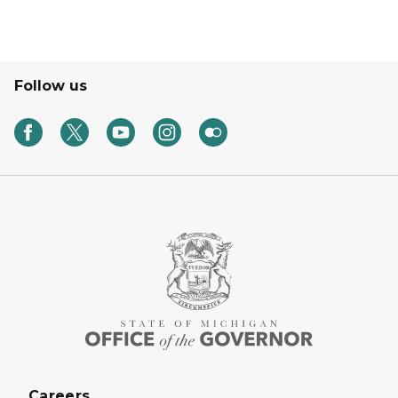
Follow us
Careers