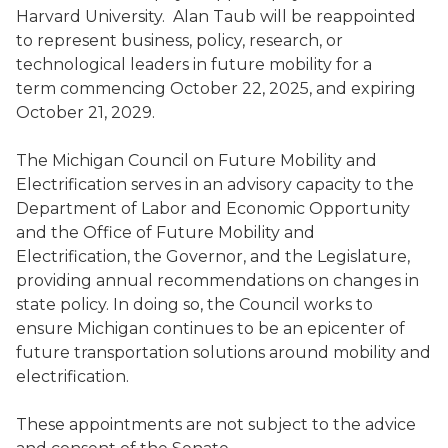
Harvard University. Alan Taub will be reappointed
to represent business, policy, research, or
technological leaders in future mobility for a
term commencing October 22, 2025, and expiring
October 21, 2029.
The Michigan Council on Future Mobility and
Electrification serves in an advisory capacity to the
Department of Labor and Economic Opportunity
and the Office of Future Mobility and
Electrification, the Governor, and the Legislature,
providing annual recommendations on changes in
state policy. In doing so, the Council works to
ensure Michigan continues to be an epicenter of
future transportation solutions around mobility and
electrification.
These appointments are not subject to the advice