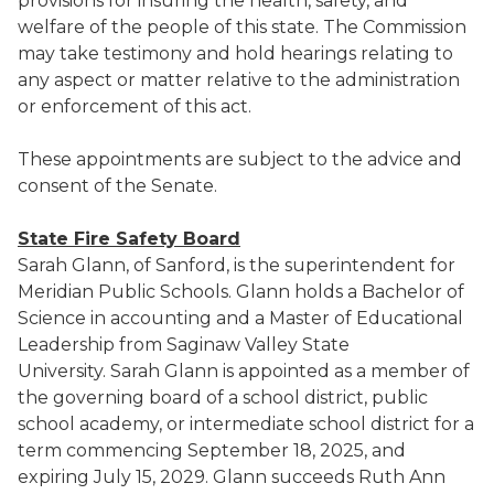
provisions for insuring the health, safety, and
welfare of the people of this state. The Commission
may take testimony and hold hearings relating to
any aspect or matter relative to the administration
or enforcement of this act.
These appointments are subject to the advice and
consent of the Senate.
State Fire Safety Board
Sarah Glann, of Sanford, is the superintendent for
Meridian Public Schools. Glann holds a Bachelor of
Science in accounting and a Master of Educational
Leadership from Saginaw Valley State
University. Sarah Glann is appointed as a member of
the governing board of a school district, public
school academy, or intermediate school district for a
term commencing September 18, 2025, and
expiring July 15, 2029. Glann succeeds Ruth Ann