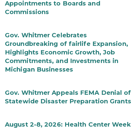
Appointments to Boards and
Commissions
Gov. Whitmer Celebrates
Groundbreaking of fairlife Expansion,
Highlights Economic Growth, Job
Commitments, and Investments in
Michigan Businesses
Gov. Whitmer Appeals FEMA Denial of
Statewide Disaster Preparation Grants
August 2-8, 2026: Health Center Week