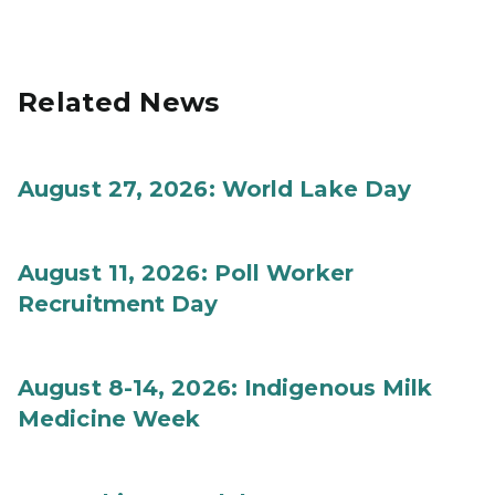
Related News
August 27, 2026: World Lake Day
August 11, 2026: Poll Worker
Recruitment Day
August 8-14, 2026: Indigenous Milk
Medicine Week