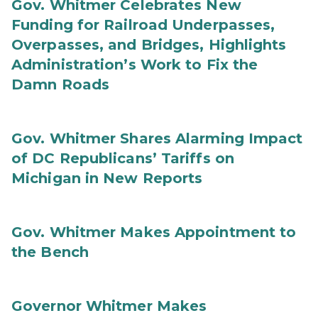
Gov. Whitmer Celebrates New
Funding for Railroad Underpasses,
Overpasses, and Bridges, Highlights
Administration’s Work to Fix the
Damn Roads
Gov. Whitmer Shares Alarming Impact
of DC Republicans’ Tariffs on
Michigan in New Reports
Gov. Whitmer Makes Appointment to
the Bench
Governor Whitmer Makes