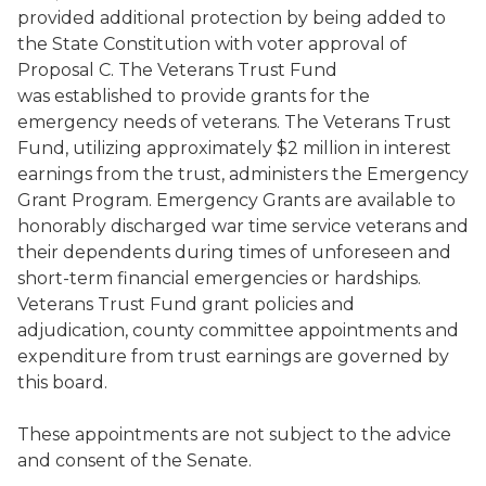
provided additional protection by being added to
the State Constitution with voter approval of
Proposal C. The Veterans Trust Fund
was established to provide grants for the
emergency needs of veterans. The Veterans Trust
Fund, utilizing approximately $2 million in interest
earnings from the trust, administers the Emergency
Grant Program. Emergency Grants are available to
honorably discharged war time service veterans and
their dependents during times of unforeseen and
short-term financial emergencies or hardships.
Veterans Trust Fund grant policies and
adjudication, county committee appointments and
expenditure from trust earnings are governed by
this board.
These appointments are not subject to the advice
and consent of the Senate.