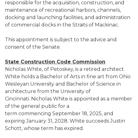
responsible for the acquisition, construction, and
maintenance of recreational harbors, channels,
docking and launching facilities, and administration
of commercial docks in the Straits of Mackinac.
This appointment is subject to the advice and
consent of the Senate.
State Construction Code Commission
Nicholas White, of Petoskey, is a retired architect.
White holds a Bachelor of Arts in fine art from Ohio
Wesleyan University and Bachelor of Science in
architecture from the University of
Cincinnati. Nicholas White is appointed as a member
of the general public for a
term commencing September 18, 2025, and
expiring January 31, 2028. White succeeds Justin
Schott, whose term has expired.