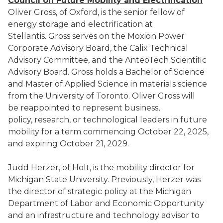
Council on Future Mobility and Electrification
Oliver Gross, of Oxford, is the senior fellow of
energy storage and electrification at
Stellantis. Gross serves on the Moxion Power
Corporate Advisory Board, the Calix Technical
Advisory Committee, and the AnteoTech Scientific
Advisory Board. Gross holds a Bachelor of Science
and Master of Applied Science in materials science
from the University of Toronto. Oliver Gross will
be reappointed to represent business,
policy, research, or technological leaders in future
mobility for a term commencing October 22, 2025,
and expiring October 21, 2029.
Judd Herzer, of Holt, is the mobility director for
Michigan State University. Previously, Herzer was
the director of strategic policy at the Michigan
Department of Labor and Economic Opportunity
and an infrastructure and technology advisor to