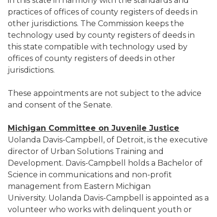
in this state in harmony with the standards and
practices of offices of county registers of deeds in
other jurisdictions. The Commission keeps the
technology used by county registers of deeds in
this state compatible with technology used by
offices of county registers of deeds in other
jurisdictions.
These appointments are not subject to the advice
and consent of the Senate.
Michigan Committee on Juvenile Justice
Uolanda Davis-Campbell, of Detroit, is the executive
director of Urban Solutions Training and
Development. Davis-Campbell holds a Bachelor of
Science in communications and non-profit
management from Eastern Michigan
University. Uolanda Davis-Campbell is appointed as a
volunteer who works with delinquent youth or