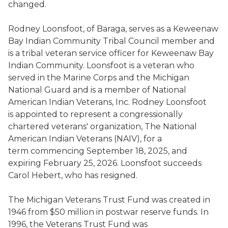
changed.
Rodney Loonsfoot, of Baraga, serves as a Keweenaw
Bay Indian Community Tribal Council member and
is a tribal veteran service officer for Keweenaw Bay
Indian Community. Loonsfoot is a veteran who
served in the Marine Corps and the Michigan
National Guard and is a member of National
American Indian Veterans, Inc. Rodney Loonsfoot
is appointed to represent a congressionally
chartered veterans' organization, The National
American Indian Veterans (NAIV), for a
term commencing September 18, 2025, and
expiring February 25, 2026. Loonsfoot succeeds
Carol Hebert, who has resigned.
The Michigan Veterans Trust Fund was created in
1946 from $50 million in postwar reserve funds. In
1996, the Veterans Trust Fund was