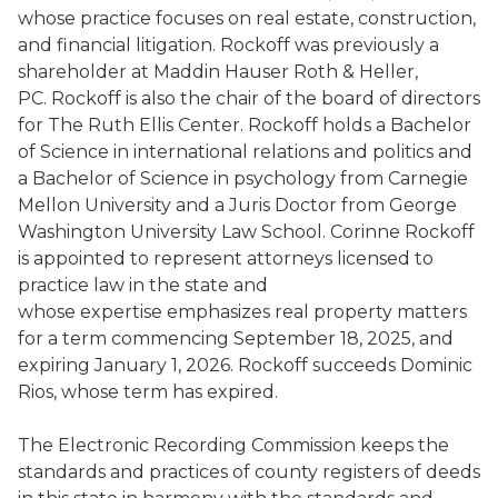
whose practice focuses on real estate, construction,
and financial litigation. Rockoff was previously a
shareholder at Maddin Hauser Roth & Heller,
PC. Rockoff is also the chair of the board of directors
for The Ruth Ellis Center. Rockoff holds a Bachelor
of Science in international relations and politics and
a Bachelor of Science in psychology from Carnegie
Mellon University and a Juris Doctor from George
Washington University Law School. Corinne Rockoff
is appointed to represent attorneys licensed to
practice law in the state and
whose expertise emphasizes real property matters
for a term commencing September 18, 2025, and
expiring January 1, 2026. Rockoff succeeds Dominic
Rios, whose term has expired.
The Electronic Recording Commission keeps the
standards and practices of county registers of deeds