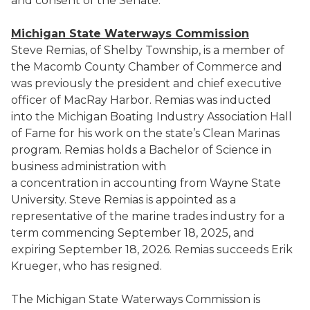
and consent of the Senate.
Michigan State Waterways Commission
Steve Remias, of Shelby Township, is a member of
the Macomb County Chamber of Commerce and
was previously the president and chief executive
officer of MacRay Harbor. Remias was inducted
into the Michigan Boating Industry Association Hall
of Fame for his work on the state’s Clean Marinas
program. Remias holds a Bachelor of Science in
business administration with
a concentration in accounting from Wayne State
University. Steve Remias is appointed as a
representative of the marine trades industry for a
term commencing September 18, 2025, and
expiring September 18, 2026. Remias succeeds Erik
Krueger, who has resigned.
The Michigan State Waterways Commission is