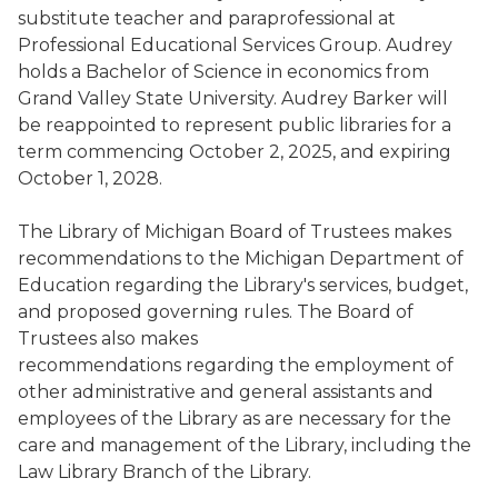
substitute teacher and paraprofessional at
Professional Educational Services Group. Audrey
holds a Bachelor of Science in economics from
Grand Valley State University. Audrey Barker will
be reappointed to represent public libraries for a
term commencing October 2, 2025, and expiring
October 1, 2028.
The Library of Michigan Board of Trustees makes
recommendations to the Michigan Department of
Education regarding the Library's services, budget,
and proposed governing rules. The Board of
Trustees also makes
recommendations regarding the employment of
other administrative and general assistants and
employees of the Library as are necessary for the
care and management of the Library, including the
Law Library Branch of the Library.