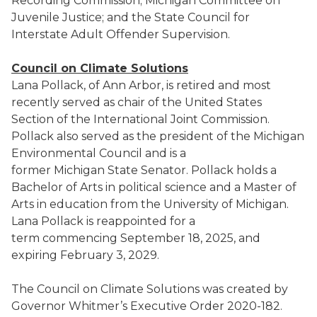
Recording Commission; Michigan Committee on
Juvenile Justice; and the State Council for
Interstate Adult Offender Supervision.
Council on Climate Solutions
Lana Pollack, of Ann Arbor, is retired and most
recently served as chair of the United States
Section of the International Joint Commission.
Pollack also served as the president of the Michigan
Environmental Council and is a
former Michigan State Senator. Pollack holds a
Bachelor of Arts in political science and a Master of
Arts in education from the University of Michigan.
Lana Pollack is reappointed for a
term commencing September 18, 2025, and
expiring February 3, 2029.
The Council on Climate Solutions was created by
Governor Whitmer’s Executive Order 2020-182.