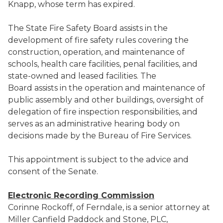
Knapp, whose term has expired.
The State Fire Safety Board assists in the
development of fire safety rules covering the
construction, operation, and maintenance of
schools, health care facilities, penal facilities, and
state-owned and leased facilities. The
Board assists in the operation and maintenance of
public assembly and other buildings, oversight of
delegation of fire inspection responsibilities, and
serves as an administrative hearing body on
decisions made by the Bureau of Fire Services.
This appointment is subject to the advice and
consent of the Senate.
Electronic Recording Commission
Corinne Rockoff, of Ferndale, is a senior attorney at
Miller Canfield Paddock and Stone, PLC,