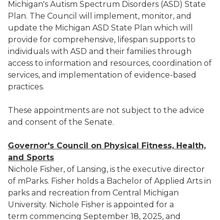
Michigan's Autism Spectrum Disorders (ASD) State
Plan. The Council will implement, monitor, and
update the Michigan ASD State Plan which will
provide for comprehensive, lifespan supports to
individuals with ASD and their families through
access to information and resources, coordination of
services, and implementation of evidence-based
practices.
These appointments are not subject to the advice
and consent of the Senate.
Governor's Council on Physical Fitness, Health,
and Sports
Nichole Fisher, of Lansing, is the executive director
of mParks. Fisher holds a Bachelor of Applied Arts in
parks and recreation from Central Michigan
University. Nichole Fisher is appointed for a
term commencing September 18, 2025, and