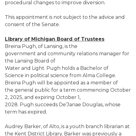
procedural changes to improve diversion.
This appointment is not subject to the advice and
consent of the Senate.
Library of Michigan Board of Trustees
Breina Pugh, of Lansing, is the
government and community relations manager for
the Lansing Board of
Water and Light. Pugh holds a Bachelor of
Science in political science from Alma College.
Breina Pugh will be appointed as a member of
the general public for a term commencing October
2, 2025, and expiring October 1,
2028. Pugh succeeds De’Janae Douglas, whose
term has expired.
Audrey Barker, of Alto, is a youth branch librarian at
the Kent District Library. Barker was previously a