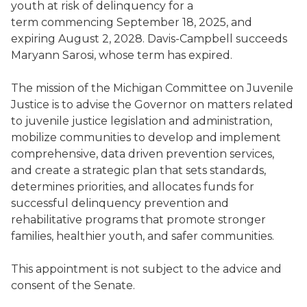
youth at risk of delinquency for a
term commencing September 18, 2025, and
expiring August 2, 2028. Davis-Campbell succeeds
Maryann Sarosi, whose term has expired.
The mission of the Michigan Committee on Juvenile
Justice is to advise the Governor on matters related
to juvenile justice legislation and administration,
mobilize communities to develop and implement
comprehensive, data driven prevention services,
and create a strategic plan that sets standards,
determines priorities, and allocates funds for
successful delinquency prevention and
rehabilitative programs that promote stronger
families, healthier youth, and safer communities.
This appointment is not subject to the advice and
consent of the Senate.