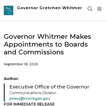
Skip to main content
Governor Gretchen Whitmer
Governor Whitmer Makes
Appointments to Boards
and Commissions
September 18, 2025
Author:
Executive Office of the Governor
Communications Division
press@michigan.gov
FOR IMMEDIATE RELEASE