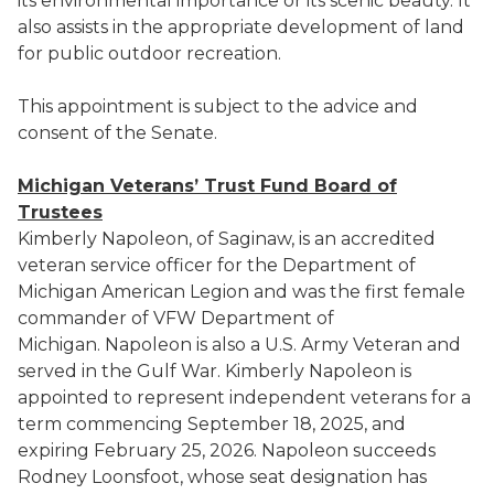
its environmental importance or its scenic beauty. It
also assists in the appropriate development of land
for public outdoor recreation.
This appointment is subject to the advice and
consent of the Senate.
Michigan Veterans’ Trust Fund Board of
Trustees
Kimberly Napoleon, of Saginaw, is an accredited
veteran service officer for the Department of
Michigan American Legion and was the first female
commander of VFW Department of
Michigan. Napoleon is also a U.S. Army Veteran and
served in the Gulf War. Kimberly Napoleon is
appointed to represent independent veterans for a
term commencing September 18, 2025, and
expiring February 25, 2026. Napoleon succeeds
Rodney Loonsfoot, whose seat designation has