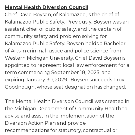
Mental Health Diversion Council
Chief David Boysen, of Kalamazoo, is the chief of
Kalamazoo Public Safety. Previously, Boysen was an
assistant chief of public safety, and the captain of
community safety and problem solving for
Kalamazoo Public Safety. Boysen holds a Bachelor
of Arts in criminal justice and police science from
Western Michigan University. Chief David Boysen is
appointed to represent local law enforcement for a
term commencing September 18, 2025, and
expiring January 30, 2029. Boysen succeeds Troy
Goodnough, whose seat designation has changed.
The Mental Health Diversion Council was created in
the Michigan Department of Community Health to
advise and assist in the implementation of the
Diversion Action Plan and provide
recommendations for statutory, contractual or