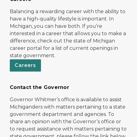
Balancing a rewarding career with the ability to
have a high-quality lifestyle is important. In
Michigan, you can have both. If you’re
interested in a career that allows you to make a
difference, check out the state of Michigan
career portal for a list of current openings in
state government.
Careers
Contact the Governor
Governor Whitmer’s office is available to assist
Michiganders with matters pertaining to a state
government department and agencies. To
share an opinion with the Governor’s office or
to request assistance with matters pertaining to
state government, please follow the link below.