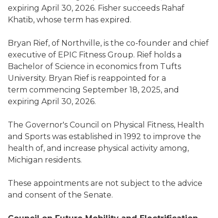
expiring April 30, 2026. Fisher succeeds Rahaf
Khatib, whose term has expired.
Bryan Rief, of Northville, is the co-founder and chief
executive of EPIC Fitness Group. Rief holds a
Bachelor of Science in economics from Tufts
University. Bryan Rief is reappointed for a
term commencing September 18, 2025, and
expiring April 30, 2026.
The Governor's Council on Physical Fitness, Health
and Sports was established in 1992 to improve the
health of, and increase physical activity among,
Michigan residents.
These appointments are not subject to the advice
and consent of the Senate.