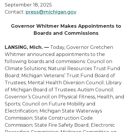
September 18, 2025
Contact:
press@michigan.gov
Governor Whitmer Makes Appointments to
Boards and Commissions
LANSING, Mich. —
Today, Governor Gretchen
Whitmer announced appointments to the
following boards and commissions: Council on
Climate Solutions; Natural Resources Trust Fund
Board; Michigan Veterans’ Trust Fund Board of
Trustees; Mental Health Diversion Council; Library
of Michigan Board of Trustees; Autism Council;
Governor’s Council on Physical Fitness, Health, and
Sports; Council on Future Mobility and
Electrification; Michigan State Waterways
Commission; State Construction Code
Commission; State Fire Safety Board; Electronic