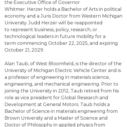
the Executive Office of Governor
Whitmer. Herzer holds a Bachelor of Arts in political
economy and a Juris Doctor from Western Michigan
University. Judd Herzer will be reappointed
to represent business, policy, research, or
technological leaders in future mobility for a
term commencing October 22, 2025, and expiring
October 21, 2029.
Alan Taub, of West Bloomfield, is the director of the
University of Michigan Electric Vehicle Center and is
a professor of engineering in materials science,
engineering, and mechanical engineering. Prior to
joining the University in 2012, Taub retired from his
role as vice president for Global Research and
Development at General Motors. Taub holds a
Bachelor of Science in materials engineering from
Brown University and a Master of Science and
Doctor of Philosophy in applied physics from