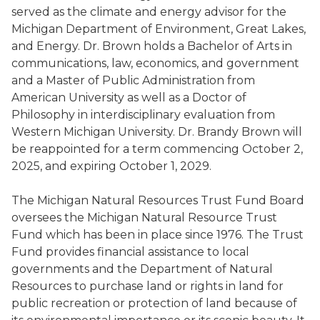
served as the climate and energy advisor for the
Michigan Department of Environment, Great Lakes,
and Energy. Dr. Brown holds a Bachelor of Arts in
communications, law, economics, and government
and a Master of Public Administration from
American University as well as a Doctor of
Philosophy in interdisciplinary evaluation from
Western Michigan University. Dr. Brandy Brown will
be reappointed for a term commencing October 2,
2025, and expiring October 1, 2029.
The Michigan Natural Resources Trust Fund Board
oversees the Michigan Natural Resource Trust
Fund which has been in place since 1976. The Trust
Fund provides financial assistance to local
governments and the Department of Natural
Resources to purchase land or rights in land for
public recreation or protection of land because of