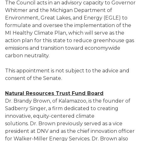
The Council acts in an advisory capacity to Governor
Whitmer and the Michigan Department of
Environment, Great Lakes, and Energy (EGLE) to
formulate and oversee the implementation of the
MI Healthy Climate Plan, which will serve as the
action plan for this state to reduce greenhouse gas
emissions and transition toward economywide
carbon neutrality.
This appointment is not subject to the advice and
consent of the Senate.
Natural Resources Trust Fund Board
Dr. Brandy Brown, of Kalamazoo, is the founder of
Sadberry Singer, a firm dedicated to creating
innovative, equity-centered climate
solutions. Dr. Brown previously served as a vice
president at DNV and as the chief innovation officer
for Walker-Miller Energy Services. Dr. Brown also