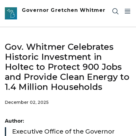
Skip to main content
Governor Gretchen Whitmer
Gov. Whitmer Celebrates
Historic Investment in
Holtec to Protect 900 Jobs
and Provide Clean Energy to
1.4 Million Households
December 02, 2025
Author:
Executive Office of the Governor