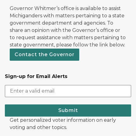
Governor Whitmer’s office is available to assist
Michiganders with matters pertaining to a state
government department and agencies. To
share an opinion with the Governor’s office or
to request assistance with matters pertaining to
state government, please follow the link below.
Contact the Governor
Sign-up for Email Alerts
Submit
Get personalized voter information on early
voting and other topics.