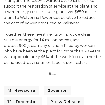
Plant, and the USDA awarded over $1.3 billion to
support the restoration of service at the plant and
lower energy costs, including an over $650 million
grant to Wolverine Power Cooperative to reduce
the cost of power produced at Palisades.
Together, these investments will provide clean,
reliable energy for 1.4 million homes, and
protect 900 jobs, many of them filled by workers
who have been at the plant for more than 20 years
with approximately 45% of the workforce at the site
being good-paying union labor upon restart.
###
MI Newswire
Governor
12 - December
Press Release