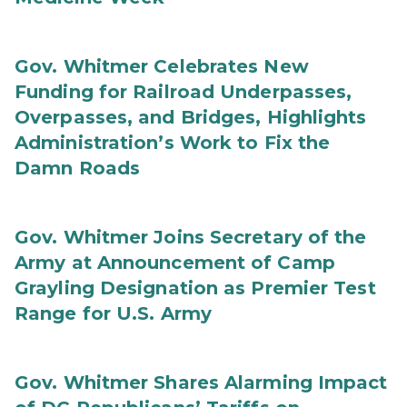
Gov. Whitmer Celebrates New
Funding for Railroad Underpasses,
Overpasses, and Bridges, Highlights
Administration’s Work to Fix the
Damn Roads
Gov. Whitmer Joins Secretary of the
Army at Announcement of Camp
Grayling Designation as Premier Test
Range for U.S. Army
Gov. Whitmer Shares Alarming Impact