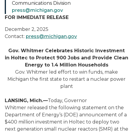
Communications Division
press@michigan.gov
FOR IMMEDIATE RELEASE
December 2, 2025
Contact:
press@michigan.gov
Gov. Whitmer Celebrates Historic Investment
in Holtec to Protect 900 Jobs and Provide Clean
Energy to 1.4 Million Households
Gov. Whitmer led effort to win funds, make
Michigan the first state to restart a nuclear power
plant
LANSING, Mich.—
Today, Governor
Whitmer released the following statement on the
Department of Energy’s (DOE) announcement of a
$400 million investment in Holtec to deploy two
next generation small nuclear reactors (SMR) at the