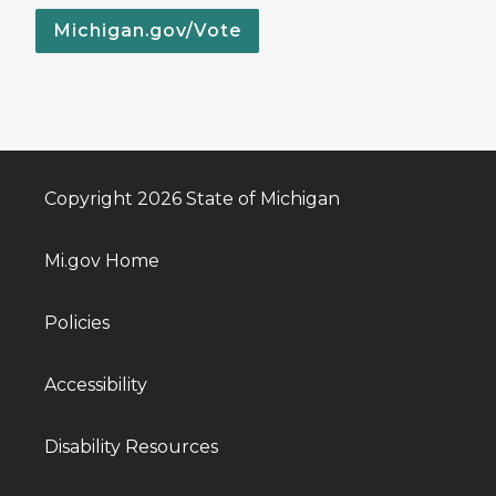
Michigan.gov/Vote
Copyright 2026 State of Michigan
Mi.gov Home
Policies
Accessibility
Disability Resources