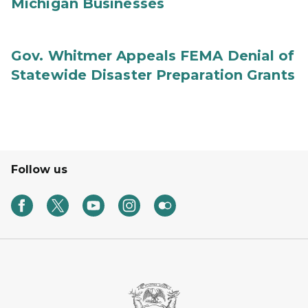
Michigan Businesses
Gov. Whitmer Appeals FEMA Denial of
Statewide Disaster Preparation Grants
Follow us