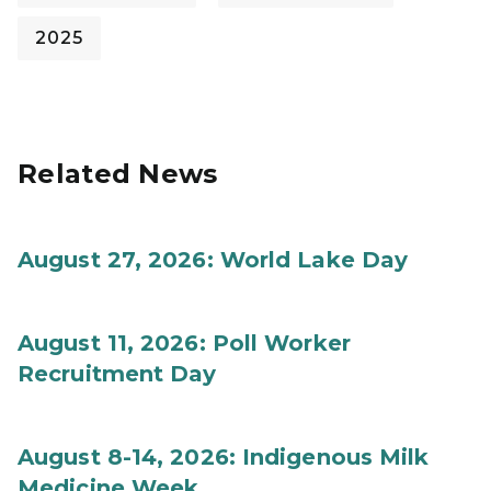
2025
Related News
August 27, 2026: World Lake Day
August 11, 2026: Poll Worker
Recruitment Day
August 8-14, 2026: Indigenous Milk
Medicine Week