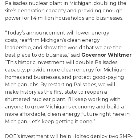
Palisades nuclear plant in Michigan, doubling the
site’s generation capacity and providing enough
power for 1.4 million households and businesses.
“Today’s announcement will lower energy
costs, reaffirm Michigan’s clean energy
leadership, and show the world that we are the
best place to do business,” said
Governor Whitmer
.
“This historic investment will double Palisades’
capacity, provide more clean energy for Michigan
homes and businesses, and protect good-paying
Michigan jobs. By restarting Palisades, we will
make history as the first state to reopen a
shuttered nuclear plant. I’ll keep working with
anyone to grow Michigan’s economy and build a
more affordable, clean energy future right here in
Michigan. Let’s keep getting it done.”
DOE’s investment will help Holtec deploy two SMR-