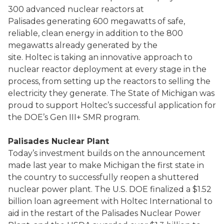
300 advanced nuclear reactors at
Palisades generating 600 megawatts of safe,
reliable, clean energy in addition to the 800
megawatts already generated by the
site. Holtec is taking an innovative approach to
nuclear reactor deployment at every stage in the
process, from setting up the reactors to selling the
electricity they generate. The State of Michigan was
proud to support Holtec’s successful application for
the DOE’s Gen III+ SMR program.
Palisades Nuclear Plant
Today’s investment builds on the announcement
made last year to make Michigan the first state in
the country to successfully reopen a shuttered
nuclear power plant. The U.S. DOE finalized a $1.52
billion loan agreement with Holtec International to
aid in the restart of the Palisades Nuclear Power