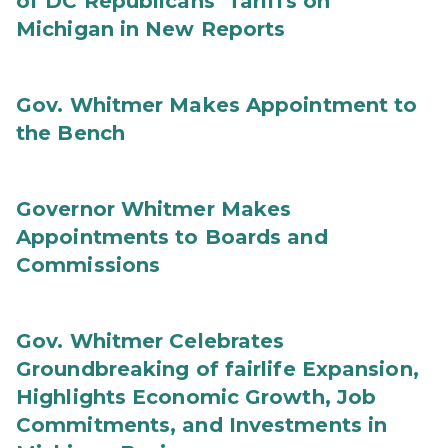
of DC Republicans’ Tariffs on
Michigan in New Reports
Gov. Whitmer Makes Appointment to
the Bench
Governor Whitmer Makes
Appointments to Boards and
Commissions
Gov. Whitmer Celebrates
Groundbreaking of fairlife Expansion,
Highlights Economic Growth, Job
Commitments, and Investments in