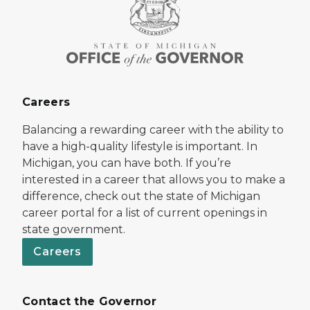
Careers
Balancing a rewarding career with the ability to
have a high-quality lifestyle is important. In
Michigan, you can have both. If you’re
interested in a career that allows you to make a
difference, check out the state of Michigan
career portal for a list of current openings in
state government.
Careers
Contact the Governor