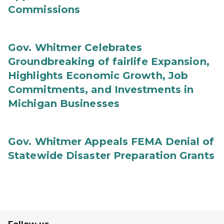
Commissions
Gov. Whitmer Celebrates
Groundbreaking of fairlife Expansion,
Highlights Economic Growth, Job
Commitments, and Investments in
Michigan Businesses
Gov. Whitmer Appeals FEMA Denial of
Statewide Disaster Preparation Grants