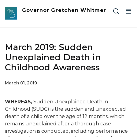
Skip to main content
Governor Gretchen Whitmer
March 2019: Sudden
Unexplained Death in
Childhood Awareness
March 01, 2019
WHEREAS,
Sudden Unexplained Death in
Childhood (SUDC) is the sudden and unexpected
death of a child over the age of 12 months, which
remains unexplained after a thorough case
investigation is conducted, including performance