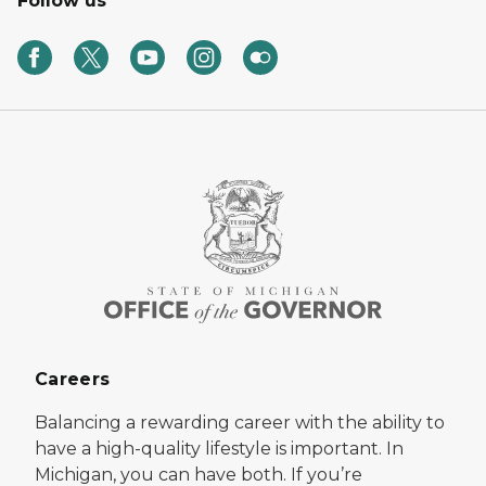
Follow us
Careers
Balancing a rewarding career with the ability to
have a high-quality lifestyle is important. In
Michigan, you can have both. If you’re