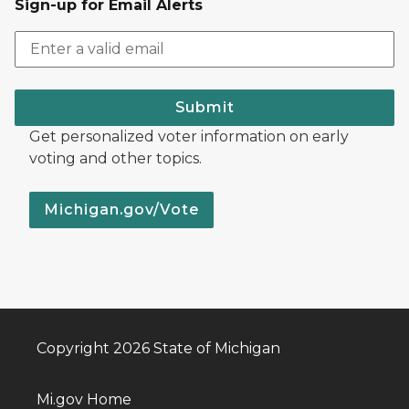
Sign-up for Email Alerts
Submit
Get personalized voter information on early
voting and other topics.
Michigan.gov/Vote
Copyright 2026 State of Michigan
Mi.gov Home