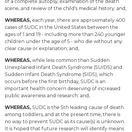
of a complete autopsy, examination of the death
scene, and review of the child's medical history; and,
WHEREAS,
each year, there are approximately 400
cases of SUDC in the United States between the
ages of 1 and 19 - including more than 240 younger
children under the age of 5 - who die without any
clear cause or explanation; and,
WHEREAS,
while less common than Sudden
Unexplained Infant Death Syndrome (SUIDS) and
Sudden Infant Death Syndrome (SIDS), which
occurs before the first birthday, SUDC is an
important health concern deserving of increased
public awareness and research; and,
WHEREAS,
SUDC is the 5th leading cause of death
among toddlers, and at the present time, there is
no way to prevent SUDC as its cause(s) is unknown.
It is hoped that future research will identify means