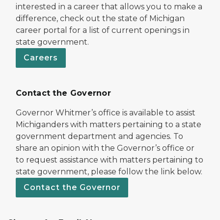
interested in a career that allows you to make a
difference, check out the state of Michigan
career portal for a list of current openings in
state government.
Careers
Contact the Governor
Governor Whitmer’s office is available to assist
Michiganders with matters pertaining to a state
government department and agencies. To
share an opinion with the Governor’s office or
to request assistance with matters pertaining to
state government, please follow the link below.
Contact the Governor