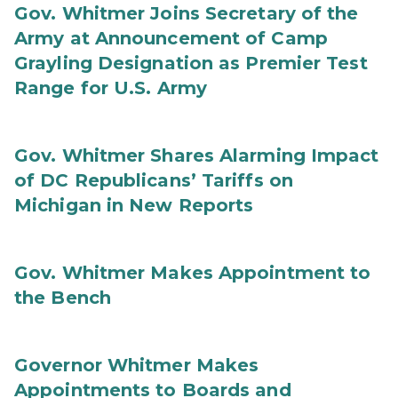
Gov. Whitmer Joins Secretary of the
Army at Announcement of Camp
Grayling Designation as Premier Test
Range for U.S. Army
Gov. Whitmer Shares Alarming Impact
of DC Republicans’ Tariffs on
Michigan in New Reports
Gov. Whitmer Makes Appointment to
the Bench
Governor Whitmer Makes
Appointments to Boards and