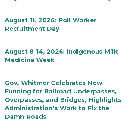
August 11, 2026: Poll Worker
Recruitment Day
August 8-14, 2026: Indigenous Milk
Medicine Week
Gov. Whitmer Celebrates New
Funding for Railroad Underpasses,
Overpasses, and Bridges, Highlights
Administration’s Work to Fix the
Damn Roads