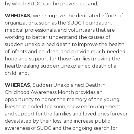
by which SUDC can be prevented; and,
WHEREAS,
we recognize the dedicated efforts of
organizations, such as the SUDC Foundation,
medical professionals, and volunteers that are
working to better understand the causes of
sudden unexplained death to improve the health
of infants and children, and provide much-needed
hope and support for those families grieving the
heartbreaking sudden unexplained death of a
child; and,
WHEREAS,
Sudden Unexplained Death in
Childhood Awareness Month provides an
opportunity to honor the memory of the young
lives that ended too soon, show encouragement
and support for the families and loved ones forever
devastated by their loss, and increase public
awareness of SUDC and the ongoing search for