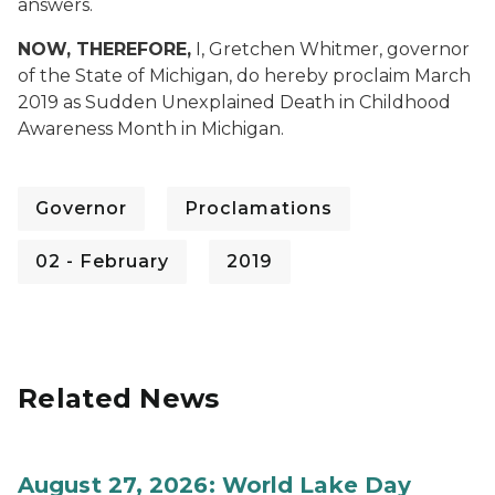
answers.
NOW, THEREFORE,
I, Gretchen Whitmer, governor
of the State of Michigan, do hereby proclaim March
2019 as Sudden Unexplained Death in Childhood
Awareness Month in Michigan.
Governor
Proclamations
02 - February
2019
Related News
August 27, 2026: World Lake Day