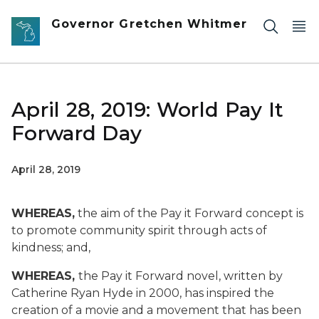
Skip to main content
Governor Gretchen Whitmer
April 28, 2019: World Pay It
Forward Day
April 28, 2019
WHEREAS
,
the aim of the Pay it Forward concept is
to promote community spirit through acts of
kindness; and,
WHEREAS,
the Pay it Forward novel, written by
Catherine Ryan Hyde in 2000, has inspired the
creation of a movie and a movement that has been