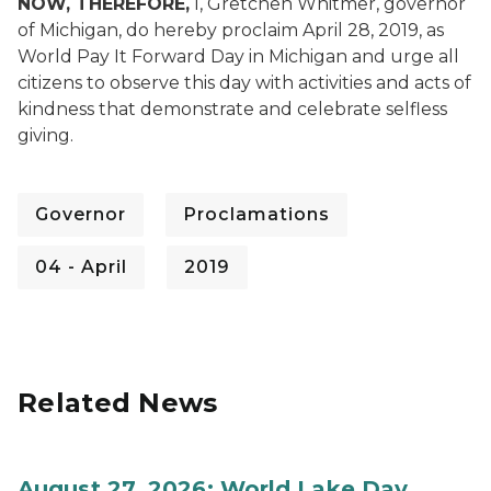
NOW, THEREFORE,
I, Gretchen Whitmer, governor
of Michigan, do hereby proclaim April 28, 2019, as
World Pay It Forward Day in Michigan and urge all
citizens to observe this day with activities and acts of
kindness that demonstrate and celebrate selfless
giving.
Governor
Proclamations
04 - April
2019
Related News
August 27, 2026: World Lake Day