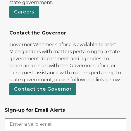
state government.
Careers
Contact the Governor
Governor Whitmer’s office is available to assist
Michiganders with matters pertaining to a state
government department and agencies. To
share an opinion with the Governor’s office or
to request assistance with matters pertaining to
state government, please follow the link below.
Contact the Governor
Sign-up for Email Alerts