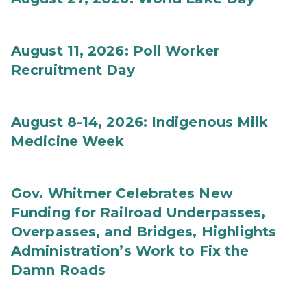
August 11, 2026: Poll Worker
Recruitment Day
August 8-14, 2026: Indigenous Milk
Medicine Week
Gov. Whitmer Celebrates New
Funding for Railroad Underpasses,
Overpasses, and Bridges, Highlights
Administration’s Work to Fix the
Damn Roads