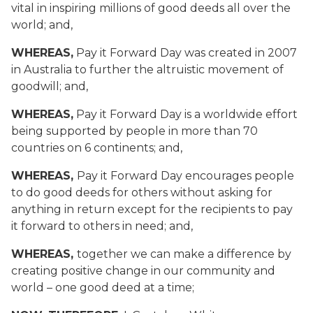
vital in inspiring millions of good deeds all over the
world; and,
WHEREAS,
Pay it Forward Day was created in 2007
in Australia to further the altruistic movement of
goodwill; and,
WHEREAS,
Pay it Forward Day is a worldwide effort
being supported by people in more than 70
countries on 6 continents; and,
WHEREAS,
Pay it Forward Day encourages people
to do good deeds for others without asking for
anything in return except for the recipients to pay
it forward to others in need; and,
WHEREAS,
together we can make a difference by
creating positive change in our community and
world – one good deed at a time;