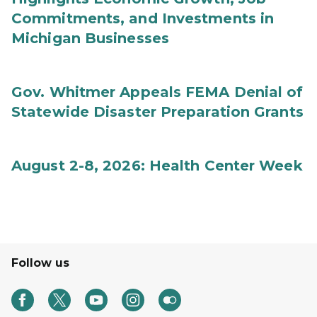
Commitments, and Investments in
Michigan Businesses
Gov. Whitmer Appeals FEMA Denial of
Statewide Disaster Preparation Grants
August 2-8, 2026: Health Center Week
Follow us