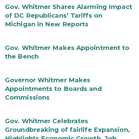
Gov. Whitmer Shares Alarming Impact
of DC Republicans’ Tariffs on
Michigan in New Reports
Gov. Whitmer Makes Appointment to
the Bench
Governor Whitmer Makes
Appointments to Boards and
Commissions
Gov. Whitmer Celebrates
Groundbreaking of fairlife Expansion,
Highlights Economic Growth, Job