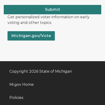
Submit
Get personalized voter information on early
voting and other topics.
Michigan.gov/Vote
Copyright 2026 State of Michigan
Mi.gov Home
Policies