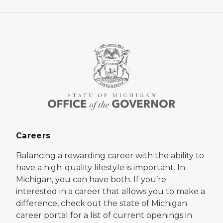
Careers
Balancing a rewarding career with the ability to
have a high-quality lifestyle is important. In
Michigan, you can have both. If you’re
interested in a career that allows you to make a
difference, check out the state of Michigan
career portal for a list of current openings in