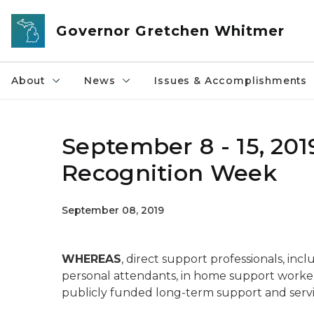
Skip to main content
Governor Gretchen Whitmer
About
News
Issues & Accomplishments
September 8 - 15, 201
Recognition Week
September 08, 2019
WHEREAS
, direct support professionals, incl
personal attendants, in home support workers
publicly funded long-term support and services 