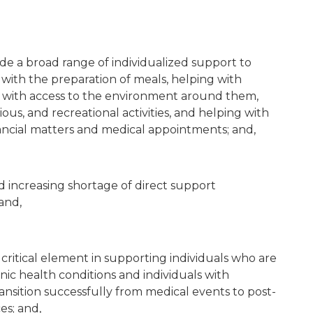
ide a broad range of individualized support to
ing with the preparation of meals, helping with
ting with access to the environment around them,
ious, and recreational activities, and helping with
financial matters and medical appointments; and,
d increasing shortage of direct support
and,
a critical element in supporting individuals who are
nic health conditions and individuals with
ransition successfully from medical events to post-
es; and,