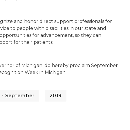
gnize and honor direct support professionals for
ce to people with disabilities in our state and
d opportunities for advancement, so they can
port for their patients;
vernor of Michigan, do hereby proclaim September
 Recognition Week in Michigan.
 - September
2019