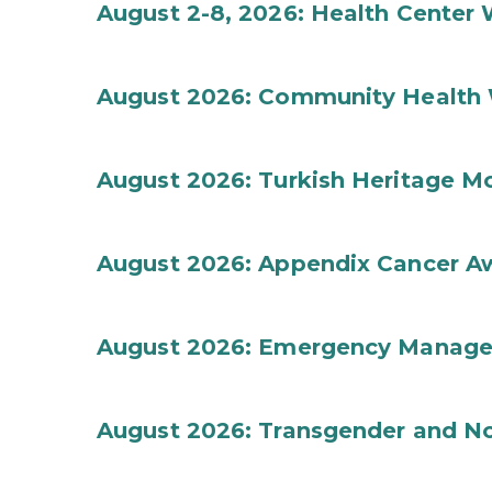
August 2-8, 2026: Health Center
August 2026: Community Health 
August 2026: Turkish Heritage M
August 2026: Appendix Cancer A
August 2026: Emergency Manag
August 2026: Transgender and No