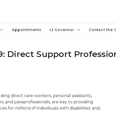
Appointments
Lt Governor
Contact the 
9: Direct Support Professio
uding direct care workers, personal assistants,
, and paraprofessionals, are key to providing
for millions of individuals with disabilities; and,