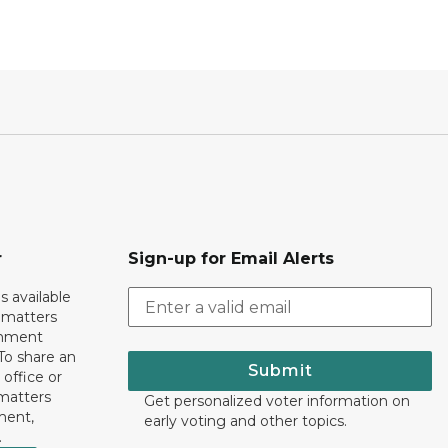
r
Sign-up for Email Alerts
s available
h matters
rnment
To share an
Submit
 office or
 matters
Get personalized voter information on
ment,
early voting and other topics.
.