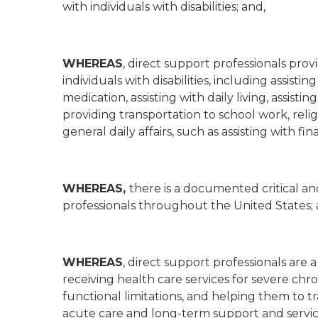
with individuals with disabilities; and,
WHEREAS
, direct support professionals prov
individuals with disabilities, including assist
medication, assisting with daily living, assis
providing transportation to school work, relig
general daily affairs, such as assisting with 
WHEREAS,
there is a documented critical an
professionals throughout the United States; 
WHEREAS
, direct support professionals are 
receiving health care services for severe chro
functional limitations, and helping them to t
acute care and long-term support and servic