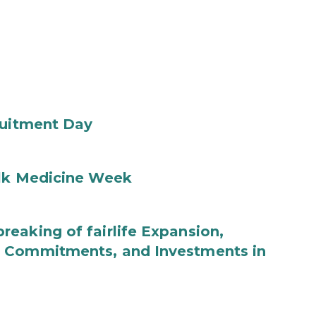
ruitment Day
ilk Medicine Week
eaking of fairlife Expansion,
b Commitments, and Investments in