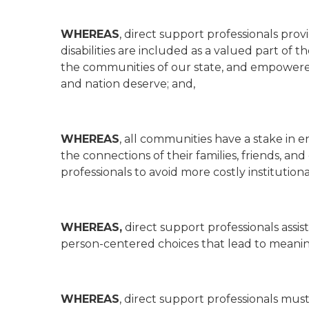
WHEREAS
, direct support professionals prov
disabilities are included as a valued part of
the communities of our state, and empowered t
and nation deserve; and,
WHEREAS
, all communities have a stake in e
the connections of their families, friends, a
professionals to avoid more costly institutiona
WHEREAS,
direct support professionals assis
person-centered choices that lead to meaning
WHEREAS
, direct support professionals must