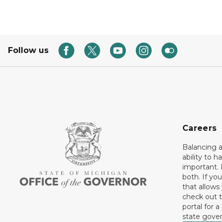
Follow us
Careers
Balancing a
ability to h
important. 
both. If you
that allows
check out t
portal for a
state gove