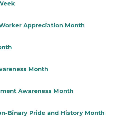
 Week
Worker Appreciation Month
onth
wareness Month
ement Awareness Month
n-Binary Pride and History Month