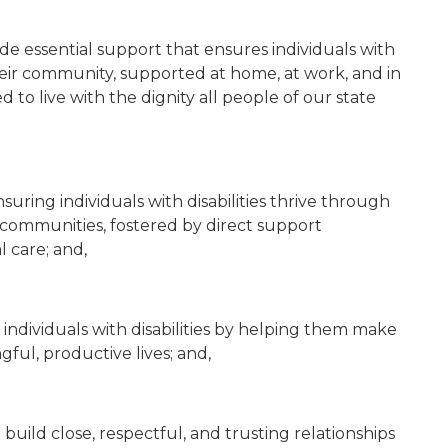
ide essential support that ensures individuals with
 their community, supported at home, at work, and in
o live with the dignity all people of our state
nsuring individuals with disabilities thrive through
nd communities, fostered by direct support
l care; and,
t individuals with disabilities by helping them make
ful, productive lives; and,
 build close, respectful, and trusting relationships