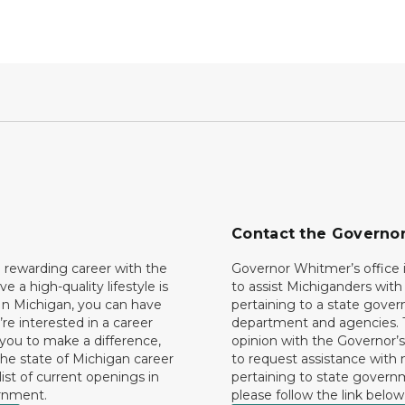
Contact the Governo
 rewarding career with the
Governor Whitmer’s office i
ave a high-quality lifestyle is
to assist Michiganders wit
In Michigan, you can have
pertaining to a state gove
’re interested in a career
department and agencies. 
 you to make a difference,
opinion with the Governor’s
he state of Michigan career
to request assistance with
 list of current openings in
pertaining to state govern
rnment.
please follow the link below