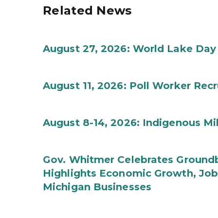
Related News
August 27, 2026: World Lake Day
August 11, 2026: Poll Worker Rec
August 8-14, 2026: Indigenous M
Gov. Whitmer Celebrates Groundbr
Highlights Economic Growth, Jo
Michigan Businesses