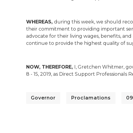
WHEREAS,
during this week, we should reco
their commitment to providing important servi
advocate for their living wages, benefits, an
continue to provide the highest quality of sup
NOW, THEREFORE,
I, Gretchen Whitmer, go
8 - 15, 2019, as Direct Support Professionals
Governor
Proclamations
09