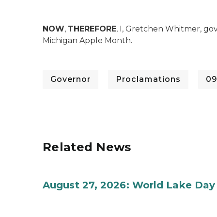
NOW
,
THEREFORE
, I, Gretchen Whitmer, go
Michigan Apple Month.
Governor
Proclamations
09
Related News
August 27, 2026: World Lake Day