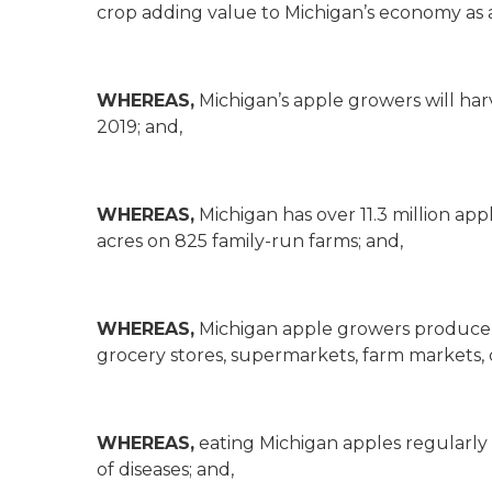
crop adding value to Michigan’s economy as 
WHEREAS,
Michigan’s apple growers will harv
2019; and,
WHEREAS,
Michigan has over 11.3 million ap
acres on 825 family-run farms; and,
WHEREAS,
Michigan apple growers produce mo
grocery stores, supermarkets, farm markets, ci
WHEREAS,
eating Michigan apples regularly
of diseases; and,