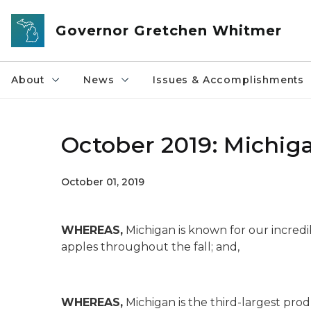
Skip to main content
Governor Gretchen Whitmer
About
News
Issues & Accomplishments
October 2019: Michi
October 01, 2019
WHEREAS,
Michigan is known for our incred
apples throughout the fall; and,
WHEREAS,
Michigan is the third-largest produ