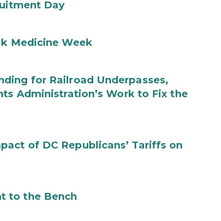
ruitment Day
ilk Medicine Week
ding for Railroad Underpasses,
ts Administration’s Work to Fix the
act of DC Republicans’ Tariffs on
t to the Bench