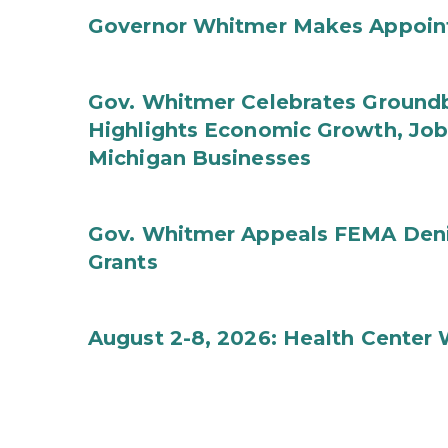
Governor Whitmer Makes Appoin
Gov. Whitmer Celebrates Groundbr
Highlights Economic Growth, Jo
Michigan Businesses
Gov. Whitmer Appeals FEMA Denia
Grants
August 2-8, 2026: Health Center