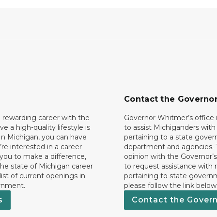
Contact the Governo
 rewarding career with the
Governor Whitmer’s office i
ave a high-quality lifestyle is
to assist Michiganders wit
In Michigan, you can have
pertaining to a state gove
’re interested in a career
department and agencies. 
 you to make a difference,
opinion with the Governor’s
he state of Michigan career
to request assistance with
 list of current openings in
pertaining to state govern
rnment.
please follow the link below
s
Contact the Gover