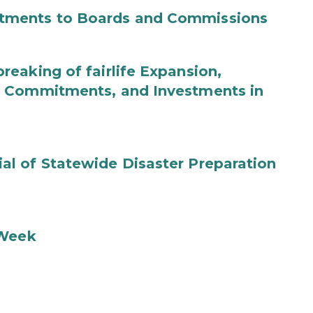
tments to Boards and Commissions
eaking of fairlife Expansion,
b Commitments, and Investments in
l of Statewide Disaster Preparation
 Week