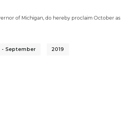
vernor of Michigan, do hereby proclaim October as
 - September
2019