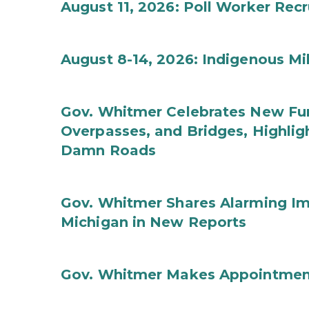
August 11, 2026: Poll Worker Rec
August 8-14, 2026: Indigenous M
Gov. Whitmer Celebrates New Fun
Overpasses, and Bridges, Highligh
Damn Roads
Gov. Whitmer Shares Alarming Imp
Michigan in New Reports
Gov. Whitmer Makes Appointmen