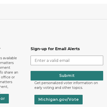
r
Sign-up for Email Alerts
s available
h matters
rnment
To share an
Submit
 office or
 matters
Get personalized voter information on
ment,
early voting and other topics.
.
nor
Michigan.gov/Vote