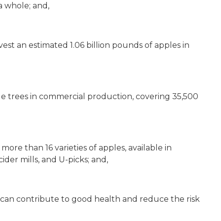
a whole; and,
est an estimated 1.06 billion pounds of apples in
ple trees in commercial production, covering 35,500
re than 16 varieties of apples, available in
der mills, and U-picks; and,
 can contribute to good health and reduce the risk