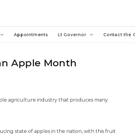
Appointments
Lt Governor
Contact the 
gan Apple Month
ible agriculture industry that produces many
cing state of apples in the nation, with this fruit