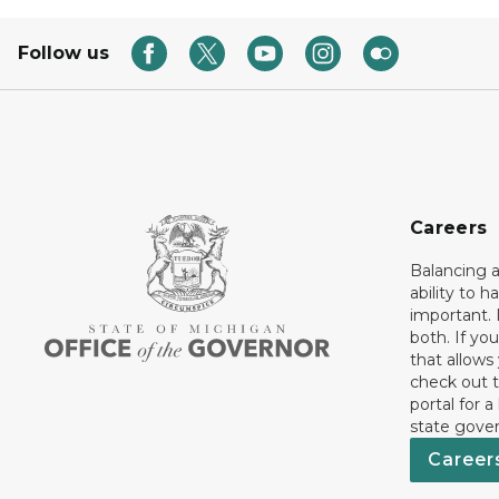
Follow us
Careers
Balancing a
ability to h
important. 
both. If you
that allows
check out t
portal for a
state gove
Career