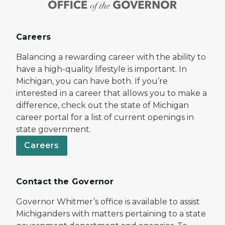
Careers
Balancing a rewarding career with the ability to
have a high-quality lifestyle is important. In
Michigan, you can have both. If you’re
interested in a career that allows you to make a
difference, check out the state of Michigan
career portal for a list of current openings in
state government.
Careers
Contact the Governor
Governor Whitmer’s office is available to assist
Michiganders with matters pertaining to a state