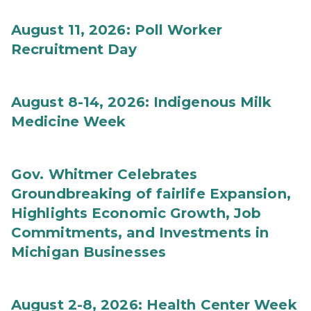
August 11, 2026: Poll Worker
Recruitment Day
August 8-14, 2026: Indigenous Milk
Medicine Week
Gov. Whitmer Celebrates
Groundbreaking of fairlife Expansion,
Highlights Economic Growth, Job
Commitments, and Investments in
Michigan Businesses
August 2-8, 2026: Health Center Week