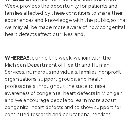
Week provides the opportunity for patients and
families affected by these conditions to share their
experiences and knowledge with the public, so that
we may all be made more aware of how congenital
heart defects affect our lives; and,
WHEREAS
, during this week, we join with the
Michigan Department of Health and Human
Services, numerous individuals, families, nonprofit
organizations, support groups, and health
professionals throughout the state to raise
awareness of congenital heart defects in Michigan,
and we encourage people to learn more about
congenital heart defects and to show support for
continued research and educational services;