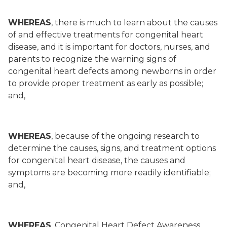
WHEREAS
, there is much to learn about the causes
of and effective treatments for congenital heart
disease, and it is important for doctors, nurses, and
parents to recognize the warning signs of
congenital heart defects among newborns in order
to provide proper treatment as early as possible;
and,
WHEREAS
, because of the ongoing research to
determine the causes, signs, and treatment options
for congenital heart disease, the causes and
symptoms are becoming more readily identifiable;
and,
WHEREAS
, Congenital Heart Defect Awareness