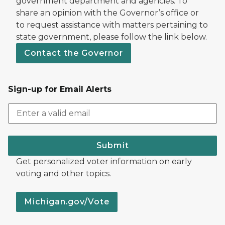
government department and agencies. To
share an opinion with the Governor’s office or
to request assistance with matters pertaining to
state government, please follow the link below.
Contact the Governor
Sign-up for Email Alerts
Submit
Get personalized voter information on early
voting and other topics.
Michigan.gov/Vote