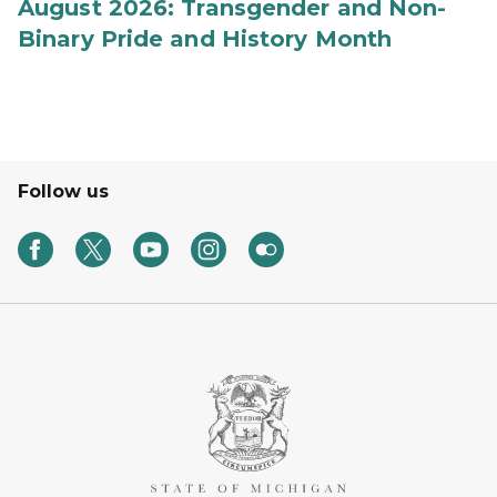
August 2026: Transgender and Non-
Binary Pride and History Month
Follow us