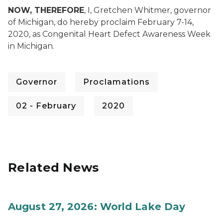
NOW, THEREFORE
, I, Gretchen Whitmer, governor
of Michigan, do hereby proclaim February 7-14,
2020, as Congenital Heart Defect Awareness Week
in Michigan.
Governor
Proclamations
02 - February
2020
Related News
August 27, 2026: World Lake Day