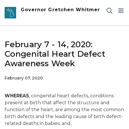
Skip to main content
Governor Gretchen Whitmer
February 7 - 14, 2020:
Congenital Heart Defect
Awareness Week
February 07, 2020
WHEREAS
, congenital heart defects, conditions
present at birth that affect the structure and
function of the heart, are among the most common
birth defects and the leading cause of birth defect-
related deaths in babies; and,