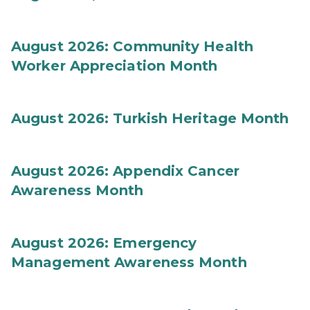
August 2026: Community Health
Worker Appreciation Month
August 2026: Turkish Heritage Month
August 2026: Appendix Cancer
Awareness Month
August 2026: Emergency
Management Awareness Month