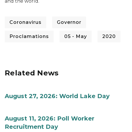
and the world.
Coronavirus
Governor
Proclamations
05 - May
2020
Related News
August 27, 2026: World Lake Day
August 11, 2026: Poll Worker
Recruitment Day