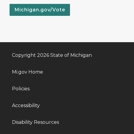
Michigan.gov/Vote
Copyright 2026 State of Michigan
Mi.gov Home
Policies
Accessibility
Disability Resources