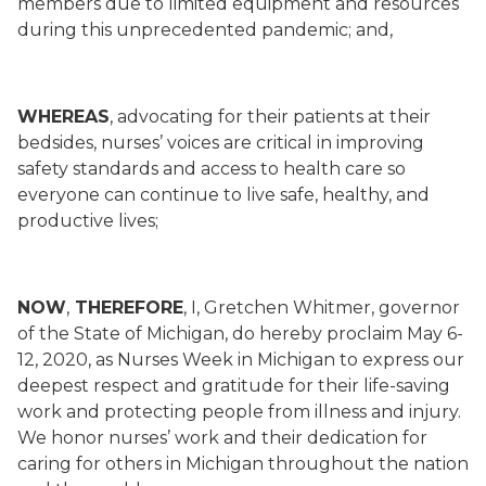
members due to limited equipment and resources
during this unprecedented pandemic; and,
WHEREAS
, advocating for their patients at their
bedsides, nurses’ voices are critical in improving
safety standards and access to health care so
everyone can continue to live safe, healthy, and
productive lives;
NOW
,
THEREFORE
, I, Gretchen Whitmer, governor
of the State of Michigan, do hereby proclaim May 6-
12, 2020, as Nurses Week in Michigan to express our
deepest respect and gratitude for their life-saving
work and protecting people from illness and injury.
We honor nurses’ work and their dedication for
caring for others in Michigan throughout the nation