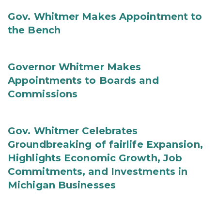
Gov. Whitmer Makes Appointment to
the Bench
Governor Whitmer Makes
Appointments to Boards and
Commissions
Gov. Whitmer Celebrates
Groundbreaking of fairlife Expansion,
Highlights Economic Growth, Job
Commitments, and Investments in
Michigan Businesses