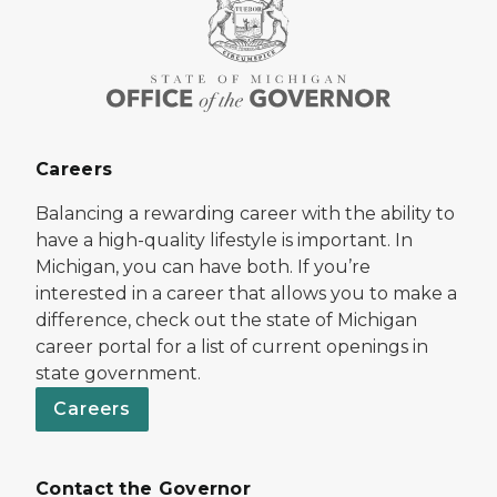
Careers
Balancing a rewarding career with the ability to
have a high-quality lifestyle is important. In
Michigan, you can have both. If you’re
interested in a career that allows you to make a
difference, check out the state of Michigan
career portal for a list of current openings in
state government.
Careers
Contact the Governor