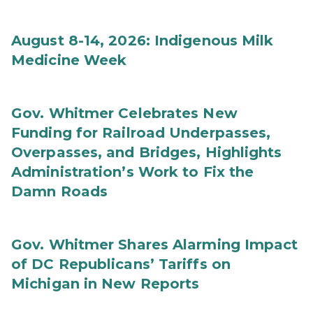
August 8-14, 2026: Indigenous Milk
Medicine Week
Gov. Whitmer Celebrates New
Funding for Railroad Underpasses,
Overpasses, and Bridges, Highlights
Administration’s Work to Fix the
Damn Roads
Gov. Whitmer Shares Alarming Impact
of DC Republicans’ Tariffs on
Michigan in New Reports