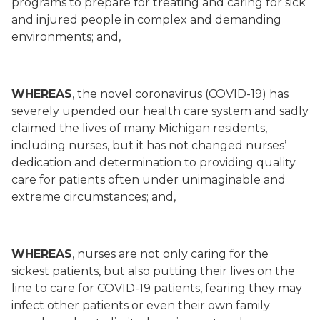
programs to prepare for treating and caring for sick
and injured people in complex and demanding
environments; and,
WHEREAS
, the novel coronavirus (COVID-19) has
severely upended our health care system and sadly
claimed the lives of many Michigan residents,
including nurses, but it has not changed nurses’
dedication and determination to providing quality
care for patients often under unimaginable and
extreme circumstances; and,
WHEREAS
, nurses are not only caring for the
sickest patients, but also putting their lives on the
line to care for COVID-19 patients, fearing they may
infect other patients or even their own family