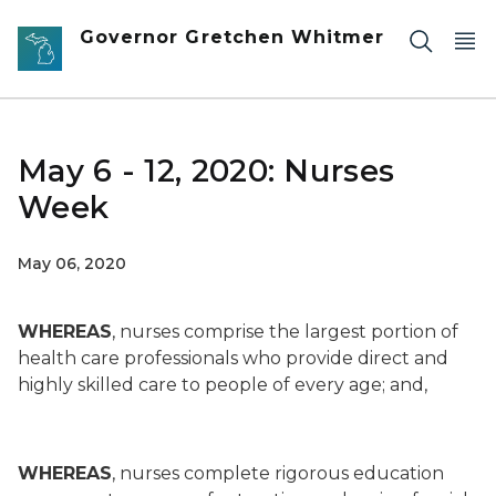
Skip to main content
Governor Gretchen Whitmer
May 6 - 12, 2020: Nurses
Week
May 06, 2020
WHEREAS
, nurses comprise the largest portion of
health care professionals who provide direct and
highly skilled care to people of every age; and,
WHEREAS
, nurses complete rigorous education