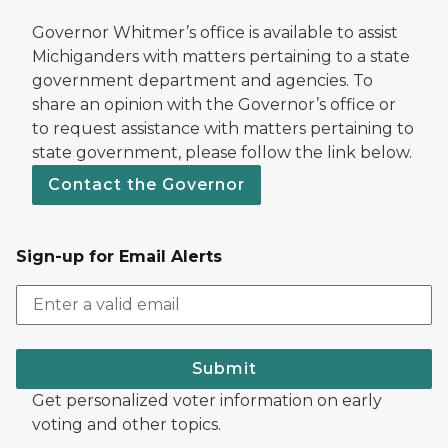
Governor Whitmer’s office is available to assist
Michiganders with matters pertaining to a state
government department and agencies. To
share an opinion with the Governor’s office or
to request assistance with matters pertaining to
state government, please follow the link below.
Contact the Governor
Sign-up for Email Alerts
Submit
Get personalized voter information on early
voting and other topics.