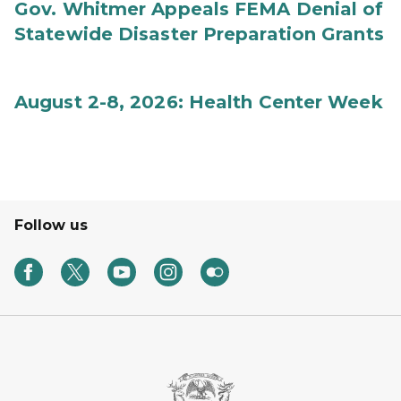
Gov. Whitmer Appeals FEMA Denial of
Statewide Disaster Preparation Grants
August 2-8, 2026: Health Center Week
Follow us