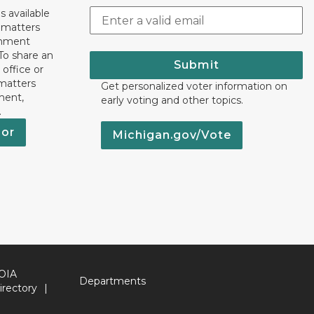
s available
h matters
rnment
To share an
Submit
 office or
 matters
Get personalized voter information on
ment,
early voting and other topics.
.
nor
Michigan.gov/Vote
OIA
Departments
irectory