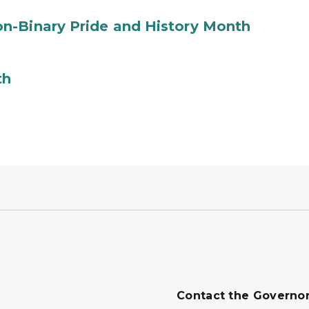
n-Binary Pride and History Month
th
Contact the Governo