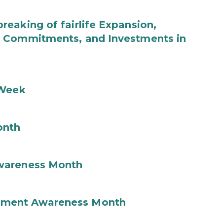
eaking of fairlife Expansion,
b Commitments, and Investments in
 Week
onth
wareness Month
ement Awareness Month