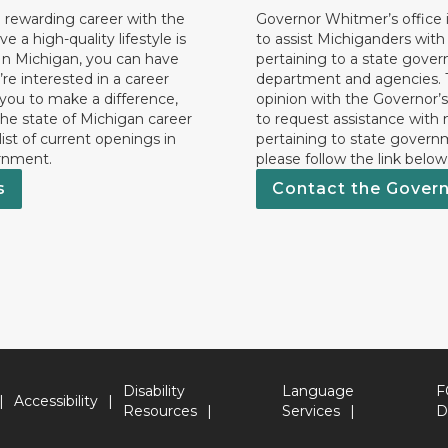
 rewarding career with the
Governor Whitmer’s office i
ave a high-quality lifestyle is
to assist Michiganders wit
In Michigan, you can have
pertaining to a state gove
’re interested in a career
department and agencies. 
 you to make a difference,
opinion with the Governor’s
he state of Michigan career
to request assistance with
 list of current openings in
pertaining to state govern
rnment.
please follow the link below
s
Contact the Gover
Disability
Language
F
Accessibility
Resources
Services
D