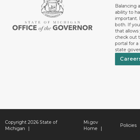
Balancing a
ability to h
important. 
both. If you
that allows
check out t
portal for a
state gove
Career
Copyright 2026 State of
Mi.gov
Policies
Michigan
Home