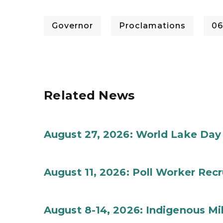
Governor
Proclamations
06
Related News
August 27, 2026: World Lake Day
August 11, 2026: Poll Worker Rec
August 8-14, 2026: Indigenous M