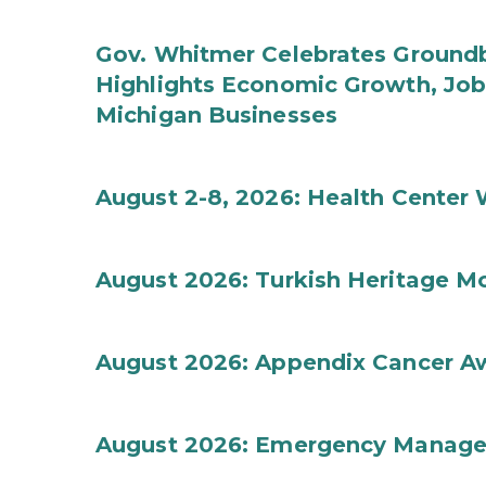
Gov. Whitmer Celebrates Groundbr
Highlights Economic Growth, Jo
Michigan Businesses
August 2-8, 2026: Health Center
August 2026: Turkish Heritage M
August 2026: Appendix Cancer A
August 2026: Emergency Manag