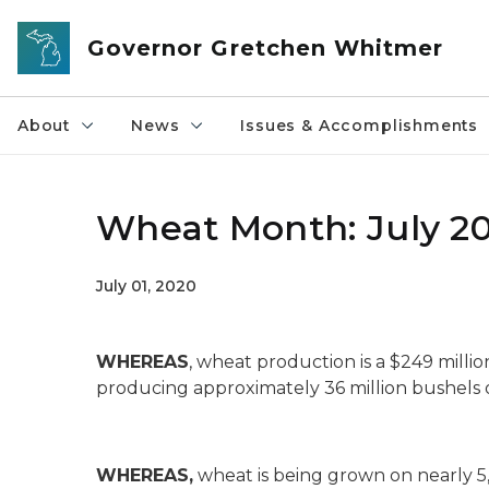
Skip to main content
Governor Gretchen Whitmer
About
News
Issues & Accomplishments
Wheat Month: July 2
July 01, 2020
WHEREAS
, wheat production is a $249 millio
producing approximately 36 million bushels o
WHEREAS,
wheat is being grown on nearly 5,