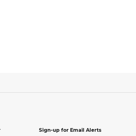
r
Sign-up for Email Alerts