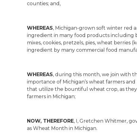
counties; and,
WHEREAS
, Michigan-grown soft winter red 
ingredient in many food products including b
mixes, cookies, pretzels, pies, wheat berries (
ingredient by many commercial food manufa
WHEREAS
, during this month, we join with
importance of Michigan’s wheat farmers and a
that utilize the bountiful wheat crop, as th
farmers in Michigan;
NOW, THEREFORE
, I, Gretchen Whitmer, go
as Wheat Month in Michigan.