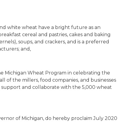
and white wheat have a bright future as an
reakfast cereal and pastries, cakes and baking
kernels), soups, and crackers, and is a preferred
cturers; and,
 the Michigan Wheat Program in celebrating the
ll of the millers, food companies, and businesses
ey support and collaborate with the 5,000 wheat
vernor of Michigan, do hereby proclaim July 2020