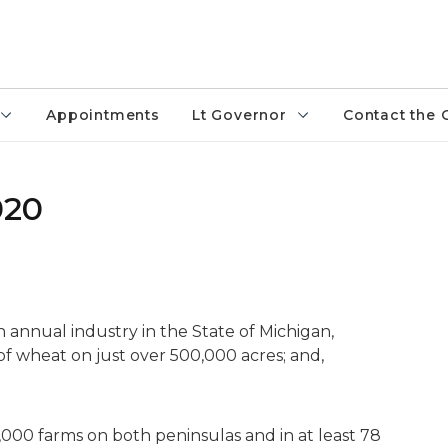
Appointments
Lt Governor
Contact the 
020
n annual industry in the State of Michigan,
f wheat on just over 500,000 acres; and,
000 farms on both peninsulas and in at least 78