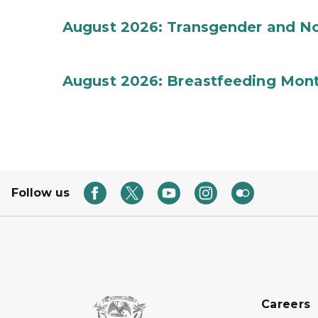
August 2026: Transgender and No
August 2026: Breastfeeding Mon
Follow us
Careers