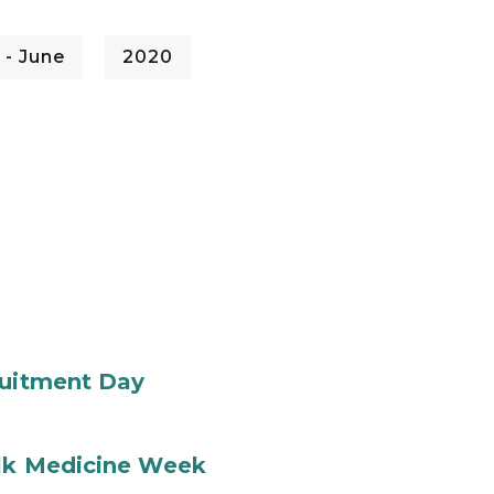
 - June
2020
ruitment Day
ilk Medicine Week