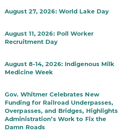
August 27, 2026: World Lake Day
August 11, 2026: Poll Worker
Recruitment Day
August 8-14, 2026: Indigenous Milk
Medicine Week
Gov. Whitmer Celebrates New
Funding for Railroad Underpasses,
Overpasses, and Bridges, Highlights
Administration’s Work to Fix the
Damn Roads