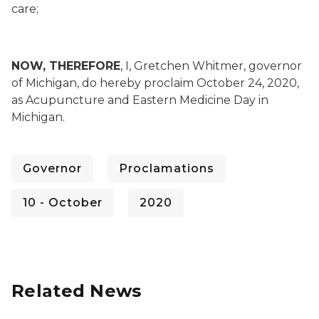
care;
NOW, THEREFORE
, I, Gretchen Whitmer, governor
of Michigan, do hereby proclaim October 24, 2020,
as Acupuncture and Eastern Medicine Day in
Michigan.
Governor
Proclamations
10 - October
2020
Related News