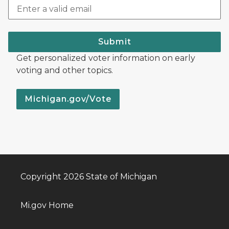
Submit
Get personalized voter information on early
voting and other topics.
Michigan.gov/Vote
Copyright 2026 State of Michigan
Mi.gov Home