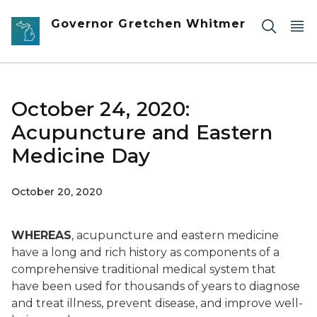
Skip to main content
Governor Gretchen Whitmer
October 24, 2020:
Acupuncture and Eastern
Medicine Day
October 20, 2020
WHEREAS
, acupuncture and eastern medicine
have a long and rich history as components of a
comprehensive traditional medical system that
have been used for thousands of years to diagnose
and treat illness, prevent disease, and improve well-