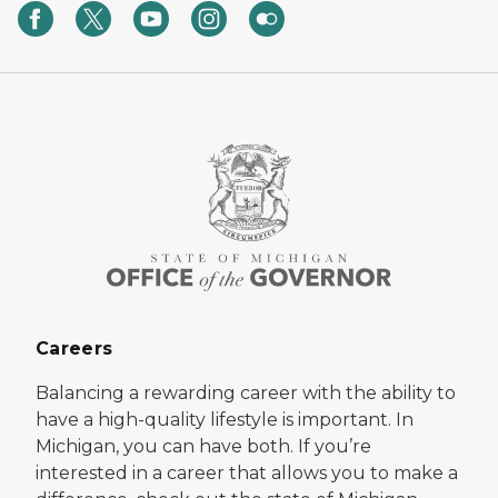
Careers
Balancing a rewarding career with the ability to
have a high-quality lifestyle is important. In
Michigan, you can have both. If you’re
interested in a career that allows you to make a