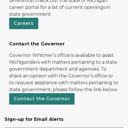
difference, check out the state of Michigan
career portal for a list of current openings in
state government.
Careers
Contact the Governor
Governor Whitmer’s office is available to assist
Michiganders with matters pertaining to a state
government department and agencies. To
share an opinion with the Governor’s office or
to request assistance with matters pertaining to
state government, please follow the link below.
Contact the Governor
Sign-up for Email Alerts