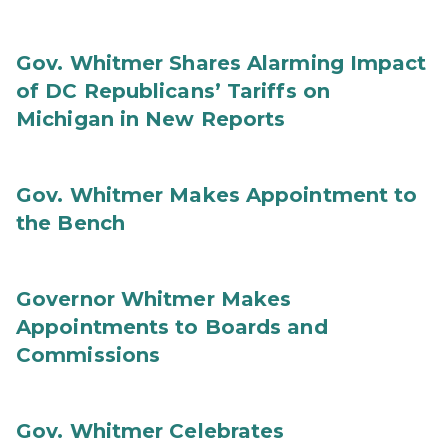
Gov. Whitmer Shares Alarming Impact
of DC Republicans’ Tariffs on
Michigan in New Reports
Gov. Whitmer Makes Appointment to
the Bench
Governor Whitmer Makes
Appointments to Boards and
Commissions
Gov. Whitmer Celebrates