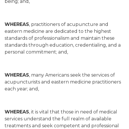
being; and,
WHEREAS
, practitioners of acupuncture and
eastern medicine are dedicated to the highest
standards of professionalism and maintain these
standards through education, credentialing, and a
personal commitment; and,
WHEREAS
, many Americans seek the services of
acupuncturists and eastern medicine practitioners
each year; and,
WHEREAS
, it is vital that those in need of medical
services understand the full realm of available
treatments and seek competent and professional