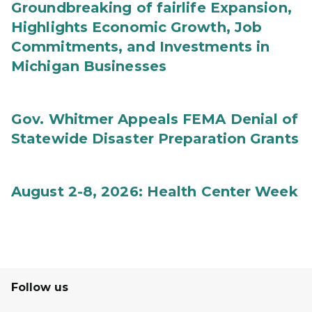
Groundbreaking of fairlife Expansion,
Highlights Economic Growth, Job
Commitments, and Investments in
Michigan Businesses
Gov. Whitmer Appeals FEMA Denial of
Statewide Disaster Preparation Grants
August 2-8, 2026: Health Center Week
Follow us