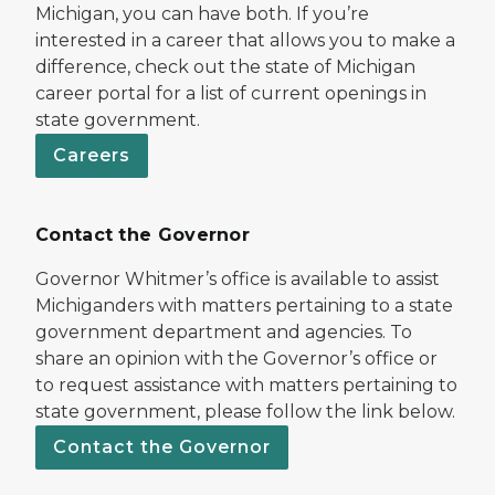
Michigan, you can have both. If you’re
interested in a career that allows you to make a
difference, check out the state of Michigan
career portal for a list of current openings in
state government.
Careers
Contact the Governor
Governor Whitmer’s office is available to assist
Michiganders with matters pertaining to a state
government department and agencies. To
share an opinion with the Governor’s office or
to request assistance with matters pertaining to
state government, please follow the link below.
Contact the Governor