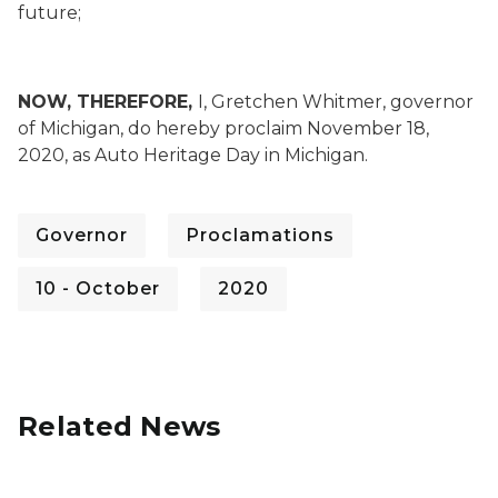
future;
NOW, THEREFORE,
I, Gretchen Whitmer, governor
of Michigan, do hereby proclaim November 18,
2020, as Auto Heritage Day in Michigan.
Governor
Proclamations
10 - October
2020
Related News