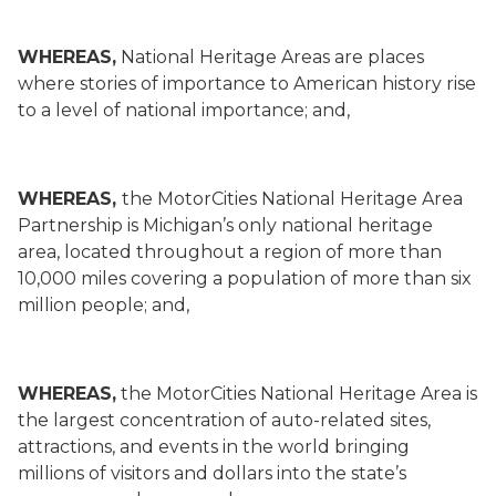
WHEREAS,
National Heritage Areas are places
where stories of importance to American history rise
to a level of national importance; and,
WHEREAS,
the MotorCities National Heritage Area
Partnership is Michigan’s only national heritage
area, located throughout a region of more than
10,000 miles covering a population of more than six
million people; and,
WHEREAS,
the MotorCities National Heritage Area is
the largest concentration of auto-related sites,
attractions, and events in the world bringing
millions of visitors and dollars into the state’s