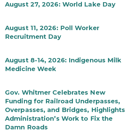
August 27, 2026: World Lake Day
August 11, 2026: Poll Worker
Recruitment Day
August 8-14, 2026: Indigenous Milk
Medicine Week
Gov. Whitmer Celebrates New
Funding for Railroad Underpasses,
Overpasses, and Bridges, Highlights
Administration’s Work to Fix the
Damn Roads