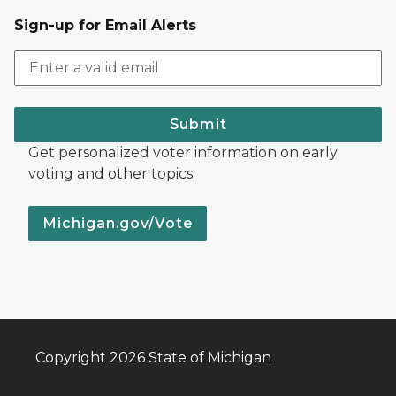
Sign-up for Email Alerts
Submit
Get personalized voter information on early
voting and other topics.
Michigan.gov/Vote
Copyright 2026 State of Michigan