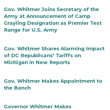
Gov. Whitmer Joins Secretary of the
Army at Announcement of Camp
Grayling Designation as Premier Test
Range for U.S. Army
Gov. Whitmer Shares Alarming Impact
of DC Republicans’ Tariffs on
Michigan in New Reports
Gov. Whitmer Makes Appointment to
the Bench
Governor Whitmer Makes