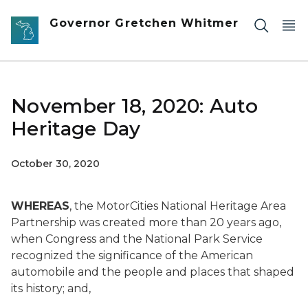
Skip to main content
Governor Gretchen Whitmer
November 18, 2020: Auto
Heritage Day
October 30, 2020
WHEREAS
, the MotorCities National Heritage Area
Partnership was created more than 20 years ago,
when Congress and the National Park Service
recognized the significance of the American
automobile and the people and places that shaped
its history; and,