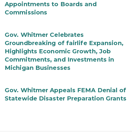
Appointments to Boards and
Commissions
Gov. Whitmer Celebrates
Groundbreaking of fairlife Expansion,
Highlights Economic Growth, Job
Commitments, and Investments in
Michigan Businesses
Gov. Whitmer Appeals FEMA Denial of
Statewide Disaster Preparation Grants