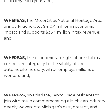
economy each year; and,
WHEREAS,
the MotorCities National Heritage Area
annually generates $410.4 million in economic
impact and supports $35.4 million in tax revenue;
and,
WHEREAS,
the economic strength of our state is
connected integrally to the vitality of the
automobile industry, which employs millions of
workers; and,
WHEREAS,
on this date, I encourage residents to
join with me in commemorating a Michigan industry
deeply woven into Michigan’s past, present, and