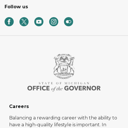
Follow us
Careers
Balancing a rewarding career with the ability to
have a high-quality lifestyle is important. In