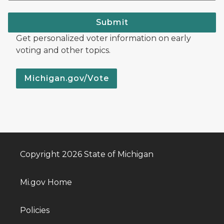
Submit
Get personalized voter information on early
voting and other topics.
Michigan.gov/Vote
Copyright 2026 State of Michigan
Mi.gov Home
Policies