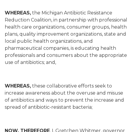
WHEREAS,
the Michigan Antibiotic Resistance
Reduction Coalition, in partnership with professional
health care organizations, consumer groups, health
plans, quality improvement organizations, state and
local public health organizations, and
pharmaceutical companies, is educating health
professionals and consumers about the appropriate
use of antibiotics; and,
WHEREAS,
these collaborative efforts seek to
increase awareness about the overuse and misuse
of antibiotics and ways to prevent the increase and
spread of antibiotic-resistant bacteria;
NOW, THEREFORE
, I, Gretchen Whitmer, governor