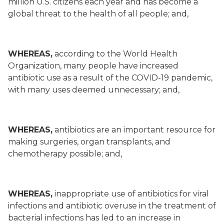
million U.S. citizens each year and has become a
global threat to the health of all people; and,
WHEREAS,
according to the World Health
Organization, many people have increased
antibiotic use as a result of the COVID-19 pandemic,
with many uses deemed unnecessary; and,
WHEREAS,
antibiotics are an important resource for
making surgeries, organ transplants, and
chemotherapy possible; and,
WHEREAS,
inappropriate use of antibiotics for viral
infections and antibiotic overuse in the treatment of
bacterial infections has led to an increase in