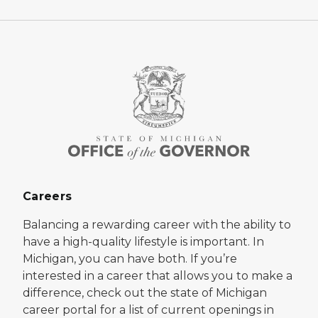
Careers
Balancing a rewarding career with the ability to
have a high-quality lifestyle is important. In
Michigan, you can have both. If you’re
interested in a career that allows you to make a
difference, check out the state of Michigan
career portal for a list of current openings in