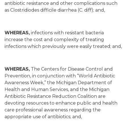
antibiotic resistance and other complications such
as Clostridiodes difficile diarrhea (C. diff); and,
WHEREAS,
infections with resistant bacteria
increase the cost and complexity of treating
infections which previously were easily treated; and,
WHEREAS,
The Centers for Disease Control and
Prevention, in conjunction with “World Antibiotic
Awareness Week,” the Michigan Department of
Health and Human Services, and the Michigan
Antibiotic Resistance Reduction Coalition are
devoting resources to enhance public and health
care professional awareness regarding the
appropriate use of antibiotics; and,