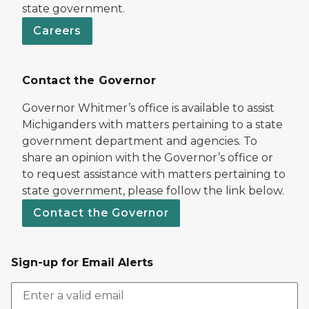
state government.
Careers
Contact the Governor
Governor Whitmer’s office is available to assist
Michiganders with matters pertaining to a state
government department and agencies. To
share an opinion with the Governor’s office or
to request assistance with matters pertaining to
state government, please follow the link below.
Contact the Governor
Sign-up for Email Alerts