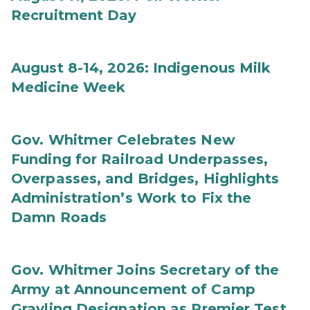
Recruitment Day
August 8-14, 2026: Indigenous Milk
Medicine Week
Gov. Whitmer Celebrates New
Funding for Railroad Underpasses,
Overpasses, and Bridges, Highlights
Administration’s Work to Fix the
Damn Roads
Gov. Whitmer Joins Secretary of the
Army at Announcement of Camp
Grayling Designation as Premier Test