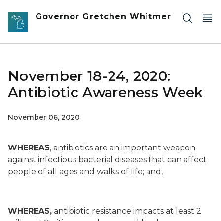
Skip to main content
Governor Gretchen Whitmer
November 18-24, 2020:
Antibiotic Awareness Week
November 06, 2020
WHEREAS
, antibiotics are an important weapon
against infectious bacterial diseases that can affect
people of all ages and walks of life; and,
WHEREAS,
antibiotic resistance impacts at least 2