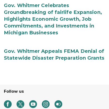
Gov. Whitmer Celebrates
Groundbreaking of fairlife Expansion,
Highlights Economic Growth, Job
Commitments, and Investments in
Michigan Businesses
Gov. Whitmer Appeals FEMA Denial of
Statewide Disaster Preparation Grants
Follow us