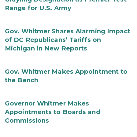
Range for U.S. Army
Gov. Whitmer Shares Alarming Impact
of DC Republicans’ Tariffs on
Michigan in New Reports
Gov. Whitmer Makes Appointment to
the Bench
Governor Whitmer Makes
Appointments to Boards and
Commissions