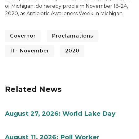
of Michigan, do hereby proclaim November 18-24,
2020, as Antibiotic Awareness Week in Michigan.
Governor
Proclamations
11 - November
2020
Related News
August 27, 2026: World Lake Day
August 11, 2026: Poll Worker