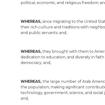
political, economic, and religious freedom; an
WHEREAS,
since migrating to the United St
their rich culture and traditions with neighbo
and public servants; and,
WHEREAS,
they brought with them to America 
dedication to education, and diversity in fa
democracy; and,
WHEREAS,
the large number of Arab American
the population, making significant contributi
technology, government, science, and social j
and,