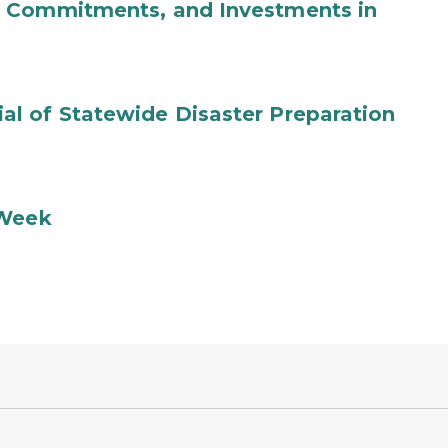
b Commitments, and Investments in
l of Statewide Disaster Preparation
 Week