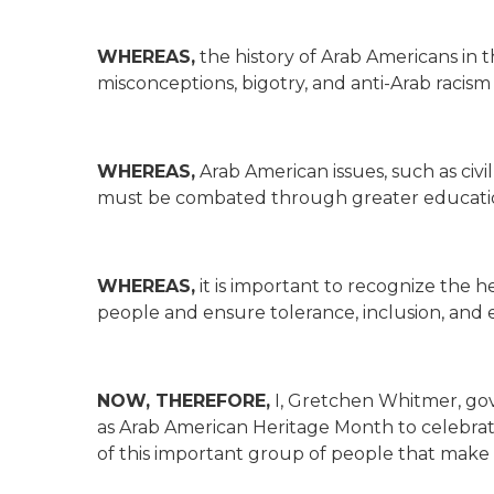
WHEREAS,
the history of Arab Americans in 
misconceptions, bigotry, and anti-Arab racism
WHEREAS,
Arab American issues, such as civi
must be combated through greater educatio
WHEREAS,
it is important to recognize the h
people and ensure tolerance, inclusion, and eq
NOW, THEREFORE,
I, Gretchen Whitmer, gov
as Arab American Heritage Month to celebra
of this important group of people that make 