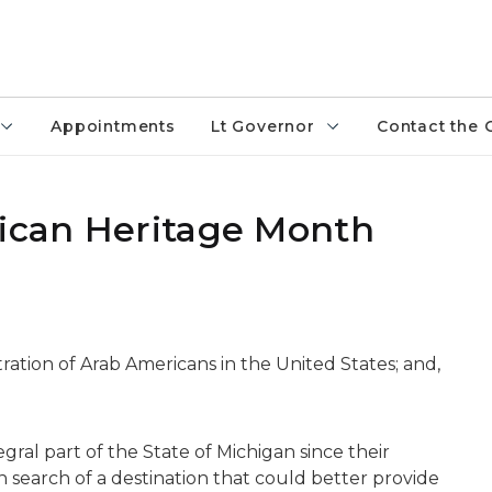
Appointments
Lt Governor
Contact the 
rican Heritage Month
ation of Arab Americans in the United States; and,
ral part of the State of Michigan since their
 search of a destination that could better provide