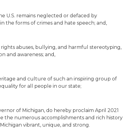
the U.S. remains neglected or defaced by
 in the forms of crimes and hate speech; and,
l rights abuses, bullying, and harmful stereotyping,
n and awareness; and,
eritage and culture of such an inspiring group of
uality for all people in our state;
ernor of Michigan, do hereby proclaim April 2021
te the numerous accomplishments and rich history
Michigan vibrant, unique, and strong.