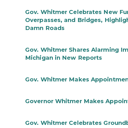
Gov. Whitmer Celebrates New Fun
Overpasses, and Bridges, Highligh
Damn Roads
Gov. Whitmer Shares Alarming Imp
Michigan in New Reports
Gov. Whitmer Makes Appointmen
Governor Whitmer Makes Appoin
Gov. Whitmer Celebrates Groundbr