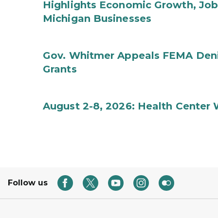
Highlights Economic Growth, Jo
Michigan Businesses
Gov. Whitmer Appeals FEMA Denia
Grants
August 2-8, 2026: Health Center
Follow us