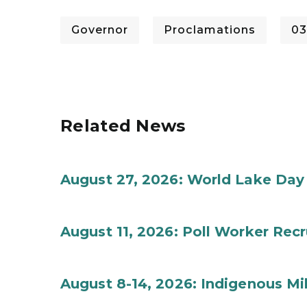
Governor
Proclamations
03
Related News
August 27, 2026: World Lake Day
August 11, 2026: Poll Worker Rec
August 8-14, 2026: Indigenous M