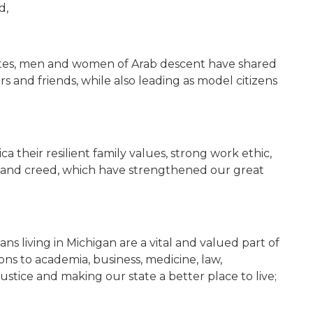
d,
ates, men and women of Arab descent have shared
rs and friends, while also leading as model citizens
their resilient family values, strong work ethic,
ith and creed, which have strengthened our great
s living in Michigan are a vital and valued part of
ons to academia, business, medicine, law,
ustice and making our state a better place to live;