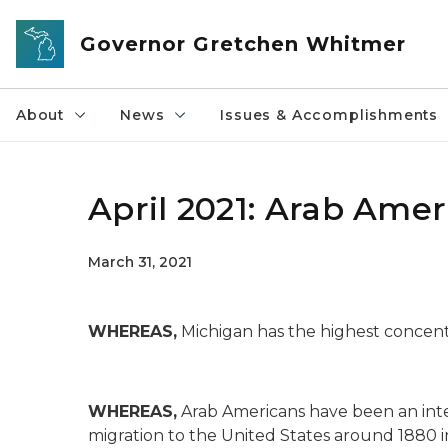
Skip to main content
Governor Gretchen Whitmer
About
News
Issues & Accomplishments
April 2021: Arab Ame
March 31, 2021
WHEREAS,
Michigan has the highest concentr
WHEREAS,
Arab Americans have been an integ
migration to the United States around 1880 in