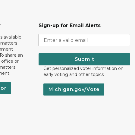
r
Sign-up for Email Alerts
s available
h matters
rnment
To share an
Submit
 office or
 matters
Get personalized voter information on
ment,
early voting and other topics.
.
nor
Michigan.gov/Vote