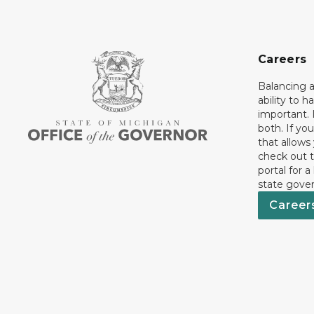
Careers
Balancing a
ability to h
important. 
both. If you
that allows
check out t
portal for a
state gove
Career