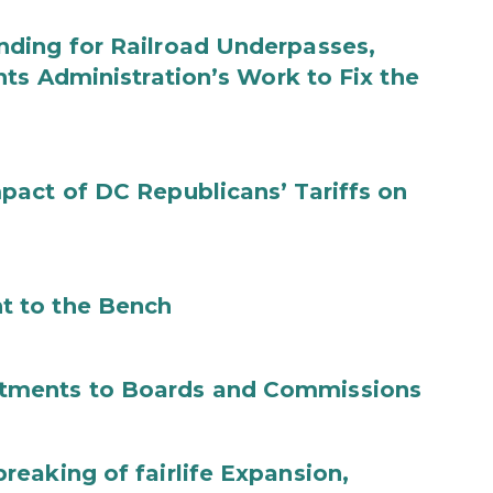
ding for Railroad Underpasses,
ts Administration’s Work to Fix the
act of DC Republicans’ Tariffs on
t to the Bench
tments to Boards and Commissions
eaking of fairlife Expansion,