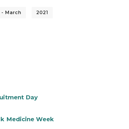
 - March
2021
ruitment Day
ilk Medicine Week