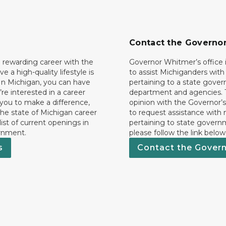
Contact the Governo
 rewarding career with the
Governor Whitmer’s office i
ave a high-quality lifestyle is
to assist Michiganders wit
In Michigan, you can have
pertaining to a state gove
’re interested in a career
department and agencies. 
 you to make a difference,
opinion with the Governor’s
he state of Michigan career
to request assistance with
 list of current openings in
pertaining to state govern
rnment.
please follow the link below
s
Contact the Gover