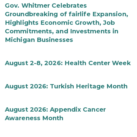
Gov. Whitmer Celebrates
Groundbreaking of fairlife Expansion,
Highlights Economic Growth, Job
Commitments, and Investments in
Michigan Businesses
August 2-8, 2026: Health Center Week
August 2026: Turkish Heritage Month
August 2026: Appendix Cancer
Awareness Month