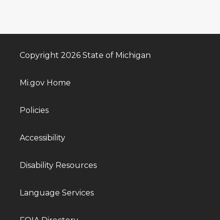
Copyright 2026 State of Michigan
Mi.gov Home
Policies
Accessibility
Disability Resources
Language Services