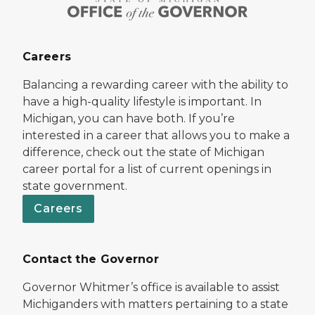
Careers
Balancing a rewarding career with the ability to
have a high-quality lifestyle is important. In
Michigan, you can have both. If you’re
interested in a career that allows you to make a
difference, check out the state of Michigan
career portal for a list of current openings in
state government.
Careers
Contact the Governor
Governor Whitmer’s office is available to assist
Michiganders with matters pertaining to a state