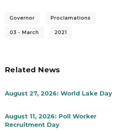
Governor
Proclamations
03 - March
2021
Related News
August 27, 2026: World Lake Day
August 11, 2026: Poll Worker
Recruitment Day