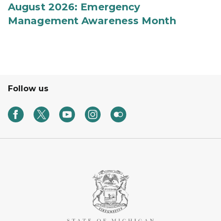
August 2026: Emergency
Management Awareness Month
Follow us