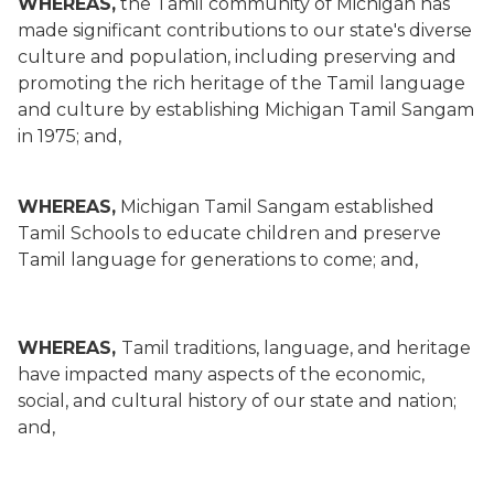
WHEREAS,
the Tamil community of Michigan has
made significant contributions to our state's diverse
culture and population, including preserving and
promoting the rich heritage of the Tamil language
and culture by establishing Michigan Tamil Sangam
in 1975; and,
WHEREAS,
Michigan Tamil Sangam established
Tamil Schools to educate children and preserve
Tamil language for generations to come; and,
WHEREAS,
Tamil traditions, language, and heritage
have impacted many aspects of the economic,
social, and cultural history of our state and nation;
and,