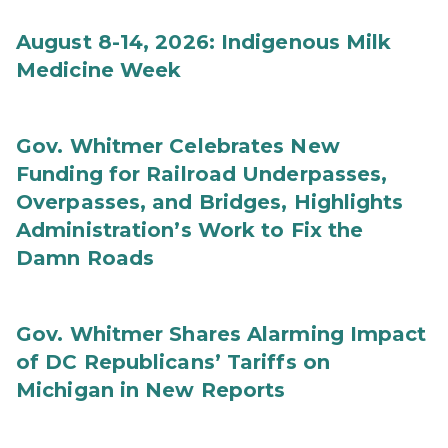
August 8-14, 2026: Indigenous Milk
Medicine Week
Gov. Whitmer Celebrates New
Funding for Railroad Underpasses,
Overpasses, and Bridges, Highlights
Administration’s Work to Fix the
Damn Roads
Gov. Whitmer Shares Alarming Impact
of DC Republicans’ Tariffs on
Michigan in New Reports