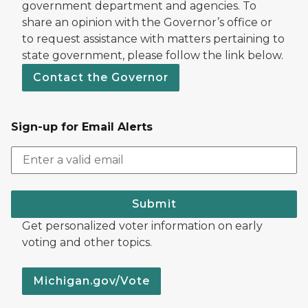
government department and agencies. To
share an opinion with the Governor’s office or
to request assistance with matters pertaining to
state government, please follow the link below.
Contact the Governor
Sign-up for Email Alerts
Submit
Get personalized voter information on early
voting and other topics.
Michigan.gov/Vote