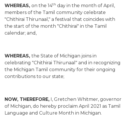
th
WHEREAS,
on the 14
day in the month of April,
members of the Tamil community celebrate
"Chithirai Thirunaal," a festival that coincides with
the start of the month "Chithirai" in the Tamil
calendar; and,
WHEREAS,
the State of Michigan joins in
celebrating "Chithirai Thirunaal" and in recognizing
the Michigan Tamil community for their ongoing
contributions to our state;
NOW, THEREFORE,
I, Gretchen Whitmer, governor
of Michigan, do hereby proclaim April 2021 as Tamil
Language and Culture Month in Michigan.