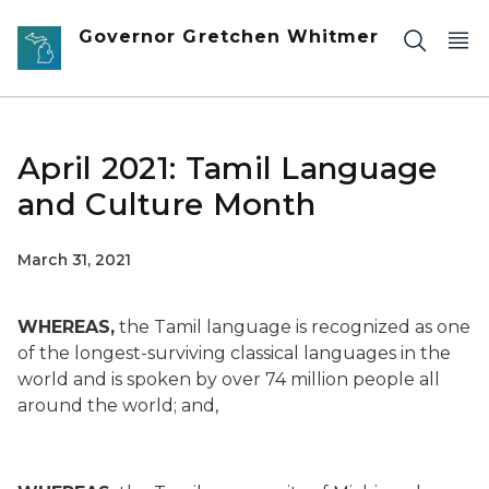
Skip to main content
Governor Gretchen Whitmer
April 2021: Tamil Language
and Culture Month
March 31, 2021
WHEREAS,
the Tamil language is recognized as one
of the longest-surviving classical languages in the
world and is spoken by over 74 million people all
around the world; and,