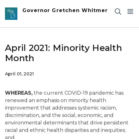
Skip to main content
Governor Gretchen Whitmer
April 2021: Minority Health
Month
April 01, 2021
WHEREAS,
the current COVID-19 pandemic has
renewed an emphasis on minority health
improvement that addresses systemic racism,
discrimination, and the social, economic, and
environmental determinants that drive persistent
racial and ethnic health disparities and inequities;
and,