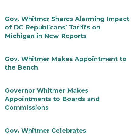
Gov. Whitmer Shares Alarming Impact
of DC Republicans’ Tariffs on
Michigan in New Reports
Gov. Whitmer Makes Appointment to
the Bench
Governor Whitmer Makes
Appointments to Boards and
Commissions
Gov. Whitmer Celebrates