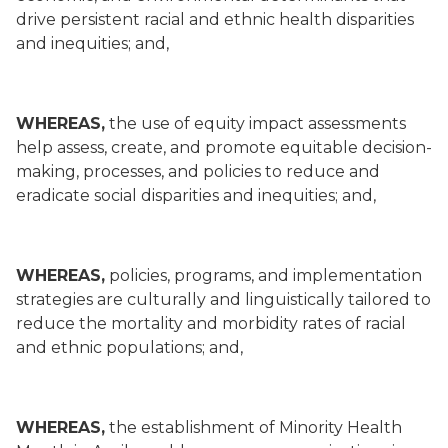
drive persistent racial and ethnic health disparities
and inequities; and,
WHEREAS,
the use of equity impact assessments
help assess, create, and promote equitable decision-
making, processes, and policies to reduce and
eradicate social disparities and inequities; and,
WHEREAS,
policies, programs, and implementation
strategies are culturally and linguistically tailored to
reduce the mortality and morbidity rates of racial
and ethnic populations; and,
WHEREAS,
the establishment of Minority Health