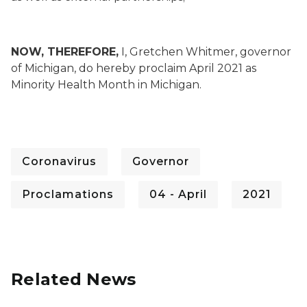
NOW, THEREFORE,
I, Gretchen Whitmer, governor
of Michigan, do hereby proclaim April 2021 as
Minority Health Month in Michigan.
Coronavirus
Governor
Proclamations
04 - April
2021
Related News