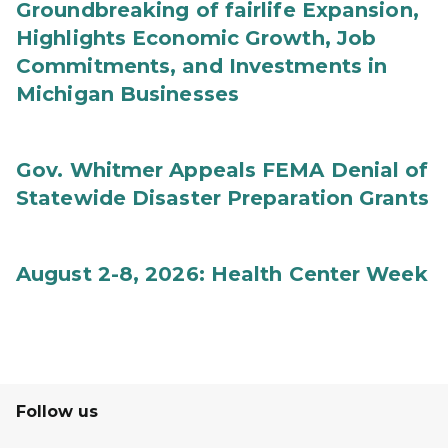
Groundbreaking of fairlife Expansion,
Highlights Economic Growth, Job
Commitments, and Investments in
Michigan Businesses
Gov. Whitmer Appeals FEMA Denial of
Statewide Disaster Preparation Grants
August 2-8, 2026: Health Center Week
Follow us