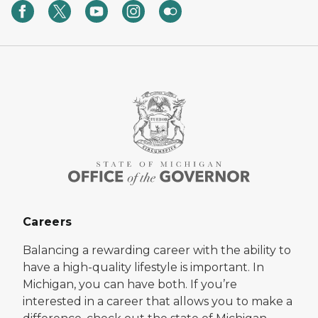
Careers
Balancing a rewarding career with the ability to
have a high-quality lifestyle is important. In
Michigan, you can have both. If you’re
interested in a career that allows you to make a