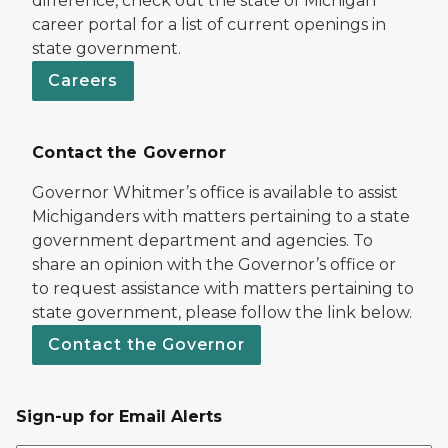
difference, check out the state of Michigan
career portal for a list of current openings in
state government.
Careers
Contact the Governor
Governor Whitmer’s office is available to assist
Michiganders with matters pertaining to a state
government department and agencies. To
share an opinion with the Governor’s office or
to request assistance with matters pertaining to
state government, please follow the link below.
Contact the Governor
Sign-up for Email Alerts