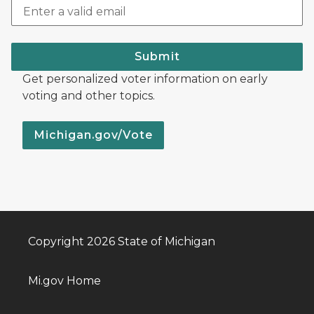
Submit
Get personalized voter information on early
voting and other topics.
Michigan.gov/Vote
Copyright 2026 State of Michigan
Mi.gov Home