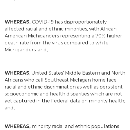
WHEREAS,
COVID-19 has disproportionately
affected racial and ethnic minorities, with African
American Michiganders representing a 70% higher
death rate from the virus compared to white
Michiganders; and,
WHEREAS
, United States' Middle Eastern and North
Africans who call Southeast Michigan home face
racial and ethnic discrimination as well as persistent
socioeconomic and health disparities which are not
yet captured in the Federal data on minority health;
and,
WHEREAS,
minority racial and ethnic populations