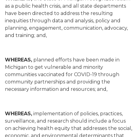
as a public health crisis, and all state departments
have been directed to address the resulting
inequities through data and analysis, policy and
planning, engagement, communication, advocacy,
and training; and,
WHEREAS,
planned efforts have been made in
Michigan to get vulnerable and minority
communities vaccinated for COVID-19 through
community partnerships and providing the
necessary information and resources; and,
WHEREAS,
implementation of policies, practices,
surveillance, and research should include a focus
on achieving health equity that addresses the social,
economic, and environmental determinants that