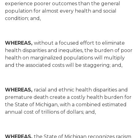
experience poorer outcomes than the general
population for almost every health and social
condition; and,
WHEREAS,
without a focused effort to eliminate
health disparities and inequities, the burden of poor
health on marginalized populations will multiply
and the associated costs will be staggering; and,
WHEREAS,
racial and ethnic health disparities and
premature death create a costly health burden for
the State of Michigan, with a combined estimated
annual cost of trillions of dollars; and,
WHEREAS,
the State of Michigan recognizes racism