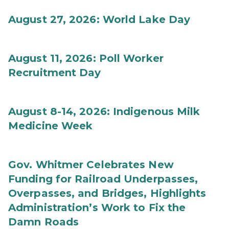
August 27, 2026: World Lake Day
August 11, 2026: Poll Worker
Recruitment Day
August 8-14, 2026: Indigenous Milk
Medicine Week
Gov. Whitmer Celebrates New
Funding for Railroad Underpasses,
Overpasses, and Bridges, Highlights
Administration’s Work to Fix the
Damn Roads