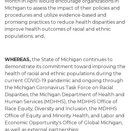
Month in April would encourage organizations in
Michigan to assess the impact of their policies and
procedures and utilize evidence-based and
promising practices to reduce health disparities and
improve health outcomes of racial and ethnic
populations; and,
WHEREAS,
the State of Michigan continues to
demonstrate its commitment toward improving the
health of racial and ethnic populations during the
current COVID-19 pandemic and ongoing through
the Michigan Coronavirus Task Force on Racial
Disparities, the Michigan Department of Health and
Human Services (MDHHS), the MDHHS Office of
Race Equity, Diversity and Inclusion, the MDHHS
Office of Equity and Minority Health, and Labor and
Economic Opportunity's Office of Global Michigan,
as well as external partnerships;