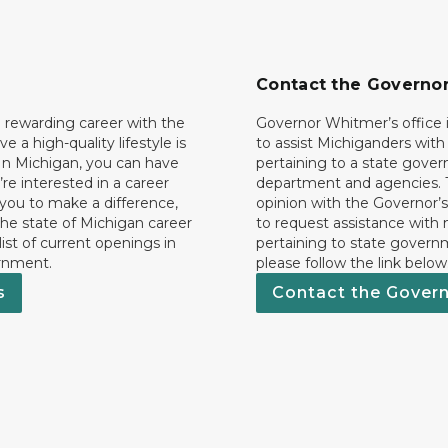
Contact the Governo
 rewarding career with the
Governor Whitmer’s office i
ave a high-quality lifestyle is
to assist Michiganders wit
In Michigan, you can have
pertaining to a state gove
’re interested in a career
department and agencies. 
 you to make a difference,
opinion with the Governor’s
he state of Michigan career
to request assistance with
 list of current openings in
pertaining to state govern
rnment.
please follow the link below
s
Contact the Gover