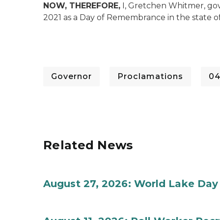
NOW, THEREFORE,
I, Gretchen Whitmer, gov
2021 as a Day of Remembrance in the state o
Governor
Proclamations
04
Related News
August 27, 2026: World Lake Day