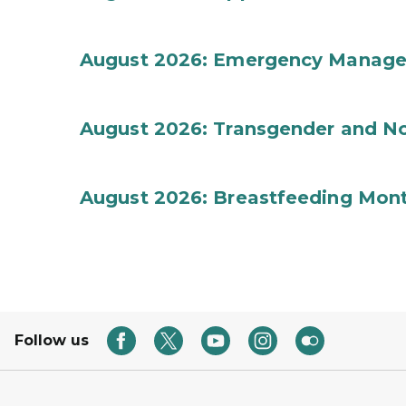
August 2026: Emergency Manag
August 2026: Transgender and No
August 2026: Breastfeeding Mon
Follow us