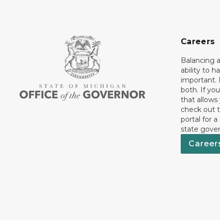
Careers
Balancing a
ability to h
important. 
both. If you
that allows
check out t
portal for a
state gove
Career