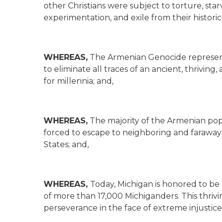
other Christians were subject to torture, st
experimentation, and exile from their historic 
WHEREAS,
The Armenian Genocide represen
to eliminate all traces of an ancient, thriving,
for millennia; and,
WHEREAS,
The majority of the Armenian pop
forced to escape to neighboring and faraway
States; and,
WHEREAS,
Today, Michigan is honored to b
of more than 17,000 Michiganders. This thriv
perseverance in the face of extreme injustice