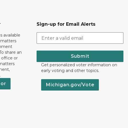
r
Sign-up for Email Alerts
s available
h matters
rnment
To share an
Submit
 office or
 matters
Get personalized voter information on
ment,
early voting and other topics.
.
nor
Michigan.gov/Vote