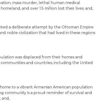
arvation, mass murder, lethal human medical
homeland, and over 1.5 million lost their lives; and,
ted a deliberate attempt by the Ottoman Empire
 and noble civilization that had lived in these regions
ulation was displaced from their homes and
 communities and countries, including the United
e home to a vibrant Armenian American population
ing community is a proud reminder of survival and
; and,