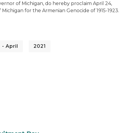
ernor of Michigan, do hereby proclaim April 24,
f Michigan for the Armenian Genocide of 1915-1923.
 - April
2021