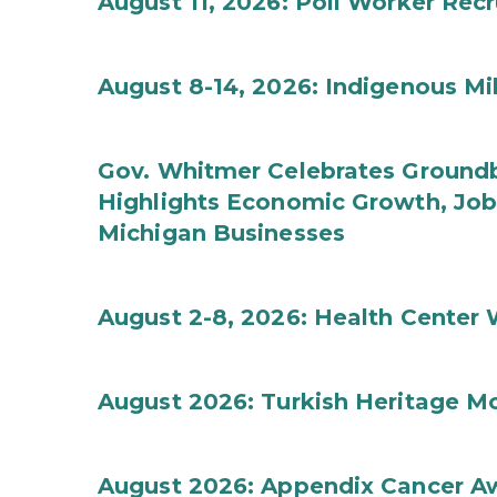
August 11, 2026: Poll Worker Rec
August 8-14, 2026: Indigenous M
Gov. Whitmer Celebrates Groundbr
Highlights Economic Growth, Jo
Michigan Businesses
August 2-8, 2026: Health Center
August 2026: Turkish Heritage M
August 2026: Appendix Cancer A