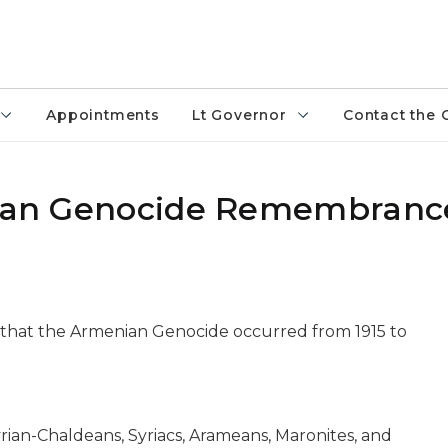
Appointments
Lt Governor
Contact the 
enian Genocide Remembranc
 that the Armenian Genocide occurred from 1915 to
yrian-Chaldeans, Syriacs, Arameans, Maronites, and