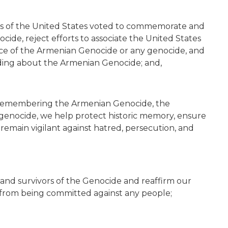
ss of the United States voted to commemorate and
cide, reject efforts to associate the United States
nce of the Armenian Genocide or any genocide, and
ing about the Armenian Genocide; and,
 remembering the Armenian Genocide, the
 genocide, we help protect historic memory, ensure
d remain vigilant against hatred, persecution, and
 and survivors of the Genocide and reaffirm our
 from being committed against any people;