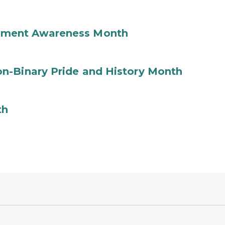
ement Awareness Month
n-Binary Pride and History Month
th