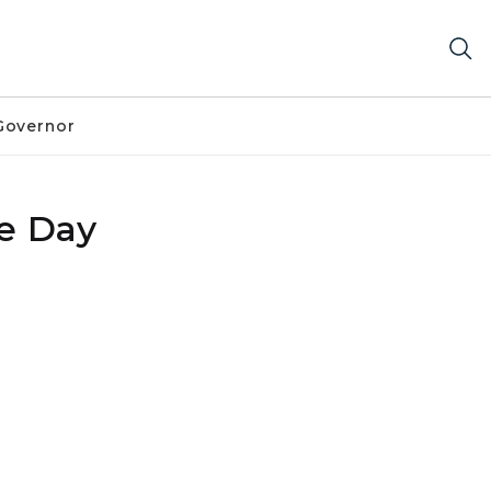
Governor
e Day