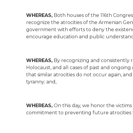
WHEREAS,
Both houses of the 116th Congre
recognize the atrocities of the Armenian Geno
government with efforts to deny the existe
encourage education and public understand
WHEREAS,
By recognizing and consistently
Holocaust, and all cases of past and ongoing
that similar atrocities do not occur again, an
tyranny; and,
WHEREAS,
On this day, we honor the victims
commitment to preventing future atrocities