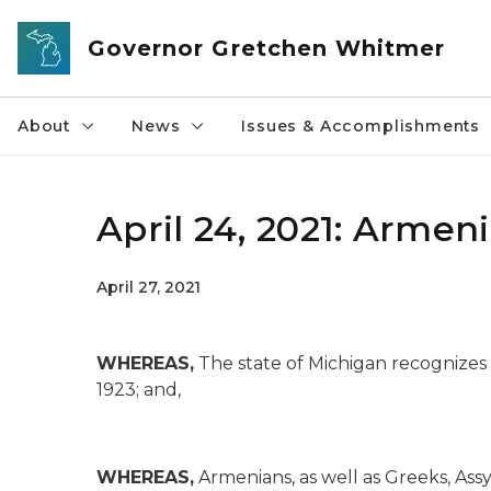
Skip to main content
Governor Gretchen Whitmer
About
News
Issues & Accomplishments
April 24, 2021: Arm
April 27, 2021
WHEREAS,
The state of Michigan recognizes
1923; and,
WHEREAS,
Armenians, as well as Greeks, Ass