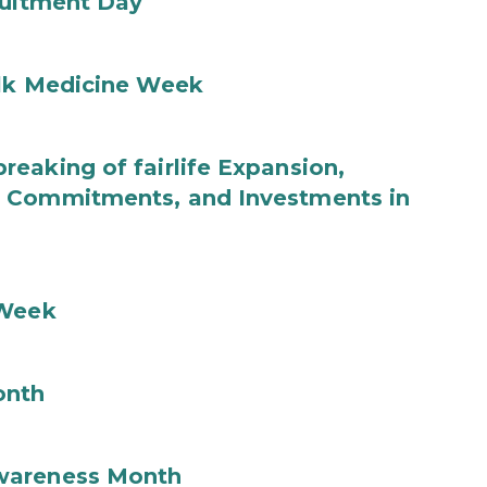
ruitment Day
ilk Medicine Week
eaking of fairlife Expansion,
b Commitments, and Investments in
 Week
onth
wareness Month