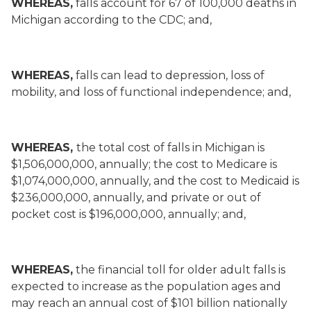
WHEREAS,
falls account for 67 of 100,000 deaths in
Michigan according to the CDC; and,
WHEREAS,
falls can lead to depression, loss of
mobility, and loss of functional independence; and,
WHEREAS,
the total cost of falls in Michigan is
$1,506,000,000, annually; the cost to Medicare is
$1,074,000,000, annually, and the cost to Medicaid is
$236,000,000, annually, and private or out of
pocket cost is $196,000,000, annually; and,
WHEREAS,
the financial toll for older adult falls is
expected to increase as the population ages and
may reach an annual cost of $101 billion nationally