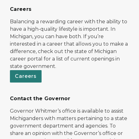
Careers
Balancing a rewarding career with the ability to
have a high-quality lifestyle is important. In
Michigan, you can have both. If you’re
interested in a career that allows you to make a
difference, check out the state of Michigan
career portal for a list of current openings in
state government.
Careers
Contact the Governor
Governor Whitmer’s office is available to assist
Michiganders with matters pertaining to a state
government department and agencies. To
share an opinion with the Governor’s office or