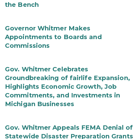
the Bench
Governor Whitmer Makes
Appointments to Boards and
Commissions
Gov. Whitmer Celebrates
Groundbreaking of fairlife Expansion,
Highlights Economic Growth, Job
Commitments, and Investments in
Michigan Businesses
Gov. Whitmer Appeals FEMA Denial of
Statewide Disaster Preparation Grants