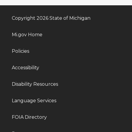
Copyright 2026 State of Michigan
Mi.gov Home
Policies
Accessibility
Disability Resources
Language Services
FOIA Directory