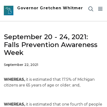
Skip to main content
Governor Gretchen Whitmer
September 20 - 24, 2021:
Falls Prevention Awareness
Week
September 22, 2021
WHEREAS,
it is estimated that 17.5% of Michigan
citizens are 65 years of age or older; and,
WHEREAS,
it is estimated that one fourth of people