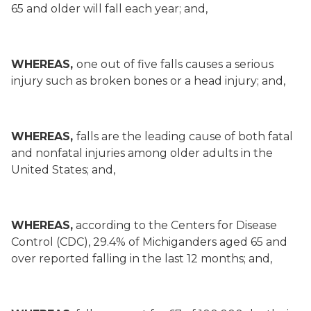
65 and older will fall each year; and,
WHEREAS,
one out of five falls causes a serious
injury such as broken bones or a head injury; and,
WHEREAS,
falls are the leading cause of both fatal
and nonfatal injuries among older adults in the
United States; and,
WHEREAS,
according to the Centers for Disease
Control (CDC), 29.4% of Michiganders aged 65 and
over reported falling in the last 12 months; and,