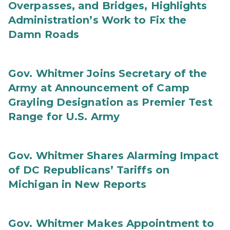
Overpasses, and Bridges, Highlights
Administration’s Work to Fix the
Damn Roads
Gov. Whitmer Joins Secretary of the
Army at Announcement of Camp
Grayling Designation as Premier Test
Range for U.S. Army
Gov. Whitmer Shares Alarming Impact
of DC Republicans’ Tariffs on
Michigan in New Reports
Gov. Whitmer Makes Appointment to