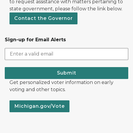
to request assistance with matters pertaining to
state government, please follow the link below.
Contact the Governor
Sign-up for Email Alerts
Submit
Get personalized voter information on early
voting and other topics.
Michigan.gov/Vote