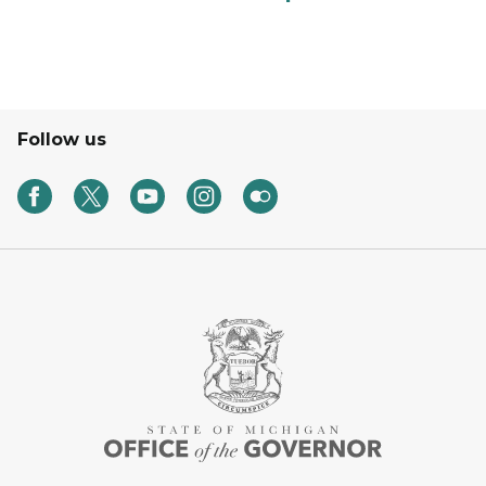
Follow us