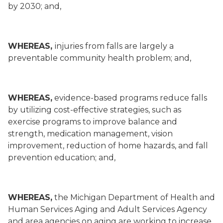
by 2030; and,
WHEREAS,
injuries from falls are largely a
preventable community health problem; and,
WHEREAS,
evidence-based programs reduce falls
by utilizing cost-effective strategies, such as
exercise programs to improve balance and
strength, medication management, vision
improvement, reduction of home hazards, and fall
prevention education; and,
WHEREAS,
the Michigan Department of Health and
Human Services Aging and Adult Services Agency
and area agencies on aging are working to increase