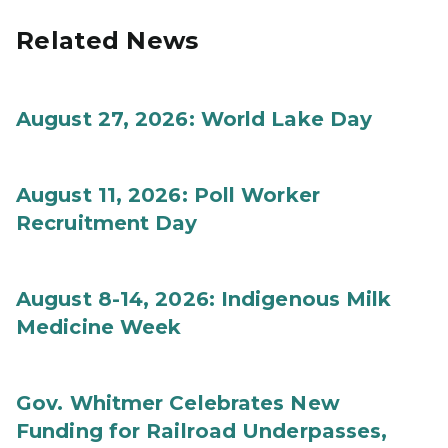
Related News
August 27, 2026: World Lake Day
August 11, 2026: Poll Worker
Recruitment Day
August 8-14, 2026: Indigenous Milk
Medicine Week
Gov. Whitmer Celebrates New
Funding for Railroad Underpasses,