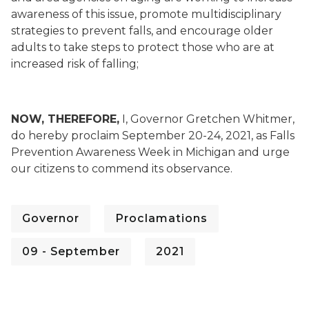
awareness of this issue, promote multidisciplinary
strategies to prevent falls, and encourage older
adults to take steps to protect those who are at
increased risk of falling;
NOW, THEREFORE,
I, Governor Gretchen Whitmer,
do hereby proclaim September 20-24, 2021, as Falls
Prevention Awareness Week in Michigan and urge
our citizens to commend its observance.
Governor
Proclamations
09 - September
2021