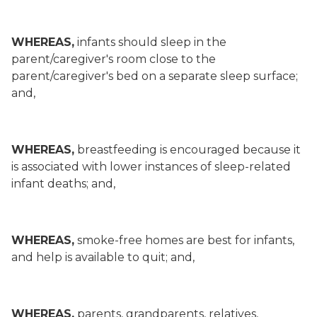
WHEREAS,
infants should sleep in the
parent/caregiver's room close to the
parent/caregiver's bed on a separate sleep surface;
and,
WHEREAS,
breastfeeding is encouraged because it
is associated with lower instances of sleep-related
infant deaths; and,
WHEREAS,
smoke-free homes are best for infants,
and help is available to quit; and,
WHEREAS,
parents, grandparents, relatives,