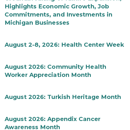
Highlights Economic Growth, Job
Commitments, and Investments in
Michigan Businesses
August 2-8, 2026: Health Center Week
August 2026: Community Health
Worker Appreciation Month
August 2026: Turkish Heritage Month
August 2026: Appendix Cancer
Awareness Month