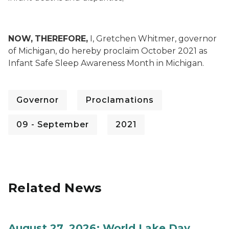
NOW,
THEREFORE,
I, Gretchen Whitmer, governor
of Michigan, do hereby proclaim October 2021 as
Infant Safe Sleep Awareness Month in Michigan.
Governor
Proclamations
09 - September
2021
Related News
August 27, 2026: World Lake Day