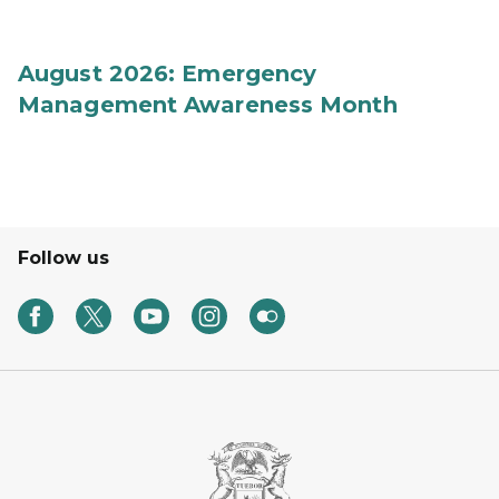
August 2026: Emergency
Management Awareness Month
Follow us