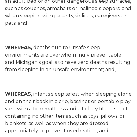
an adult bed or on other dangerous sleep surfaces,
such as couches, armchairs or inclined sleepers, and
when sleeping with parents, siblings, caregivers or
pets; and,
WHEREAS,
deaths due to unsafe sleep
environments are overwhelmingly preventable,
and Michigan's goal is to have zero deaths resulting
from sleeping in an unsafe environment; and,
WHEREAS,
infants sleep safest when sleeping alone
and on their back in a crib, bassinet or portable play
yard with a firm mattress and a tightly fitted sheet
containing no other items such as toys, pillows, or
blankets, as well as when they are dressed
appropriately to prevent overheating; and,