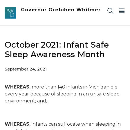
Skip to main content
Governor Gretchen Whitmer
October 2021: Infant Safe
Sleep Awareness Month
September 24, 2021
WHEREAS,
more than 140 infants in Michigan die
every year because of sleeping in an unsafe sleep
environment; and,
WHEREAS,
infants can suffocate when sleeping in