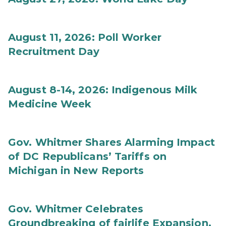
August 11, 2026: Poll Worker
Recruitment Day
August 8-14, 2026: Indigenous Milk
Medicine Week
Gov. Whitmer Shares Alarming Impact
of DC Republicans’ Tariffs on
Michigan in New Reports
Gov. Whitmer Celebrates
Groundbreaking of fairlife Expansion,