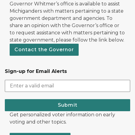
Governor Whitmer’s office is available to assist
Michiganders with matters pertaining to a state
government department and agencies. To
share an opinion with the Governor’s office or
to request assistance with matters pertaining to
state government, please follow the link below.
Contact the Governor
Sign-up for Email Alerts
Submit
Get personalized voter information on early
voting and other topics.