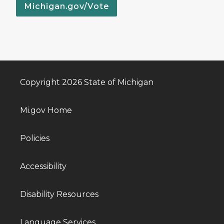
Michigan.gov/Vote
Copyright 2026 State of Michigan
Mi.gov Home
Policies
Accessibility
Disability Resources
Language Services