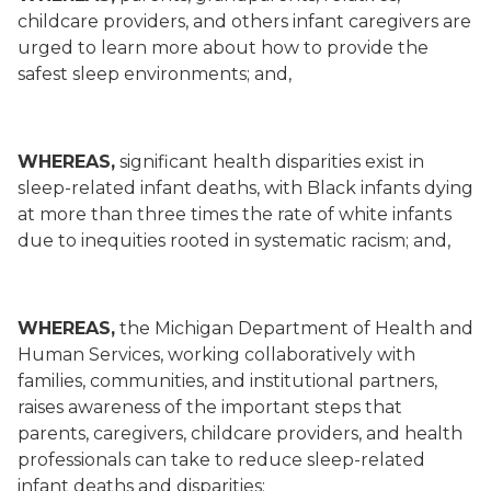
childcare providers, and others infant caregivers are
urged to learn more about how to provide the
safest sleep environments; and,
WHEREAS,
significant health disparities exist in
sleep-related infant deaths, with Black infants dying
at more than three times the rate of white infants
due to inequities rooted in systematic racism; and,
WHEREAS,
the Michigan Department of Health and
Human Services, working collaboratively with
families, communities, and institutional partners,
raises awareness of the important steps that
parents, caregivers, childcare providers, and health
professionals can take to reduce sleep-related
infant deaths and disparities;