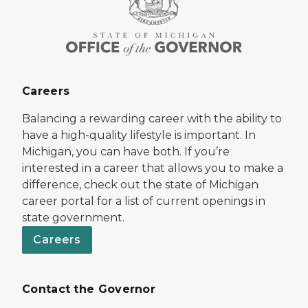
Careers
Balancing a rewarding career with the ability to
have a high-quality lifestyle is important. In
Michigan, you can have both. If you’re
interested in a career that allows you to make a
difference, check out the state of Michigan
career portal for a list of current openings in
state government.
Careers
Contact the Governor