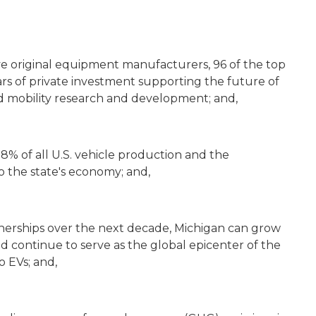
e original equipment manufacturers, 96 of the top
lars of private investment supporting the future of
d mobility research and development; and,
8% of all U.S. vehicle production and the
o the state's economy; and,
tnerships over the next decade, Michigan can grow
nd continue to serve as the global epicenter of the
o EVs; and,