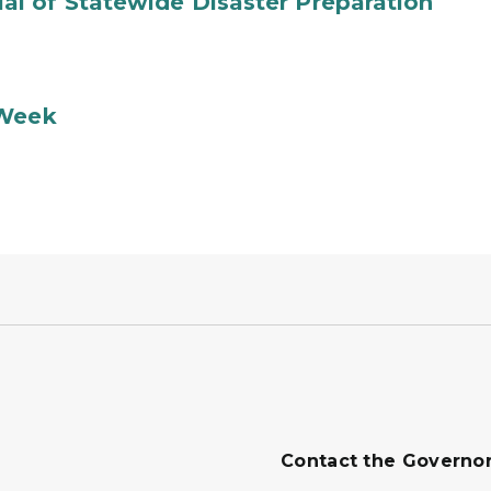
l of Statewide Disaster Preparation
 Week
Contact the Governo