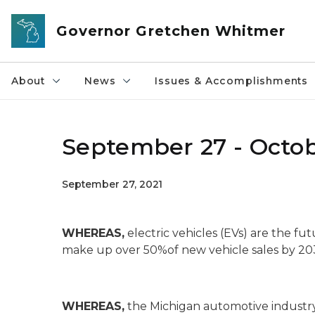
Skip to main content
Governor Gretchen Whitmer
About
News
Issues & Accomplishments
September 27 - Octobe
September 27, 2021
WHEREAS,
electric vehicles (EVs) are the f
make up over 50%of new vehicle sales by 20
WHEREAS,
the Michigan automotive industry 