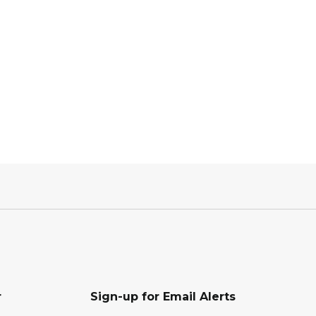
r
Sign-up for Email Alerts