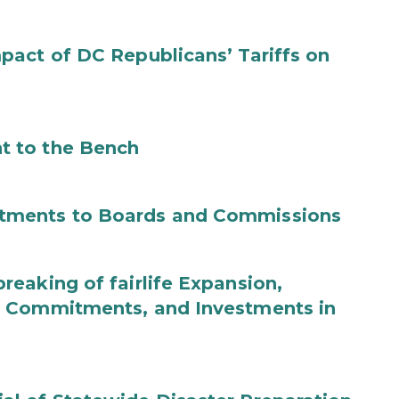
act of DC Republicans’ Tariffs on
t to the Bench
tments to Boards and Commissions
eaking of fairlife Expansion,
b Commitments, and Investments in