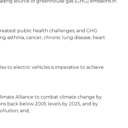
leading source of greenhouse gas (GHG) emissions in
greatest public health challenges, and GHG
ing asthma, cancer, chronic lung disease, heart
es to electric vehicles is imperative to achieve
 Climate Alliance to combat climate change by
ns back below 2005 levels by 2025, and by
llution; and,