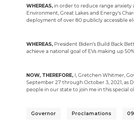
WHEREAS,
in order to reduce range anxiety 
Environment, Great Lakes and Energy's Cha
deployment of over 80 publicly accessible ele
WHEREAS,
President Biden's Build Back Bet
achieve a national goal of EVs making up 50%
NOW, THEREFORE,
I, Gretchen Whitmer, Gov
September 27 through October 3, 2021, as Dri
people in our state to join me in this special 
Governor
Proclamations
09