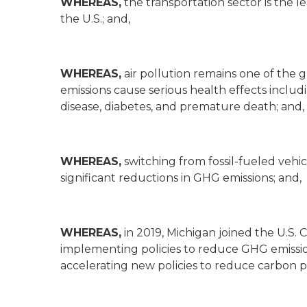
WHEREAS,
the transportation sector is the 
the U.S.; and,
WHEREAS,
air pollution remains one of the 
emissions cause serious health effects includ
disease, diabetes, and premature death; and,
WHEREAS,
switching from fossil-fueled vehicl
significant reductions in GHG emissions; and,
WHEREAS,
in 2019, Michigan joined the U.S.
implementing policies to reduce GHG emissio
accelerating new policies to reduce carbon po