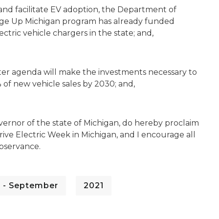
and facilitate EV adoption, the Department of
rge Up Michigan program has already funded
ctric vehicle chargers in the state; and,
ter agenda will make the investments necessary to
 of new vehicle sales by 2030; and,
ernor of the state of Michigan, do hereby proclaim
ve Electric Week in Michigan, and I encourage all
observance.
 - September
2021