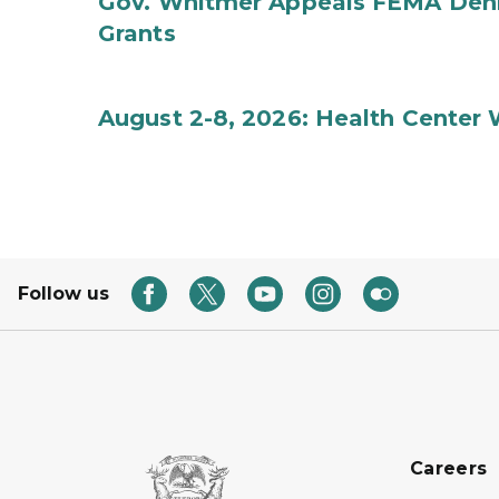
Gov. Whitmer Appeals FEMA Denia
Grants
August 2-8, 2026: Health Center
Follow us
Careers