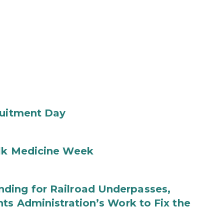
ruitment Day
ilk Medicine Week
ding for Railroad Underpasses,
ts Administration’s Work to Fix the