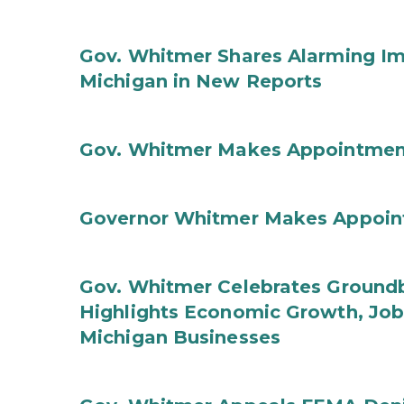
Gov. Whitmer Shares Alarming Imp
Michigan in New Reports
Gov. Whitmer Makes Appointmen
Governor Whitmer Makes Appoin
Gov. Whitmer Celebrates Groundbr
Highlights Economic Growth, Jo
Michigan Businesses