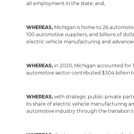
all employment in the state; and,
WHEREAS,
Michigan is home to 26 automotiv
100 automotive suppliers, and billions of dol
electric vehicle manufacturing and advance
WHEREAS,
in 2020, Michigan accounted for 1
automotive sector contributed $304 billion t
WHEREAS,
with strategic public-private par
its share of electric vehicle manufacturing a
automotive industry through the transition t