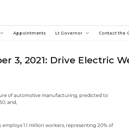
Appointments
Lt Governor
Contact the 
r 3, 2021: Drive Electric 
uture of automotive manufacturing, predicted to
30; and,
employs 1.1 million workers, representing 20% of