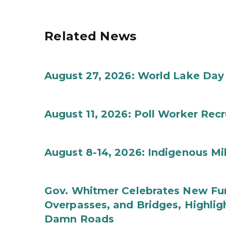
Related News
August 27, 2026: World Lake Day
August 11, 2026: Poll Worker Rec
August 8-14, 2026: Indigenous M
Gov. Whitmer Celebrates New Fun
Overpasses, and Bridges, Highligh
Damn Roads