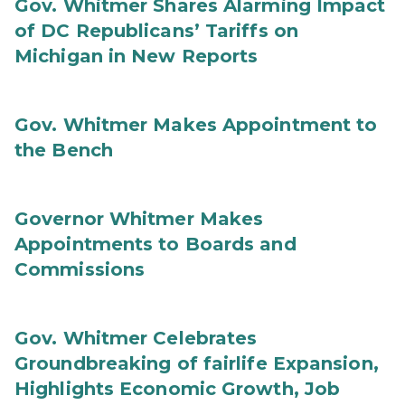
Gov. Whitmer Shares Alarming Impact
of DC Republicans’ Tariffs on
Michigan in New Reports
Gov. Whitmer Makes Appointment to
the Bench
Governor Whitmer Makes
Appointments to Boards and
Commissions
Gov. Whitmer Celebrates
Groundbreaking of fairlife Expansion,
Highlights Economic Growth, Job