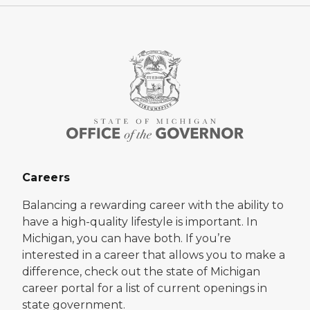
Careers
Balancing a rewarding career with the ability to
have a high-quality lifestyle is important. In
Michigan, you can have both. If you’re
interested in a career that allows you to make a
difference, check out the state of Michigan
career portal for a list of current openings in
state government.