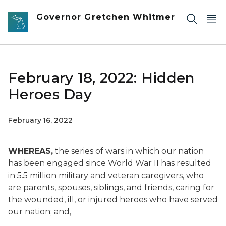
Skip to main content
Governor Gretchen Whitmer
February 18, 2022: Hidden
Heroes Day
February 16, 2022
WHEREAS,
the series of wars in which our nation
has been engaged since World War II has resulted
in 5.5 million military and veteran caregivers, who
are parents, spouses, siblings, and friends, caring for
the wounded, ill, or injured heroes who have served
our nation; and,