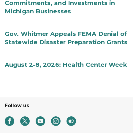
Commitments, and Investments in
Michigan Businesses
Gov. Whitmer Appeals FEMA Denial of
Statewide Disaster Preparation Grants
August 2-8, 2026: Health Center Week
Follow us