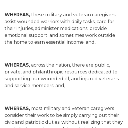
WHEREAS,
these military and veteran caregivers
assist wounded warriors with daily tasks, care for
their injuries, administer medications, provide
emotional support, and sometimes work outside
the home to earn essential income; and,
WHEREAS,
across the nation, there are public,
private, and philanthropic resources dedicated to
supporting our wounded, ill, and injured veterans
and service members; and,
WHEREAS,
most military and veteran caregivers
consider their work to be simply carrying out their
civic and patriotic duties, without realizing that they