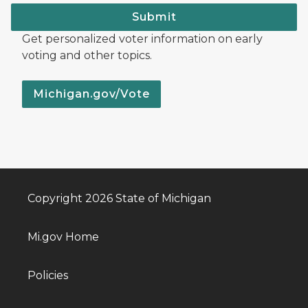
Submit
Get personalized voter information on early
voting and other topics.
Michigan.gov/Vote
Copyright 2026 State of Michigan
Mi.gov Home
Policies