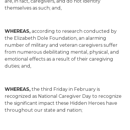
are, in fact, caregivers, and do not identify
themselves as such; and,
WHEREAS,
according to research conducted by
the Elizabeth Dole Foundation, an alarming
number of military and veteran caregivers suffer
from numerous debilitating mental, physical, and
emotional effects as a result of their caregiving
duties; and,
WHEREAS,
the third Friday in February is
recognized as National Caregiver Day to recognize
the significant impact these Hidden Heroes have
throughout our state and nation;