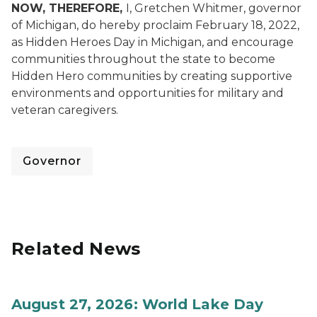
NOW, THEREFORE,
I, Gretchen Whitmer, governor
of Michigan, do hereby proclaim February 18, 2022,
as Hidden Heroes Day in Michigan, and encourage
communities throughout the state to become
Hidden Hero communities by creating supportive
environments and opportunities for military and
veteran caregivers.
Governor
Related News
August 27, 2026: World Lake Day