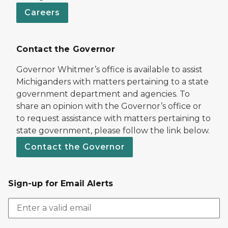
Careers
Contact the Governor
Governor Whitmer’s office is available to assist
Michiganders with matters pertaining to a state
government department and agencies. To
share an opinion with the Governor’s office or
to request assistance with matters pertaining to
state government, please follow the link below.
Contact the Governor
Sign-up for Email Alerts