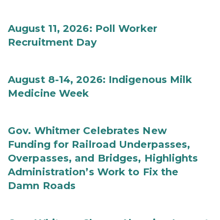
August 11, 2026: Poll Worker
Recruitment Day
August 8-14, 2026: Indigenous Milk
Medicine Week
Gov. Whitmer Celebrates New
Funding for Railroad Underpasses,
Overpasses, and Bridges, Highlights
Administration’s Work to Fix the
Damn Roads