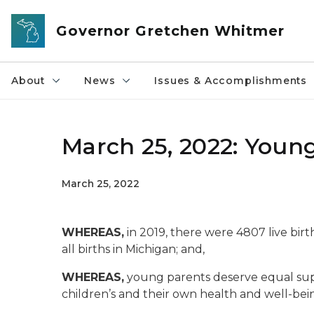
Skip to main content
Governor Gretchen Whitmer
About
News
Issues & Accomplishments
March 25, 2022: Youn
March 25, 2022
WHEREAS,
in 2019, there were 4807 live bir
all births in Michigan; and,
WHEREAS,
young parents deserve equal supp
children’s and their own health and well-bei