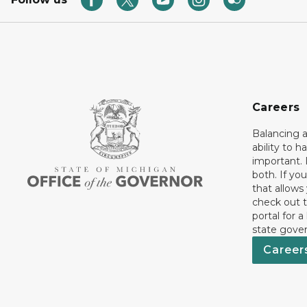
Careers
Balancing a
ability to h
important. 
both. If you
that allows
check out t
portal for a
state gove
Career