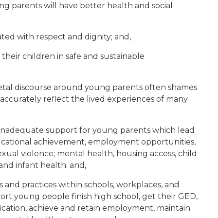
ng parents will have better health and social
ed with respect and dignity; and,
heir children in safe and sustainable
etal discourse around young parents often shames
accurately reflect the lived experiences of many
nadequate support for young parents which lead
ducational achievement, employment opportunities,
 sexual violence; mental health, housing access, child
and infant health; and,
 and practices within schools, workplaces, and
rt young people finish high school, get their GED,
fication, achieve and retain employment, maintain