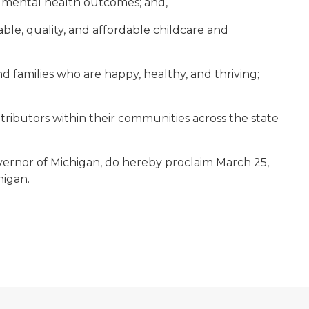
d mental health outcomes; and,
ble, quality, and affordable childcare and
families who are happy, healthy, and thriving;
ributors within their communities across the state
ernor of Michigan, do hereby proclaim March 25,
higan.