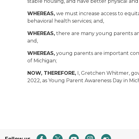
stable housing, and have better physical an
WHEREAS,
we must increase access to equita
behavioral health services; and,
WHEREAS,
there are many young parents and 
and,
WHEREAS,
young parents are important cont
of Michigan;
NOW, THEREFORE,
I, Gretchen Whitmer, gov
2022, as Young Parent Awareness Day in Mic
Follow us