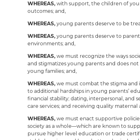
WHEREAS,
with support, the children of you
outcomes; and,
WHEREAS,
young parents deserve to be treat
WHEREAS,
young parents deserve to parent t
environments; and,
WHEREAS,
we must recognize the ways soci
and stigmatizes young parents and does not 
young families; and,
WHEREAS,
we must combat the stigma and i
to additional hardships in young parents’ e
financial stability; dating, interpersonal, and
care services; and receiving quality maternal 
WHEREAS,
we must enact supportive policies
society as a whole—which are known to suppo
pursue higher level education or trade certi