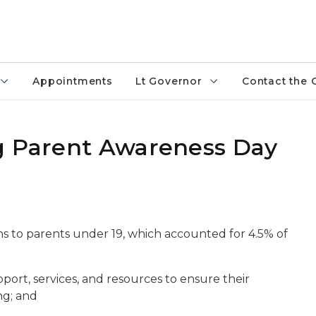
Appointments
Lt Governor
Contact the 
g Parent Awareness Day
ths to parents under 19, which accounted for 4.5% of
ort, services, and resources to ensure their
ng; and