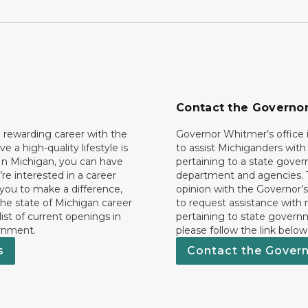
Contact the Governo
 rewarding career with the
Governor Whitmer’s office i
ave a high-quality lifestyle is
to assist Michiganders wit
In Michigan, you can have
pertaining to a state gove
’re interested in a career
department and agencies. 
 you to make a difference,
opinion with the Governor’s
he state of Michigan career
to request assistance with
 list of current openings in
pertaining to state govern
rnment.
please follow the link below
s
Contact the Gover