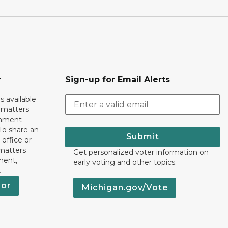
r
Sign-up for Email Alerts
s available
h matters
rnment
To share an
Submit
 office or
 matters
Get personalized voter information on
ment,
early voting and other topics.
.
nor
Michigan.gov/Vote