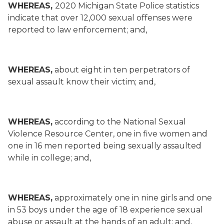
WHEREAS,
2020 Michigan State Police statistics
indicate that over 12,000 sexual offenses were
reported to law enforcement; and,
WHEREAS,
about eight in ten perpetrators of
sexual assault know their victim; and,
WHEREAS,
according to the National Sexual
Violence Resource Center, one in five women and
one in 16 men reported being sexually assaulted
while in college; and,
WHEREAS,
approximately one in nine girls and one
in 53 boys under the age of 18 experience sexual
abuse or assault at the hands of an adult; and,