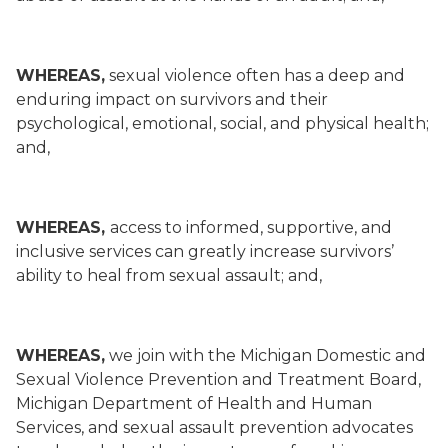
WHEREAS,
sexual violence often has a deep and
enduring impact on survivors and their
psychological, emotional, social, and physical health;
and,
WHEREAS,
access to informed, supportive, and
inclusive services can greatly increase survivors’
ability to heal from sexual assault; and,
WHEREAS,
we join with the Michigan Domestic and
Sexual Violence Prevention and Treatment Board,
Michigan Department of Health and Human
Services, and sexual assault prevention advocates