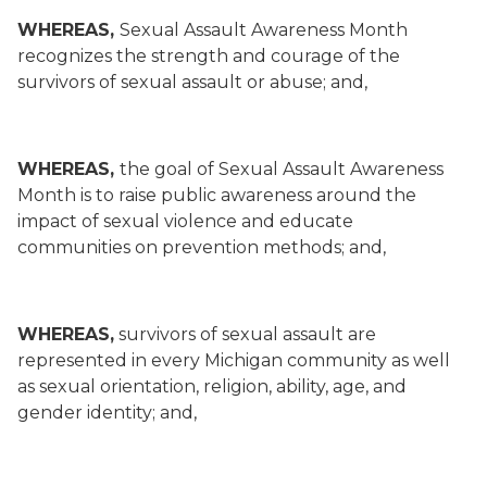
WHEREAS,
Sexual Assault Awareness Month
recognizes the strength and courage of the
survivors of sexual assault or abuse; and,
WHEREAS,
the goal of Sexual Assault Awareness
Month is to raise public awareness around the
impact of sexual violence and educate
communities on prevention methods; and,
WHEREAS,
survivors of sexual assault are
represented in every Michigan community as well
as sexual orientation, religion, ability, age, and
gender identity; and,