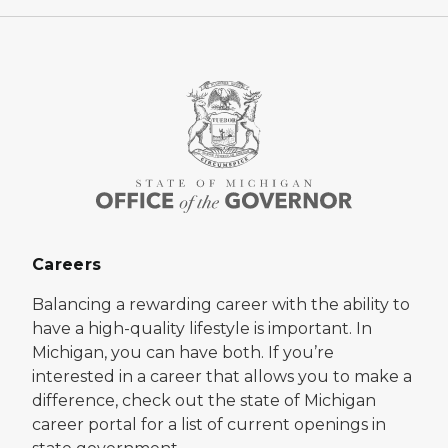
Careers
Balancing a rewarding career with the ability to
have a high-quality lifestyle is important. In
Michigan, you can have both. If you’re
interested in a career that allows you to make a
difference, check out the state of Michigan
career portal for a list of current openings in