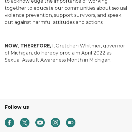
to acknowledge the importance of working
together to educate our communities about sexual
violence prevention, support survivors, and speak
out against harmful attitudes and actions;
NOW
,
THEREFORE,
I, Gretchen Whitmer, governor
of Michigan, do hereby proclaim April 2022 as
Sexual Assault Awareness Month in Michigan.
Follow us