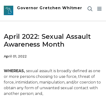
Skip to main content
Governor Gretchen Whitmer
April 2022: Sexual Assault
Awareness Month
April 01, 2022
WHEREAS,
sexual assault is broadly defined as one
or more persons choosing to use force, threat of
force, intimidation, manipulation, and/or coercion to
obtain any form of unwanted sexual contact with
another person; and,