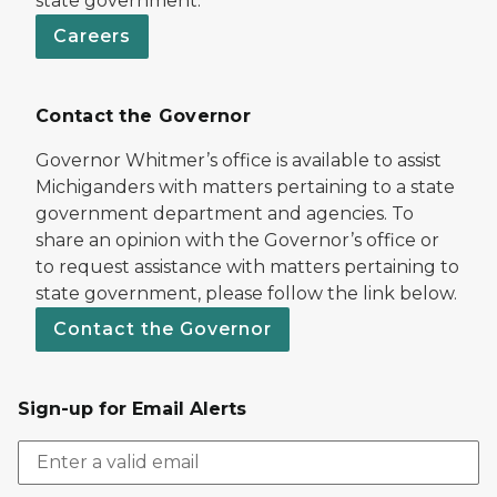
state government.
Careers
Contact the Governor
Governor Whitmer’s office is available to assist
Michiganders with matters pertaining to a state
government department and agencies. To
share an opinion with the Governor’s office or
to request assistance with matters pertaining to
state government, please follow the link below.
Contact the Governor
Sign-up for Email Alerts