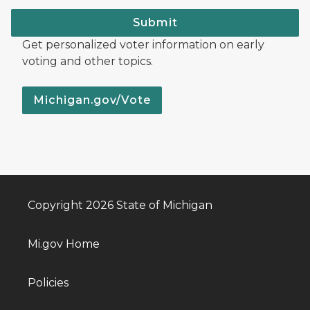
Submit
Get personalized voter information on early
voting and other topics.
Michigan.gov/Vote
Copyright 2026 State of Michigan
Mi.gov Home
Policies