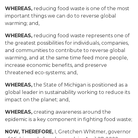
WHEREAS,
reducing food waste is one of the most
important things we can do to reverse global
warming; and,
WHEREAS,
reducing food waste represents one of
the greatest possibilities for individuals, companies,
and communities to contribute to reverse global
warming, and at the same time feed more people,
increase economic benefits, and preserve
threatened eco-systems; and,
WHEREAS,
the State of Michigan is positioned as a
global leader in sustainability working to reduce its
impact on the planet; and,
WHEREAS,
creating awareness around the
epidemic is a key component in fighting food waste;
NOW, THEREFORE
,
I, Gretchen Whitmer, governor