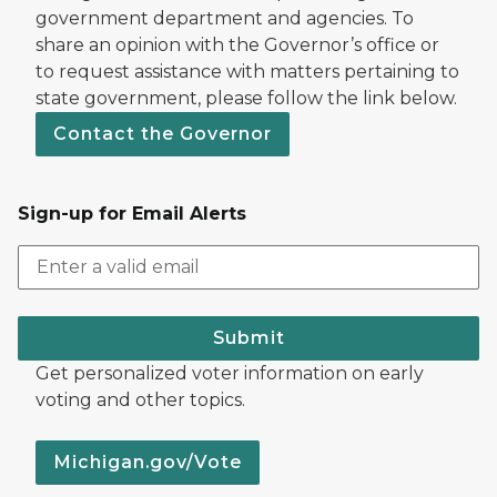
government department and agencies. To
share an opinion with the Governor’s office or
to request assistance with matters pertaining to
state government, please follow the link below.
Contact the Governor
Sign-up for Email Alerts
Submit
Get personalized voter information on early
voting and other topics.
Michigan.gov/Vote