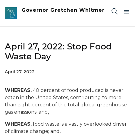
Skip to main content
Governor Gretchen Whitmer
April 27, 2022: Stop Food
Waste Day
April 27, 2022
WHEREAS,
40 percent of food produced is never
eaten in the United States, contributing to more
than eight percent of the total global greenhouse
gas emissions; and,
WHEREAS,
food waste is a vastly overlooked driver
of climate change; and,