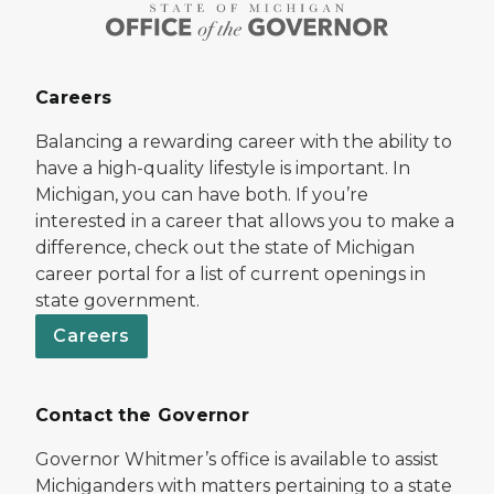
Careers
Balancing a rewarding career with the ability to
have a high-quality lifestyle is important. In
Michigan, you can have both. If you’re
interested in a career that allows you to make a
difference, check out the state of Michigan
career portal for a list of current openings in
state government.
Careers
Contact the Governor
Governor Whitmer’s office is available to assist
Michiganders with matters pertaining to a state