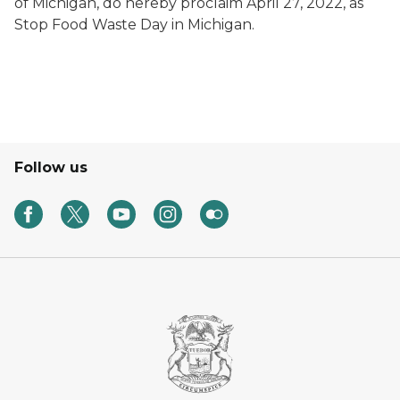
of Michigan, do hereby proclaim April 27, 2022, as
Stop Food Waste Day in Michigan.
Follow us