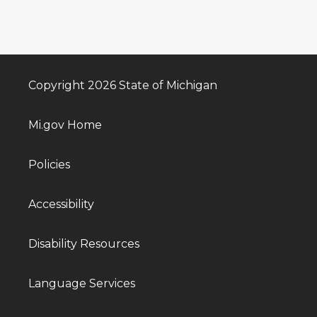
Copyright 2026 State of Michigan
Mi.gov Home
Policies
Accessibility
Disability Resources
Language Services