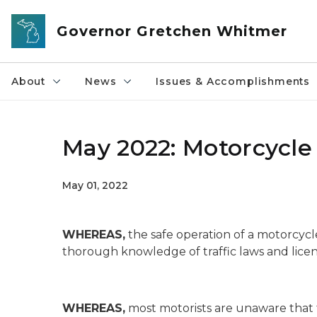
Skip to main content
Governor Gretchen Whitmer
About
News
Issues & Accomplishments
May 2022: Motorcycl
May 01, 2022
WHEREAS,
the safe operation of a motorcycl
thorough knowledge of traffic laws and lice
WHEREAS,
most motorists are unaware that 