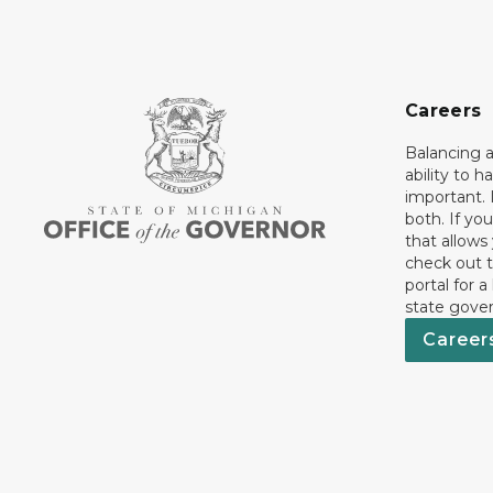
Careers
Balancing a
ability to h
important. 
both. If you
that allows
check out t
portal for a
state gove
Career