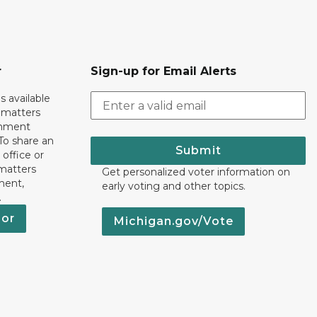
r
Sign-up for Email Alerts
s available
h matters
rnment
To share an
Submit
 office or
 matters
Get personalized voter information on
ment,
early voting and other topics.
.
nor
Michigan.gov/Vote