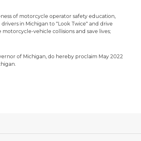
ness of motorcycle operator safety education,
drivers in Michigan to "Look Twice" and drive
motorcycle-vehicle collisions and save lives;
vernor of Michigan, do hereby proclaim May 2022
chigan.