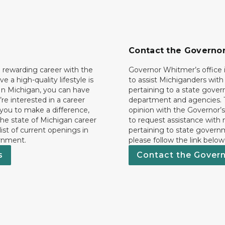
Contact the Governo
 rewarding career with the
Governor Whitmer’s office i
ave a high-quality lifestyle is
to assist Michiganders wit
In Michigan, you can have
pertaining to a state gove
’re interested in a career
department and agencies. 
 you to make a difference,
opinion with the Governor’s
he state of Michigan career
to request assistance with
 list of current openings in
pertaining to state govern
rnment.
please follow the link below
s
Contact the Gover