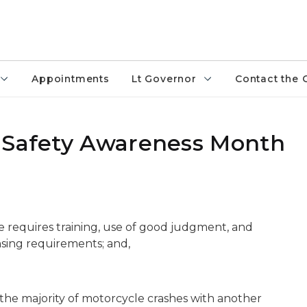
Appointments
Lt Governor
Contact the 
e Safety Awareness Month
e requires training, use of good judgment, and
nsing requirements; and,
the majority of motorcycle crashes with another