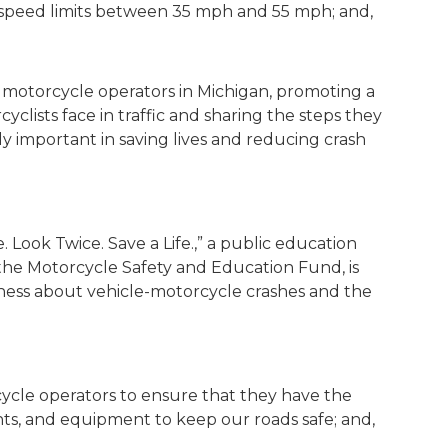
h speed limits between 35 mph and 55 mph; and,
motorcycle operators in Michigan, promoting a
lists face in traffic and sharing the steps they
ly important in saving lives and reducing crash
. Look Twice. Save a Life.,” a public education
he Motorcycle Safety and Education Fund, is
reness about vehicle-motorcycle crashes and the
orcycle operators to ensure that they have the
nts, and equipment to keep our roads safe; and,