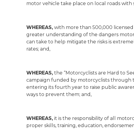
motor vehicle take place on local roads wit
WHEREAS,
with more than 500,000 licensed 
greater understanding of the dangers motorcyc
can take to help mitigate the risks is extreme
rates; and,
WHEREAS,
the “Motorcyclists are Hard to See
campaign funded by motorcyclists through t
entering its fourth year to raise public awa
ways to prevent them; and,
WHEREAS,
it is the responsibility of all mot
proper skills, training, education, endorseme