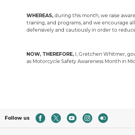
WHEREAS,
during this month, we raise aware
training, and programs, and we encourage all 
defensively and cautiously in order to reduce 
NOW, THEREFORE,
I, Gretchen Whitmer, go
as Motorcycle Safety Awareness Month in Mi
Follow us