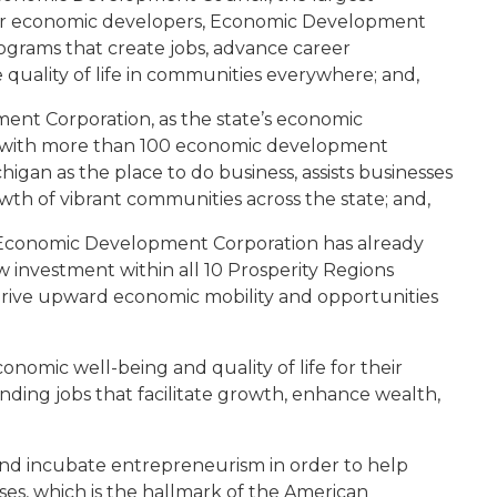
n for economic developers, Economic Development
ograms that create jobs, advance career
quality of life in communities everywhere; and,
nt Corporation, as the state’s economic
n with more than 100 economic development
gan as the place to do business, assists businesses
owth of vibrant communities across the state; and,
n Economic Development Corporation has already
w investment within all 10 Prosperity Regions
drive upward economic mobility and opportunities
omic well-being and quality of life for their
nding jobs that facilitate growth, enhance wealth,
nd incubate entrepreneurism in order to help
ses, which is the hallmark of the American