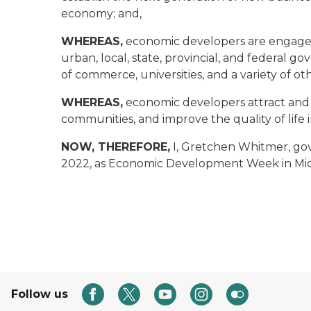
economy; and,
WHEREAS,
economic developers are engaged i
urban, local, state, provincial, and federal 
of commerce, universities, and a variety of oth
WHEREAS,
economic developers attract and r
communities, and improve the quality of life i
NOW, THEREFORE,
I, Gretchen Whitmer, gov
2022, as Economic Development Week in Mic
Follow us