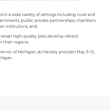
n a wide variety of settings including rural and
governments, public-private partnerships, chambers
er institutions; and,
etain high-quality jobs, develop vibrant
n their regions;
ernor of Michigan, do hereby proclaim May 9-13,
higan.