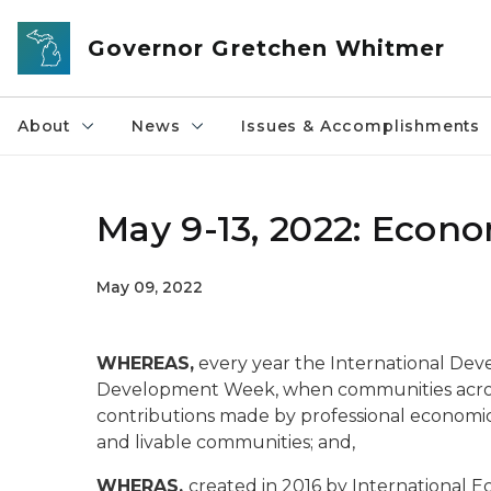
Skip to main content
Governor Gretchen Whitmer
About
News
Issues & Accomplishments
May 9-13, 2022: Eco
May 09, 2022
WHEREAS,
every year the International De
Development Week, when communities acros
contributions made by professional economic
and livable communities; and,
WHERAS,
created in 2016 by International 