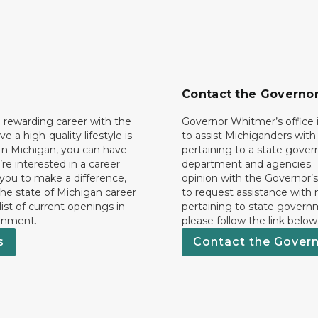
Contact the Governo
 rewarding career with the
Governor Whitmer’s office i
ave a high-quality lifestyle is
to assist Michiganders wit
In Michigan, you can have
pertaining to a state gove
’re interested in a career
department and agencies. 
 you to make a difference,
opinion with the Governor’s
he state of Michigan career
to request assistance with
 list of current openings in
pertaining to state govern
rnment.
please follow the link below
s
Contact the Gover