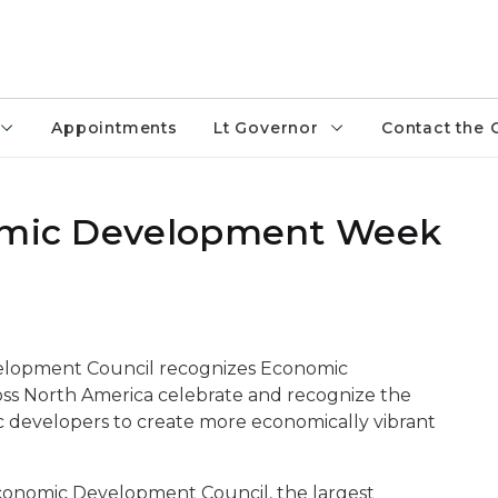
Appointments
Lt Governor
Contact the 
nomic Development Week
velopment Council recognizes Economic
s North America celebrate and recognize the
 developers to create more economically vibrant
Economic Development Council, the largest