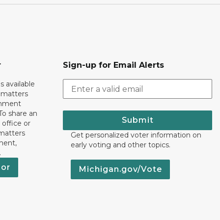
r
Sign-up for Email Alerts
s available
h matters
rnment
To share an
Submit
 office or
 matters
Get personalized voter information on
ment,
early voting and other topics.
.
nor
Michigan.gov/Vote