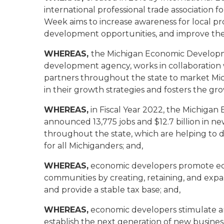
international professional trade associatio
Week aims to increase awareness for local pr
development opportunities, and improve the 
WHEREAS,
the Michigan Economic Developme
development agency, works in collaboratio
partners throughout the state to market Michi
in their growth strategies and fosters the gr
WHEREAS,
in Fiscal Year 2022, the Michiga
announced 13,775 jobs and $12.7 billion in ne
throughout the state, which are helping to 
for all Michiganders; and,
WHEREAS,
economic developers promote econ
communities by creating, retaining, and expa
and provide a stable tax base; and,
WHEREAS,
economic developers stimulate a
establish the next generation of new busines