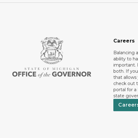
Careers
Balancing a
ability to h
important. 
both. If you
that allows
check out t
portal for a
state gove
Career