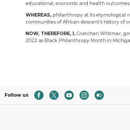
educational, economic and health outcomes i
WHEREAS,
philanthropy at its etymological
communities of African-descent’s history of
NOW, THEREFORE, I,
Gretchen Whitmer, gov
2022 as Black Philanthropy Month in Michiga
Follow us