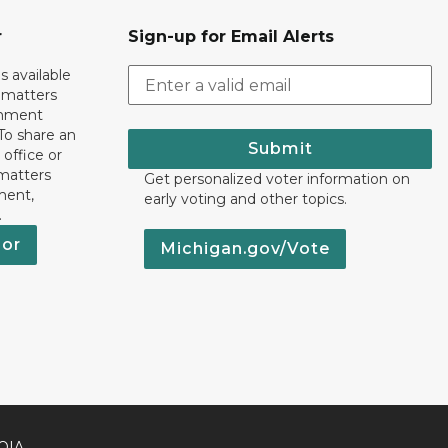
r
Sign-up for Email Alerts
s available
h matters
rnment
To share an
Submit
 office or
 matters
Get personalized voter information on
ment,
early voting and other topics.
.
nor
Michigan.gov/Vote
OIA