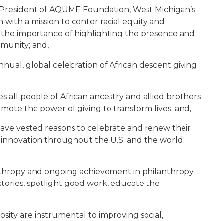
d President of AQUME Foundation, West Michigan’s
with a mission to center racial equity and
d the importance of highlighting the presence and
mmunity; and,
nual, global celebration of African descent giving
 all people of African ancestry and allied brothers
mote the power of giving to transform lives; and,
ave vested reasons to celebrate and renew their
and innovation throughout the U.S. and the world;
nthropy and ongoing achievement in philanthropy
 stories, spotlight good work, educate the
ity are instrumental to improving social,