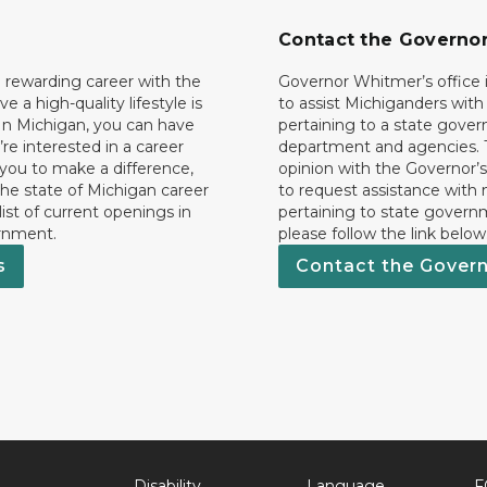
Contact the Governo
 rewarding career with the
Governor Whitmer’s office i
ave a high-quality lifestyle is
to assist Michiganders wit
In Michigan, you can have
pertaining to a state gove
’re interested in a career
department and agencies. 
 you to make a difference,
opinion with the Governor’s
he state of Michigan career
to request assistance with
 list of current openings in
pertaining to state govern
rnment.
please follow the link below
s
Contact the Gover
Disability
Language
F