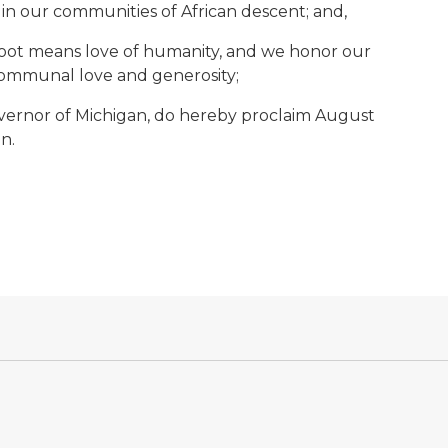
n our communities of African descent; and,
 root means love of humanity, and we honor our
 communal love and generosity;
ernor of Michigan, do hereby proclaim August
n.