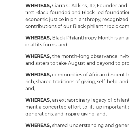
WHEREAS,
Ciarra C. Adkins, JD, Founder an
first Black-founded and Black-led foundation 
economic justice in philanthropy, recognize
contributions of our Black philanthropic co
WHEREAS,
Black Philanthropy Month is an an
in all its forms; and,
WHEREAS,
the month-long observance invites
and sisters to take August and beyond to pro
WHEREAS,
communities of African descent h
rich, shared traditions of giving, self-help, 
and,
WHEREAS,
an extraordinary legacy of phila
merit a concerted effort to lift up important
generations, and inspire giving; and,
WHEREAS,
shared understanding and generos