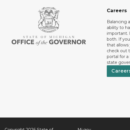
Careers
Balancing a
ability to h
important. 
both. If you
that allows
check out t
portal for a
state gove
Career
Copyright 2026 State of
Mi.gov