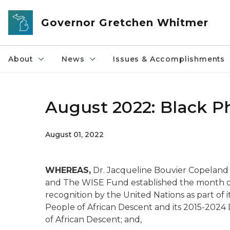
Skip to main content
Governor Gretchen Whitmer
About
News
Issues & Accomplishments
August 2022: Black P
August 01, 2022
WHEREAS,
Dr. Jacqueline Bouvier Copeland
and The WISE Fund established the month of
recognition by the United Nations as part of i
People of African Descent and its 2015-2024 
of African Descent; and,