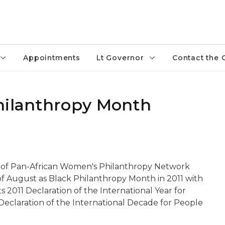
Appointments
Lt Governor
Contact the 
hilanthropy Month
 of Pan-African Women's Philanthropy Network
 August as Black Philanthropy Month in 2011 with
ts 2011 Declaration of the International Year for
Declaration of the International Decade for People