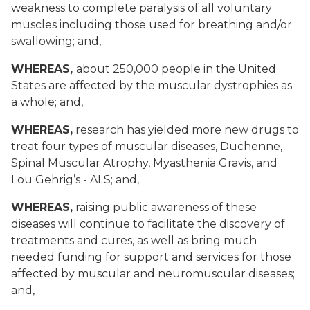
weakness to complete paralysis of all voluntary
muscles including those used for breathing and/or
swallowing; and,
WHEREAS,
about 250,000 people in the United
States are affected by the muscular dystrophies as
a whole; and,
WHEREAS,
research has yielded more new drugs to
treat four types of muscular diseases, Duchenne,
Spinal Muscular Atrophy, Myasthenia Gravis, and
Lou Gehrig’s - ALS; and,
WHEREAS,
raising public awareness of these
diseases will continue to facilitate the discovery of
treatments and cures, as well as bring much
needed funding for support and services for those
affected by muscular and neuromuscular diseases;
and,