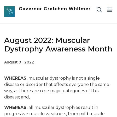
Skip to main content
Governor Gretchen Whitmer
August 2022: Muscular
Dystrophy Awareness Month
August 01, 2022
WHEREAS,
muscular dystrophy is not a single
disease or disorder that affects everyone the same
way, as there are nine major categories of this
disease; and,
WHEREAS,
all muscular dystrophies result in
progressive muscle weakness, from mild muscle