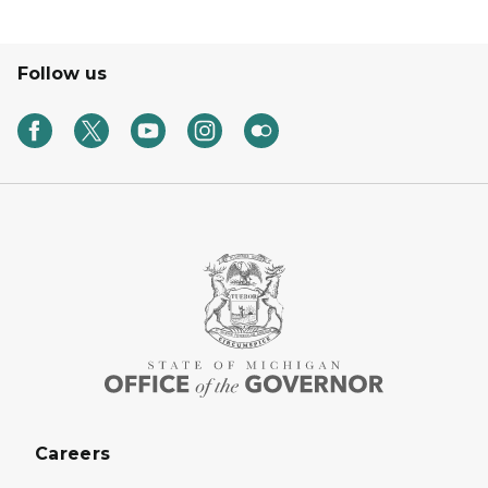
Follow us
Careers