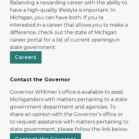
Balancing a rewarding career with the ability to
have a high-quality lifestyle is important. In
Michigan, you can have both. If you’re
interested in a career that allows you to make a
difference, check out the state of Michigan
career portal for a list of current openings in
state government.
Careers
Contact the Governor
Governor Whitmer’s office is available to assist
Michiganders with matters pertaining to a state
government department and agencies. To
share an opinion with the Governor’s office or
to request assistance with matters pertaining to
state government, please follow the link below.