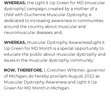
WHEREAS,
the Light it Up Green for MD (muscular
dystrophy) campaign, created by a mother of a
child with Duchenne Muscular Dystrophy, is
dedicated to increasing awareness in communities
around the country about muscular and
neuromuscular diseases; and,
WHEREAS,
Muscular Dystrophy Awareness/Light it
Up Green for MD Month is a special opportunity to
educate the public about muscular dystrophy and
issues in the muscular dystrophy community;
NOW, THEREFORE,
I, Gretchen Whitmer, governor
of Michigan, do hereby proclaim August 2022 as
Muscular Dystrophy Awareness and Light it Up
Green for MD Month in Michigan.