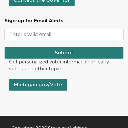
Contact the Governor
Sign-up for Email Alerts
Submit
Get personalized voter information on early
voting and other topics.
Michigan.gov/Vote