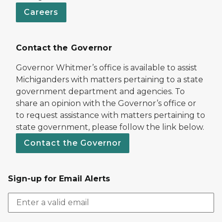
Careers
Contact the Governor
Governor Whitmer’s office is available to assist
Michiganders with matters pertaining to a state
government department and agencies. To
share an opinion with the Governor’s office or
to request assistance with matters pertaining to
state government, please follow the link below.
Contact the Governor
Sign-up for Email Alerts