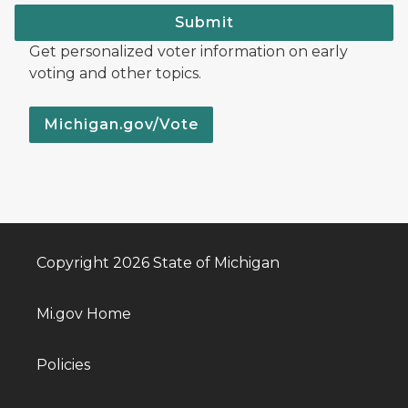
Submit
Get personalized voter information on early
voting and other topics.
Michigan.gov/Vote
Copyright 2026 State of Michigan
Mi.gov Home
Policies