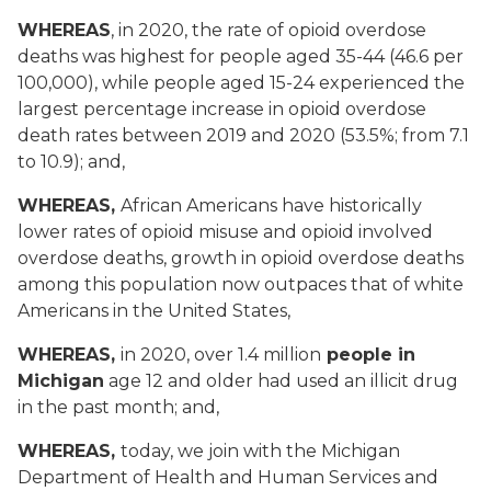
WHEREAS
, in 2020, the rate of opioid overdose
deaths was highest for people aged 35-44 (46.6 per
100,000), while people aged 15-24 experienced the
largest percentage increase in opioid overdose
death rates between 2019 and 2020 (53.5%; from 7.1
to 10.9); and,
WHEREAS,
African Americans have historically
lower rates of opioid misuse and opioid involved
overdose deaths, growth in opioid overdose deaths
among this population now outpaces that of white
Americans in the United States,
WHEREAS,
in 2020, over 1.4 million
people in
Michigan
age 12 and older had used an illicit drug
in the past month; and,
WHEREAS,
today, we join with the Michigan
Department of Health and Human Services and