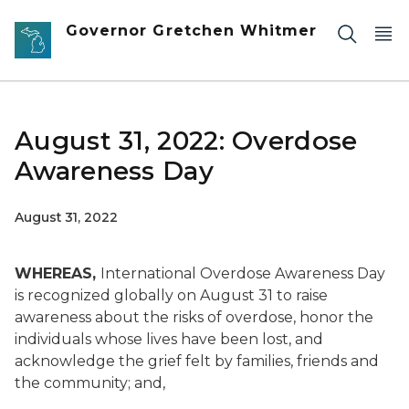
Skip to main content
Governor Gretchen Whitmer
August 31, 2022: Overdose
Awareness Day
August 31, 2022
WHEREAS,
International Overdose Awareness Day
is recognized globally on August 31 to raise
awareness about the risks of overdose, honor the
individuals whose lives have been lost, and
acknowledge the grief felt by families, friends and
the community; and,