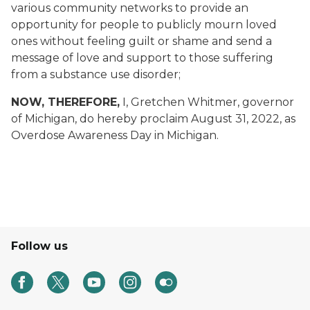
various community networks to provide an
opportunity for people to publicly mourn loved
ones without feeling guilt or shame and send a
message of love and support to those suffering
from a substance use disorder;
NOW, THEREFORE,
I, Gretchen Whitmer, governor
of Michigan, do hereby proclaim August 31, 2022, as
Overdose Awareness Day in Michigan.
Follow us