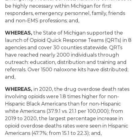
be highly necessary within Michigan for first
responders, emergency personnel, family, friends
and non-EMS professions; and,
WHEREAS,
the State of Michigan supported the
launch of Opioid Quick Response Teams (QRTs) in 8
agencies and cover 30 counties statewide. QRTs
have reached nearly 2000 individuals through
outreach: education, distribution and training and
referrals. Over 1500 naloxone kits have distributed;
and,
WHEREAS,
in 2020, the drug overdose death rates
involving opioids were 1.8 times higher for non-
Hispanic Black Americans than for non-Hispanic
white Americans (37.9.1 vs. 21.1 per 100,000); from
2019 to 2020, the largest percentage increase in
opioid overdose deaths rates were seen in Hispanic
Americans (47.7%; from 15.1 to 22.3); and,