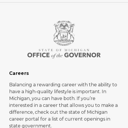
Careers
Balancing a rewarding career with the ability to
have a high-quality lifestyle is important. In
Michigan, you can have both. If you’re
interested in a career that allows you to make a
difference, check out the state of Michigan
career portal for a list of current openings in
state government.