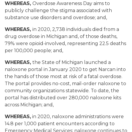
WHEREAS,
Overdose Awareness Day aims to
publicly challenge the stigma associated with
substance use disorders and overdose; and,
WHEREAS,
in 2020, 2,738 individuals died from a
drug overdose in Michigan and, of those deaths,
79% were opioid-involved, representing 22.5 deaths
per 100,000 people; and,
WHEREAS,
the State of Michigan launched a
naloxone portal in January 2020 to get Narcan into
the hands of those most at risk of a fatal overdose.
The portal provides no-cost, mail-order naloxone to
community organizations statewide. To date, the
portal has distributed over 280,000 naloxone kits
across Michigan; and,
WHEREAS,
in 2020, naloxone administrations were
14.8 per 1,000 patient encounters according to
Emergency Medical Services; naloxone continues to