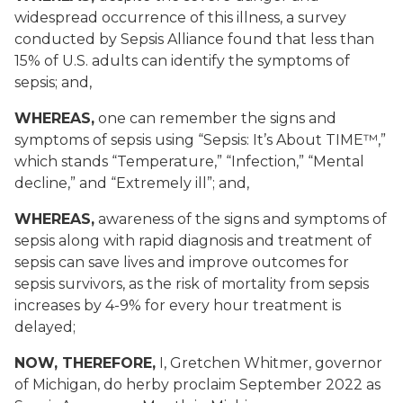
widespread occurrence of this illness, a survey
conducted by Sepsis Alliance found that less than
15% of U.S. adults can identify the symptoms of
sepsis; and,
WHEREAS,
one can remember the signs and
symptoms of sepsis using “Sepsis: It’s About TIME™,”
which stands “Temperature,” “Infection,” “Mental
decline,” and “Extremely ill”; and,
WHEREAS,
awareness of the signs and symptoms of
sepsis along with rapid diagnosis and treatment of
sepsis can save lives and improve outcomes for
sepsis survivors, as the risk of mortality from sepsis
increases by 4-9% for every hour treatment is
delayed;
NOW, THEREFORE,
I, Gretchen Whitmer, governor
of Michigan, do herby proclaim September 2022 as