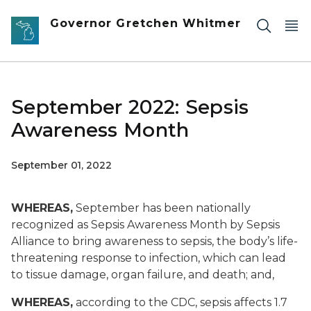
Skip to main content
Governor Gretchen Whitmer
September 2022: Sepsis
Awareness Month
September 01, 2022
WHEREAS,
September has been nationally
recognized as Sepsis Awareness Month by Sepsis
Alliance to bring awareness to sepsis, the body’s life-
threatening response to infection, which can lead
to tissue damage, organ failure, and death; and,
WHEREAS,
according to the CDC, sepsis affects 1.7