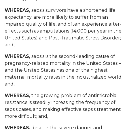
WHEREAS,
sepsis survivors have a shortened life
expectancy, are more likely to suffer from an
impaired quality of life, and often experience after-
effects such as amputations (14,000 per year in the
United States) and Post-Traumatic Stress Disorder;
and,
WHEREAS,
sepsis is the second-leading cause of
pregnancy-related mortality in the United States –
and the United States has one of the highest
maternal mortality rates in the industrialized world;
and,
WHEREAS,
the growing problem of antimicrobial
resistance is steadily increasing the frequency of
sepsis cases, and making effective sepsis treatment
more difficult; and,
WHEREAS,
despite the severe danger and