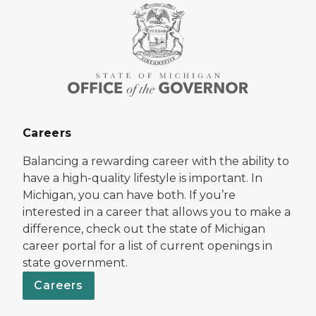
Careers
Balancing a rewarding career with the ability to
have a high-quality lifestyle is important. In
Michigan, you can have both. If you’re
interested in a career that allows you to make a
difference, check out the state of Michigan
career portal for a list of current openings in
state government.
Careers