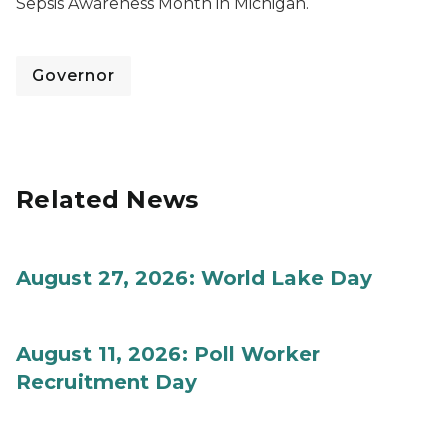
Sepsis Awareness Month in Michigan.
Governor
Related News
August 27, 2026: World Lake Day
August 11, 2026: Poll Worker
Recruitment Day