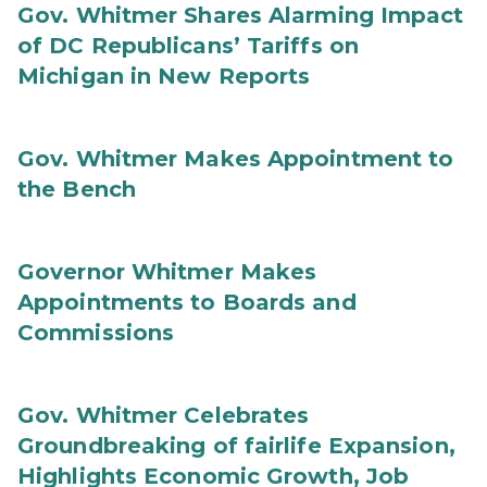
Gov. Whitmer Shares Alarming Impact
of DC Republicans’ Tariffs on
Michigan in New Reports
Gov. Whitmer Makes Appointment to
the Bench
Governor Whitmer Makes
Appointments to Boards and
Commissions
Gov. Whitmer Celebrates
Groundbreaking of fairlife Expansion,
Highlights Economic Growth, Job