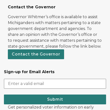
Contact the Governor
Governor Whitmer’s office is available to assist
Michiganders with matters pertaining to a state
government department and agencies. To
share an opinion with the Governor’s office or
to request assistance with matters pertaining to
state government, please follow the link below.
Contact the Governor
Sign-up for Email Alerts
Submit
Get personalized voter information on early