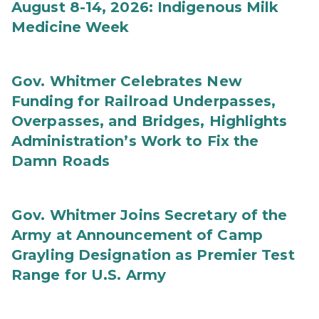
August 8-14, 2026: Indigenous Milk
Medicine Week
Gov. Whitmer Celebrates New
Funding for Railroad Underpasses,
Overpasses, and Bridges, Highlights
Administration’s Work to Fix the
Damn Roads
Gov. Whitmer Joins Secretary of the
Army at Announcement of Camp
Grayling Designation as Premier Test
Range for U.S. Army