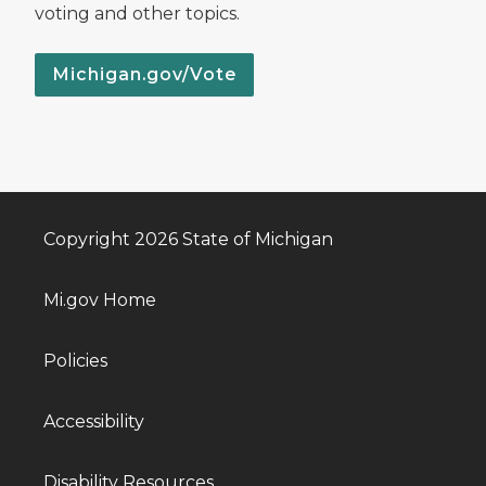
voting and other topics.
Michigan.gov/Vote
Copyright 2026 State of Michigan
Mi.gov Home
Policies
Accessibility
Disability Resources