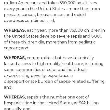
million Americans and takes 350,000 adult lives
every year in the United States – more than from
prostate cancer, breast cancer, and opioid
overdoses combined; and,
WHEREAS,
each year, more than 75,000 children in
the United States develop severe sepsis and 6,800
of these children die, more than from pediatric
cancers; and,
WHEREAS,
communities that have historically
lacked access to high-quality healthcare, including
some communities of color and individuals
experiencing poverty, experience a
disproportionate burden of sepsis-related suffering;
and,
WHEREAS,
sepsis is the number one cost of
hospitalization in the United States, at $62 billion
annually; and,