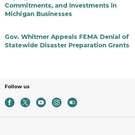
Commitments, and Investments in
Michigan Businesses
Gov. Whitmer Appeals FEMA Denial of
Statewide Disaster Preparation Grants
Follow us