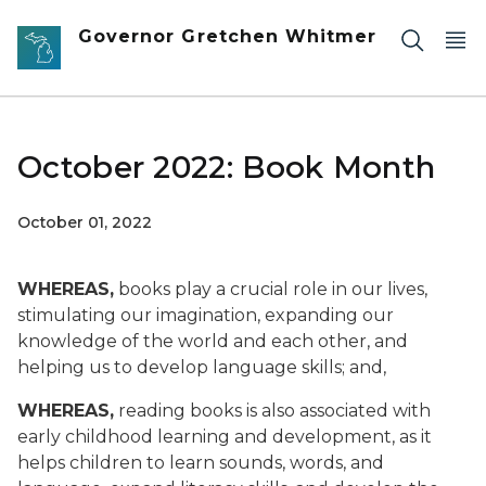
Skip to main content
Governor Gretchen Whitmer
October 2022: Book Month
October 01, 2022
WHEREAS,
books play a crucial role in our lives,
stimulating our imagination, expanding our
knowledge of the world and each other, and
helping us to develop language skills; and,
WHEREAS,
reading books is also associated with
early childhood learning and development, as it
helps children to learn sounds, words, and