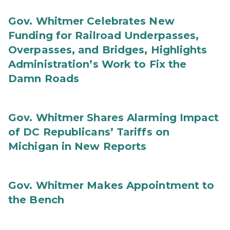
Gov. Whitmer Celebrates New
Funding for Railroad Underpasses,
Overpasses, and Bridges, Highlights
Administration’s Work to Fix the
Damn Roads
Gov. Whitmer Shares Alarming Impact
of DC Republicans’ Tariffs on
Michigan in New Reports
Gov. Whitmer Makes Appointment to
the Bench