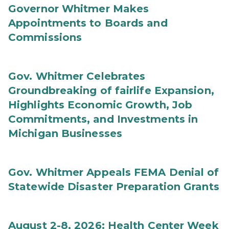
Governor Whitmer Makes
Appointments to Boards and
Commissions
Gov. Whitmer Celebrates
Groundbreaking of fairlife Expansion,
Highlights Economic Growth, Job
Commitments, and Investments in
Michigan Businesses
Gov. Whitmer Appeals FEMA Denial of
Statewide Disaster Preparation Grants
August 2-8, 2026: Health Center Week