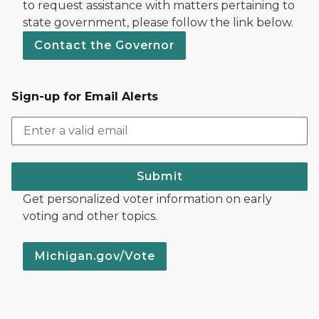
to request assistance with matters pertaining to
state government, please follow the link below.
Contact the Governor
Sign-up for Email Alerts
Submit
Get personalized voter information on early
voting and other topics.
Michigan.gov/Vote