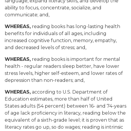
language, expand literacy skills, and develop the
ability to focus, concentrate, socialize, and
communicate; and,
WHEREAS,
reading books has long-lasting health
benefits for individuals of all ages, including
increased cognitive function, memory, empathy,
and decreased levels of stress; and,
WHEREAS,
reading books is important for mental
health - regular readers sleep better, have lower
stress levels, higher self-esteem, and lower rates of
depression than non-readers; and,
WHEREAS,
according to U.S. Department of
Education estimates, more than half of United
States adults (54 percent) between 16- and 74-years
of age lack proficiency in literacy, reading below the
equivalent of a sixth-grade level; it is proven that as
literacy rates go up, so do wages; reading is intrinsic