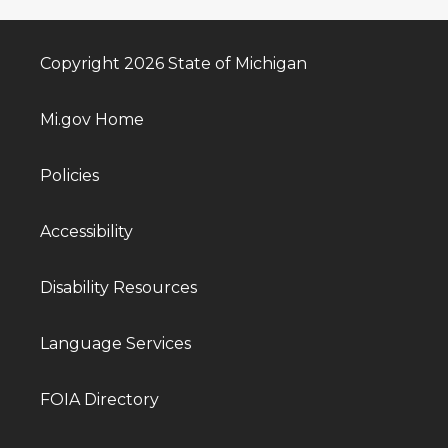
Copyright 2026 State of Michigan
Mi.gov Home
Policies
Accessibility
Disability Resources
Language Services
FOIA Directory