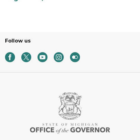
Follow us