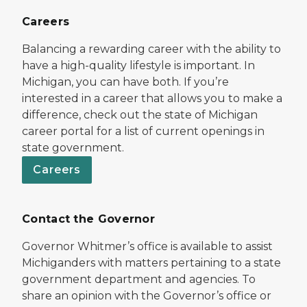
Careers
Balancing a rewarding career with the ability to
have a high-quality lifestyle is important. In
Michigan, you can have both. If you’re
interested in a career that allows you to make a
difference, check out the state of Michigan
career portal for a list of current openings in
state government.
Careers
Contact the Governor
Governor Whitmer’s office is available to assist
Michiganders with matters pertaining to a state
government department and agencies. To
share an opinion with the Governor’s office or