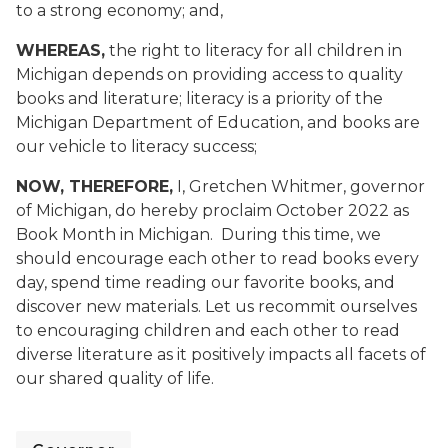
to a strong economy; and,
WHEREAS,
the right to literacy for all children in
Michigan depends on providing access to quality
books and literature; literacy is a priority of the
Michigan Department of Education, and books are
our vehicle to literacy success;
NOW, THEREFORE,
I, Gretchen Whitmer, governor
of Michigan, do hereby proclaim October 2022 as
Book Month in Michigan. During this time, we
should encourage each other to read books every
day, spend time reading our favorite books, and
discover new materials. Let us recommit ourselves
to encouraging children and each other to read
diverse literature as it positively impacts all facets of
our shared quality of life.