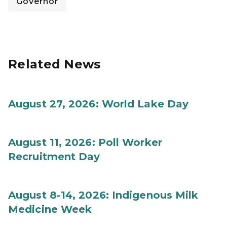
Governor
Related News
August 27, 2026: World Lake Day
August 11, 2026: Poll Worker
Recruitment Day
August 8-14, 2026: Indigenous Milk
Medicine Week