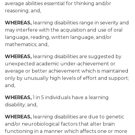
average abilities essential for thinking and/or
reasoning; and,
WHEREAS,
learning disabilities range in severity and
may interfere with the acquisition and use of oral
language, reading, written language, and/or
mathematics; and,
WHEREAS,
learning disabilities are suggested by
unexpected academic under-achievement or
average or better achievement which is maintained
only by unusually high levels of effort and support;
and,
WHEREAS,
1 in 5 individuals have a learning
disability; and,
WHEREAS,
learning disabilities are due to genetic
and/or neurobiological factors that alter brain
functioning in a manner which affects one or more