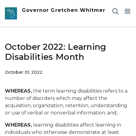
Skip to main content
Governor Gretchen Whitmer
October 2022: Learning
Disabilities Month
October 01, 2022
WHEREAS,
the term learning disabilities refers to a
number of disorders which may affect the
acquisition, organization, retention, understanding
or use of verbal or nonverbal information; and,
WHEREAS,
learning disabilities affect learning in
individuals who otherwise demonstrate at least