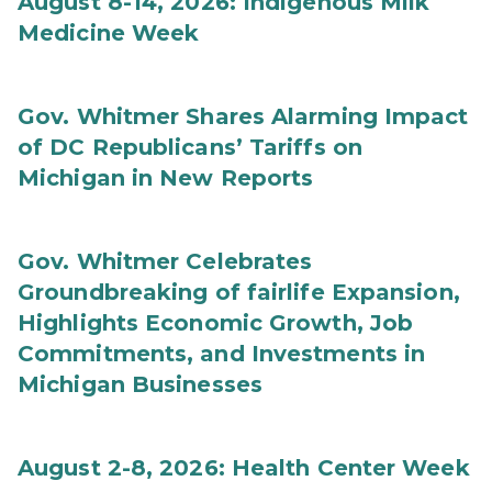
August 8-14, 2026: Indigenous Milk
Medicine Week
Gov. Whitmer Shares Alarming Impact
of DC Republicans’ Tariffs on
Michigan in New Reports
Gov. Whitmer Celebrates
Groundbreaking of fairlife Expansion,
Highlights Economic Growth, Job
Commitments, and Investments in
Michigan Businesses
August 2-8, 2026: Health Center Week