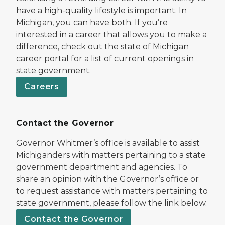
have a high-quality lifestyle is important. In
Michigan, you can have both. If you’re
interested in a career that allows you to make a
difference, check out the state of Michigan
career portal for a list of current openings in
state government.
Careers
Contact the Governor
Governor Whitmer’s office is available to assist
Michiganders with matters pertaining to a state
government department and agencies. To
share an opinion with the Governor’s office or
to request assistance with matters pertaining to
state government, please follow the link below.
Contact the Governor