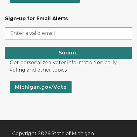
Sign-up for Email Alerts
Submit
Get personalized voter information on early
voting and other topics.
Michigan.gov/Vote
Copyright 2026 State of Michigan