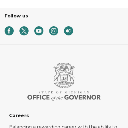
Follow us
Careers
Balancing a rewarding career with the ability to