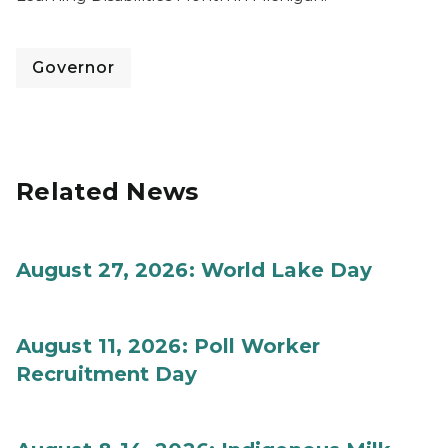
Governor
Related News
August 27, 2026: World Lake Day
August 11, 2026: Poll Worker
Recruitment Day