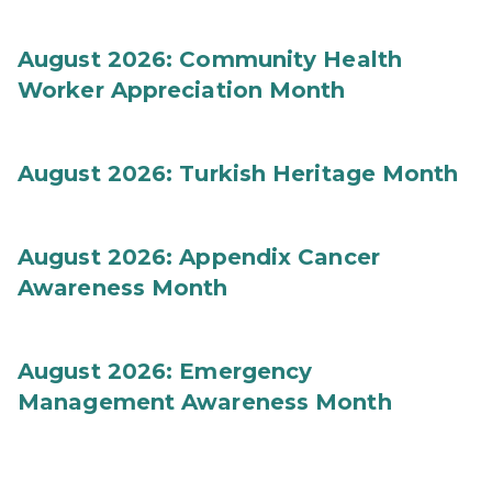
August 2026: Community Health
Worker Appreciation Month
August 2026: Turkish Heritage Month
August 2026: Appendix Cancer
Awareness Month
August 2026: Emergency
Management Awareness Month