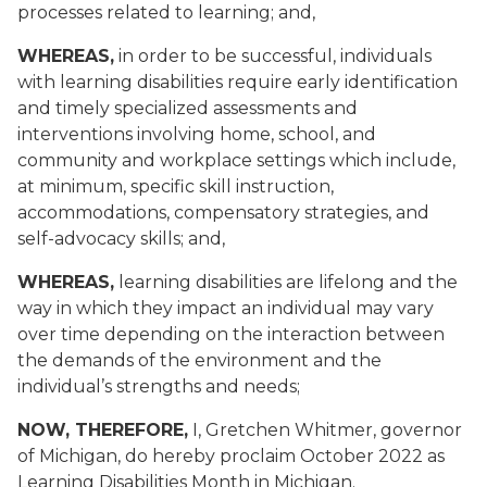
processes related to learning; and,
WHEREAS,
in order to be successful, individuals
with learning disabilities require early identification
and timely specialized assessments and
interventions involving home, school, and
community and workplace settings which include,
at minimum, specific skill instruction,
accommodations, compensatory strategies, and
self-advocacy skills; and,
WHEREAS,
learning disabilities are lifelong and the
way in which they impact an individual may vary
over time depending on the interaction between
the demands of the environment and the
individual’s strengths and needs;
NOW, THEREFORE,
I, Gretchen Whitmer, governor
of Michigan, do hereby proclaim October 2022 as
Learning Disabilities Month in Michigan.