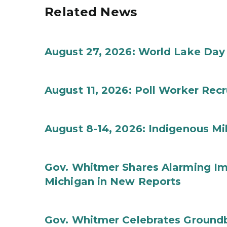
Related News
August 27, 2026: World Lake Day
August 11, 2026: Poll Worker Rec
August 8-14, 2026: Indigenous M
Gov. Whitmer Shares Alarming Imp
Michigan in New Reports
Gov. Whitmer Celebrates Groundbr