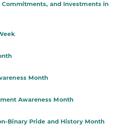
b Commitments, and Investments in
 Week
onth
wareness Month
ement Awareness Month
n-Binary Pride and History Month