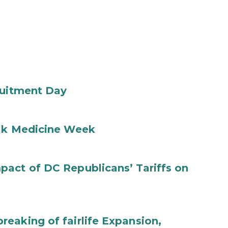
ruitment Day
ilk Medicine Week
act of DC Republicans’ Tariffs on
eaking of fairlife Expansion,