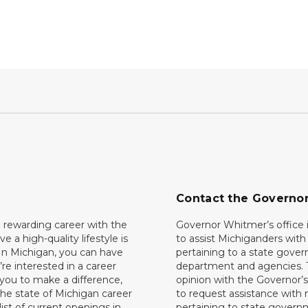
Contact the Governo
 rewarding career with the
Governor Whitmer’s office i
ave a high-quality lifestyle is
to assist Michiganders wit
In Michigan, you can have
pertaining to a state gove
’re interested in a career
department and agencies. 
 you to make a difference,
opinion with the Governor’s
he state of Michigan career
to request assistance with
 list of current openings in
pertaining to state govern