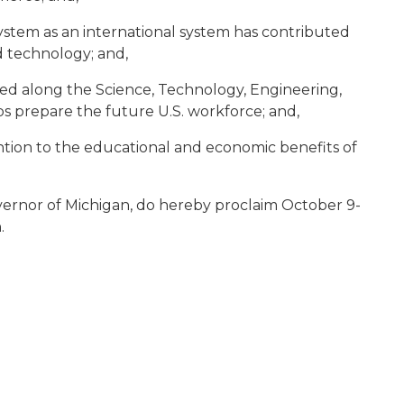
stem as an international system has contributed
d technology; and,
oped along the Science, Technology, Engineering,
s prepare the future U.S. workforce; and,
tion to the educational and economic benefits of
vernor of Michigan, do hereby proclaim October 9-
.