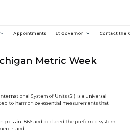
Appointments
Lt Governor
Contact the 
Michigan Metric Week
ternational System of Units (SI), is a universal
ed to harmonize essential measurements that
ongress in 1866 and declared the preferred system
merce; and,