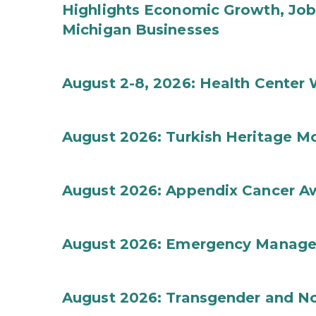
Highlights Economic Growth, Jo
Michigan Businesses
August 2-8, 2026: Health Center
August 2026: Turkish Heritage M
August 2026: Appendix Cancer A
August 2026: Emergency Manag
August 2026: Transgender and No