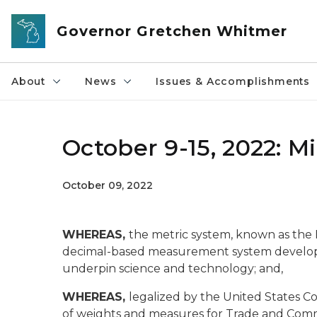
Skip to main content
Governor Gretchen Whitmer
About
News
Issues & Accomplishments
October 9-15, 2022: 
October 09, 2022
WHEREAS,
the metric system, known as the In
decimal-based measurement system develop
underpin science and technology; and,
WHEREAS,
legalized by the United States C
of weights and measures for Trade and Com