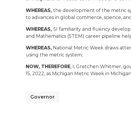
WHEREAS,
the development of the metric sy
to advances in global commerce, science, an
WHEREAS,
SI familiarity and fluency devel
and Mathematics (STEM) career pipeline help
WHEREAS,
National Metric Week draws atten
using the metric system;
NOW, THEREFORE
, I, Gretchen Whitmer, go
15, 2022, as Michigan Metric Week in Michigan
Governor