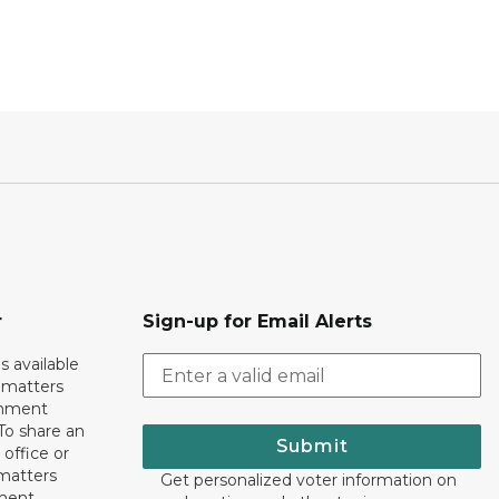
r
Sign-up for Email Alerts
s available
h matters
rnment
To share an
Submit
 office or
 matters
Get personalized voter information on
ment,