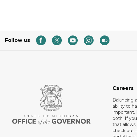
Follow us
Careers
Balancing a
ability to h
important. 
both. If you
that allows
check out t
portal for a