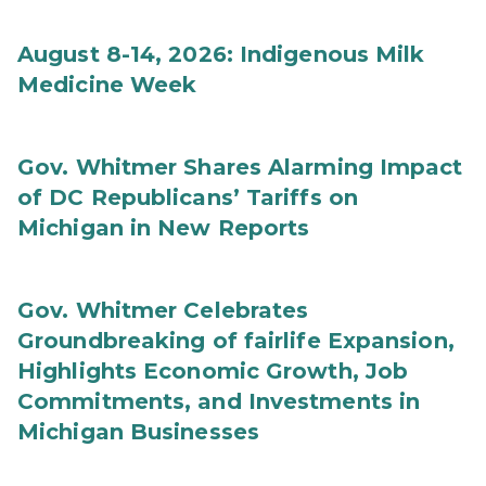
August 8-14, 2026: Indigenous Milk
Medicine Week
Gov. Whitmer Shares Alarming Impact
of DC Republicans’ Tariffs on
Michigan in New Reports
Gov. Whitmer Celebrates
Groundbreaking of fairlife Expansion,
Highlights Economic Growth, Job
Commitments, and Investments in
Michigan Businesses