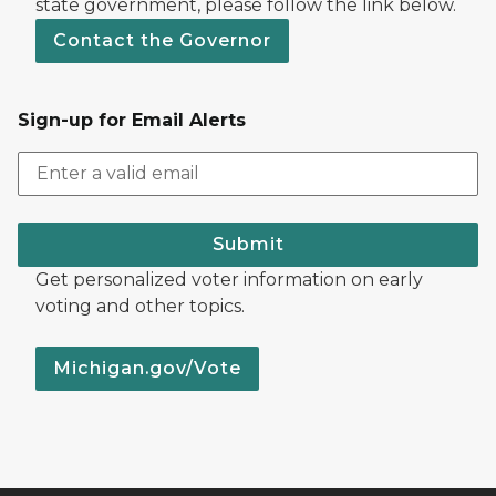
state government, please follow the link below.
Contact the Governor
Sign-up for Email Alerts
Submit
Get personalized voter information on early
voting and other topics.
Michigan.gov/Vote