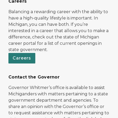
Careers
Balancing a rewarding career with the ability to
have a high-quality lifestyle is important. In
Michigan, you can have both. If you’re
interested in a career that allows you to make a
difference, check out the state of Michigan
career portal for a list of current openings in
state government.
Careers
Contact the Governor
Governor Whitmer’s office is available to assist
Michiganders with matters pertaining to a state
government department and agencies. To
share an opinion with the Governor’s office or
to request assistance with matters pertaining to