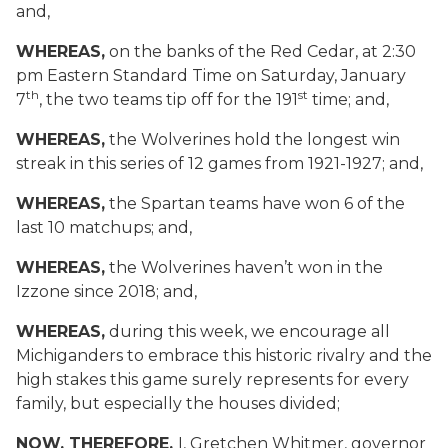
and,
WHEREAS,
on the banks of the Red Cedar, at 2:30
pm Eastern Standard Time on Saturday, January
th
st
7
, the two teams tip off for the 191
time; and,
WHEREAS,
the Wolverines hold the longest win
streak in this series of 12 games from 1921-1927; and,
WHEREAS,
the Spartan teams have won 6 of the
last 10 matchups; and,
WHEREAS,
the Wolverines haven’t won in the
Izzone since 2018
; and,
WHEREAS,
during this week, we encourage all
Michiganders to embrace this historic rivalry and the
high stakes this game surely represents for every
family, but especially the houses divided;
NOW, THEREFORE,
I, Gretchen Whitmer, governor