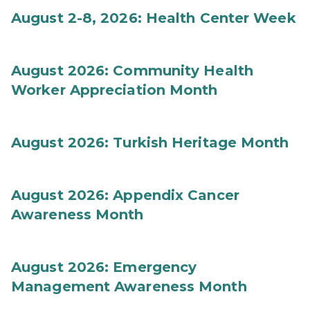
August 2-8, 2026: Health Center Week
August 2026: Community Health
Worker Appreciation Month
August 2026: Turkish Heritage Month
August 2026: Appendix Cancer
Awareness Month
August 2026: Emergency
Management Awareness Month