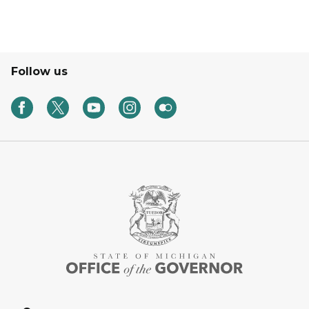
Follow us