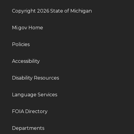
Copyright 2026 State of Michigan
Mi.gov Home
Policies
Accessibility
Disability Resources
Language Services
FOIA Directory
Departments