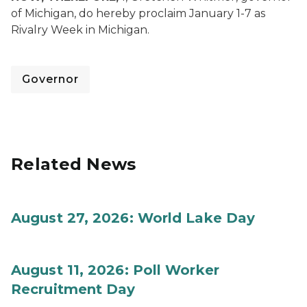
of Michigan, do hereby proclaim January 1-7 as
Rivalry Week in Michigan.
Governor
Related News
August 27, 2026: World Lake Day
August 11, 2026: Poll Worker
Recruitment Day