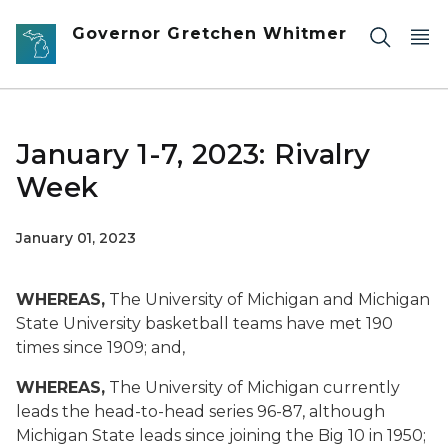
Skip to main content
Governor Gretchen Whitmer
January 1-7, 2023: Rivalry
Week
January 01, 2023
WHEREAS,
The University of Michigan and Michigan
State University basketball teams have met 190
times since 1909; and,
WHEREAS,
The University of Michigan currently
leads the head-to-head series 96-87, although
Michigan State leads since joining the Big 10 in 1950;